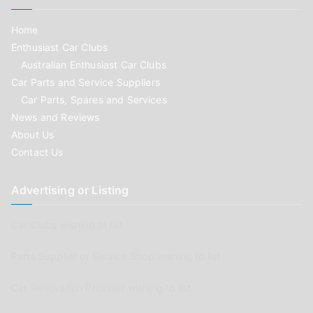
Home
Enthusiast Car Clubs
Australian Enthusiast Car Clubs
Car Parts and Service Suppliers
Car Parts, Spares and Services
News and Reviews
About Us
Contact Us
Advertising or Listing
Car Clubs wishing to list
Parts Supplier or Service Shop wishing to list
Car Renovation Provider wishing to list