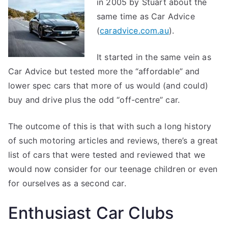
in 2005 by Stuart about the
same time as Car Advice
(
caradvice.com.au
).
It started in the same vein as
Car Advice but tested more the “affordable” and
lower spec cars that more of us would (and could)
buy and drive plus the odd “off-centre” car.
The outcome of this is that with such a long history
of such motoring articles and reviews, there’s a great
list of cars that were tested and reviewed that we
would now consider for our teenage children or even
for ourselves as a second car.
Enthusiast Car Clubs