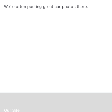
f
We’re often posting great car photos there.
o
r
:
Our Site