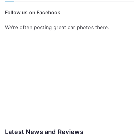
Follow us on Facebook
We’re often posting great car photos there.
Latest News and Reviews