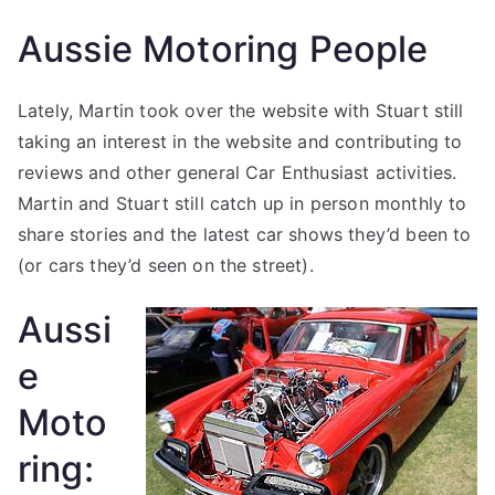
Aussie Motoring People
Lately, Martin took over the website with Stuart still
taking an interest in the website and contributing to
reviews and other general Car Enthusiast activities.
Martin and Stuart still catch up in person monthly to
share stories and the latest car shows they’d been to
(or cars they’d seen on the street).
Aussi
e
Moto
ring: