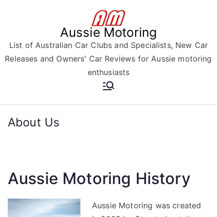
Skip
to
Aussie Motoring
content
List of Australian Car Clubs and Specialists, New Car
Releases and Owners' Car Reviews for Aussie motoring
enthusiasts
About Us
Aussie Motoring History
Aussie Motoring was created