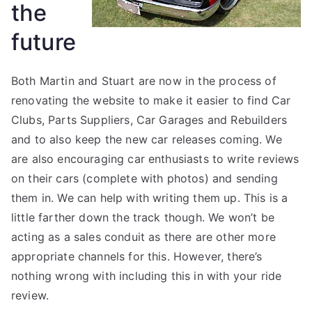
the
future
Both Martin and Stuart are now in the process of
renovating the website to make it easier to find Car
Clubs, Parts Suppliers, Car Garages and Rebuilders
and to also keep the new car releases coming. We
are also encouraging car enthusiasts to write reviews
on their cars (complete with photos) and sending
them in. We can help with writing them up. This is a
little farther down the track though. We won’t be
acting as a sales conduit as there are other more
appropriate channels for this. However, there’s
nothing wrong with including this in with your ride
review.