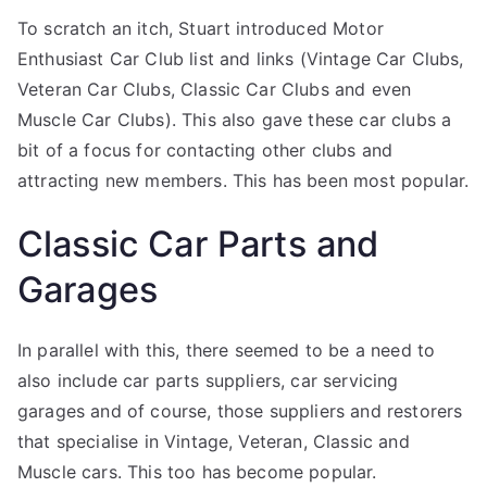
To scratch an itch, Stuart introduced Motor
Enthusiast Car Club list and links (Vintage Car Clubs,
Veteran Car Clubs, Classic Car Clubs and even
Muscle Car Clubs). This also gave these car clubs a
bit of a focus for contacting other clubs and
attracting new members. This has been most popular.
Classic Car Parts and
Garages
In parallel with this, there seemed to be a need to
also include car parts suppliers, car servicing
garages and of course, those suppliers and restorers
that specialise in Vintage, Veteran, Classic and
Muscle cars. This too has become popular.