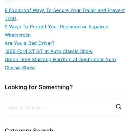
8 Foolproof Ways To Secure Your Trailer and Prevent
Theft
9 Ways To Protect Your Replaced or Repaired
Windscreen
Are You a Bad Driver?
1968 Ford XT GT at Auto Classic Show
Green 1968 Mustang Hardtop at September Auto
Classic Show
Looking for Something?
S
e
a
Category Search