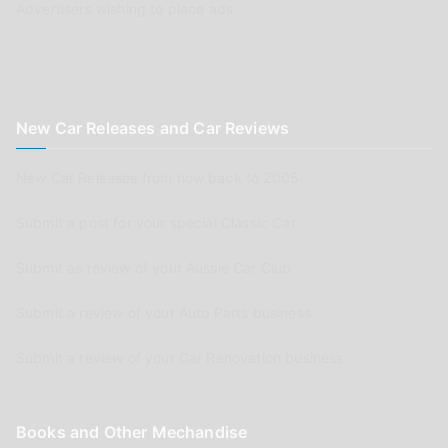
Advertisers wishing to place ads
New Car Releases and Car Reviews
New Car Releases from now back to 2005
Submit a post for your special Classic Car
Submit as review of your Aussie Car Club
Submit a review of your Auto Parts business
Submit a review of your Car Renovation business
Books and Other Mechandise