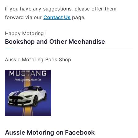
If you have any suggestions, please offer them
forward via our
Contact Us
page.
Happy Motoring !
Bookshop and Other Mechandise
Aussie Motoring Book Shop
Aussie Motoring on Facebook