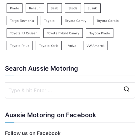
Prado
Renault
Saab
Skoda
Suzuki
Targa Tasmania
Toyota
Toyota Camry
Toyota Corolla
Toyota FJ Cruiser
Toyota hybrid Camry
Toyota Prado
Toyota Prius
Toyota Yaris
Volvo
VW Amarok
Search Aussie Motoring
S
e
a
Aussie Motoring on Facebook
r
c
Follow us on Facebook
h