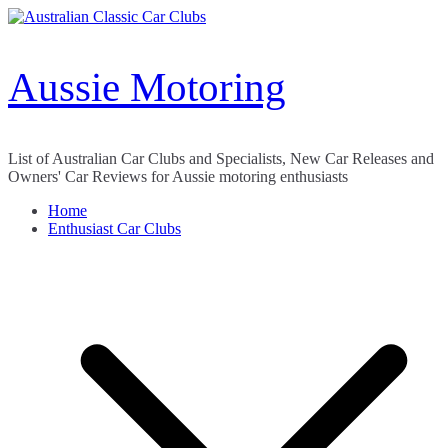
Skip
to
content
Aussie Motoring
List of Australian Car Clubs and Specialists, New Car Releases and
Owners' Car Reviews for Aussie motoring enthusiasts
Home
Enthusiast Car Clubs