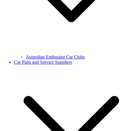
Australian Enthusiast Car Clubs
Car Parts and Service Suppliers