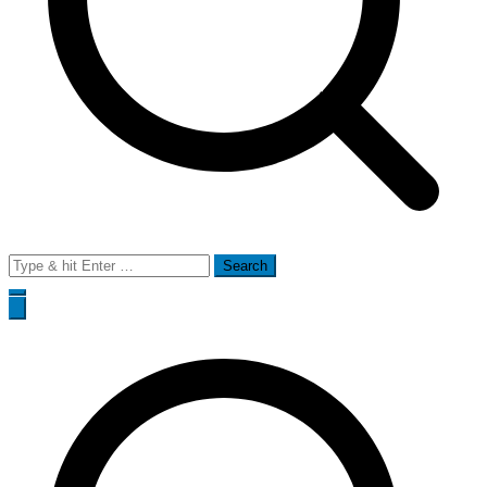
Search
for: