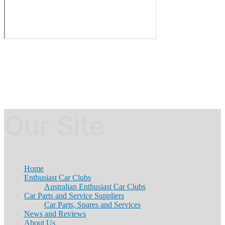
Our Site
Home
Enthusiast Car Clubs
Australian Enthusiast Car Clubs
Car Parts and Service Suppliers
Car Parts, Spares and Services
News and Reviews
About Us