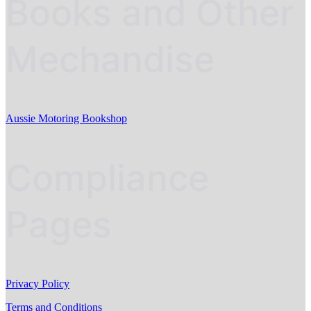
Books and Other
Mechandise
Aussie Motoring Bookshop
Compliance
Pages
Privacy Policy
Terms and Conditions