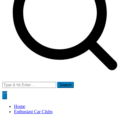
Search
for:
Home
Enthusiast Car Clubs