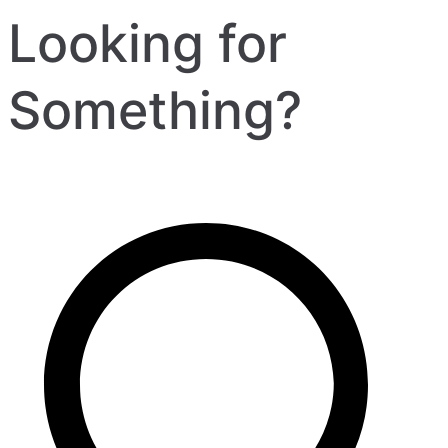
Looking for
Something?