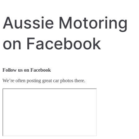
Aussie Motoring
on Facebook
Follow us on Facebook
We’re often posting great car photos there.