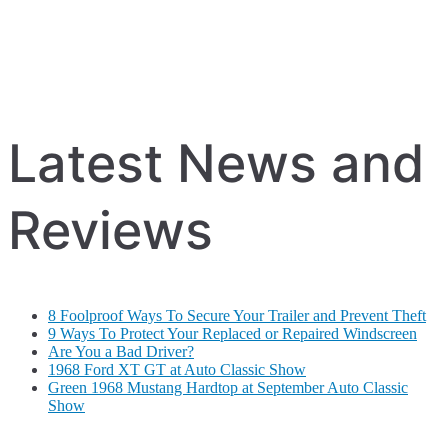
Latest News and
Reviews
8 Foolproof Ways To Secure Your Trailer and Prevent Theft
9 Ways To Protect Your Replaced or Repaired Windscreen
Are You a Bad Driver?
1968 Ford XT GT at Auto Classic Show
Green 1968 Mustang Hardtop at September Auto Classic
Show