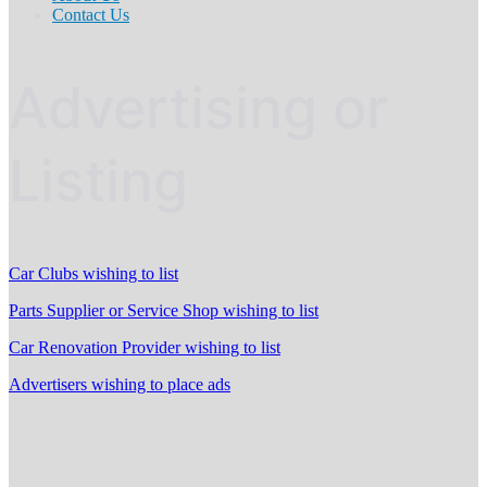
Contact Us
Advertising or
Listing
Car Clubs wishing to list
Parts Supplier or Service Shop wishing to list
Car Renovation Provider wishing to list
Advertisers wishing to place ads