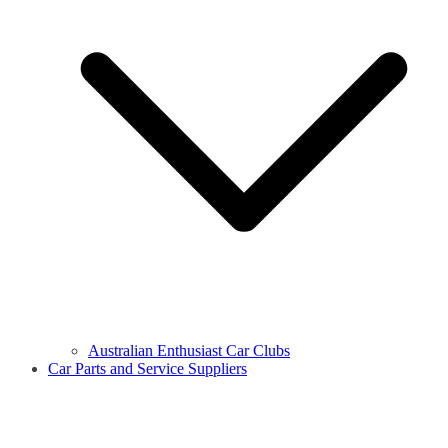
Australian Enthusiast Car Clubs
Car Parts and Service Suppliers