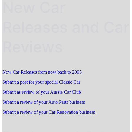
New Car
Releases and Car
Reviews
New Car Releases from now back to 2005
Submit a post for your special Classic Car
Submit as review of your Aussie Car Club
Submit a review of your Auto Parts business
Submit a review of your Car Renovation business