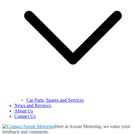
Car Parts, Spares and Services
News and Reviews
About Us
Contact Us
Here at Aussie Motoring, we value your
feedback and comments.