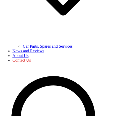
Car Parts, Spares and Services
News and Reviews
About Us
Contact Us