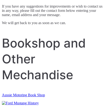
If you have any suggestions for improvements or wish to contact us
in any way, please fill out the contact form below entering your
name, email address and your message.
We will get back to you as soon as we can.
Bookshop and
Other
Mechandise
Aussie Motoring Book Shop