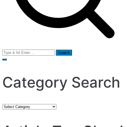
Search
for:
Category Search
Category
Search