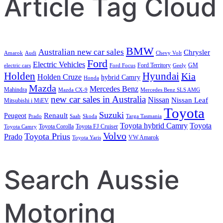
Article Tag Cloud
BMW
Australian new car sales
Chrysler
Amarok
Audi
Chevy Volt
Ford
Electric Vehicles
Ford Territory
GM
electric cars
Ford Focus
Geely
Holden
Hyundai
Kia
Holden Cruze
hybrid Camry
Honda
Mazda
Mercedes Benz
Mahindra
Mazda CX-9
Mercedes Benz SLS AMG
new car sales in Australia
Nissan
Nissan Leaf
Mitsubishi i MiEV
Toyota
Suzuki
Renault
Peugeot
Prado
Saab
Skoda
Targa Tasmania
Toyota hybrid Camry
Toyota
Toyota Corolla
Toyota FJ Cruiser
Toyota Camry
Volvo
Toyota Prius
Prado
VW Amarok
Toyota Yaris
Search Aussie
Motoring