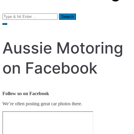
Search
for:
Aussie Motoring
on Facebook
Follow us on Facebook
We’re often posting great car photos there.