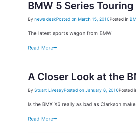
BMW 5 Series Touring
By
news desk
Posted on
March 15, 2010
Posted in
B
The latest sports wagon from BMW
Read More
A Closer Look at the
By
Stuart Livesey
Posted on
January 8, 2010
Posted 
Is the BMX X6 really as bad as Clarkson makes
Read More