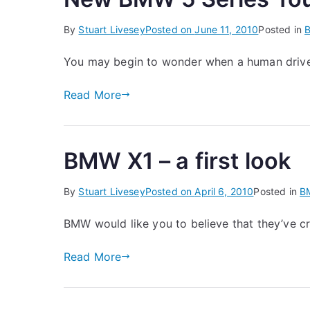
By
Stuart Livesey
Posted on
June 11, 2010
Posted in
You may begin to wonder when a human driver
Read More
BMW X1 – a first look
By
Stuart Livesey
Posted on
April 6, 2010
Posted in
B
BMW would like you to believe that they’ve c
Read More