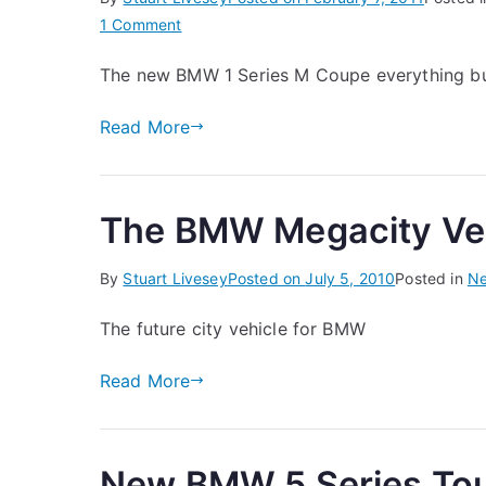
on
1 Comment
BMW
The new BMW 1 Series M Coupe everything but
1
Series
Read More
M
Coupe
The BMW Megacity Ve
By
Stuart Livesey
Posted on
July 5, 2010
Posted in
N
The future city vehicle for BMW
Read More
New BMW 5 Series Tou