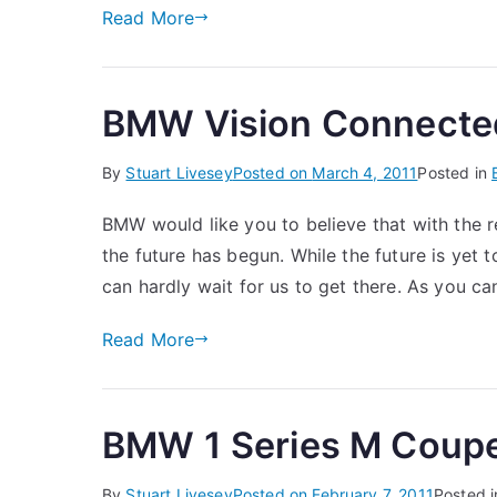
Read More
BMW Vision Connecte
By
Stuart Livesey
Posted on
March 4, 2011
Posted in
BMW would like you to believe that with the
the future has begun. While the future is yet to
can hardly wait for us to get there. As you 
Read More
BMW 1 Series M Coup
By
Stuart Livesey
Posted on
February 7, 2011
Posted 