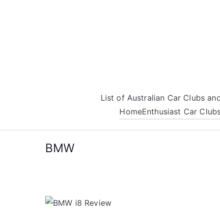
Skip
to
content
List of Australian Car Clubs a
Home
Enthusiast Car Club
BMW