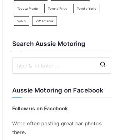
Toyota Prado
Toyota Prius
Toyota Yaris
Volvo
VW Amarok
Search Aussie Motoring
S
e
a
Aussie Motoring on Facebook
r
c
Follow us on Facebook
h
f
We’re often posting great car photos
o
there.
r