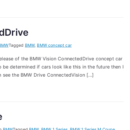
dDrive
BMW
Tagged
BMW
,
BMW concept car
 release of the BMW Vision ConnectedDrive concept car
 be determined if cars look like this in the future then I
can see the BMW Drive ConnectedVision […]
e
in
BMW
Tagged
BMW
,
BMW 1 Series
,
BMW 1 Series M Coupe