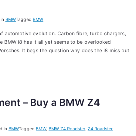
 in
BMW
Tagged
BMW
f automotive evolution. Carbon fibre, turbo chargers,
e BMW i8 has it all yet seems to be overlooked
orsches. It begs the question why does the i8 miss out
ment – Buy a BMW Z4
d in
BMW
Tagged
BMW
,
BMW Z4 Roadster
,
Z4 Roadster