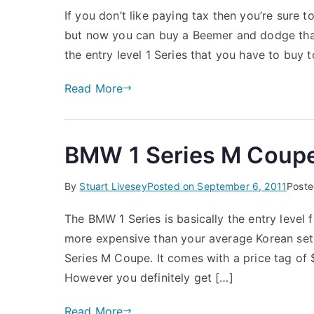
If you don’t like paying tax then you’re sure
but now you can buy a Beemer and dodge that n
the entry level 1 Series that you have to buy 
Read More
BMW 1 Series M Coup
By
Stuart Livesey
Posted on
September 6, 2011
Poste
The BMW 1 Series is basically the entry level 
more expensive than your average Korean set o
Series M Coupe. It comes with a price tag of
However you definitely get […]
Read More