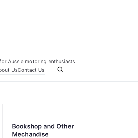
for Aussie motoring enthusiasts
bout Us
Contact Us
Bookshop and Other
Mechandise