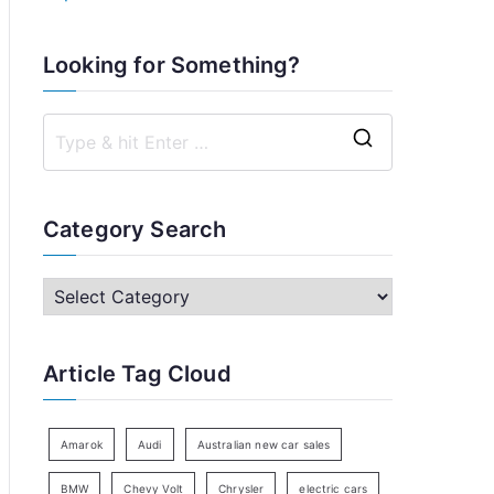
Looking for Something?
S
e
a
Category Search
r
c
C
h
a
f
t
Article Tag Cloud
o
e
r
g
:
o
Amarok
Audi
Australian new car sales
r
BMW
Chevy Volt
Chrysler
electric cars