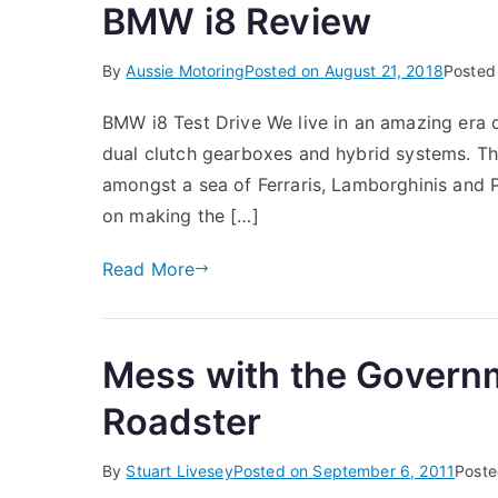
BMW i8 Review
By
Aussie Motoring
Posted on
August 21, 2018
Posted
BMW i8 Test Drive We live in an amazing era o
dual clutch gearboxes and hybrid systems. Th
amongst a sea of Ferraris, Lamborghinis and P
on making the […]
Read More
Mess with the Govern
Roadster
By
Stuart Livesey
Posted on
September 6, 2011
Poste