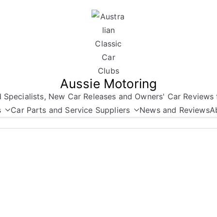
Aussie Motoring
nd Specialists, New Car Releases and Owners' Car Reviews 
s
Car Parts and Service Suppliers
News and Reviews
A