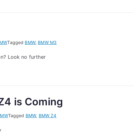
BMW
Tagged
BMW
,
BMW M3
on? Look no further
Z4 is Coming
BMW
Tagged
BMW
,
BMW Z4
y