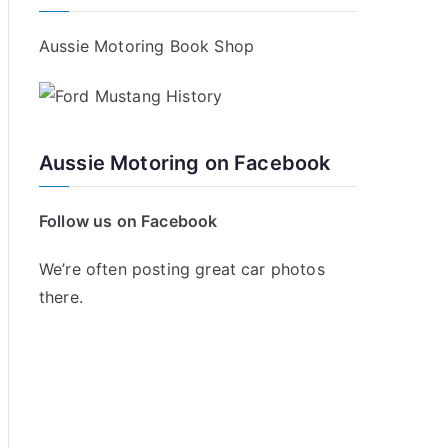
Aussie Motoring Book Shop
Aussie Motoring on Facebook
Follow us on Facebook
We’re often posting great car photos
there.