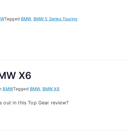
MW
Tagged
BMW
,
BMW 5 Series Touring
 BMW X6
in
BMW
Tagged
BMW
,
BMW X6
 out in this Top Gear review?