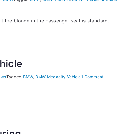
 the blonde in the passenger seat is standard.
hicle
on
ews
Tagged
BMW
,
BMW Megacity Vehicle
1 Comment
The
BMW
Megacity
Vehicle
ring