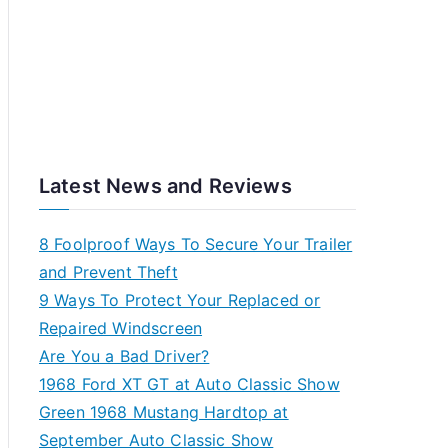
Latest News and Reviews
8 Foolproof Ways To Secure Your Trailer
and Prevent Theft
9 Ways To Protect Your Replaced or
Repaired Windscreen
Are You a Bad Driver?
1968 Ford XT GT at Auto Classic Show
Green 1968 Mustang Hardtop at
September Auto Classic Show