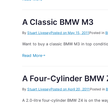
A Classic BMW M3
By
Stuart Livesey
Posted on
May 15, 2011
Posted in
Want to buy a classic BMW M3 in top conditi
Read More
A Four-Cylinder BMW 
By
Stuart Livesey
Posted on
April 20, 2011
Posted in
A 2.0-litre four-cylinder BMW Z4 is on the wa