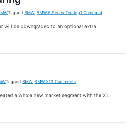
on
BMW
Tagged
BMW
,
BMW 5 Series Touring
1 Comment
New
 will be downgraded to an optional extra
BMW
5
Series
Touring
on
MW
Tagged
BMW
,
BMW X1
3 Comments
BMW
reated a whole new market segment with the X1.
X1
–
a
first
look