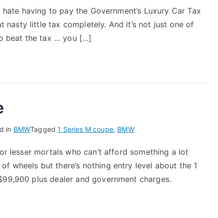
 to hate having to pay the Government’s Luxury Car Tax
asty little tax completely. And it’s not just one of
to beat the tax … you […]
e
d in
BMW
Tagged
1 Series M coupe
,
BMW
for lesser mortals who can’t afford something a lot
f wheels but there’s nothing entry level about the 1
 $99,900 plus dealer and government charges.