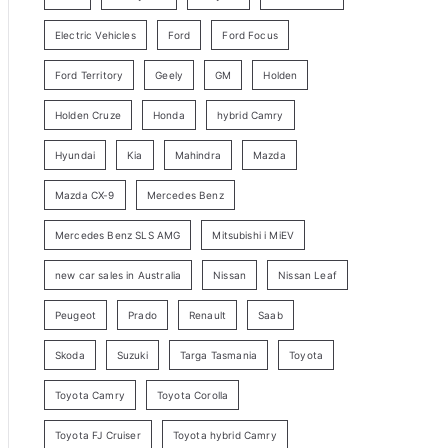
y
Electric Vehicles
Ford
Ford Focus
S
e
Ford Territory
Geely
GM
Holden
a
Holden Cruze
Honda
hybrid Camry
r
c
Hyundai
Kia
Mahindra
Mazda
h
Mazda CX-9
Mercedes Benz
Mercedes Benz SLS AMG
Mitsubishi i MiEV
new car sales in Australia
Nissan
Nissan Leaf
Peugeot
Prado
Renault
Saab
Skoda
Suzuki
Targa Tasmania
Toyota
Toyota Camry
Toyota Corolla
Toyota FJ Cruiser
Toyota hybrid Camry