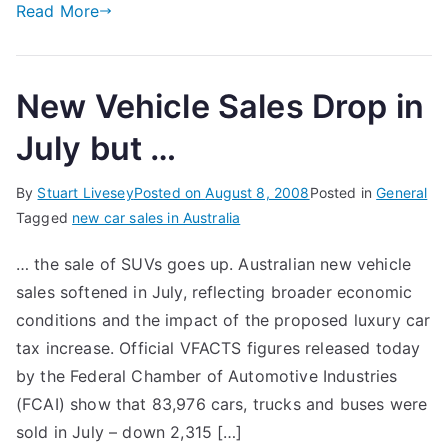
Read More
New Vehicle Sales Drop in
July but …
By
Stuart Livesey
Posted on
August 8, 2008
Posted in
General
Tagged
new car sales in Australia
… the sale of SUVs goes up. Australian new vehicle
sales softened in July, reflecting broader economic
conditions and the impact of the proposed luxury car
tax increase. Official VFACTS figures released today
by the Federal Chamber of Automotive Industries
(FCAI) show that 83,976 cars, trucks and buses were
sold in July – down 2,315 […]