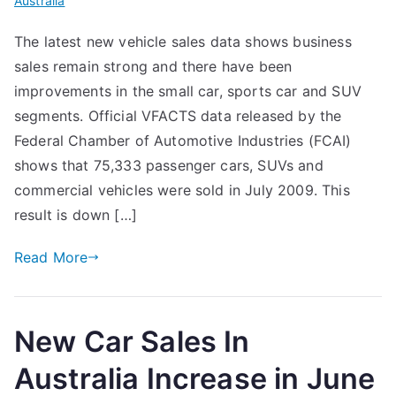
Australia
The latest new vehicle sales data shows business
sales remain strong and there have been
improvements in the small car, sports car and SUV
segments. Official VFACTS data released by the
Federal Chamber of Automotive Industries (FCAI)
shows that 75,333 passenger cars, SUVs and
commercial vehicles were sold in July 2009. This
result is down […]
Read More
New Car Sales In
Australia Increase in June