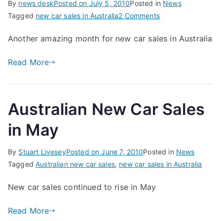
By
news desk
Posted on
July 5, 2010
Posted in
News
on
Tagged
new car sales in Australia
2 Comments
Another
Another amazing month for new car sales in Australia
Record
Month
Read More
for
Car
Sales
Australian New Car Sales
in May
By
Stuart Livesey
Posted on
June 7, 2010
Posted in
News
Tagged
Australian new car sales
,
new car sales in Australia
New car sales continued to rise in May
Read More