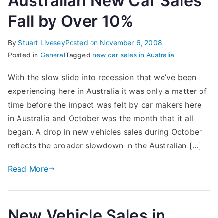
Australian New Car Sales
Fall by Over 10%
By
Stuart Livesey
Posted on
November 6, 2008
Posted in
General
Tagged
new car sales in Australia
With the slow slide into recession that we’ve been
experiencing here in Australia it was only a matter of
time before the impact was felt by car makers here
in Australia and October was the month that it all
began. A drop in new vehicles sales during October
reflects the broader slowdown in the Australian […]
Read More
New Vehicle Sales in