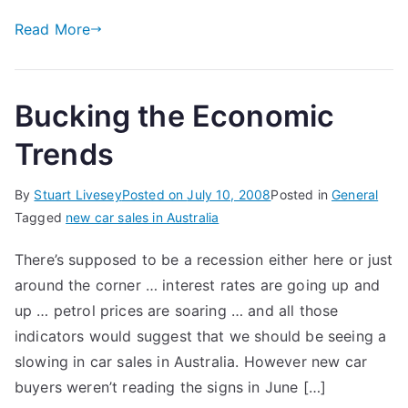
Read More
Bucking the Economic
Trends
By
Stuart Livesey
Posted on
July 10, 2008
Posted in
General
Tagged
new car sales in Australia
There’s supposed to be a recession either here or just
around the corner … interest rates are going up and
up … petrol prices are soaring … and all those
indicators would suggest that we should be seeing a
slowing in car sales in Australia. However new car
buyers weren’t reading the signs in June […]