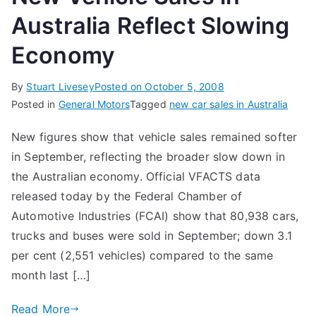
Australia Reflect Slowing
Economy
By
Stuart Livesey
Posted on
October 5, 2008
Posted in
General Motors
Tagged
new car sales in Australia
New figures show that vehicle sales remained softer
in September, reflecting the broader slow down in
the Australian economy. Official VFACTS data
released today by the Federal Chamber of
Automotive Industries (FCAI) show that 80,938 cars,
trucks and buses were sold in September; down 3.1
per cent (2,551 vehicles) compared to the same
month last […]
Read More