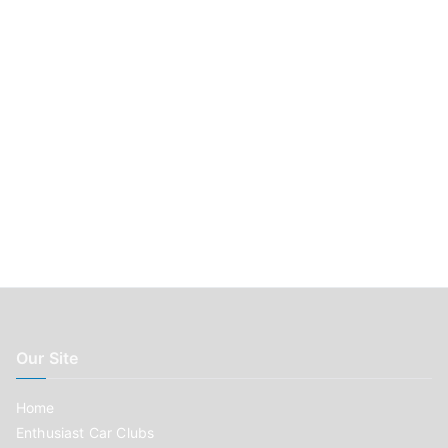
:
Our Site
Home
Enthusiast Car Clubs