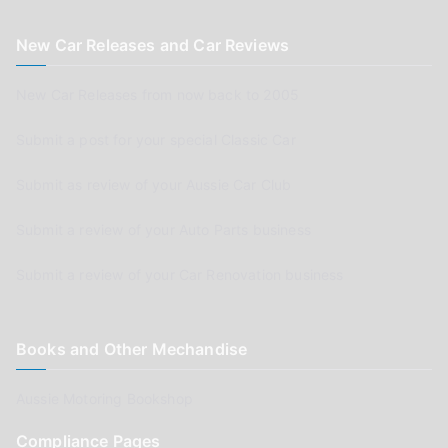
New Car Releases and Car Reviews
New Car Releases from now back to 2005
Submit a post for your special Classic Car
Submit as review of your Aussie Car Club
Submit a review of your Auto Parts business
Submit a review of your Car Renovation business
Books and Other Mechandise
Aussie Motoring Bookshop
Compliance Pages