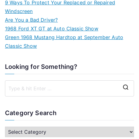
9 Ways To Protect Your Replaced or Repaired
Windscreen
Are You a Bad Driver?
1968 Ford XT GT at Auto Classic Show
Green 1968 Mustang Hardtop at September Auto
Classic Show
Looking for Something?
S
e
a
Category Search
r
c
C
h