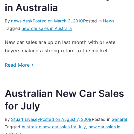
in Australia
By
news desk
Posted on
March 3, 2010
Posted in
News
Tagged
new car sales in Australia
New car sales are up on last month with private
buyers making a strong return to the market.
Read More
Australian New Car Sales
for July
By
Stuart Livesey
Posted on
August 7, 2009
Posted in
General
Tagged
Australian new car sales for July
,
new car sales in