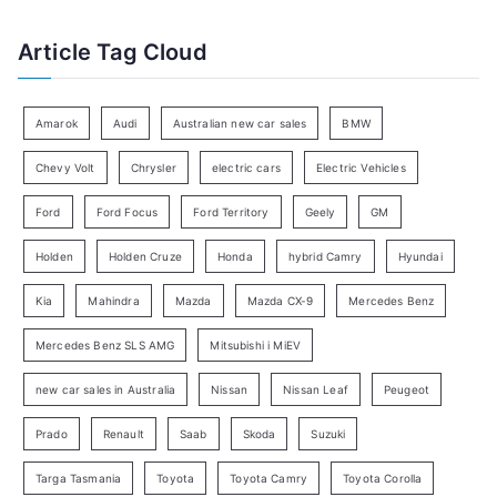
a
f
t
Article Tag Cloud
o
e
r
g
:
o
Amarok
Audi
Australian new car sales
BMW
r
Chevy Volt
Chrysler
electric cars
Electric Vehicles
y
Ford
Ford Focus
Ford Territory
Geely
GM
S
e
Holden
Holden Cruze
Honda
hybrid Camry
Hyundai
a
Kia
Mahindra
Mazda
Mazda CX-9
Mercedes Benz
r
c
Mercedes Benz SLS AMG
Mitsubishi i MiEV
h
new car sales in Australia
Nissan
Nissan Leaf
Peugeot
Prado
Renault
Saab
Skoda
Suzuki
Targa Tasmania
Toyota
Toyota Camry
Toyota Corolla