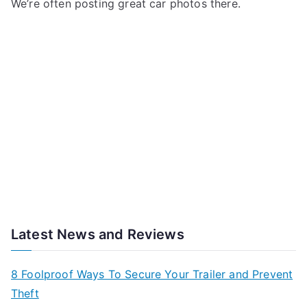
We’re often posting great car photos there.
Latest News and Reviews
8 Foolproof Ways To Secure Your Trailer and Prevent
Theft