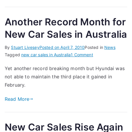
Another Record Month for
New Car Sales in Australia
By
Stuart Livesey
Posted on
April 7, 2010
Posted in
News
on
Tagged
new car sales in Australia
1 Comment
Another
Yet another record breaking month but Hyundai was
Record
not able to maintain the third place it gained in
Month
for
February.
New
Read More
Car
Sales
in
Australia
New Car Sales Rise Again