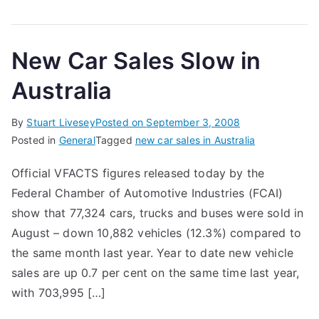
New Car Sales Slow in
Australia
By
Stuart Livesey
Posted on
September 3, 2008
Posted in
General
Tagged
new car sales in Australia
Official VFACTS figures released today by the
Federal Chamber of Automotive Industries (FCAI)
show that 77,324 cars, trucks and buses were sold in
August – down 10,882 vehicles (12.3%) compared to
the same month last year. Year to date new vehicle
sales are up 0.7 per cent on the same time last year,
with 703,995 […]