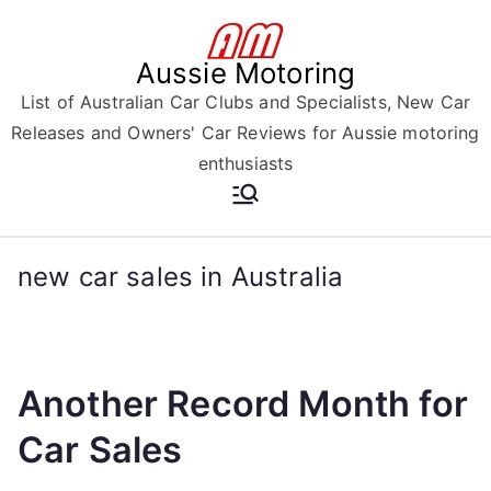
Skip
to
Aussie Motoring
content
List of Australian Car Clubs and Specialists, New Car
Releases and Owners' Car Reviews for Aussie motoring
enthusiasts
new car sales in Australia
Another Record Month for
Car Sales