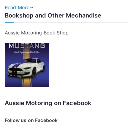
Read More
Bookshop and Other Mechandise
Aussie Motoring Book Shop
Aussie Motoring on Facebook
Follow us on Facebook