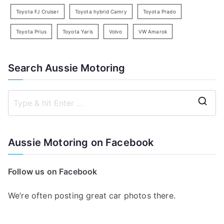
Toyota FJ Cruiser
Toyota hybrid Camry
Toyota Prado
Toyota Prius
Toyota Yaris
Volvo
VW Amarok
Search Aussie Motoring
S
e
a
Aussie Motoring on Facebook
r
c
Follow us on Facebook
h
f
We’re often posting great car photos there.
o
r