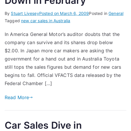
Down in February
By
Stuart Livesey
Posted on
March 6, 2009
Posted in
General
Tagged
new car sales in Australia
In America General Motor’s auditor doubts that the
company can survive and its shares drop below
$2.00. In Japan more car makers are asking the
government for a hand out and in Australia Toyota
still tops the sales figures but demand for new cars
begins to fall. Official VFACTS data released by the
Federal Chamber […]
Read More
Car Sales Dive in