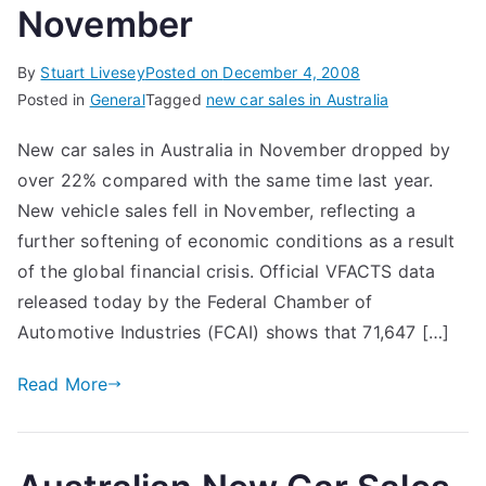
November
By
Stuart Livesey
Posted on
December 4, 2008
Posted in
General
Tagged
new car sales in Australia
New car sales in Australia in November dropped by
over 22% compared with the same time last year.
New vehicle sales fell in November, reflecting a
further softening of economic conditions as a result
of the global financial crisis. Official VFACTS data
released today by the Federal Chamber of
Automotive Industries (FCAI) shows that 71,647 […]
Read More