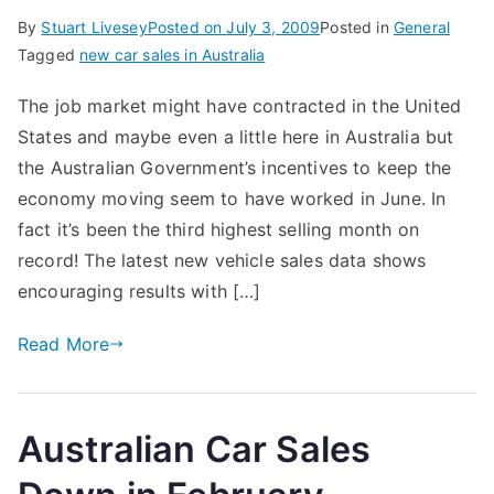
By
Stuart Livesey
Posted on
July 3, 2009
Posted in
General
Tagged
new car sales in Australia
The job market might have contracted in the United
States and maybe even a little here in Australia but
the Australian Government’s incentives to keep the
economy moving seem to have worked in June. In
fact it’s been the third highest selling month on
record! The latest new vehicle sales data shows
encouraging results with […]
Read More
Australian Car Sales