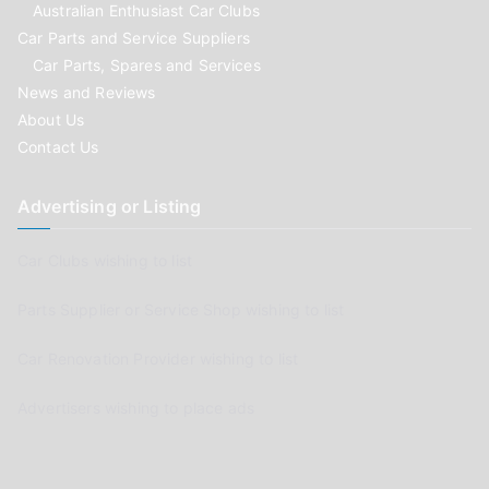
Australian Enthusiast Car Clubs
Car Parts and Service Suppliers
Car Parts, Spares and Services
News and Reviews
About Us
Contact Us
Advertising or Listing
Car Clubs wishing to list
Parts Supplier or Service Shop wishing to list
Car Renovation Provider wishing to list
Advertisers wishing to place ads