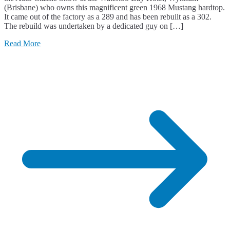
(Brisbane) who owns this magnificent green 1968 Mustang hardtop.
It came out of the factory as a 289 and has been rebuilt as a 302.
The rebuild was undertaken by a dedicated guy on […]
Read More