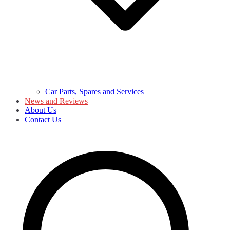
Car Parts, Spares and Services
News and Reviews
About Us
Contact Us