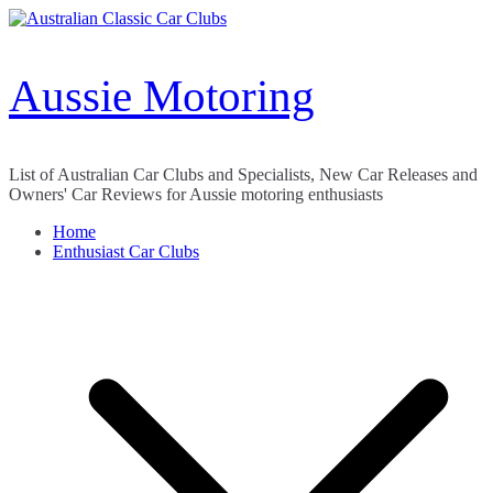
Skip
to
content
Aussie Motoring
List of Australian Car Clubs and Specialists, New Car Releases and
Owners' Car Reviews for Aussie motoring enthusiasts
Home
Enthusiast Car Clubs