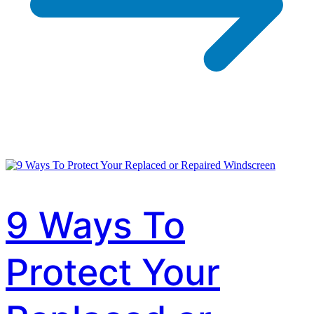
9 Ways To
Protect Your