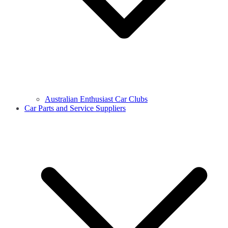
Australian Enthusiast Car Clubs
Car Parts and Service Suppliers