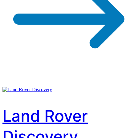
Land Rover
Discovery