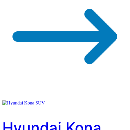
Hyundai Kona