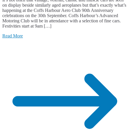
on display beside similarly aged aeroplanes but that’s exactly what’s
happening at the Coffs Harbour Aero Club 90th Anniversary
celebrations on the 30th September. Coffs Harbour’s Advanced
Motoring Club will be in attendance with a selection of fine cars.
Festivities start at 9am […]
Read More