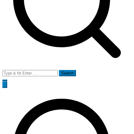
Search
for: