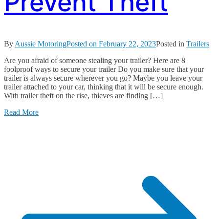
Prevent Theft
By
Aussie Motoring
Posted on
February 22, 2023
Posted in
Trailers
Are you afraid of someone stealing your trailer? Here are 8
foolproof ways to secure your trailer Do you make sure that your
trailer is always secure wherever you go? Maybe you leave your
trailer attached to your car, thinking that it will be secure enough.
With trailer theft on the rise, thieves are finding […]
Read More