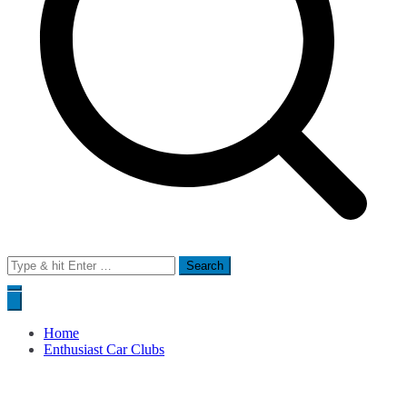
Search
for:
Home
Enthusiast Car Clubs