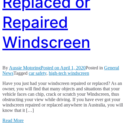
Replaced or
Repaired
Windscreen
By
Aussie Motoring
Posted on
April 1, 2020
Posted in
General
News
Tagged
car safety
,
high-tech windscreen
Have you just had your windscreen repaired or replaced? As an
owner, you will find that many objects and situations that your
vehicle faces can chip, crack or scratch your Windscreen, thus
obstructing your view while driving. If you have ever got your
windscreen repaired or replaced anywhere in Australia, you will
know that it […]
Read More