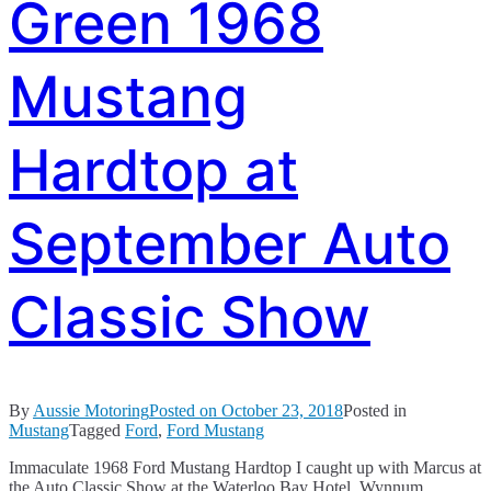
Green 1968
Mustang
Hardtop at
September Auto
Classic Show
By
Aussie Motoring
Posted on
October 23, 2018
Posted in
Mustang
Tagged
Ford
,
Ford Mustang
Immaculate 1968 Ford Mustang Hardtop I caught up with Marcus at
the Auto Classic Show at the Waterloo Bay Hotel, Wynnum