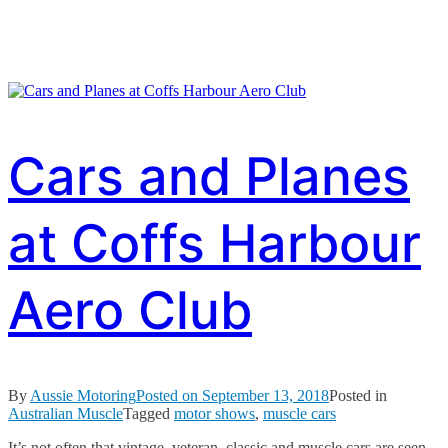
Cars and Planes
at Coffs Harbour
Aero Club
By
Aussie Motoring
Posted on
September 13, 2018
Posted in
Australian Muscle
Tagged
motor shows
,
muscle cars
It’s not often that vintage, veteran, classic and muscle cars are seen