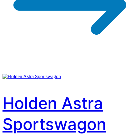
Holden Astra
Sportswagon