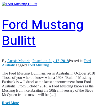
Ford Mustang
Bullitt
By
Aussie Motoring
Posted on
July 13, 2018
Posted in
Ford
Australia
Tagged
Ford Mustang
The Ford Mustang Bullitt arrives in Australia in October 2018
Those of you who do know what a 1968 “Bullitt” Mustang
Fastback is will drool at the latest announcement from Ford
Australia. From October 2018, a Ford Mustang knows as the
Mustang Bullitt celebrating the 50th anniversary of the Steve
McQueen iconic movie will be […]
Read More