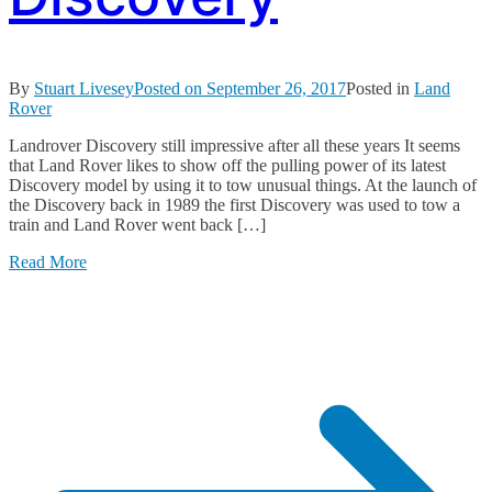
By
Stuart Livesey
Posted on
September 26, 2017
Posted in
Land
Rover
Landrover Discovery still impressive after all these years It seems
that Land Rover likes to show off the pulling power of its latest
Discovery model by using it to tow unusual things. At the launch of
the Discovery back in 1989 the first Discovery was used to tow a
train and Land Rover went back […]
Read More