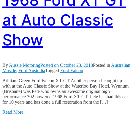
1968 Ford XT GT
at Auto Classic
Show
By
Aussie Motoring
Posted on
October 23, 2018
Posted in
Australian
Muscle
,
Ford Australia
Tagged
Ford Falcon
Brilliant Green Ford Falcon XT GT Another person I caught up
with at the Auto Classic Show at the Waterloo Bay Hotel, Wynnum
(Brisbane) was Pete who owns an awesome original high
performance 302 powered 1968 Ford XT GT. Pete has had this car
for 10 years and has done a full restoration from the […]
Read More