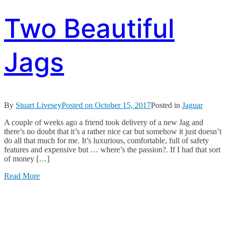
Two Beautiful
Jags
By
Stuart Livesey
Posted on
October 15, 2017
Posted in
Jaguar
A couple of weeks ago a friend took delivery of a new Jag and
there’s no doubt that it’s a rather nice car but somehow it just doesn’t
do all that much for me. It’s luxurious, comfortable, full of safety
features and expensive but … where’s the passion?. If I had that sort
of money […]
Read More