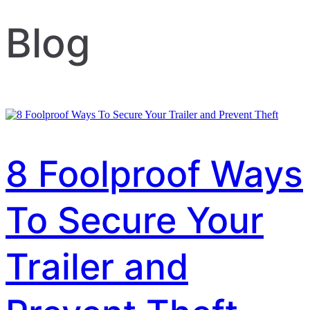
Blog
8 Foolproof Ways
To Secure Your
Trailer and