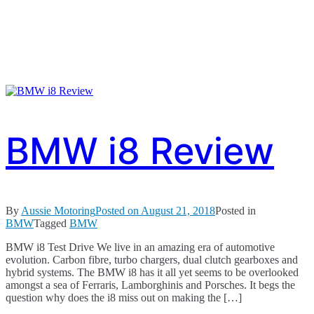
BMW i8 Review
By
Aussie Motoring
Posted on
August 21, 2018
Posted in
BMW
Tagged
BMW
BMW i8 Test Drive We live in an amazing era of automotive
evolution. Carbon fibre, turbo chargers, dual clutch gearboxes and
hybrid systems. The BMW i8 has it all yet seems to be overlooked
amongst a sea of Ferraris, Lamborghinis and Porsches. It begs the
question why does the i8 miss out on making the […]