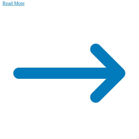
Read More