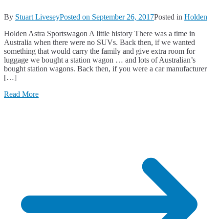
By
Stuart Livesey
Posted on
September 26, 2017
Posted in
Holden
Holden Astra Sportswagon A little history There was a time in
Australia when there were no SUVs. Back then, if we wanted
something that would carry the family and give extra room for
luggage we bought a station wagon … and lots of Australian’s
bought station wagons. Back then, if you were a car manufacturer
[…]
Read More