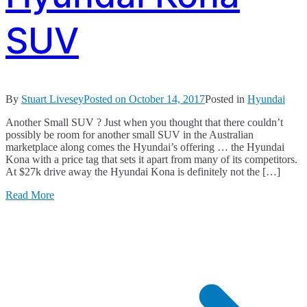
SUV
By
Stuart Livesey
Posted on
October 14, 2017
Posted in
Hyundai
Another Small SUV ? Just when you thought that there couldn’t
possibly be room for another small SUV in the Australian
marketplace along comes the Hyundai’s offering … the Hyundai
Kona with a price tag that sets it apart from many of its competitors.
At $27k drive away the Hyundai Kona is definitely not the […]
Read More