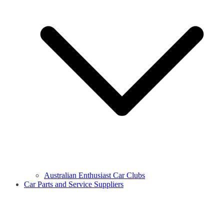
Australian Enthusiast Car Clubs
Car Parts and Service Suppliers