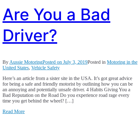
Are You a Bad
Driver?
By
Aussie Motoring
Posted on
July 3, 2019
Posted in
Motoring in the
United States
,
Vehicle Safety
Here’s an article from a sister site in the USA. It’s got great advice
for being a safe and friendly motorist by outlining how you can be
an annoying and potentially unsafe driver. 4 Habits Giving You a
Bad Reputation on the Road Do you experience road rage every
time you get behind the wheel? […]
Read More