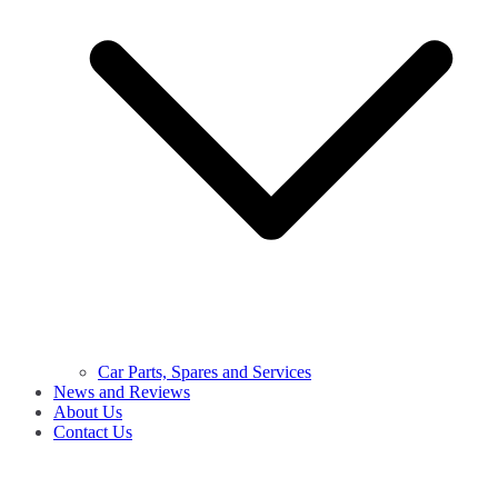
Car Parts, Spares and Services
News and Reviews
About Us
Contact Us