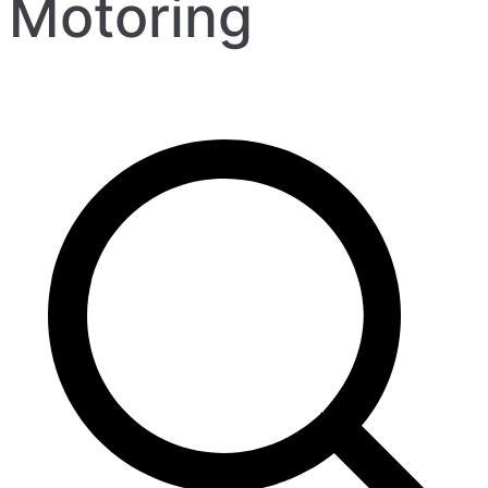
Motoring