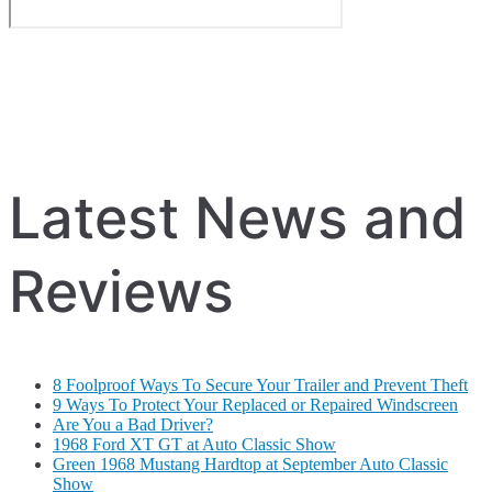
Latest News and
Reviews
8 Foolproof Ways To Secure Your Trailer and Prevent Theft
9 Ways To Protect Your Replaced or Repaired Windscreen
Are You a Bad Driver?
1968 Ford XT GT at Auto Classic Show
Green 1968 Mustang Hardtop at September Auto Classic
Show