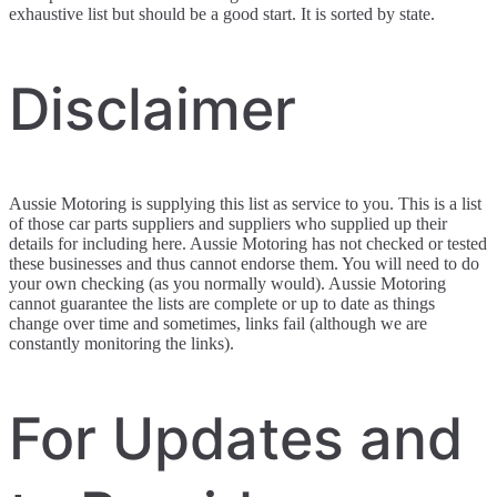
exhaustive list but should be a good start. It is sorted by state.
Disclaimer
Aussie Motoring is supplying this list as service to you. This is a list
of those car parts suppliers and suppliers who supplied up their
details for including here. Aussie Motoring has not checked or tested
these businesses and thus cannot endorse them. You will need to do
your own checking (as you normally would). Aussie Motoring
cannot guarantee the lists are complete or up to date as things
change over time and sometimes, links fail (although we are
constantly monitoring the links).
For Updates and