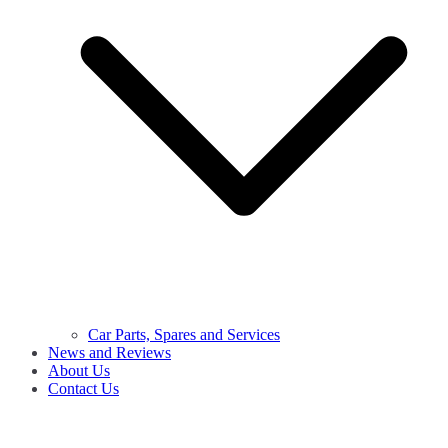
Car Parts, Spares and Services
News and Reviews
About Us
Contact Us