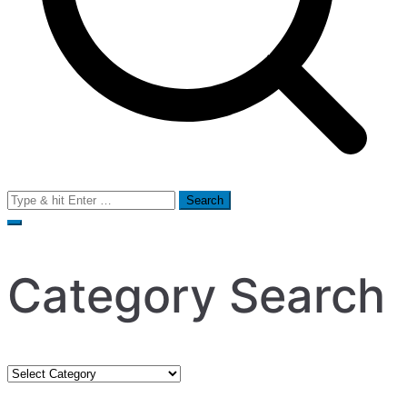
Search
for:
Category Search
Category
Search