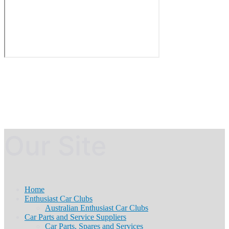
Our Site
Home
Enthusiast Car Clubs
Australian Enthusiast Car Clubs
Car Parts and Service Suppliers
Car Parts, Spares and Services