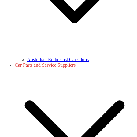
Australian Enthusiast Car Clubs
Car Parts and Service Suppliers