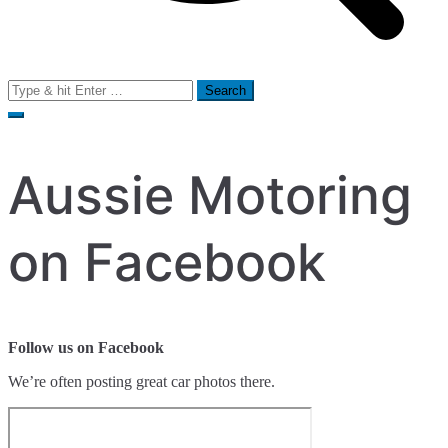
Search
for:
Aussie Motoring
on Facebook
Follow us on Facebook
We’re often posting great car photos there.