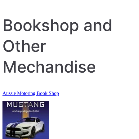
Bookshop and
Other
Mechandise
Aussie Motoring Book Shop