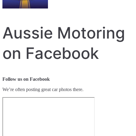
Aussie Motoring
on Facebook
Follow us on Facebook
We’re often posting great car photos there.