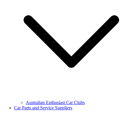
Australian Enthusiast Car Clubs
Car Parts and Service Suppliers