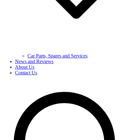
Car Parts, Spares and Services
News and Reviews
About Us
Contact Us