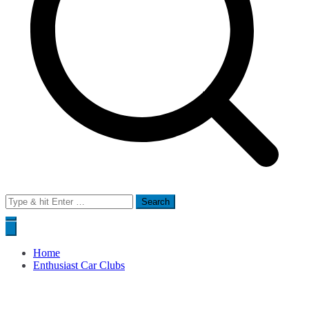
Search
for:
Home
Enthusiast Car Clubs