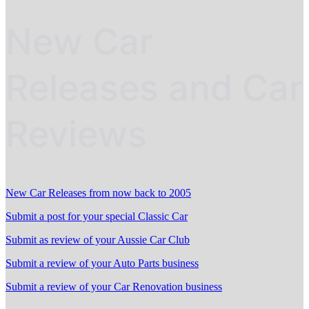
New Car
Releases and Car
Reviews
New Car Releases from now back to 2005
Submit a post for your special Classic Car
Submit as review of your Aussie Car Club
Submit a review of your Auto Parts business
Submit a review of your Car Renovation business