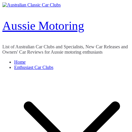
Skip
to
content
Aussie Motoring
List of Australian Car Clubs and Specialists, New Car Releases and
Owners' Car Reviews for Aussie motoring enthusiasts
Home
Enthusiast Car Clubs