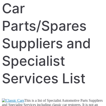
Car
Parts/Spares
Suppliers and
Specialist
Services List
This is a list of Specialist Automotive Parts Suppliers
and Specialist Services including classic car restorers. It is not an