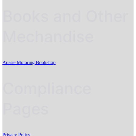
Books and Other
Mechandise
Aussie Motoring Bookshop
Compliance
Pages
Privacy Policy