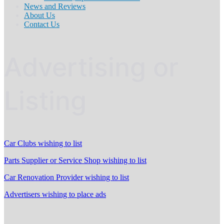
News and Reviews
About Us
Contact Us
Advertising or
Listing
Car Clubs wishing to list
Parts Supplier or Service Shop wishing to list
Car Renovation Provider wishing to list
Advertisers wishing to place ads