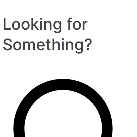
Looking for
Something?