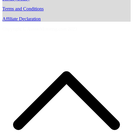
Terms and Conditions
Affiliate Declaration
Copyright © AussieMotoring.com 2023
S
t
t