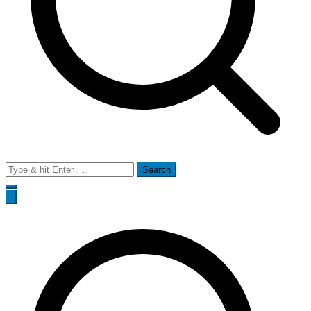
Search
for: