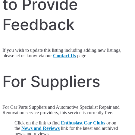
to Provide
Feedback
If you wish to update this listing including adding new listings,
please let us know via our
Contact Us
page.
For Suppliers
For Car Parts Suppliers and Automotive Specialist Repair and
Renovation service providers, this service is currently free.
Click on the link to find
Enthusiast Car Clubs
or on
the
News and Reviews
link for the latest and archived
news and reviews.