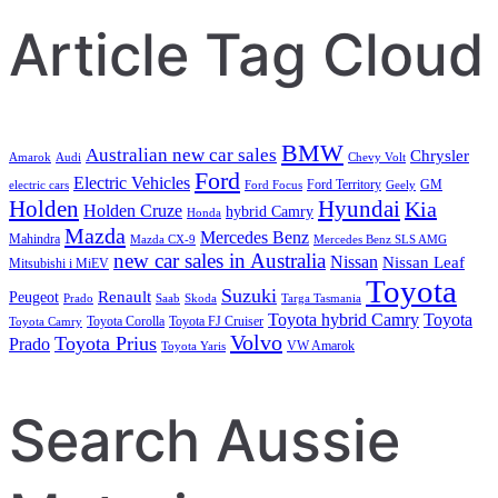
Article Tag Cloud
BMW
Australian new car sales
Chrysler
Amarok
Audi
Chevy Volt
Ford
Electric Vehicles
Ford Territory
GM
electric cars
Ford Focus
Geely
Holden
Hyundai
Kia
Holden Cruze
hybrid Camry
Honda
Mazda
Mercedes Benz
Mahindra
Mazda CX-9
Mercedes Benz SLS AMG
new car sales in Australia
Nissan
Nissan Leaf
Mitsubishi i MiEV
Toyota
Suzuki
Renault
Peugeot
Prado
Saab
Skoda
Targa Tasmania
Toyota hybrid Camry
Toyota
Toyota Corolla
Toyota FJ Cruiser
Toyota Camry
Volvo
Toyota Prius
Prado
VW Amarok
Toyota Yaris
Search Aussie