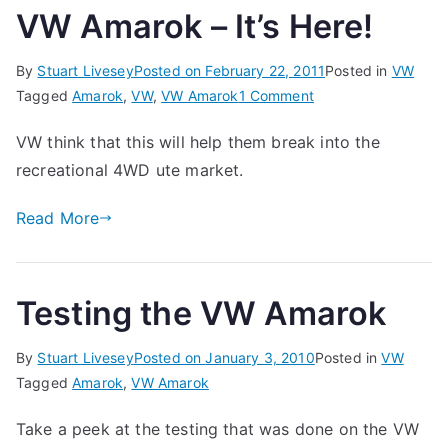
VW Amarok – It’s Here!
By
Stuart Livesey
Posted on
February 22, 2011
Posted in
VW
on
Tagged
Amarok
,
VW
,
VW Amarok
1 Comment
VW
VW think that this will help them break into the
Amarok
recreational 4WD ute market.
–
It’s
Read More
Here!
Testing the VW Amarok
By
Stuart Livesey
Posted on
January 3, 2010
Posted in
VW
Tagged
Amarok
,
VW Amarok
Take a peek at the testing that was done on the VW