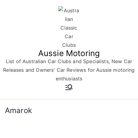
Skip
to
content
Aussie Motoring
List of Australian Car Clubs and Specialists, New Car
Releases and Owners' Car Reviews for Aussie motoring
enthusiasts
Amarok