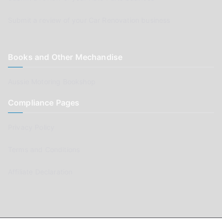
Submit a review of your Car Renovation business
Books and Other Mechandise
Aussie Motoring Bookshop
Compliance Pages
Privacy Policy
Terms and Conditions
Affiliate Declaration