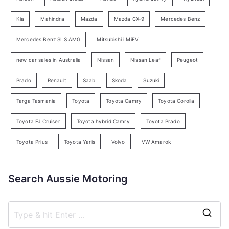
a
Kia
Mahindra
Mazda
Mazda CX-9
Mercedes Benz
r
c
Mercedes Benz SLS AMG
Mitsubishi i MiEV
h
new car sales in Australia
Nissan
Nissan Leaf
Peugeot
Prado
Renault
Saab
Skoda
Suzuki
Targa Tasmania
Toyota
Toyota Camry
Toyota Corolla
Toyota FJ Cruiser
Toyota hybrid Camry
Toyota Prado
Toyota Prius
Toyota Yaris
Volvo
VW Amarok
Search Aussie Motoring
S