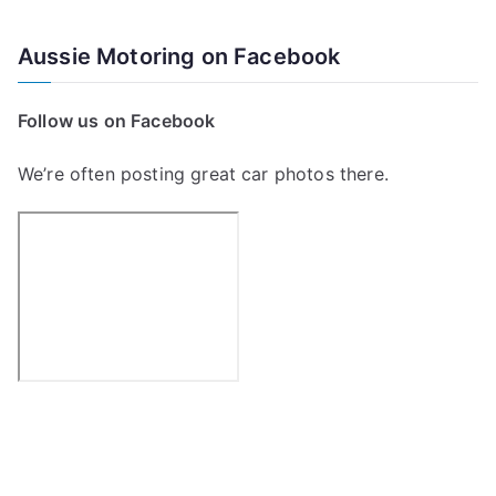
e
a
Aussie Motoring on Facebook
r
c
Follow us on Facebook
h
f
We’re often posting great car photos there.
o
r
: