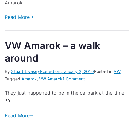
Amarok
Read More
VW Amarok – a walk
around
By
Stuart Livesey
Posted on
January 2, 2010
Posted in
VW
on
Tagged
Amarok
,
VW Amarok
1 Comment
VW
They just happened to be in the carpark at the time
Amarok
🙂
–
a
Read More
walk
around