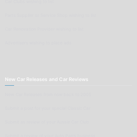
Car Clubs wishing to list
Parts Supplier or Service Shop wishing to list
Car Renovation Provider wishing to list
Advertisers wishing to place ads
New Car Releases and Car Reviews
New Car Releases from now back to 2005
Submit a post for your special Classic Car
Submit as review of your Aussie Car Club
Submit a review of your Auto Parts business