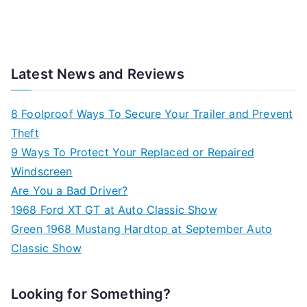
Latest News and Reviews
8 Foolproof Ways To Secure Your Trailer and Prevent
Theft
9 Ways To Protect Your Replaced or Repaired
Windscreen
Are You a Bad Driver?
1968 Ford XT GT at Auto Classic Show
Green 1968 Mustang Hardtop at September Auto
Classic Show
Looking for Something?