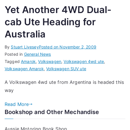
Yet Another 4WD Dual-
cab Ute Heading for
Australia
By
Stuart Livesey
Posted on
November 2, 2009
Posted in
General News
Tagged
Amarok
,
Volkswagen
,
Volkswagen 4wd ute
,
Volkswagen Amarok
,
Volkswagen SUV ute
A Volkswagen 4wd ute from Argentina is headed this
way
Read More
Bookshop and Other Mechandise
Aussie Motoring Book Shop