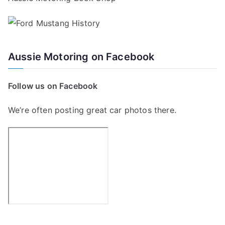
Aussie Motoring on Facebook
Follow us on Facebook
We’re often posting great car photos there.