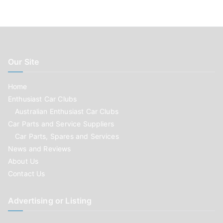
Our Site
Home
Enthusiast Car Clubs
Australian Enthusiast Car Clubs
Car Parts and Service Suppliers
Car Parts, Spares and Services
News and Reviews
About Us
Contact Us
Advertising or Listing