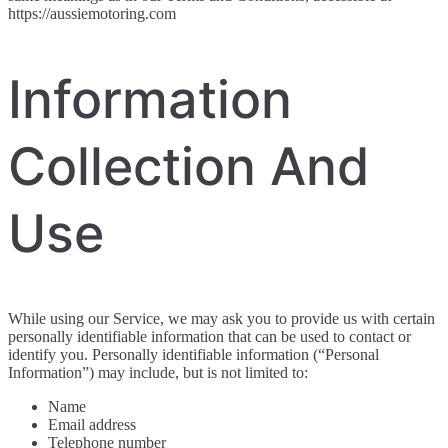
https://aussiemotoring.com
Information
Collection And
Use
While using our Service, we may ask you to provide us with certain
personally identifiable information that can be used to contact or
identify you. Personally identifiable information (“Personal
Information”) may include, but is not limited to:
Name
Email address
Telephone number