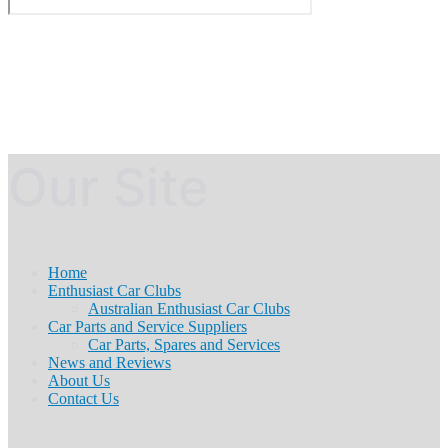
Our Site
Home
Enthusiast Car Clubs
Australian Enthusiast Car Clubs
Car Parts and Service Suppliers
Car Parts, Spares and Services
News and Reviews
About Us
Contact Us