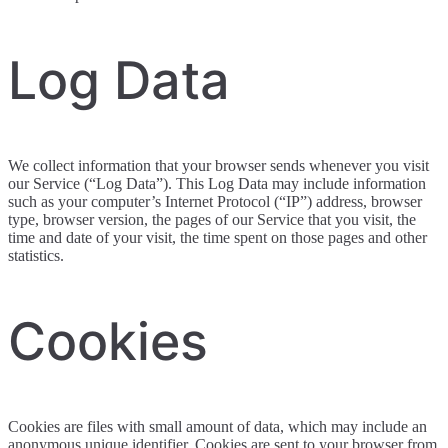
Log Data
We collect information that your browser sends whenever you visit
our Service (“Log Data”). This Log Data may include information
such as your computer’s Internet Protocol (“IP”) address, browser
type, browser version, the pages of our Service that you visit, the
time and date of your visit, the time spent on those pages and other
statistics.
Cookies
Cookies are files with small amount of data, which may include an
anonymous unique identifier. Cookies are sent to your browser from