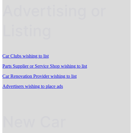
Advertising or
Listing
Car Clubs wishing to list
Parts Supplier or Service Shop wishing to list
Car Renovation Provider wishing to list
Advertisers wishing to place ads
New Car