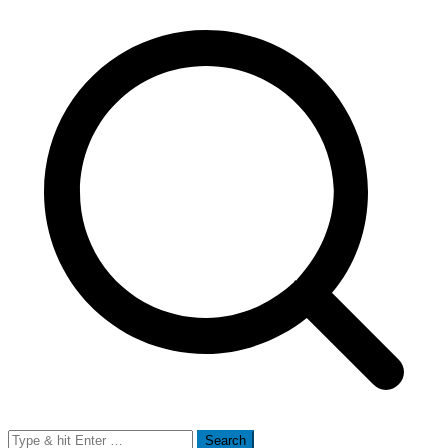
Search