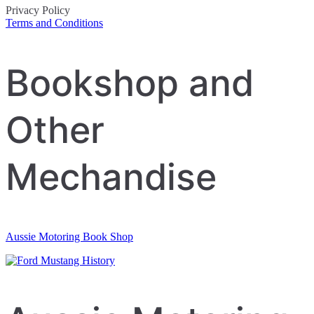
Privacy Policy
Terms and Conditions
Post
Bookshop and
navigation
Other
Mechandise
Aussie Motoring Book Shop