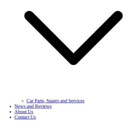
Car Parts, Spares and Services
News and Reviews
About Us
Contact Us