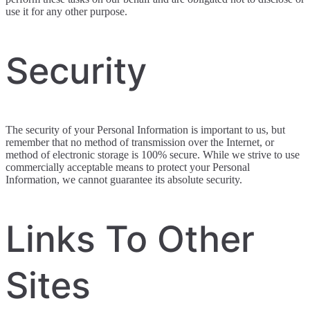
use it for any other purpose.
Security
The security of your Personal Information is important to us, but
remember that no method of transmission over the Internet, or
method of electronic storage is 100% secure. While we strive to use
commercially acceptable means to protect your Personal
Information, we cannot guarantee its absolute security.
Links To Other
Sites