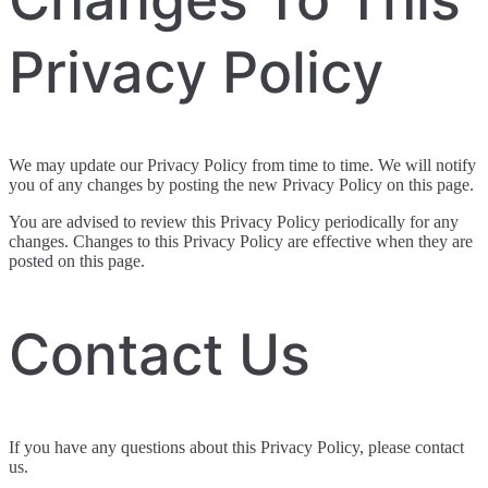
Privacy Policy
We may update our Privacy Policy from time to time. We will notify
you of any changes by posting the new Privacy Policy on this page.
You are advised to review this Privacy Policy periodically for any
changes. Changes to this Privacy Policy are effective when they are
posted on this page.
Contact Us
If you have any questions about this Privacy Policy, please contact
us.