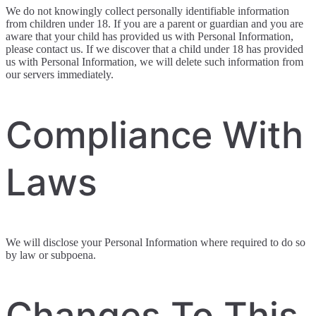
We do not knowingly collect personally identifiable information
from children under 18. If you are a parent or guardian and you are
aware that your child has provided us with Personal Information,
please contact us. If we discover that a child under 18 has provided
us with Personal Information, we will delete such information from
our servers immediately.
Compliance With
Laws
We will disclose your Personal Information where required to do so
by law or subpoena.
Changes To This