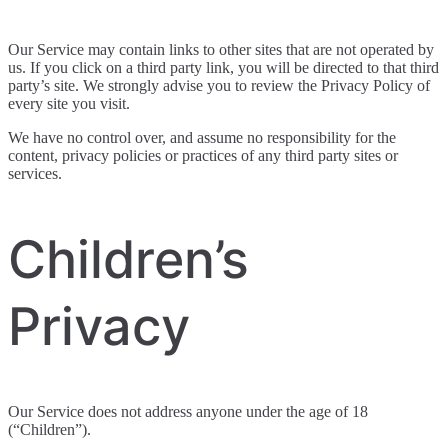
Our Service may contain links to other sites that are not operated by
us. If you click on a third party link, you will be directed to that third
party’s site. We strongly advise you to review the Privacy Policy of
every site you visit.
We have no control over, and assume no responsibility for the
content, privacy policies or practices of any third party sites or
services.
Children’s
Privacy
Our Service does not address anyone under the age of 18
(“Children”).