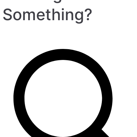
Something?