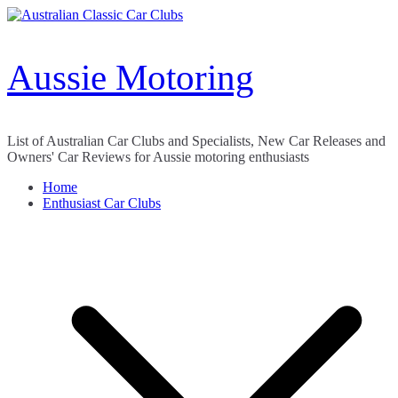
Skip
to
content
Aussie Motoring
List of Australian Car Clubs and Specialists, New Car Releases and
Owners' Car Reviews for Aussie motoring enthusiasts
Home
Enthusiast Car Clubs