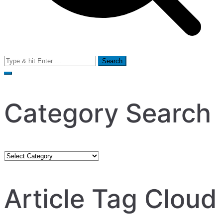
Search
for:
Category Search
Category
Search
Article Tag Cloud