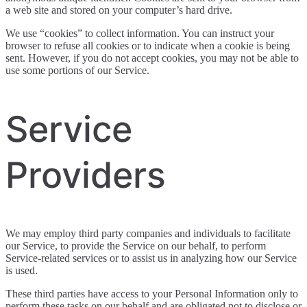
a web site and stored on your computer’s hard drive.
We use “cookies” to collect information. You can instruct your
browser to refuse all cookies or to indicate when a cookie is being
sent. However, if you do not accept cookies, you may not be able to
use some portions of our Service.
Service
Providers
We may employ third party companies and individuals to facilitate
our Service, to provide the Service on our behalf, to perform
Service-related services or to assist us in analyzing how our Service
is used.
These third parties have access to your Personal Information only to
perform these tasks on our behalf and are obligated not to disclose or