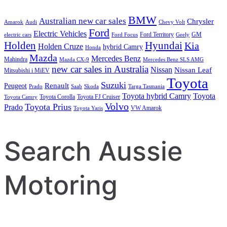
BMW
Australian new car sales
Chrysler
Amarok
Audi
Chevy Volt
Ford
Electric Vehicles
Ford Territory
GM
electric cars
Ford Focus
Geely
Holden
Hyundai
Kia
Holden Cruze
hybrid Camry
Honda
Mazda
Mercedes Benz
Mahindra
Mazda CX-9
Mercedes Benz SLS AMG
new car sales in Australia
Nissan
Nissan Leaf
Mitsubishi i MiEV
Toyota
Suzuki
Renault
Peugeot
Prado
Saab
Skoda
Targa Tasmania
Toyota hybrid Camry
Toyota
Toyota Corolla
Toyota FJ Cruiser
Toyota Camry
Volvo
Toyota Prius
Prado
VW Amarok
Toyota Yaris
Search Aussie
Motoring