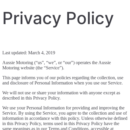
Privacy Policy
Last updated: March 4, 2019
Aussie Motoring (“us”, “we”, or “our”) operates the Aussie
Motoring website (the “Service”).
This page informs you of our policies regarding the collection, use
and disclosure of Personal Information when you use our Service.
We will not use or share your information with anyone except as
described in this Privacy Policy.
We use your Personal Information for providing and improving the
Service. By using the Service, you agree to the collection and use of
information in accordance with this policy. Unless otherwise defined
in this Privacy Policy, terms used in this Privacy Policy have the
same meanings as in our Terms and Conditions, accessible at