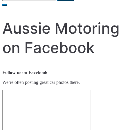
for:
Aussie Motoring
on Facebook
Follow us on Facebook
We’re often posting great car photos there.