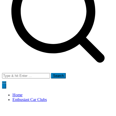
Search
for:
Home
Enthusiast Car Clubs