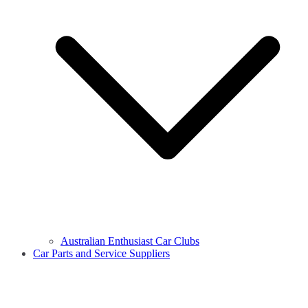
Australian Enthusiast Car Clubs
Car Parts and Service Suppliers