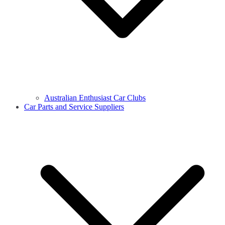
Australian Enthusiast Car Clubs
Car Parts and Service Suppliers