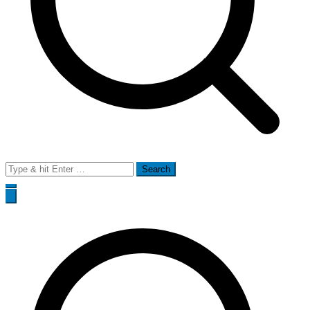
Search
for: