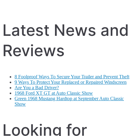
Latest News and
Reviews
8 Foolproof Ways To Secure Your Trailer and Prevent Theft
9 Ways To Protect Your Replaced or Repaired Windscreen
Are You a Bad Driver?
1968 Ford XT GT at Auto Classic Show
Green 1968 Mustang Hardtop at September Auto Classic
Show
Looking for