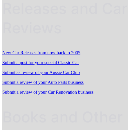
Releases and Car
Reviews
New Car Releases from now back to 2005
Submit a post for your special Classic Car
Submit as review of your Aussie Car Club
Submit a review of your Auto Parts business
Submit a review of your Car Renovation business
Books and Other