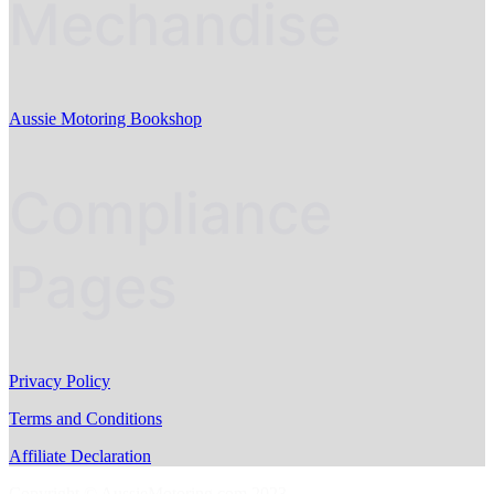
Mechandise
Aussie Motoring Bookshop
Compliance
Pages
Privacy Policy
Terms and Conditions
Affiliate Declaration
Copyright © AussieMotoring.com 2023