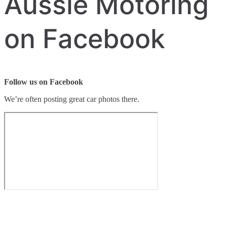
Aussie Motoring
on Facebook
Follow us on Facebook
We’re often posting great car photos there.