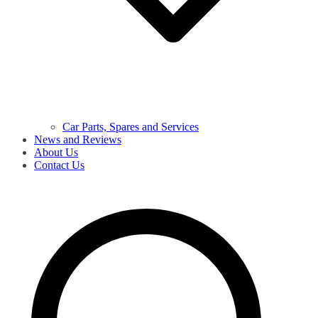
Car Parts, Spares and Services
News and Reviews
About Us
Contact Us