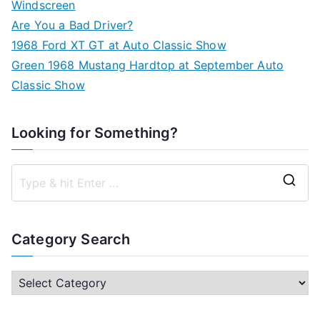
Windscreen
Are You a Bad Driver?
1968 Ford XT GT at Auto Classic Show
Green 1968 Mustang Hardtop at September Auto
Classic Show
Looking for Something?
S
e
a
Category Search
r
c
C
h
a
f