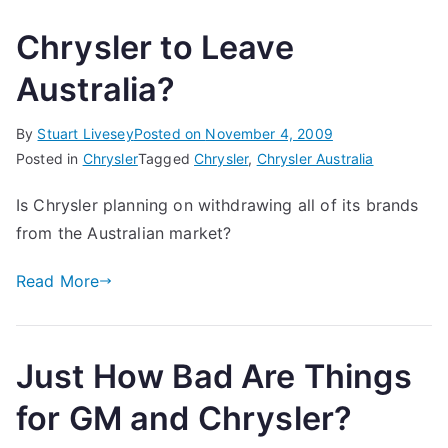
Chrysler to Leave
Australia?
By
Stuart Livesey
Posted on
November 4, 2009
Posted in
Chrysler
Tagged
Chrysler
,
Chrysler Australia
Is Chrysler planning on withdrawing all of its brands
from the Australian market?
Read More
Just How Bad Are Things
for GM and Chrysler?