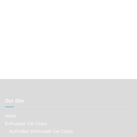
Our Site
Home
Enthusiast Car Clubs
Australian Enthusiast Car Clubs