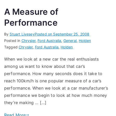
A Measure of
Performance
By
Stuart Livesey
Posted on
September 25, 2008
Posted in
Chrysler
,
Ford Australia
,
General
,
Holden
Tagged
Chrysler
,
Ford Australia
,
Holden
When we look at a new car the real enthusiasts
among us want to know about that car’s
performance. How many seconds does it take to
reach 100km/h is one popular measure of a car’s
performance. When we look at a car manufacturer’s
performance we begin to look at how much money
they’re making … […]
Read More