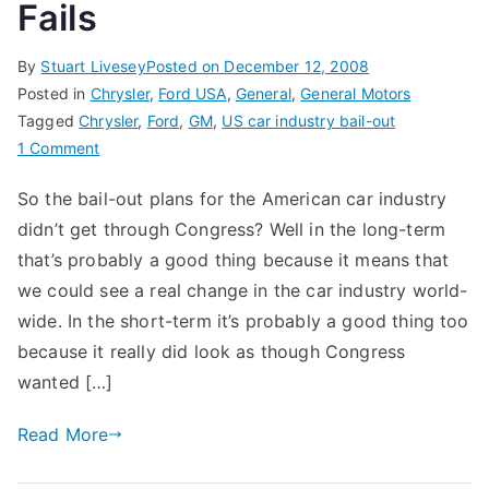
Fails
By
Stuart Livesey
Posted on
December 12, 2008
Posted in
Chrysler
,
Ford USA
,
General
,
General Motors
Tagged
Chrysler
,
Ford
,
GM
,
US car industry bail-out
on
1 Comment
US
So the bail-out plans for the American car industry
Car
didn’t get through Congress? Well in the long-term
Industry
Bail-
that’s probably a good thing because it means that
out
we could see a real change in the car industry world-
Fails
wide. In the short-term it’s probably a good thing too
because it really did look as though Congress
wanted […]
Read More