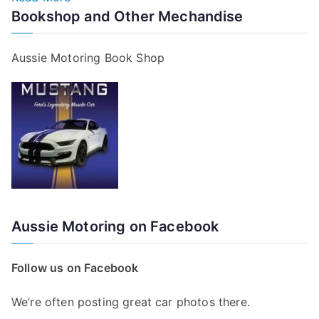
Bookshop and Other Mechandise
Aussie Motoring Book Shop
Aussie Motoring on Facebook
Follow us on Facebook
We’re often posting great car photos there.