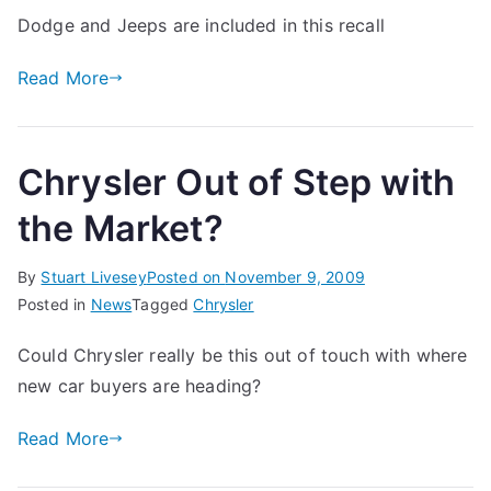
Dodge and Jeeps are included in this recall
Read More
Chrysler Out of Step with
the Market?
By
Stuart Livesey
Posted on
November 9, 2009
Posted in
News
Tagged
Chrysler
Could Chrysler really be this out of touch with where
new car buyers are heading?
Read More