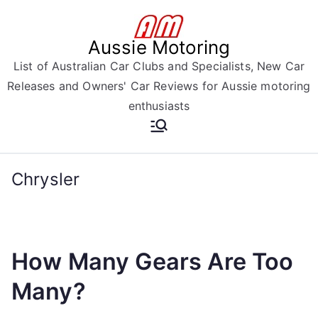
Skip
to
Aussie Motoring
content
List of Australian Car Clubs and Specialists, New Car
Releases and Owners' Car Reviews for Aussie motoring
enthusiasts
Chrysler
How Many Gears Are Too
Many?