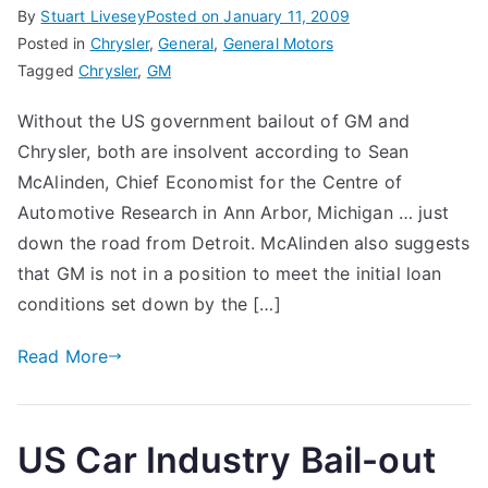
By
Stuart Livesey
Posted on
January 11, 2009
Posted in
Chrysler
,
General
,
General Motors
Tagged
Chrysler
,
GM
Without the US government bailout of GM and
Chrysler, both are insolvent according to Sean
McAlinden, Chief Economist for the Centre of
Automotive Research in Ann Arbor, Michigan … just
down the road from Detroit. McAlinden also suggests
that GM is not in a position to meet the initial loan
conditions set down by the […]
Read More
US Car Industry Bail-out