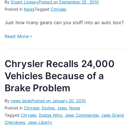
By
Stuart Livesey
Posted on
September 25, 2010
Posted in
News
Tagged
Chrysler
Just how many gears can you stuff into an auto box?
Read More
Chrysler Recalls 24,000
Vehicles Because of a
Brake Problem
By
news desk
Posted on
January 20, 2010
Posted in
Chrysler
,
Dodge
,
Jeep
,
News
Tagged
Chrysler
,
Dodge Nitro
,
Jeep Commander
,
Jeep Grand
Cherokees
,
Jeep Liberty