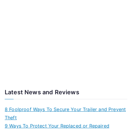
Latest News and Reviews
8 Foolproof Ways To Secure Your Trailer and Prevent
Theft
9 Ways To Protect Your Replaced or Repaired