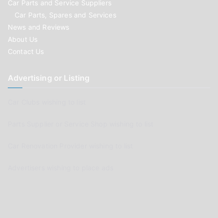
Car Parts and Service Suppliers
Car Parts, Spares and Services
News and Reviews
About Us
Contact Us
Advertising or Listing
Car Clubs wishing to list
Parts Supplier or Service Shop wishing to list
Car Renovation Provider wishing to list
Advertisers wishing to place ads