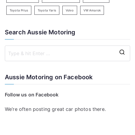
Toyota Prius
Toyota Yaris
Volvo
VW Amarok
Search Aussie Motoring
S
e
a
Aussie Motoring on Facebook
r
c
Follow us on Facebook
h
f
We’re often posting great car photos there.
o
r
: