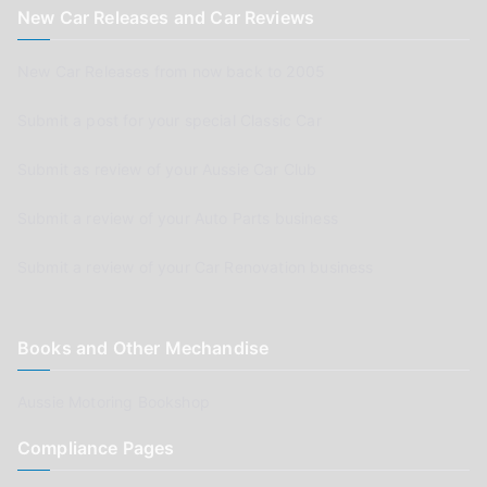
New Car Releases and Car Reviews
New Car Releases from now back to 2005
Submit a post for your special Classic Car
Submit as review of your Aussie Car Club
Submit a review of your Auto Parts business
Submit a review of your Car Renovation business
Books and Other Mechandise
Aussie Motoring Bookshop
Compliance Pages