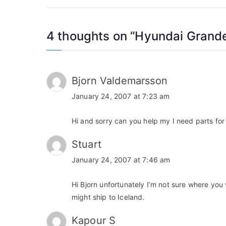
navigation
4 thoughts on “
Hyundai Grand
Bjorn Valdemarsson
January 24, 2007 at 7:23 am
Hi and sorry can you help my I need parts for
Stuart
January 24, 2007 at 7:46 am
Hi Bjorn unfortunately I’m not sure where you 
might ship to Iceland.
Kapour S