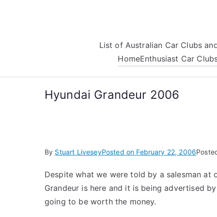
Skip
to
content
List of Australian Car Clubs a
Home
Enthusiast Car Club
Hyundai Grandeur 2006
By
Stuart Livesey
Posted on
February 22, 2006
Poste
Despite what we were told by a salesman at 
Grandeur is here and it is being advertised by
going to be worth the money.