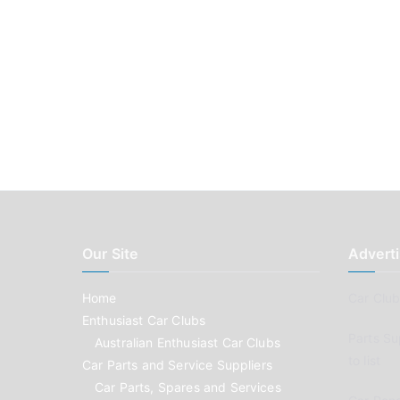
Our Site
Adverti
Home
Car Clubs
Enthusiast Car Clubs
Parts Su
Australian Enthusiast Car Clubs
to list
Car Parts and Service Suppliers
Car Parts, Spares and Services