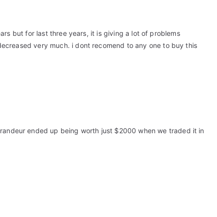
ears but for last three years, it is giving a lot of problems
is decreased very much. i dont recomend to any one to buy this
Grandeur ended up being worth just $2000 when we traded it in