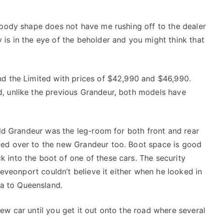
 body shape does not have me rushing off to the dealer
is in the eye of the beholder and you might think that
nd the Limited with prices of $42,990 and $46,990.
, unlike the previous Grandeur, both models have
 old Grandeur was the leg-room for both front and rear
ied over to the new Grandeur too. Boot space is good
 into the boot of one of these cars. The security
 Deveonport couldn’t believe it either when he looked in
a to Queensland.
ew car until you get it out onto the road where several