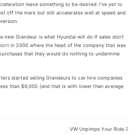
cceleration leave something to be desired. I’ve yet to
st off the mark but still accelerates well at speed and
version.
e new Grandeur is what Hyundai will do if sales don’t
eport in 2000 where the head of the company that was
 purchases that they would do nothing to undermine
ters started selling Grandeurs to car hire companies
ess than $9,000 (and that is with lower than average
VW Unpimps Your Ride