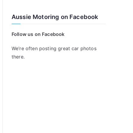
Aussie Motoring on Facebook
Follow us on Facebook
We’re often posting great car photos
there.