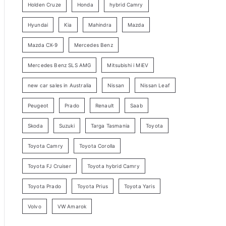
Holden Cruze
Honda
hybrid Camry
r
c
Hyundai
Kia
Mahindra
Mazda
h
Mazda CX-9
Mercedes Benz
Mercedes Benz SLS AMG
Mitsubishi i MiEV
new car sales in Australia
Nissan
Nissan Leaf
Peugeot
Prado
Renault
Saab
Skoda
Suzuki
Targa Tasmania
Toyota
Toyota Camry
Toyota Corolla
Toyota FJ Cruiser
Toyota hybrid Camry
Toyota Prado
Toyota Prius
Toyota Yaris
Volvo
VW Amarok