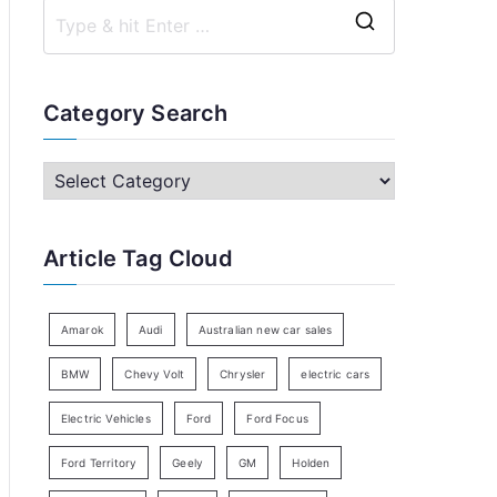
S
e
a
Category Search
r
c
C
h
a
f
t
Article Tag Cloud
o
e
r
g
:
o
Amarok
Audi
Australian new car sales
r
BMW
Chevy Volt
Chrysler
electric cars
y
Electric Vehicles
Ford
Ford Focus
S
e
Ford Territory
Geely
GM
Holden
a