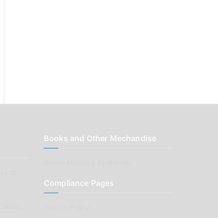
Books and Other Mechandise
Aussie Motoring Bookshop
ck to
Compliance Pages
Classic
Privacy Policy