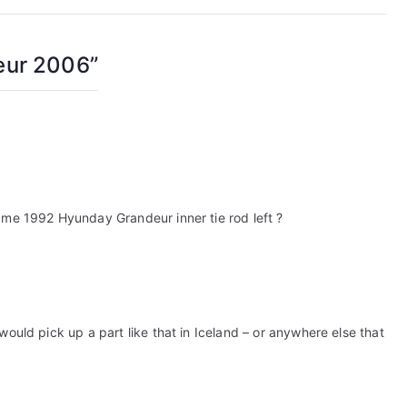
eur 2006
”
 me 1992 Hyunday Grandeur inner tie rod left ?
would pick up a part like that in Iceland – or anywhere else that