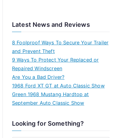
Latest News and Reviews
8 Foolproof Ways To Secure Your Trailer
and Prevent Theft
9 Ways To Protect Your Replaced or
Repaired Windscreen
Are You a Bad Driver?
1968 Ford XT GT at Auto Classic Show
Green 1968 Mustang Hardtop at
September Auto Classic Show
Looking for Something?