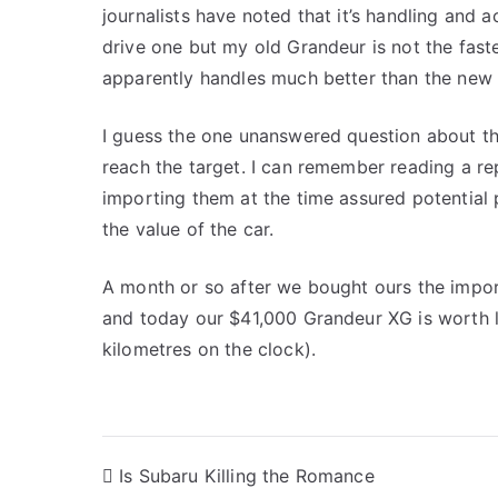
journalists have noted that it’s handling and a
drive one but my old Grandeur is not the faste
apparently handles much better than the new 
I guess the one unanswered question about th
reach the target. I can remember reading a r
importing them at the time assured potential
the value of the car.
A month or so after we bought ours the impor
and today our $41,000 Grandeur XG is worth l
kilometres on the clock).
Post
Is Subaru Killing the Romance