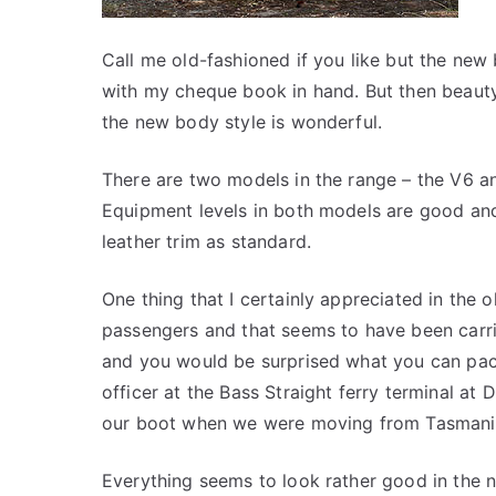
Call me old-fashioned if you like but the new
with my cheque book in hand. But then beauty 
the new body style is wonderful.
There are two models in the range – the V6 a
Equipment levels in both models are good and
leather trim as standard.
One thing that I certainly appreciated in the
passengers and that seems to have been carr
and you would be surprised what you can pack
officer at the Bass Straight ferry terminal at
our boot when we were moving from Tasmani
Everything seems to look rather good in the n