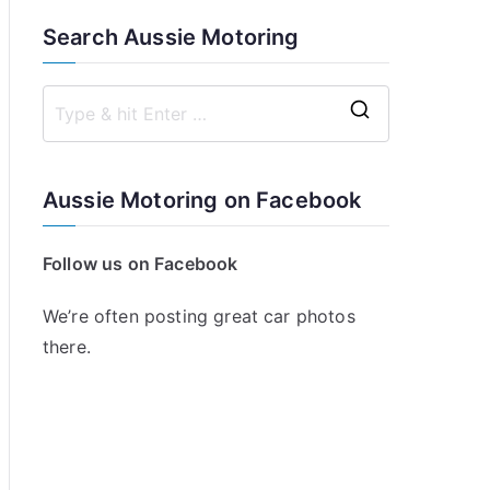
Search Aussie Motoring
S
e
a
Aussie Motoring on Facebook
r
c
Follow us on Facebook
h
f
We’re often posting great car photos
o
there.
r
: