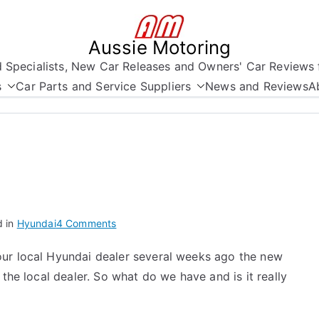
Aussie Motoring
nd Specialists, New Car Releases and Owners' Car Reviews 
s
Car Parts and Service Suppliers
News and Reviews
A
on
d in
Hyundai
4 Comments
Hyundai
our local Hyundai dealer several weeks ago the new
Grandeur
 the local dealer. So what do we have and is it really
2006