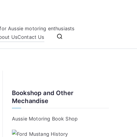
for Aussie motoring enthusiasts
bout Us
Contact Us
Bookshop and Other
Mechandise
Aussie Motoring Book Shop