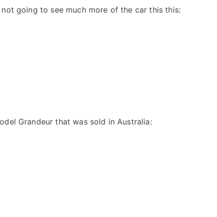
 not going to see much more of the car this this:
odel Grandeur that was sold in Australia: