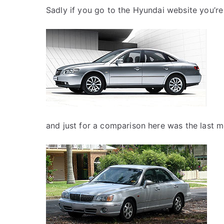
Sadly if you go to the Hyundai website you’re
and just for a comparison here was the last m