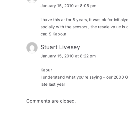
January 15, 2010 at 8:05 pm
i have this ar for 8 years, it was ok for initialy
spcially with the sensors , the resale value 
car, S Kapour
Stuart Livesey
January 15, 2010 at 8:22 pm
Kapur
I understand what you’re saying – our 2000 
late last year
Comments are closed.