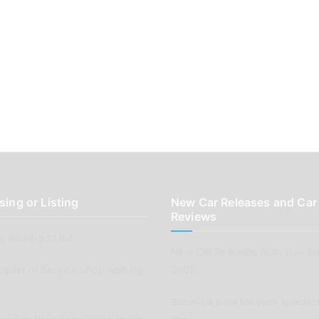
sing or Listing
New Car Releases and Car
Reviews
 wishing to list
New Car Releases from now ba
pplier or Service Shop wishing
2005
Submit a post for your special 