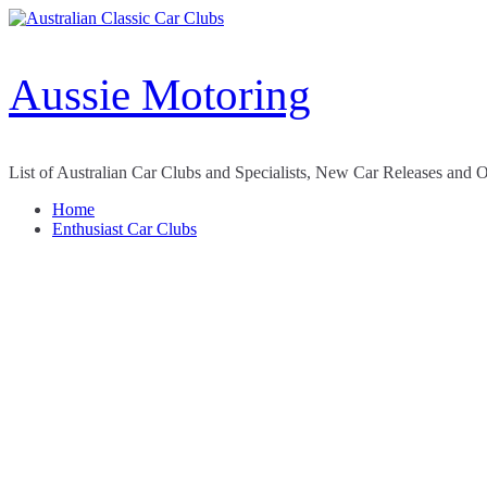
Skip
to
content
Aussie Motoring
List of Australian Car Clubs and Specialists, New Car Releases and 
Home
Enthusiast Car Clubs