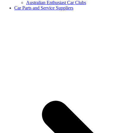
Australian Enthusiast Car Clubs
Car Parts and Service Suppliers