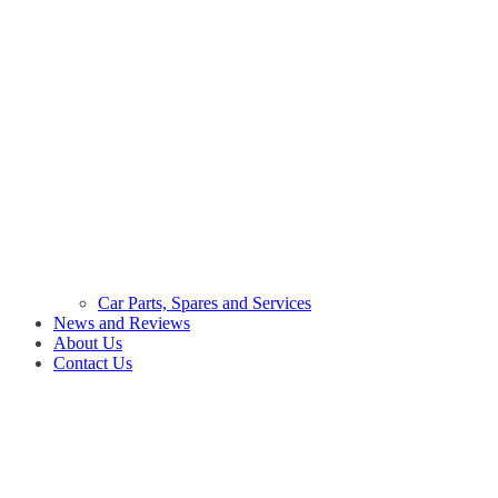
Car Parts, Spares and Services
News and Reviews
About Us
Contact Us