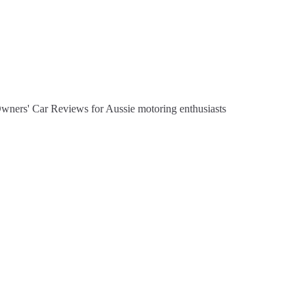
Owners' Car Reviews for Aussie motoring enthusiasts