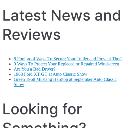
Latest News and
Reviews
8 Foolproof Ways To Secure Your Trailer and Prevent Theft
9 Ways To Protect Your Replaced or Repaired Windscreen
Are You a Bad Driver?
1968 Ford XT GT at Auto Classic Show
Green 1968 Mustang Hardtop at September Auto Classic
Show
Looking for