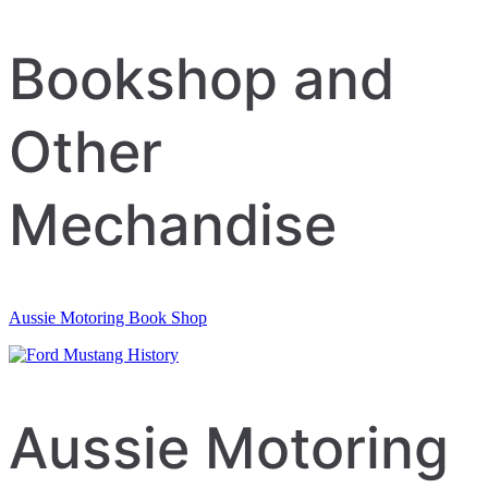
navigation
Bookshop and
Other
Mechandise
Aussie Motoring Book Shop
Aussie Motoring