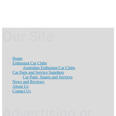
Our Site
Home
Enthusiast Car Clubs
Australian Enthusiast Car Clubs
Car Parts and Service Suppliers
Car Parts, Spares and Services
News and Reviews
About Us
Contact Us
Advertising or