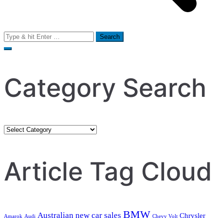
Search
for:
Category Search
Category
Search
Article Tag Cloud
BMW
Australian new car sales
Chrysler
Amarok
Audi
Chevy Volt