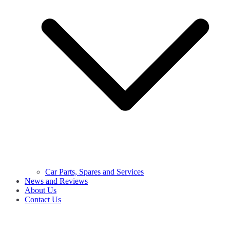
Car Parts, Spares and Services
News and Reviews
About Us
Contact Us