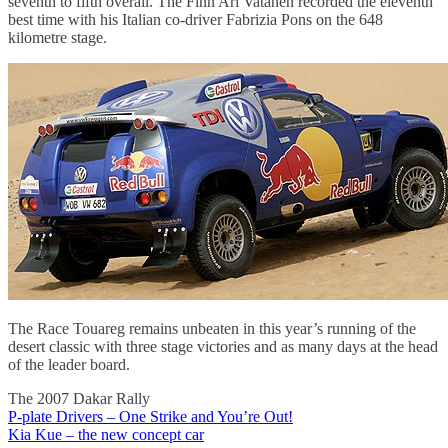
seventh to fifth overall. The Finn Ari Vatanen recorded the eleventh
best time with his Italian co-driver Fabrizia Pons on the 648
kilometre stage.
The Race Touareg remains unbeaten in this year’s running of the
desert classic with three stage victories and as many days at the head
of the leader board.
The 2007 Dakar Rally
P-plate Drivers – One Strike and You’re Out!
Post
Kia Kue – the new concept car