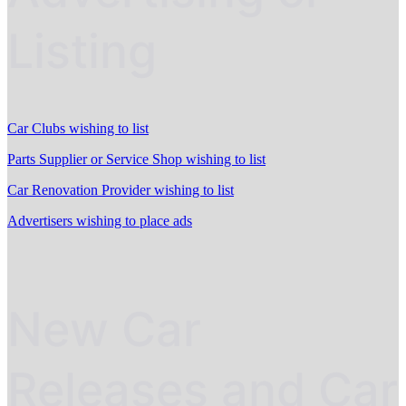
Listing
Car Clubs wishing to list
Parts Supplier or Service Shop wishing to list
Car Renovation Provider wishing to list
Advertisers wishing to place ads
New Car
Releases and Car