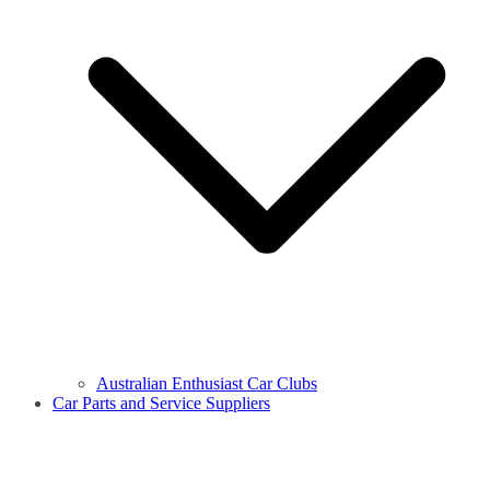
Australian Enthusiast Car Clubs
Car Parts and Service Suppliers