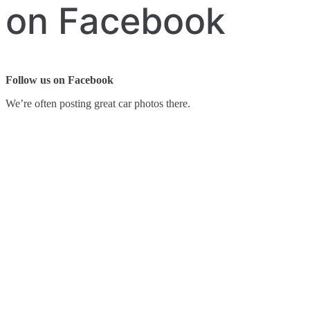
on Facebook
Follow us on Facebook
We’re often posting great car photos there.