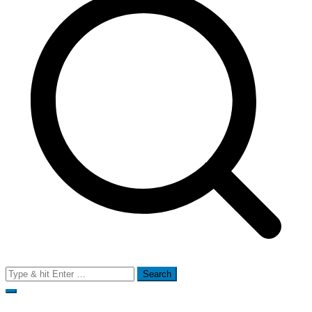
Search
for: