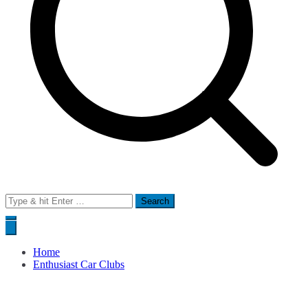
Search
for:
Home
Enthusiast Car Clubs