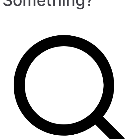
Something?