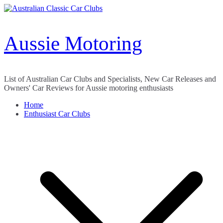
Skip
to
content
Aussie Motoring
List of Australian Car Clubs and Specialists, New Car Releases and
Owners' Car Reviews for Aussie motoring enthusiasts
Home
Enthusiast Car Clubs