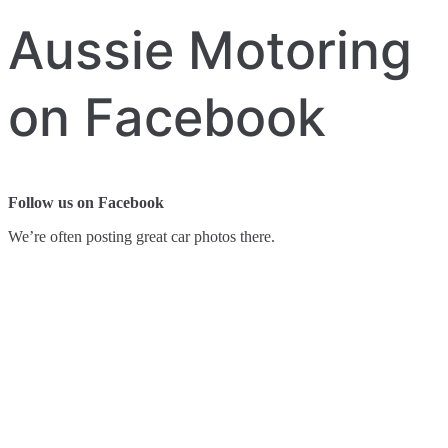
Aussie Motoring
on Facebook
Follow us on Facebook
We’re often posting great car photos there.