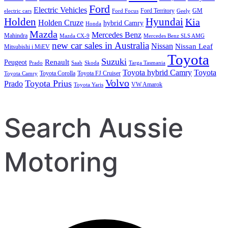
Ford
Electric Vehicles
Ford Territory
GM
electric cars
Ford Focus
Geely
Holden
Hyundai
Kia
Holden Cruze
hybrid Camry
Honda
Mazda
Mercedes Benz
Mahindra
Mazda CX-9
Mercedes Benz SLS AMG
new car sales in Australia
Nissan
Nissan Leaf
Mitsubishi i MiEV
Toyota
Suzuki
Renault
Peugeot
Prado
Saab
Skoda
Targa Tasmania
Toyota hybrid Camry
Toyota
Toyota Corolla
Toyota FJ Cruiser
Toyota Camry
Volvo
Toyota Prius
Prado
VW Amarok
Toyota Yaris
Search Aussie
Motoring