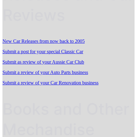
Reviews
New Car Releases from now back to 2005
Submit a post for your special Classic Car
Submit as review of your Aussie Car Club
Submit a review of your Auto Parts business
Submit a review of your Car Renovation business
Books and Other
Mechandise