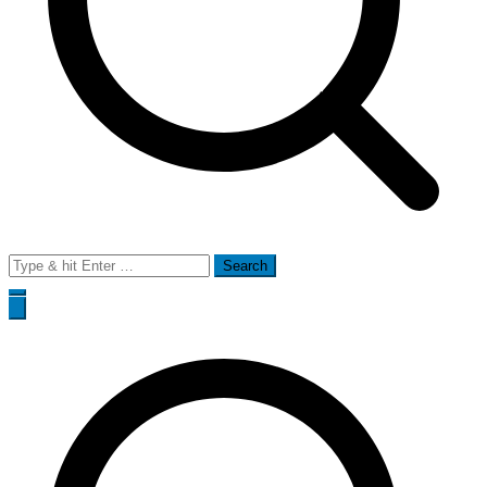
Search
for: