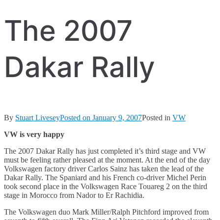
The 2007
Dakar Rally
By
Stuart Livesey
Posted on
January 9, 2007
Posted in
VW
VW is very happy
The 2007 Dakar Rally has just completed it’s third stage and VW
must be feeling rather pleased at the moment. At the end of the day
Volkswagen factory driver Carlos Sainz has taken the lead of the
Dakar Rally. The Spaniard and his French co-driver Michel Perin
took second place in the Volkswagen Race Touareg 2 on the third
stage in Morocco from Nador to Er Rachidia.
The Volkswagen duo Mark Miller/Ralph Pitchford improved from