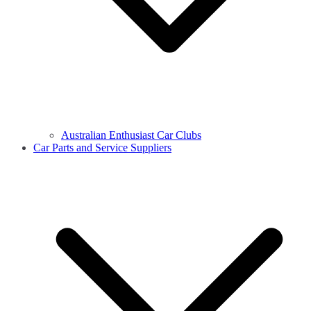
Australian Enthusiast Car Clubs
Car Parts and Service Suppliers