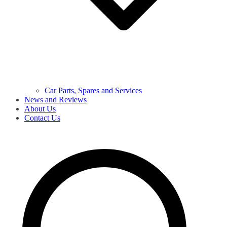
Car Parts, Spares and Services
News and Reviews
About Us
Contact Us