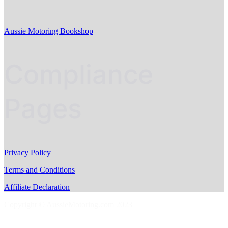
Aussie Motoring Bookshop
Compliance
Pages
Privacy Policy
Terms and Conditions
Affiliate Declaration
Copyright © AussieMotoring.com 2023
S