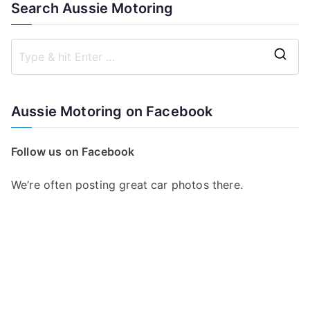
Search Aussie Motoring
S
e
a
Aussie Motoring on Facebook
r
c
Follow us on Facebook
h
f
We’re often posting great car photos there.
o
r
: