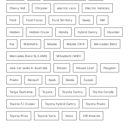
r
Chevy Volt
Chrysler
electric cars
Electric Vehicles
y
Ford
Ford Focus
Ford Territory
Geely
GM
S
e
Holden
Holden Cruze
Honda
hybrid Camry
Hyundai
a
Kia
Mahindra
Mazda
Mazda CX-9
Mercedes Benz
r
c
Mercedes Benz SLS AMG
Mitsubishi i MiEV
h
new car sales in Australia
Nissan
Nissan Leaf
Peugeot
Prado
Renault
Saab
Skoda
Suzuki
Targa Tasmania
Toyota
Toyota Camry
Toyota Corolla
Toyota FJ Cruiser
Toyota hybrid Camry
Toyota Prado
Toyota Prius
Toyota Yaris
Volvo
VW Amarok