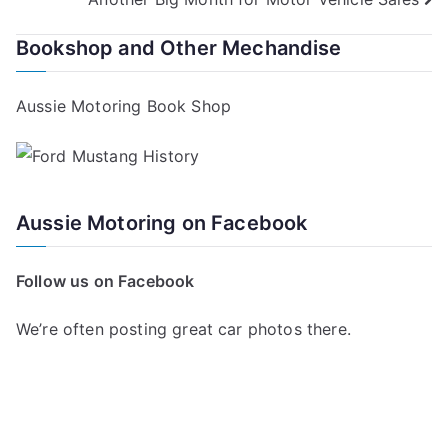
navigation
Bookshop and Other Mechandise
Aussie Motoring Book Shop
Aussie Motoring on Facebook
Follow us on Facebook
We’re often posting great car photos there.