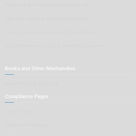
Submit a post for your special Classic Car
Submit as review of your Aussie Car Club
Submit a review of your Auto Parts business
Submit a review of your Car Renovation business
Books and Other Mechandise
Aussie Motoring Bookshop
Compliance Pages
Privacy Policy
Terms and Conditions