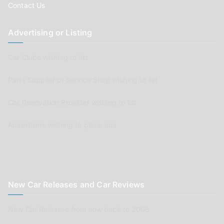
Contact Us
Advertising or Listing
Car Clubs wishing to list
Parts Supplier or Service Shop wishing to list
Car Renovation Provider wishing to list
Advertisers wishing to place ads
New Car Releases and Car Reviews
New Car Releases from now back to 2005