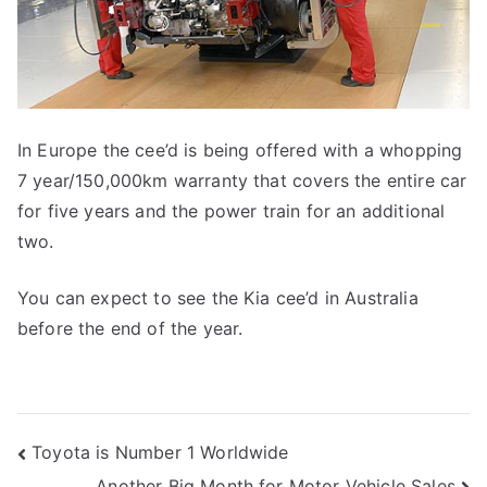
In Europe the cee’d is being offered with a whopping
7 year/150,000km warranty that covers the entire car
for five years and the power train for an additional
two.
You can expect to see the Kia cee’d in Australia
before the end of the year.
Post
Toyota is Number 1 Worldwide
Another Big Month for Motor Vehicle Sales