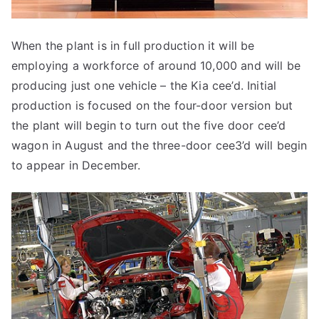
When the plant is in full production it will be
employing a workforce of around 10,000 and will be
producing just one vehicle – the Kia cee’d. Initial
production is focused on the four-door version but
the plant will begin to turn out the five door cee’d
wagon in August and the three-door cee3’d will begin
to appear in December.