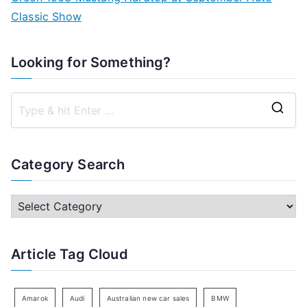
Classic Show
Looking for Something?
S
e
a
Category Search
r
c
C
h
a
f
t
Article Tag Cloud
o
e
r
g
:
o
Amarok
Audi
Australian new car sales
BMW