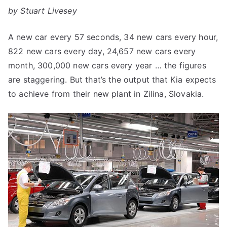
by Stuart Livesey
A new car every 57 seconds, 34 new cars every hour,
822 new cars every day, 24,657 new cars every
month, 300,000 new cars every year … the figures
are staggering. But that’s the output that Kia expects
to achieve from their new plant in Zilina, Slovakia.