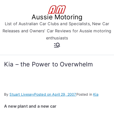
Skip
to
Aussie Motoring
content
List of Australian Car Clubs and Specialists, New Car
Releases and Owners' Car Reviews for Aussie motoring
enthusiasts
Kia – the Power to Overwhelm
By
Stuart Livesey
Posted on
April 29, 2007
Posted in
Kia
A new plant and a new car