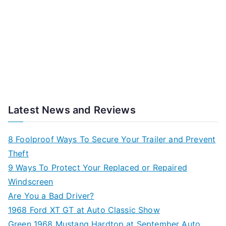
Latest News and Reviews
8 Foolproof Ways To Secure Your Trailer and Prevent
Theft
9 Ways To Protect Your Replaced or Repaired
Windscreen
Are You a Bad Driver?
1968 Ford XT GT at Auto Classic Show
Green 1968 Mustang Hardtop at September Auto