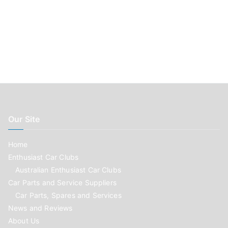
Our Site
Home
Enthusiast Car Clubs
Australian Enthusiast Car Clubs
Car Parts and Service Suppliers
Car Parts, Spares and Services
News and Reviews
About Us