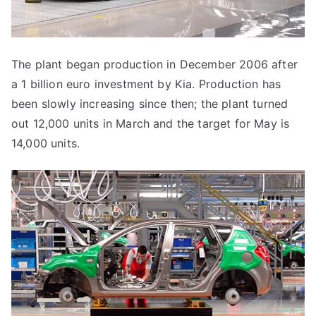
The plant began production in December 2006 after
a 1 billion euro investment by Kia. Production has
been slowly increasing since then; the plant turned
out 12,000 units in March and the target for May is
14,000 units.