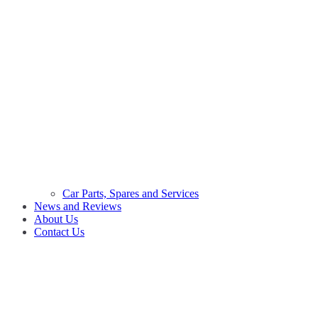
Car Parts, Spares and Services
News and Reviews
About Us
Contact Us