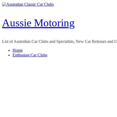
Skip
to
content
Aussie Motoring
List of Australian Car Clubs and Specialists, New Car Releases and 
Home
Enthusiast Car Clubs