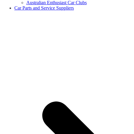
Australian Enthusiast Car Clubs
Car Parts and Service Suppliers