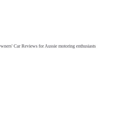
Owners' Car Reviews for Aussie motoring enthusiasts