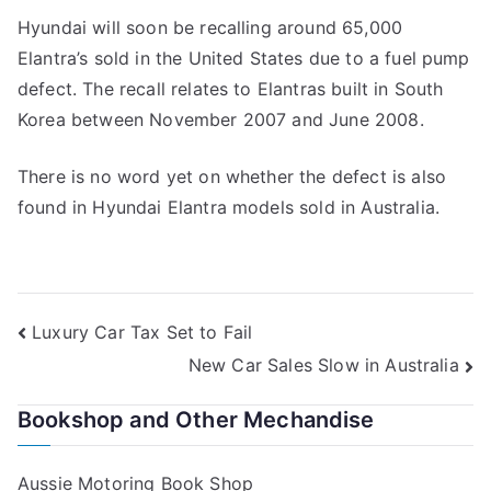
Hyundai will soon be recalling around 65,000
Elantra’s sold in the United States due to a fuel pump
defect. The recall relates to Elantras built in South
Korea between November 2007 and June 2008.
There is no word yet on whether the defect is also
found in Hyundai Elantra models sold in Australia.
Post
Luxury Car Tax Set to Fail
New Car Sales Slow in Australia
navigation
Bookshop and Other Mechandise
Aussie Motoring Book Shop