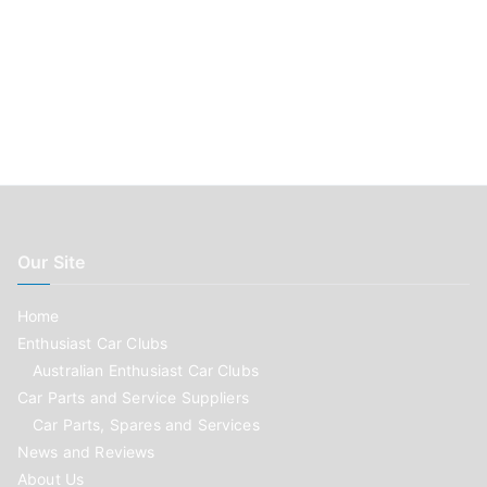
Our Site
Home
Enthusiast Car Clubs
Australian Enthusiast Car Clubs
Car Parts and Service Suppliers
Car Parts, Spares and Services
News and Reviews
About Us