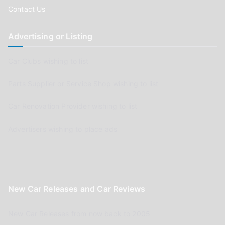
Contact Us
Advertising or Listing
Car Clubs wishing to list
Parts Supplier or Service Shop wishing to list
Car Renovation Provider wishing to list
Advertisers wishing to place ads
New Car Releases and Car Reviews
New Car Releases from now back to 2005