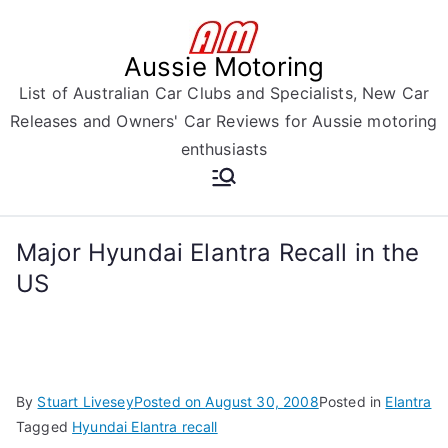
Skip
to
Aussie Motoring
content
List of Australian Car Clubs and Specialists, New Car
Releases and Owners' Car Reviews for Aussie motoring
enthusiasts
Major Hyundai Elantra Recall in the
US
By
Stuart Livesey
Posted on
August 30, 2008
Posted in
Elantra
Tagged
Hyundai Elantra recall