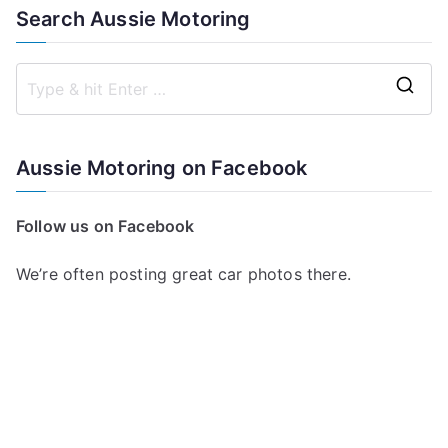
Search Aussie Motoring
S
e
a
Aussie Motoring on Facebook
r
c
Follow us on Facebook
h
f
We’re often posting great car photos there.
o
r
: