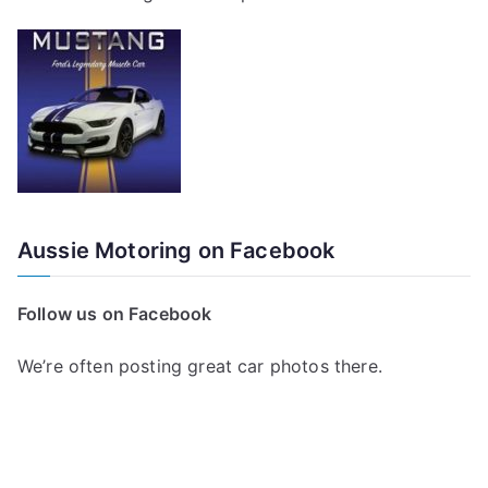
Aussie Motoring on Facebook
Follow us on Facebook
We’re often posting great car photos there.