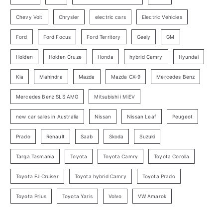
r
Chevy Volt
Chrysler
electric cars
Electric Vehicles
y
Ford
Ford Focus
Ford Territory
Geely
GM
S
e
Holden
Holden Cruze
Honda
hybrid Camry
Hyundai
a
Kia
Mahindra
Mazda
Mazda CX-9
Mercedes Benz
r
c
Mercedes Benz SLS AMG
Mitsubishi i MiEV
h
new car sales in Australia
Nissan
Nissan Leaf
Peugeot
Prado
Renault
Saab
Skoda
Suzuki
Targa Tasmania
Toyota
Toyota Camry
Toyota Corolla
Toyota FJ Cruiser
Toyota hybrid Camry
Toyota Prado
Toyota Prius
Toyota Yaris
Volvo
VW Amarok