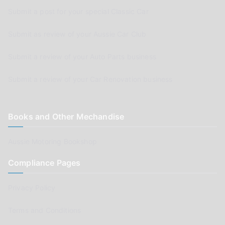
Submit a post for your special Classic Car
Submit as review of your Aussie Car Club
Submit a review of your Auto Parts business
Submit a review of your Car Renovation business
Books and Other Mechandise
Aussie Motoring Bookshop
Compliance Pages
Privacy Policy
Terms and Conditions