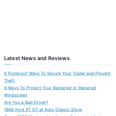
Latest News and Reviews
8 Foolproof Ways To Secure Your Trailer and Prevent
Theft
9 Ways To Protect Your Replaced or Repaired
Windscreen
Are You a Bad Driver?
1968 Ford XT GT at Auto Classic Show