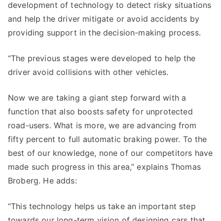
development of technology to detect risky situations
and help the driver mitigate or avoid accidents by
providing support in the decision-making process.
“The previous stages were developed to help the
driver avoid collisions with other vehicles.
Now we are taking a giant step forward with a
function that also boosts safety for unprotected
road-users. What is more, we are advancing from
fifty percent to full automatic braking power. To the
best of our knowledge, none of our competitors have
made such progress in this area,” explains Thomas
Broberg. He adds:
“This technology helps us take an important step
towards our long-term vision of designing cars that