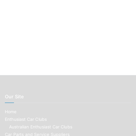
Our Site
Home
Enthusiast Car Clubs
Australian Enthusiast Car Clubs
Car Parts and Service Suppliers