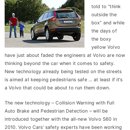
told to “think
outside the
box” and while
the days of
the boxy
yellow Volvo
have just about faded the engineers at Volvo are now
thinking beyond the car when it comes to safety.
New technology already being tested on the streets
is aimed at keeping pedestrians safe … at least if it’s
a Volvo that could be about to run them down.
The new technology – Collision Warning with Full
Auto Brake and Pedestrian Detection – will be
introduced together with the all-new Volvo S60 in
2010. Volvo Cars’ safety experts have been working