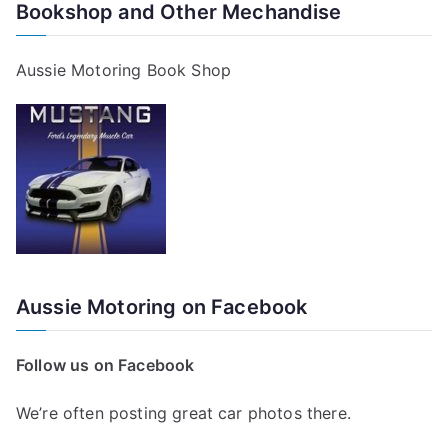
Bookshop and Other Mechandise
Aussie Motoring Book Shop
Aussie Motoring on Facebook
Follow us on Facebook
We’re often posting great car photos there.