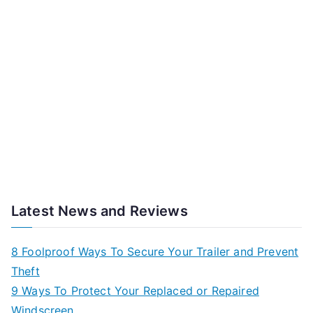
Latest News and Reviews
8 Foolproof Ways To Secure Your Trailer and Prevent
Theft
9 Ways To Protect Your Replaced or Repaired
Windscreen