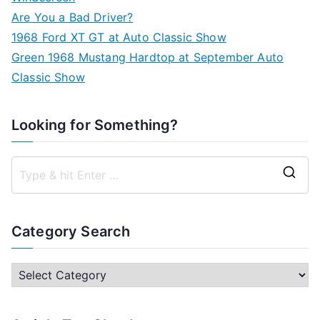
Are You a Bad Driver?
1968 Ford XT GT at Auto Classic Show
Green 1968 Mustang Hardtop at September Auto
Classic Show
Looking for Something?
S
e
a
Category Search
r
c
C
h
a
f
t