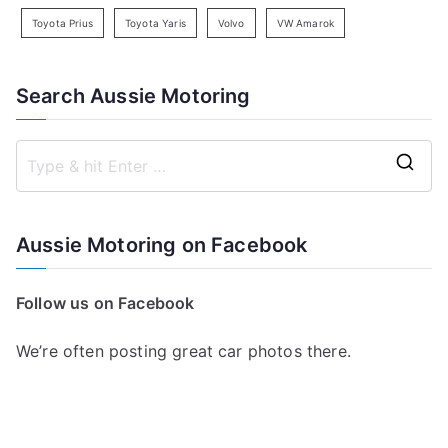
Toyota Prius
Toyota Yaris
Volvo
VW Amarok
Search Aussie Motoring
S
e
a
Aussie Motoring on Facebook
r
c
Follow us on Facebook
h
f
We’re often posting great car photos there.
o
r
: