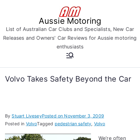
Skip
to
Aussie Motoring
content
List of Australian Car Clubs and Specialists, New Car
Releases and Owners' Car Reviews for Aussie motoring
enthusiasts
Volvo Takes Safety Beyond the Car
By
Stuart Livesey
Posted on
November 3, 2009
Posted in
Volvo
Tagged
pedestrian safety
,
Volvo
We’re often