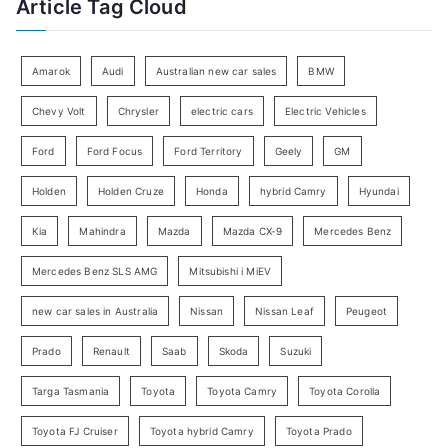
Article Tag Cloud
o
e
r
g
:
o
Amarok
Audi
Australian new car sales
BMW
r
Chevy Volt
Chrysler
electric cars
Electric Vehicles
y
Ford
Ford Focus
Ford Territory
Geely
GM
S
e
Holden
Holden Cruze
Honda
hybrid Camry
Hyundai
a
Kia
Mahindra
Mazda
Mazda CX-9
Mercedes Benz
r
c
Mercedes Benz SLS AMG
Mitsubishi i MiEV
h
new car sales in Australia
Nissan
Nissan Leaf
Peugeot
Prado
Renault
Saab
Skoda
Suzuki
Targa Tasmania
Toyota
Toyota Camry
Toyota Corolla
Toyota FJ Cruiser
Toyota hybrid Camry
Toyota Prado