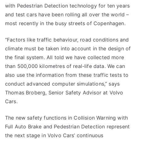
with Pedestrian Detection technology for ten years
and test cars have been rolling all over the world –
most recently in the busy streets of Copenhagen.
“Factors like traffic behaviour, road conditions and
climate must be taken into account in the design of
the final system. All told we have collected more
than 500,000 kilometres of real-life data. We can
also use the information from these traffic tests to
conduct advanced computer simulations,” says
Thomas Broberg, Senior Safety Advisor at Volvo
Cars.
The new safety functions in Collision Warning with
Full Auto Brake and Pedestrian Detection represent
the next stage in Volvo Cars’ continuous