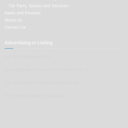
Car Parts, Spares and Services
News and Reviews
About Us
Contact Us
Advertising or Listing
Car Clubs wishing to list
Parts Supplier or Service Shop wishing to list
Car Renovation Provider wishing to list
Advertisers wishing to place ads