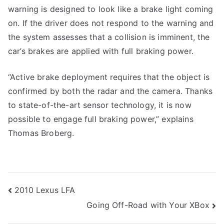
warning is designed to look like a brake light coming
on. If the driver does not respond to the warning and
the system assesses that a collision is imminent, the
car’s brakes are applied with full braking power.
“Active brake deployment requires that the object is
confirmed by both the radar and the camera. Thanks
to state-of-the-art sensor technology, it is now
possible to engage full braking power,” explains
Thomas Broberg.
Post
2010 Lexus LFA
Going Off-Road with Your XBox
navigation