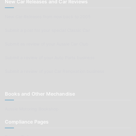
New Car Releases and Car Reviews
New Car Releases from now back to 2005
Submit a post for your special Classic Car
Submit as review of your Aussie Car Club
Submit a review of your Auto Parts business
Submit a review of your Car Renovation business
Books and Other Mechandise
Aussie Motoring Bookshop
Compliance Pages