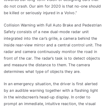
do not crash. Our aim for 2020 is that no-one should
be killed or seriously injured in a Volvo.”
Collision Warning with Full Auto Brake and Pedestrian
Safety consists of a new dual-mode radar unit
integrated into the car’s grille, a camera behind the
inside rear-view mirror and a central control unit. The
radar and camera continuously monitor the road in
front of the car. The radar’s task is to detect objects
and measure the distance to them. The camera
determines what type of objects they are.
In an emergency situation, the driver is first alerted
by an audible warning together with a flashing light
in the windscreen’s head-up display. In order to
prompt an immediate, intuitive reaction, the visual