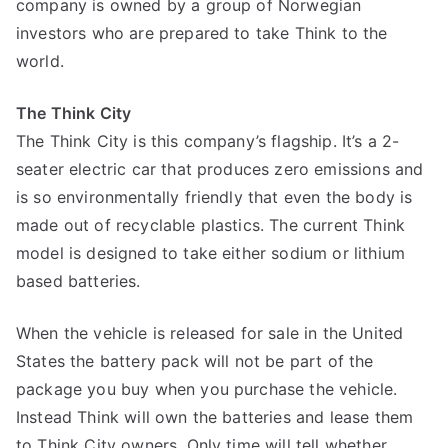
company is owned by a group of Norwegian
investors who are prepared to take Think to the
world.
The Think City
The Think City is this company’s flagship. It’s a 2-
seater electric car that produces zero emissions and
is so environmentally friendly that even the body is
made out of recyclable plastics. The current Think
model is designed to take either sodium or lithium
based batteries.
When the vehicle is released for sale in the United
States the battery pack will not be part of the
package you buy when you purchase the vehicle.
Instead Think will own the batteries and lease them
to Think City owners. Only time will tell whether