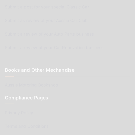
Submit a post for your special Classic Car
Submit as review of your Aussie Car Club
Submit a review of your Auto Parts business
Submit a review of your Car Renovation business
Books and Other Mechandise
Aussie Motoring Bookshop
Compliance Pages
Privacy Policy
Terms and Conditions