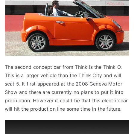
The second concept car from Think is the Think O.
This is a larger vehicle than the Think City and will
seat 5. It first appeared at the 2008 Geneva Motor
Show and there are currently no plans to put it into
production. However it could be that this electric car
will hit the production line some time in the future.