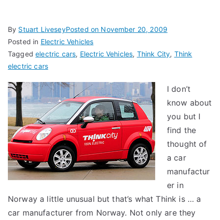
By
Stuart Livesey
Posted on
November 20, 2009
Posted in
Electric Vehicles
Tagged
electric cars
,
Electric Vehicles
,
Think City
,
Think
electric cars
I don’t
know about
you but I
find the
thought of
a car
manufactur
er in
Norway a little unusual but that’s what Think is … a
car manufacturer from Norway. Not only are they