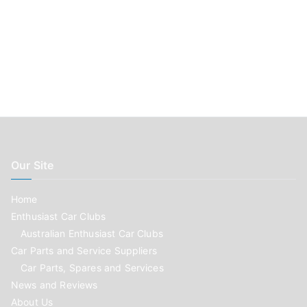
Our Site
Home
Enthusiast Car Clubs
Australian Enthusiast Car Clubs
Car Parts and Service Suppliers
Car Parts, Spares and Services
News and Reviews
About Us