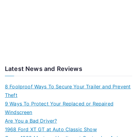
Latest News and Reviews
8 Foolproof Ways To Secure Your Trailer and Prevent
Theft
9 Ways To Protect Your Replaced or Repaired
Windscreen
Are You a Bad Driver?
1968 Ford XT GT at Auto Classic Show