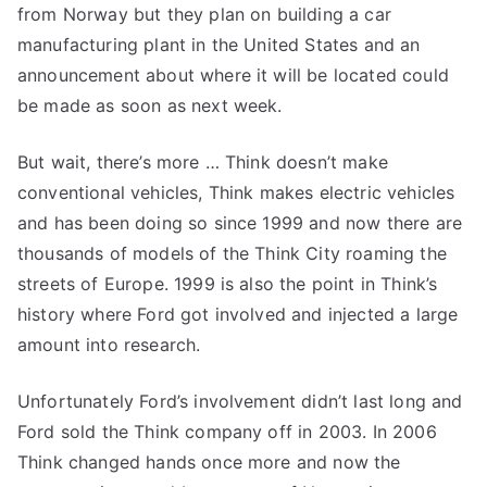
from Norway but they plan on building a car
manufacturing plant in the United States and an
announcement about where it will be located could
be made as soon as next week.
But wait, there’s more … Think doesn’t make
conventional vehicles, Think makes electric vehicles
and has been doing so since 1999 and now there are
thousands of models of the Think City roaming the
streets of Europe. 1999 is also the point in Think’s
history where Ford got involved and injected a large
amount into research.
Unfortunately Ford’s involvement didn’t last long and
Ford sold the Think company off in 2003. In 2006
Think changed hands once more and now the