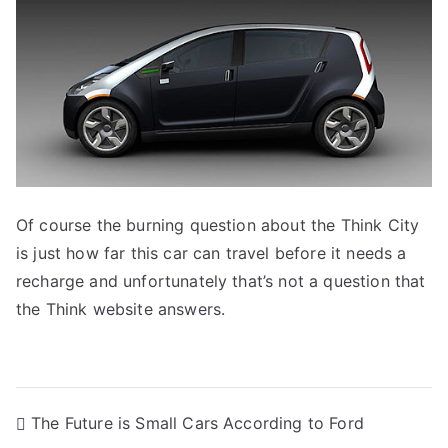
Of course the burning question about the Think City
is just how far this car can travel before it needs a
recharge and unfortunately that’s not a question that
the Think website answers.
Post
The Future is Small Cars According to Ford