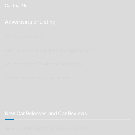
Contact Us
Advertising or Listing
Car Clubs wishing to list
Parts Supplier or Service Shop wishing to list
Car Renovation Provider wishing to list
Advertisers wishing to place ads
New Car Releases and Car Reviews
New Car Releases from now back to 2005