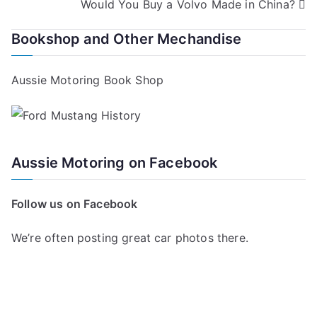
Would You Buy a Volvo Made in China?
navigation
Bookshop and Other Mechandise
Aussie Motoring Book Shop
Aussie Motoring on Facebook
Follow us on Facebook
We’re often posting great car photos there.