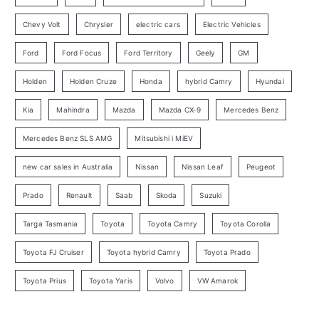
r
Chevy Volt
Chrysler
electric cars
Electric Vehicles
y
Ford
Ford Focus
Ford Territory
Geely
GM
S
e
Holden
Holden Cruze
Honda
hybrid Camry
Hyundai
a
Kia
Mahindra
Mazda
Mazda CX-9
Mercedes Benz
r
c
Mercedes Benz SLS AMG
Mitsubishi i MiEV
h
new car sales in Australia
Nissan
Nissan Leaf
Peugeot
Prado
Renault
Saab
Skoda
Suzuki
Targa Tasmania
Toyota
Toyota Camry
Toyota Corolla
Toyota FJ Cruiser
Toyota hybrid Camry
Toyota Prado
Toyota Prius
Toyota Yaris
Volvo
VW Amarok