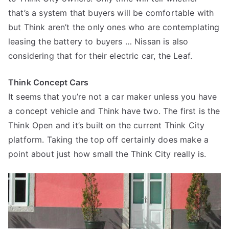
that’s a system that buyers will be comfortable with
but Think aren’t the only ones who are contemplating
leasing the battery to buyers … Nissan is also
considering that for their electric car, the Leaf.
Think Concept Cars
It seems that you’re not a car maker unless you have
a concept vehicle and Think have two. The first is the
Think Open and it’s built on the current Think City
platform. Taking the top off certainly does make a
point about just how small the Think City really is.