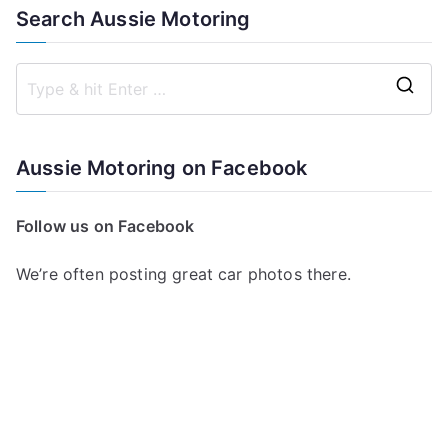
Search Aussie Motoring
S
e
a
Aussie Motoring on Facebook
r
c
Follow us on Facebook
h
f
We’re often posting great car photos there.
o
r
: