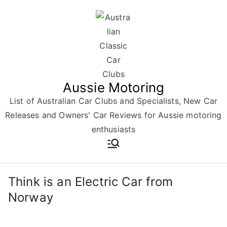
Skip
to
content
Aussie Motoring
List of Australian Car Clubs and Specialists, New Car
Releases and Owners' Car Reviews for Aussie motoring
enthusiasts
Think is an Electric Car from
Norway