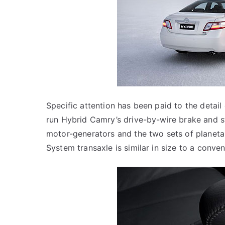
Specific attention has been paid to the detail
run Hybrid Camry’s drive-by-wire brake and s
motor-generators and the two sets of planeta
System transaxle is similar in size to a conve