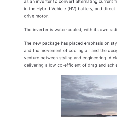
as an inverter to convert alternating current 
in the Hybrid Vehicle (HV) battery, and direct
drive motor.
The inverter is water-cooled, with its own rad
The new package has placed emphasis on styl
and the movement of cooling air and the desi
venture between styling and engineering. A cl
delivering a low co-efficient of drag and achie