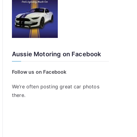
Aussie Motoring on Facebook
Follow us on Facebook
We’re often posting great car photos
there.