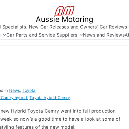
Aussie Motoring
nd Specialists, New Car Releases and Owners' Car Reviews 
s
Car Parts and Service Suppliers
News and Reviews
A
ed in
News
,
Toyota
 Camry hybrid
,
Toyota hybrid Camry
 new Hybrid Toyota Camry went into full production
t week so now’s a good time to have a look at some of
styling features of the new model.