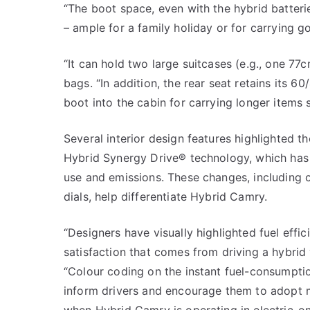
“The boot space, even with the hybrid batter
– ample for a family holiday or for carrying go
“It can hold two large suitcases (e.g., one 77
bags. “In addition, the rear seat retains its 6
boot into the cabin for carrying longer items s
Several interior design features highlighted 
Hybrid Synergy Drive® technology, which has 
use and emissions. These changes, including c
dials, help differentiate Hybrid Camry.
“Designers have visually highlighted fuel effi
satisfaction that comes from driving a hybrid 
“Colour coding on the instant fuel-consumpti
inform drivers and encourage them to adopt mo