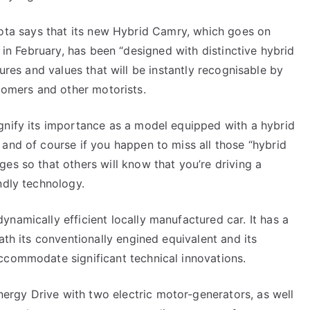
ota says that its new Hybrid Camry, which goes on
 in February, has been “designed with distinctive hybrid
ures and values that will be instantly recognisable by
tomers and other motorists.
gnify its importance as a model equipped with a hybrid
 and of course if you happen to miss all those “hybrid
es so that others will know that you’re driving a
ndly technology.
namically efficient locally manufactured car. It has a
eath its conventionally engined equivalent and its
ccommodate significant technical innovations.
rgy Drive with two electric motor-generators, as well