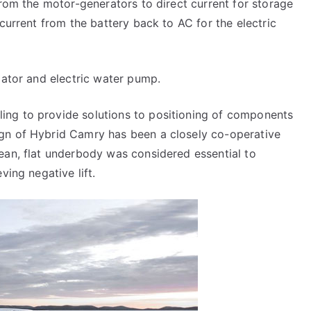
from the motor-generators to direct current for storage
 current from the battery back to AC for the electric
iator and electric water pump.
ing to provide solutions to positioning of components
gn of Hybrid Camry has been a closely co-operative
ean, flat underbody was considered essential to
ving negative lift.