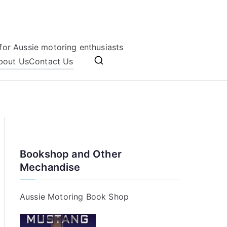
for Aussie motoring enthusiasts
bout Us
Contact Us
Bookshop and Other
Mechandise
Aussie Motoring Book Shop