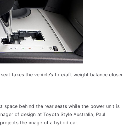
 seat takes the vehicle’s fore/aft weight balance closer
t space behind the rear seats while the power unit is
ager of design at Toyota Style Australia, Paul
 projects the image of a hybrid car.