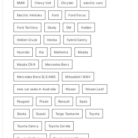
BMW
Chevy Volt
Chrysler
electric cars
y
Electric Vehicles
Ford
Ford Focus
S
e
Ford Territory
Geely
GM
Holden
a
Holden Cruze
Honda
hybrid Camry
r
c
Hyundai
Kia
Mahindra
Mazda
h
Mazda CX-9
Mercedes Benz
Mercedes Benz SLS AMG
Mitsubishi i MiEV
new car sales in Australia
Nissan
Nissan Leaf
Peugeot
Prado
Renault
Saab
Skoda
Suzuki
Targa Tasmania
Toyota
Toyota Camry
Toyota Corolla