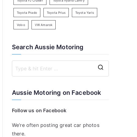
Toyota FJ Cruiser
Toyota hybrid Camry
Toyota Prado
Toyota Prius
Toyota Yaris
Volvo
VW Amarok
Search Aussie Motoring
S
e
a
Aussie Motoring on Facebook
r
c
Follow us on Facebook
h
f
We’re often posting great car photos
o
there.