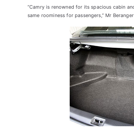
“Camry is renowned for its spacious cabin and
same roominess for passengers,” Mr Beranger 