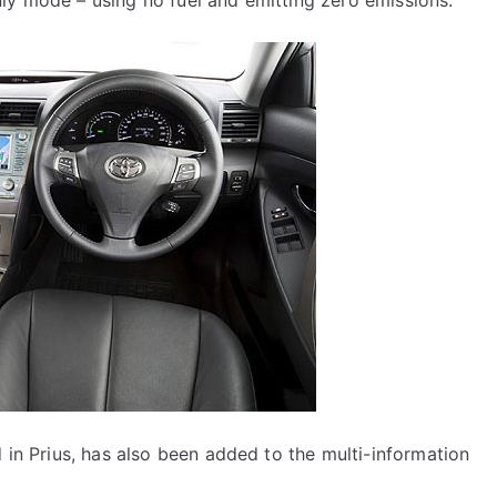
ly mode – using no fuel and emitting zero emissions.
d in Prius, has also been added to the multi-information