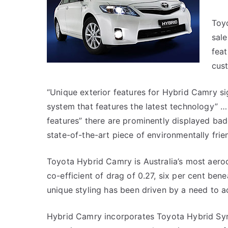
Toy
sale
feat
cus
“Unique exterior features for Hybrid Camry si
system that features the latest technology” …
features” there are prominently displayed badg
state-of-the-art piece of environmentally frie
Toyota Hybrid Camry is Australia’s most aerody
co-efficient of drag of 0.27, six per cent ben
unique styling has been driven by a need to a
Hybrid Camry incorporates Toyota Hybrid Syne