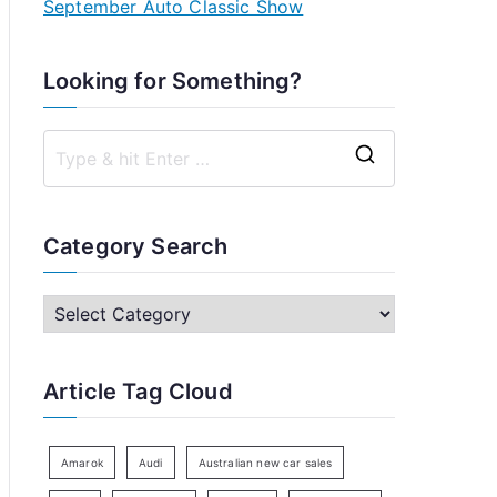
September Auto Classic Show
Looking for Something?
S
e
a
Category Search
r
c
C
h
a
f
t
Article Tag Cloud
o
e
r
g
:
o
Amarok
Audi
Australian new car sales
r