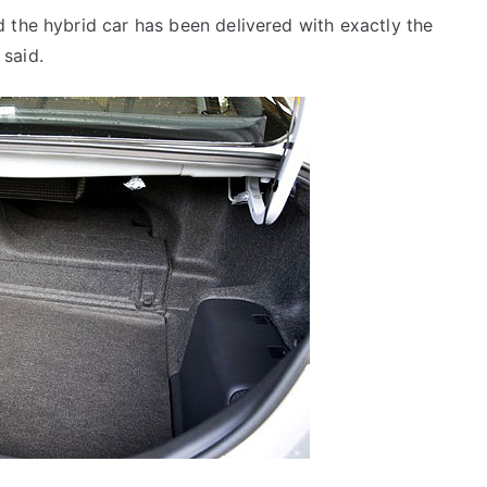
 the hybrid car has been delivered with exactly the
said.