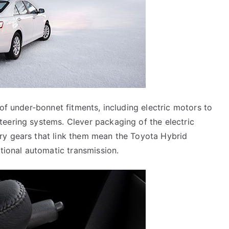
 of under-bonnet fitments, including electric motors to
teering systems. Clever packaging of the electric
ry gears that link them mean the Toyota Hybrid
ntional automatic transmission.