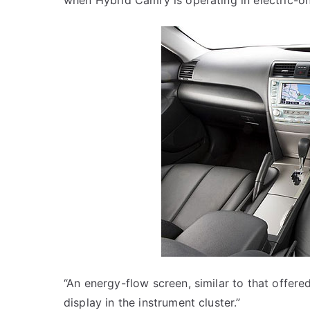
when Hybrid Camry is operating in electric-on
“An energy-flow screen, similar to that offere
display in the instrument cluster.”