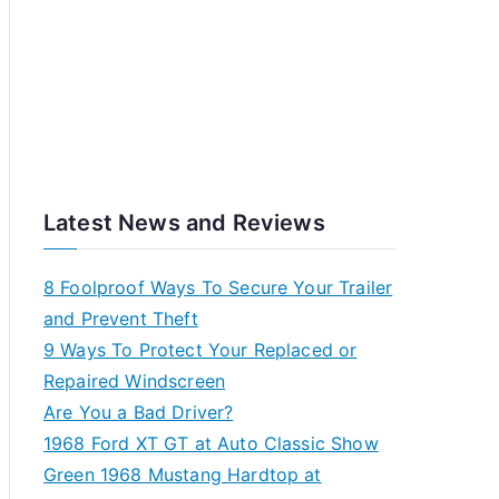
Latest News and Reviews
8 Foolproof Ways To Secure Your Trailer
and Prevent Theft
9 Ways To Protect Your Replaced or
Repaired Windscreen
Are You a Bad Driver?
1968 Ford XT GT at Auto Classic Show
Green 1968 Mustang Hardtop at