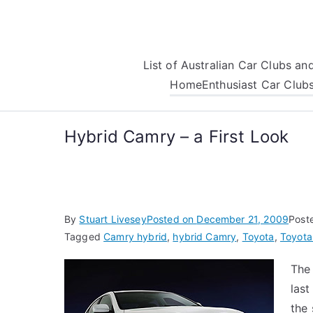
Skip
to
content
List of Australian Car Clubs a
Home
Enthusiast Car Club
Hybrid Camry – a First Look
By
Stuart Livesey
Posted on
December 21, 2009
Post
Tagged
Camry hybrid
,
hybrid Camry
,
Toyota
,
Toyota
The
las
the 