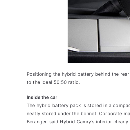
Positioning the hybrid battery behind the rear
to the ideal 50:50 ratio.
Inside the car
The hybrid battery pack is stored in a compac
neatly stored under the bonnet. Corporate man
Beranger, said Hybrid Camry’s interior clearly