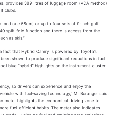
ies, provides 389 litres of luggage room (VDA method)
lf clubs.
cm and one 58cm) or up to four sets of 9-inch golf
0/40 split-fold function and there is access from the
uch as skis.”
the fact that Hybrid Camry is powered by Toyota’s
been shown to produce significant reductions in fuel
ool blue “hybrid” highlights on the instrument-cluster
ciency, so drivers can experience and enjoy the
vehicle with fuel-saving technology,” Mr Beranger said.
on meter highlights the economical driving zone to
re fuel-efficient habits. The meter also indicates