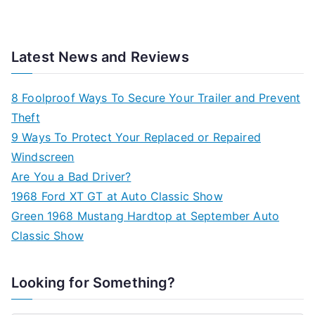
Latest News and Reviews
8 Foolproof Ways To Secure Your Trailer and Prevent
Theft
9 Ways To Protect Your Replaced or Repaired
Windscreen
Are You a Bad Driver?
1968 Ford XT GT at Auto Classic Show
Green 1968 Mustang Hardtop at September Auto
Classic Show
Looking for Something?