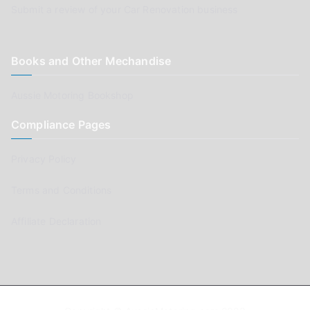
Submit a review of your Car Renovation business
Books and Other Mechandise
Aussie Motoring Bookshop
Compliance Pages
Privacy Policy
Terms and Conditions
Affiliate Declaration