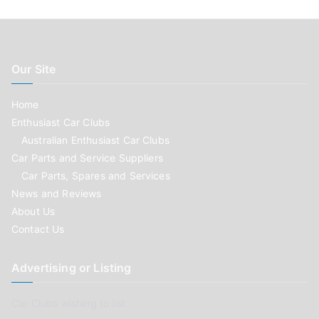
Our Site
Home
Enthusiast Car Clubs
Australian Enthusiast Car Clubs
Car Parts and Service Suppliers
Car Parts, Spares and Services
News and Reviews
About Us
Contact Us
Advertising or Listing
Car Clubs wishing to list