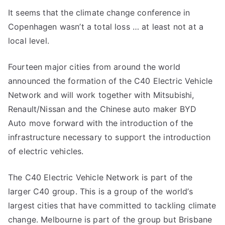
It seems that the climate change conference in
Copenhagen wasn’t a total loss … at least not at a
local level.
Fourteen major cities from around the world
announced the formation of the C40 Electric Vehicle
Network and will work together with Mitsubishi,
Renault/Nissan and the Chinese auto maker BYD
Auto move forward with the introduction of the
infrastructure necessary to support the introduction
of electric vehicles.
The C40 Electric Vehicle Network is part of the
larger C40 group. This is a group of the world’s
largest cities that have committed to tackling climate
change. Melbourne is part of the group but Brisbane