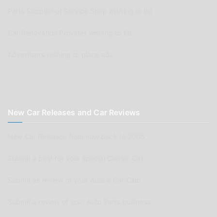
Parts Supplier or Service Shop wishing to list
Car Renovation Provider wishing to list
Advertisers wishing to place ads
New Car Releases and Car Reviews
New Car Releases from now back to 2005
Submit a post for your special Classic Car
Submit as review of your Aussie Car Club
Submit a review of your Auto Parts business