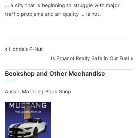
… a city that is beginning to struggle with major
traffic problems and air quality … is not.
Post
Honda’s P-Nut
Is Ethanol Really Safe in Our Fuel
navigation
Bookshop and Other Mechandise
Aussie Motoring Book Shop