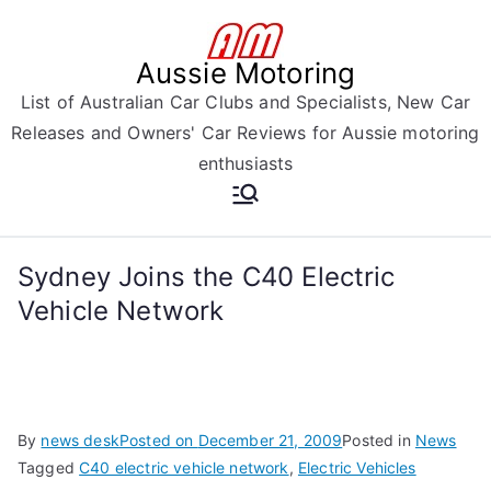
Skip
to
Aussie Motoring
content
List of Australian Car Clubs and Specialists, New Car
Releases and Owners' Car Reviews for Aussie motoring
enthusiasts
Sydney Joins the C40 Electric
Vehicle Network
By
news desk
Posted on
December 21, 2009
Posted in
News
Tagged
C40 electric vehicle network
,
Electric Vehicles