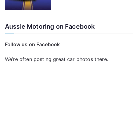
Aussie Motoring on Facebook
Follow us on Facebook
We’re often posting great car photos there.