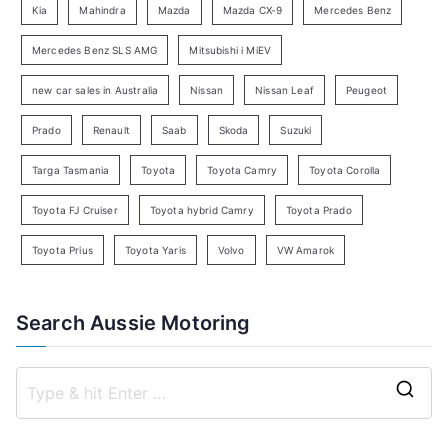
Kia
Mahindra
Mazda
Mazda CX-9
Mercedes Benz
r
c
Mercedes Benz SLS AMG
Mitsubishi i MiEV
h
new car sales in Australia
Nissan
Nissan Leaf
Peugeot
Prado
Renault
Saab
Skoda
Suzuki
Targa Tasmania
Toyota
Toyota Camry
Toyota Corolla
Toyota FJ Cruiser
Toyota hybrid Camry
Toyota Prado
Toyota Prius
Toyota Yaris
Volvo
VW Amarok
Search Aussie Motoring
S
e