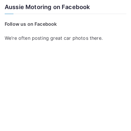
a
Aussie Motoring on Facebook
r
c
Follow us on Facebook
h
f
We’re often posting great car photos there.
o
r
: