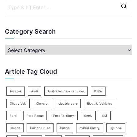
S
e
a
Category Search
r
c
C
h
a
f
t
Article Tag Cloud
o
e
r
g
:
o
Amarok
Audi
Australian new car sales
BMW
r
Chevy Volt
Chrysler
electric cars
Electric Vehicles
y
Ford
Ford Focus
Ford Territory
Geely
GM
S
e
Holden
Holden Cruze
Honda
hybrid Camry
Hyundai
a