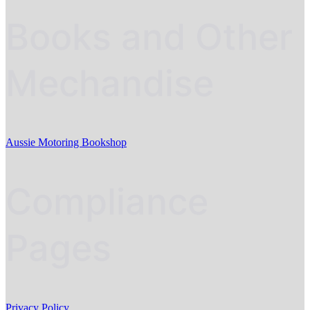
Books and Other
Mechandise
Aussie Motoring Bookshop
Compliance
Pages
Privacy Policy