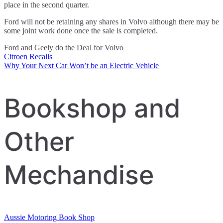
place in the second quarter.
Ford will not be retaining any shares in Volvo although there may be
some joint work done once the sale is completed.
Ford and Geely do the Deal for Volvo
Citroen Recalls
Post
Why Your Next Car Won’t be an Electric Vehicle
navigation
Bookshop and
Other
Mechandise
Aussie Motoring Book Shop