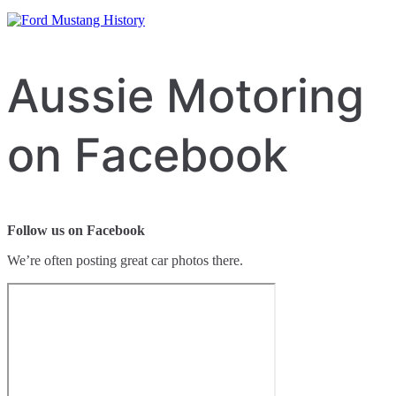
Aussie Motoring
on Facebook
Follow us on Facebook
We’re often posting great car photos there.