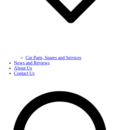
Car Parts, Spares and Services
News and Reviews
About Us
Contact Us