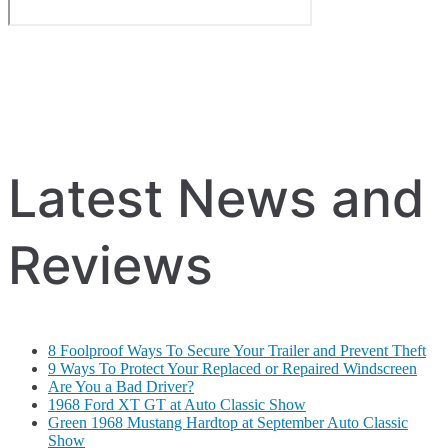
Latest News and
Reviews
8 Foolproof Ways To Secure Your Trailer and Prevent Theft
9 Ways To Protect Your Replaced or Repaired Windscreen
Are You a Bad Driver?
1968 Ford XT GT at Auto Classic Show
Green 1968 Mustang Hardtop at September Auto Classic
Show