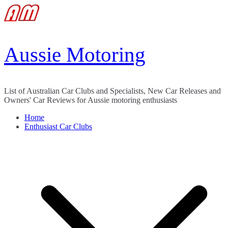
Skip
to
content
Aussie Motoring
List of Australian Car Clubs and Specialists, New Car Releases and
Owners' Car Reviews for Aussie motoring enthusiasts
Home
Enthusiast Car Clubs