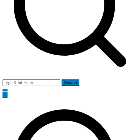
Search
for: