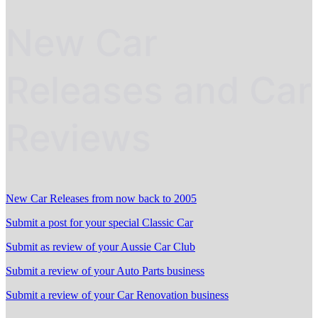
New Car
Releases and Car
Reviews
New Car Releases from now back to 2005
Submit a post for your special Classic Car
Submit as review of your Aussie Car Club
Submit a review of your Auto Parts business
Submit a review of your Car Renovation business