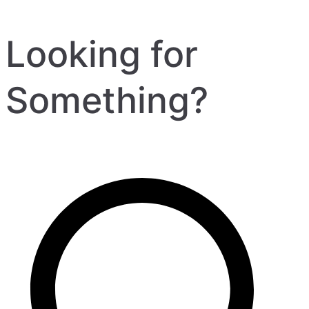
Looking for
Something?