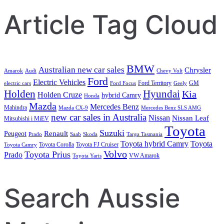
Article Tag Cloud
BMW
Australian new car sales
Chrysler
Amarok
Audi
Chevy Volt
Ford
Electric Vehicles
Ford Territory
GM
electric cars
Ford Focus
Geely
Holden
Hyundai
Kia
Holden Cruze
hybrid Camry
Honda
Mazda
Mercedes Benz
Mahindra
Mazda CX-9
Mercedes Benz SLS AMG
new car sales in Australia
Nissan
Nissan Leaf
Mitsubishi i MiEV
Toyota
Suzuki
Renault
Peugeot
Prado
Saab
Skoda
Targa Tasmania
Toyota hybrid Camry
Toyota
Toyota Corolla
Toyota FJ Cruiser
Toyota Camry
Volvo
Toyota Prius
Prado
VW Amarok
Toyota Yaris
Search Aussie