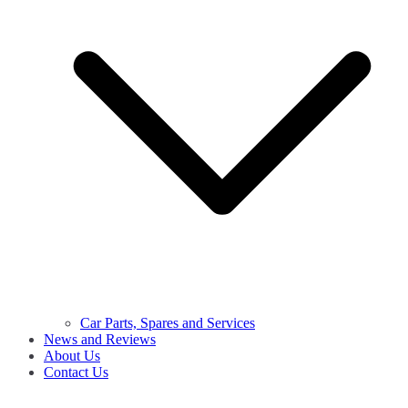
Car Parts, Spares and Services
News and Reviews
About Us
Contact Us