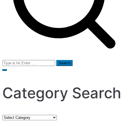
Search
for:
Category Search
Category
Search