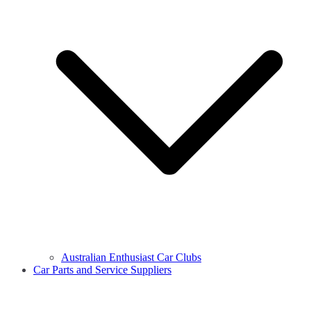
Australian Enthusiast Car Clubs
Car Parts and Service Suppliers