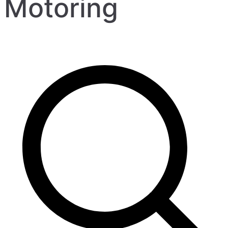
Motoring