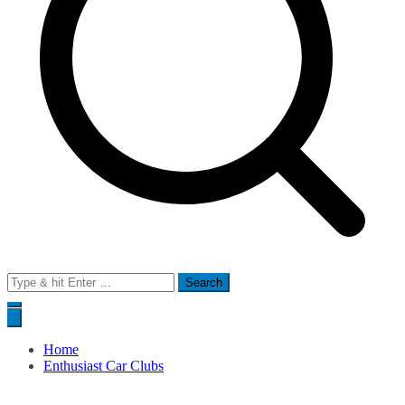
Search
for:
Home
Enthusiast Car Clubs