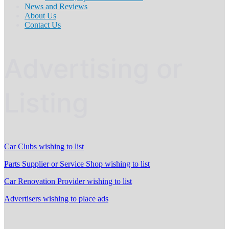
News and Reviews
About Us
Contact Us
Advertising or
Listing
Car Clubs wishing to list
Parts Supplier or Service Shop wishing to list
Car Renovation Provider wishing to list
Advertisers wishing to place ads