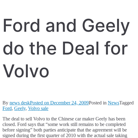
Ford and Geely
do the Deal for
Volvo
By
news desk
Posted on
December 24, 2009
Posted in
News
Tagged
Ford
,
Geely
,
Volvo sale
The deal to sell Volvo to the Chinese car maker Geely has been
closed. Ford says that “some work still remains to be completed
before signing” both parties anticipate that the agreement will be
signed during the first quarter of 2010 with the actual sale taking