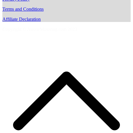
Terms and Conditions
Affiliate Declaration
Copyright © AussieMotoring.com 2023
S
t
t