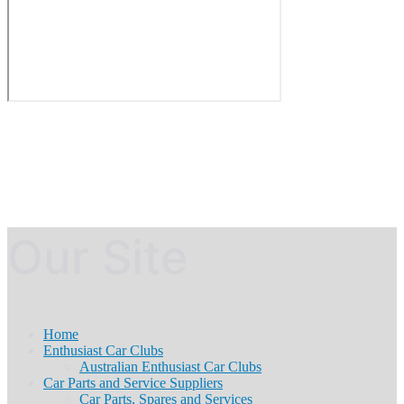
Our Site
Home
Enthusiast Car Clubs
Australian Enthusiast Car Clubs
Car Parts and Service Suppliers
Car Parts, Spares and Services