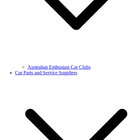
Australian Enthusiast Car Clubs
Car Parts and Service Suppliers