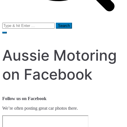
Search
for:
Aussie Motoring
on Facebook
Follow us on Facebook
We’re often posting great car photos there.