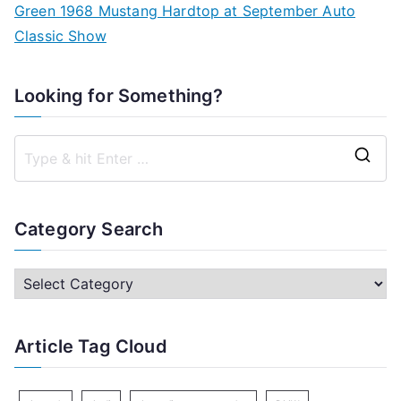
Green 1968 Mustang Hardtop at September Auto
Classic Show
Looking for Something?
S
e
a
Category Search
r
c
C
h
a
f
t
Article Tag Cloud
o
e
r
g
: