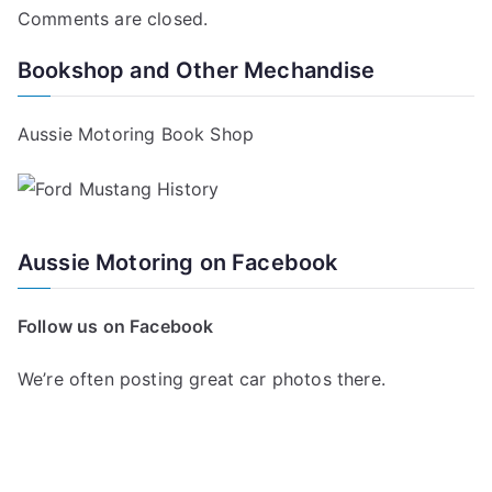
Comments are closed.
Bookshop and Other Mechandise
Aussie Motoring Book Shop
Aussie Motoring on Facebook
Follow us on Facebook
We’re often posting great car photos there.