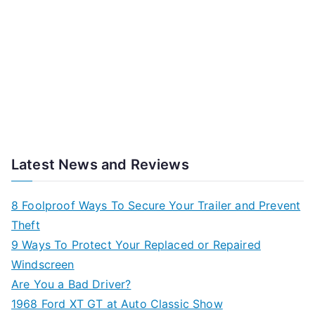
Latest News and Reviews
8 Foolproof Ways To Secure Your Trailer and Prevent
Theft
9 Ways To Protect Your Replaced or Repaired
Windscreen
Are You a Bad Driver?
1968 Ford XT GT at Auto Classic Show