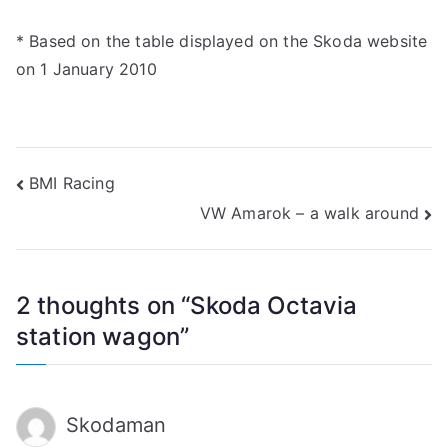
* Based on the table displayed on the Skoda website
on 1 January 2010
Post
BMI Racing
VW Amarok – a walk around
navigation
2 thoughts on “
Skoda Octavia
station wagon
”
Skodaman