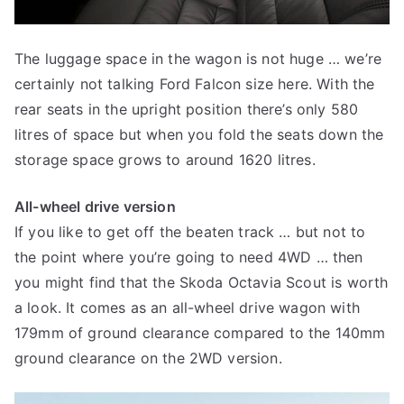
The luggage space in the wagon is not huge … we’re
certainly not talking Ford Falcon size here. With the
rear seats in the upright position there’s only 580
litres of space but when you fold the seats down the
storage space grows to around 1620 litres.
All-wheel drive version
If you like to get off the beaten track … but not to
the point where you’re going to need 4WD … then
you might find that the Skoda Octavia Scout is worth
a look. It comes as an all-wheel drive wagon with
179mm of ground clearance compared to the 140mm
ground clearance on the 2WD version.