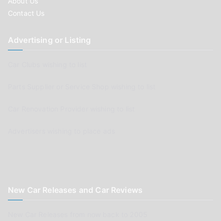
About Us
Contact Us
Advertising or Listing
Car Clubs wishing to list
Parts Supplier or Service Shop wishing to list
Car Renovation Provider wishing to list
Advertisers wishing to place ads
New Car Releases and Car Reviews
New Car Releases from now back to 2005