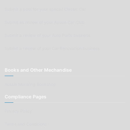
Submit a post for your special Classic Car
Submit as review of your Aussie Car Club
Submit a review of your Auto Parts business
Submit a review of your Car Renovation business
Books and Other Mechandise
Aussie Motoring Bookshop
Compliance Pages
Privacy Policy
Terms and Conditions