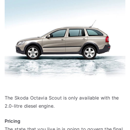
The Skoda Octavia Scout is only available with the
2.0-litre diesel engine.
Pricing
The state that you live in is going to govern the final