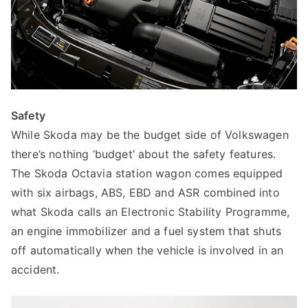
Safety
While Skoda may be the budget side of Volkswagen
there’s nothing ‘budget’ about the safety features.
The Skoda Octavia station wagon comes equipped
with six airbags, ABS, EBD and ASR combined into
what Skoda calls an Electronic Stability Programme,
an engine immobilizer and a fuel system that shuts
off automatically when the vehicle is involved in an
accident.