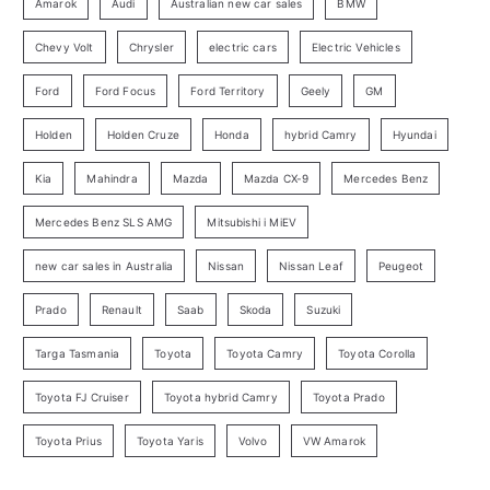
o
Amarok
Audi
Australian new car sales
BMW
r
Chevy Volt
Chrysler
electric cars
Electric Vehicles
y
Ford
Ford Focus
Ford Territory
Geely
GM
S
e
Holden
Holden Cruze
Honda
hybrid Camry
Hyundai
a
Kia
Mahindra
Mazda
Mazda CX-9
Mercedes Benz
r
c
Mercedes Benz SLS AMG
Mitsubishi i MiEV
h
new car sales in Australia
Nissan
Nissan Leaf
Peugeot
Prado
Renault
Saab
Skoda
Suzuki
Targa Tasmania
Toyota
Toyota Camry
Toyota Corolla
Toyota FJ Cruiser
Toyota hybrid Camry
Toyota Prado
Toyota Prius
Toyota Yaris
Volvo
VW Amarok