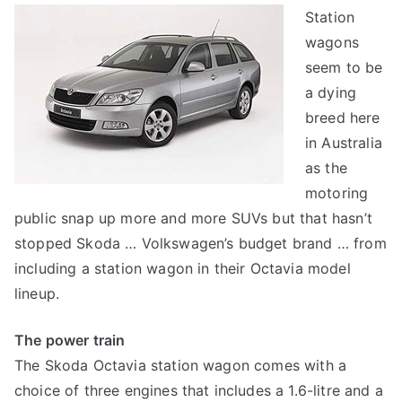
Station
Octavia
wagons
station
wagon
seem to be
a dying
breed here
in Australia
as the
motoring
public snap up more and more SUVs but that hasn’t
stopped Skoda … Volkswagen’s budget brand … from
including a station wagon in their Octavia model
lineup.
The power train
The Skoda Octavia station wagon comes with a
choice of three engines that includes a 1.6-litre and a