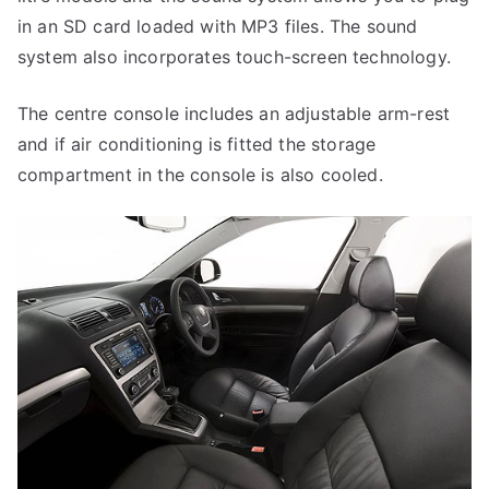
in an SD card loaded with MP3 files. The sound
system also incorporates touch-screen technology.
The centre console includes an adjustable arm-rest
and if air conditioning is fitted the storage
compartment in the console is also cooled.