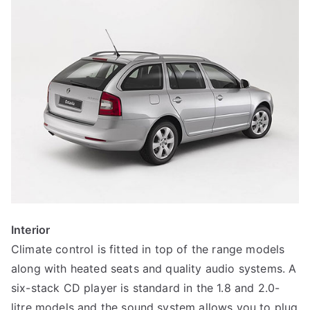
Interior
Climate control is fitted in top of the range models
along with heated seats and quality audio systems. A
six-stack CD player is standard in the 1.8 and 2.0-
litre models and the sound system allows you to plug