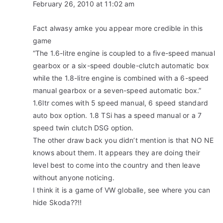
February 26, 2010 at 11:02 am
Fact alwasy amke you appear more credible in this
game
“The 1.6-litre engine is coupled to a five-speed manual
gearbox or a six-speed double-clutch automatic box
while the 1.8-litre engine is combined with a 6-speed
manual gearbox or a seven-speed automatic box.”
1.6ltr comes with 5 speed manual, 6 speed standard
auto box option. 1.8 TSi has a speed manual or a 7
speed twin clutch DSG option.
The other draw back you didn’t mention is that NO NE
knows about them. It appears they are doing their
level best to come into the country and then leave
without anyone noticing.
I think it is a game of VW globalle, see where you can
hide Skoda??!!