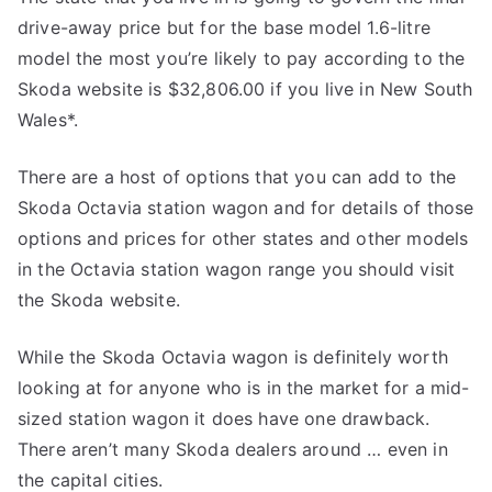
drive-away price but for the base model 1.6-litre
model the most you’re likely to pay according to the
Skoda website is $32,806.00 if you live in New South
Wales*.
There are a host of options that you can add to the
Skoda Octavia station wagon and for details of those
options and prices for other states and other models
in the Octavia station wagon range you should visit
the Skoda website.
While the Skoda Octavia wagon is definitely worth
looking at for anyone who is in the market for a mid-
sized station wagon it does have one drawback.
There aren’t many Skoda dealers around … even in
the capital cities.