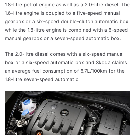
1.8-litre petrol engine as well as a 2.0-litre diesel. The
1.6-litre engine is coupled to a five-speed manual
gearbox or a six-speed double-clutch automatic box
while the 1.8-litre engine is combined with a 6-speed
manual gearbox or a seven-speed automatic box.
The 2.0-litre diesel comes with a six-speed manual
box or a six-speed automatic box and Skoda claims
an average fuel consumption of 6.7L/100km for the
1.8-litre seven-speed automatic.