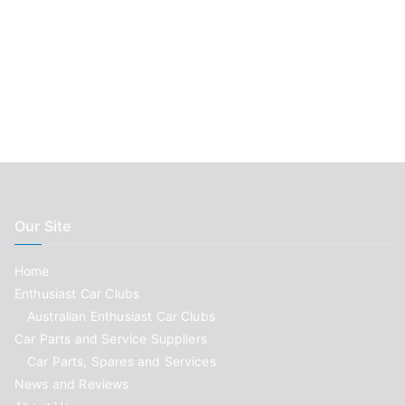
Our Site
Home
Enthusiast Car Clubs
Australian Enthusiast Car Clubs
Car Parts and Service Suppliers
Car Parts, Spares and Services
News and Reviews