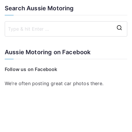
Search Aussie Motoring
S
e
a
Aussie Motoring on Facebook
r
c
Follow us on Facebook
h
f
We’re often posting great car photos there.
o
r
: