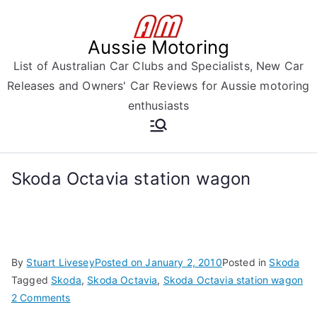
Skip
to
Aussie Motoring
content
List of Australian Car Clubs and Specialists, New Car
Releases and Owners' Car Reviews for Aussie motoring
enthusiasts
Skoda Octavia station wagon
By
Stuart Livesey
Posted on
January 2, 2010
Posted in
Skoda
Tagged
Skoda
,
Skoda Octavia
,
Skoda Octavia station wagon
on
2 Comments
Skoda