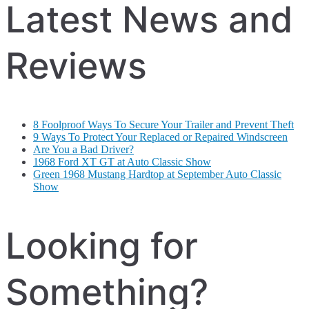
Latest News and
Reviews
8 Foolproof Ways To Secure Your Trailer and Prevent Theft
9 Ways To Protect Your Replaced or Repaired Windscreen
Are You a Bad Driver?
1968 Ford XT GT at Auto Classic Show
Green 1968 Mustang Hardtop at September Auto Classic
Show
Looking for
Something?