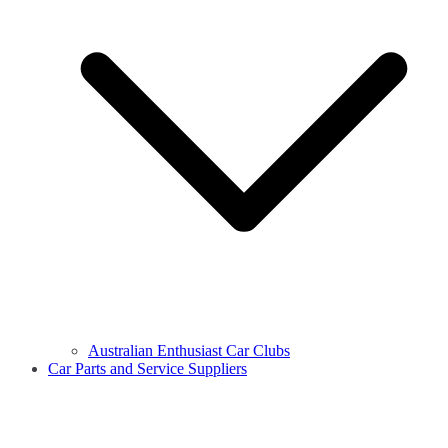
Australian Enthusiast Car Clubs
Car Parts and Service Suppliers