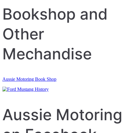
navigation
Bookshop and
Other
Mechandise
Aussie Motoring Book Shop
Aussie Motoring