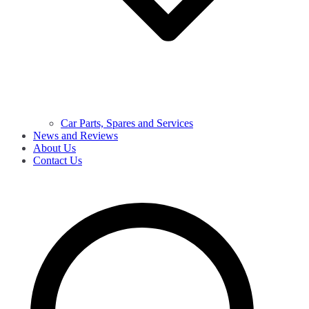
Car Parts, Spares and Services
News and Reviews
About Us
Contact Us