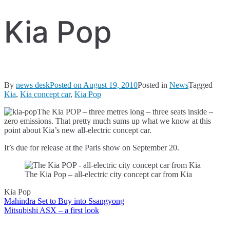
Kia Pop
By
news desk
Posted on
August 19, 2010
Posted in
News
Tagged
Kia
,
Kia concept car
,
Kia Pop
The Kia POP – three metres long – three seats inside –
zero emissions. That pretty much sums up what we know at this
point about Kia’s new all-electric concept car.
It’s due for release at the Paris show on September 20.
The Kia Pop – all-electric city concept car from Kia
Kia Pop
Mahindra Set to Buy into Ssangyong
Post
Mitsubishi ASX – a first look