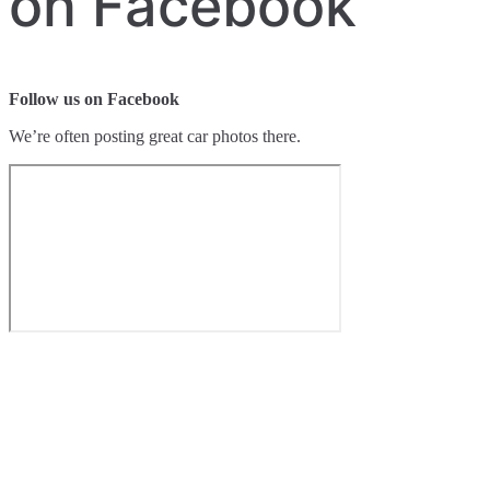
on Facebook
Follow us on Facebook
We’re often posting great car photos there.