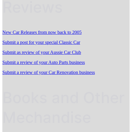
Reviews
New Car Releases from now back to 2005
Submit a post for your special Classic Car
Submit as review of your Aussie Car Club
Submit a review of your Auto Parts business
Submit a review of your Car Renovation business
Books and Other
Mechandise