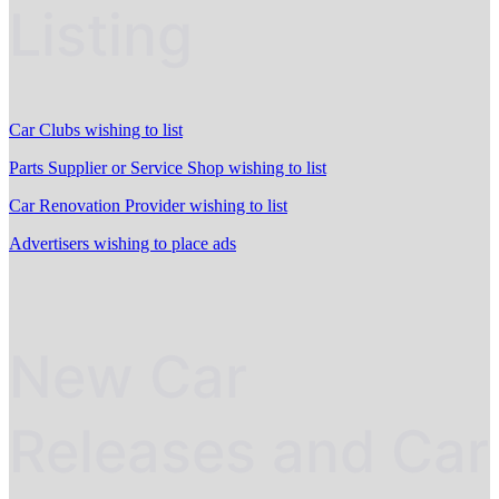
Listing
Car Clubs wishing to list
Parts Supplier or Service Shop wishing to list
Car Renovation Provider wishing to list
Advertisers wishing to place ads
New Car
Releases and Car