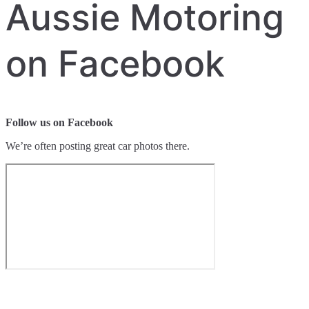
Aussie Motoring
on Facebook
Follow us on Facebook
We’re often posting great car photos there.