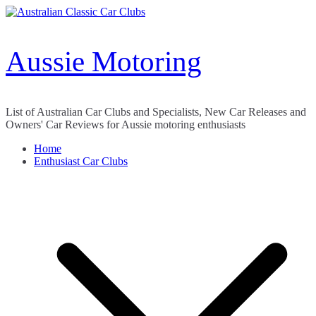
Skip
to
content
Aussie Motoring
List of Australian Car Clubs and Specialists, New Car Releases and
Owners' Car Reviews for Aussie motoring enthusiasts
Home
Enthusiast Car Clubs