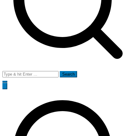
Search
for: