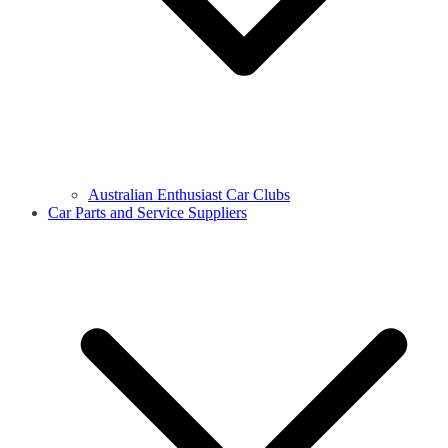
Australian Enthusiast Car Clubs
Car Parts and Service Suppliers