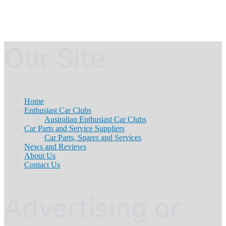
Our Site
Home
Enthusiast Car Clubs
Australian Enthusiast Car Clubs
Car Parts and Service Suppliers
Car Parts, Spares and Services
News and Reviews
About Us
Contact Us
Advertising or