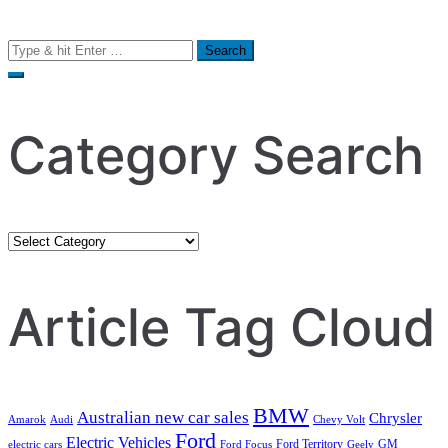
Search
for:
Category Search
Category
Search
Article Tag Cloud
BMW
Australian new car sales
Chrysler
Amarok
Audi
Chevy Volt
Ford
Electric Vehicles
Ford Territory
GM
electric cars
Ford Focus
Geely