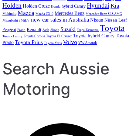
Holden
Hyundai
Kia
Holden Cruze
hybrid Camry
Honda
Mazda
Mercedes Benz
Mahindra
Mazda CX-9
Mercedes Benz SLS AMG
new car sales in Australia
Nissan
Nissan Leaf
Mitsubishi i MiEV
Toyota
Suzuki
Renault
Peugeot
Prado
Saab
Skoda
Targa Tasmania
Toyota hybrid Camry
Toyota
Toyota Corolla
Toyota FJ Cruiser
Toyota Camry
Volvo
Toyota Prius
Prado
VW Amarok
Toyota Yaris
Search Aussie
Motoring