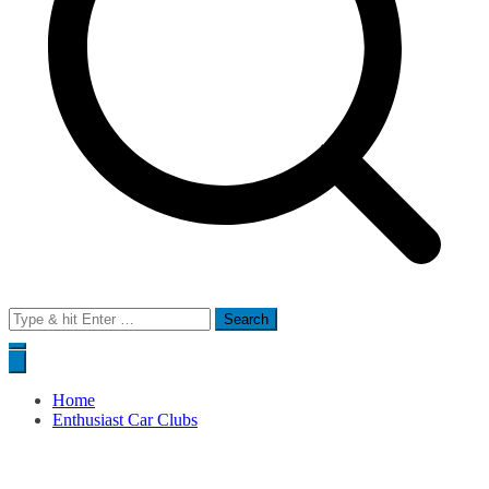
Search
for:
Home
Enthusiast Car Clubs