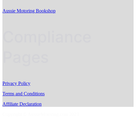
Aussie Motoring Bookshop
Compliance
Pages
Privacy Policy
Terms and Conditions
Affiliate Declaration
Copyright © AussieMotoring.com 2023
S
t
t