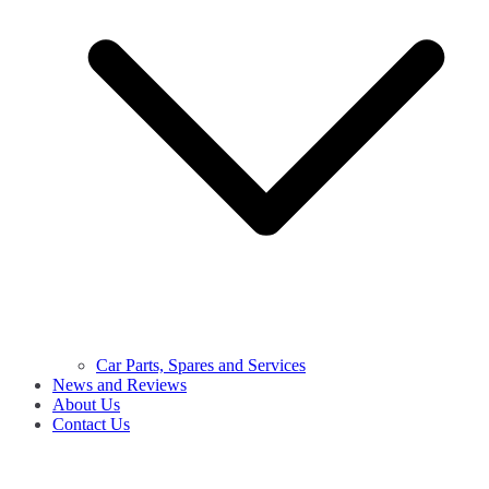
Car Parts, Spares and Services
News and Reviews
About Us
Contact Us