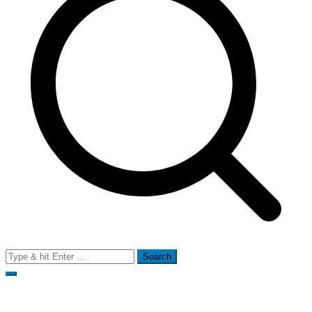
Search
for: