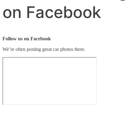
on Facebook
Follow us on Facebook
We’re often posting great car photos there.