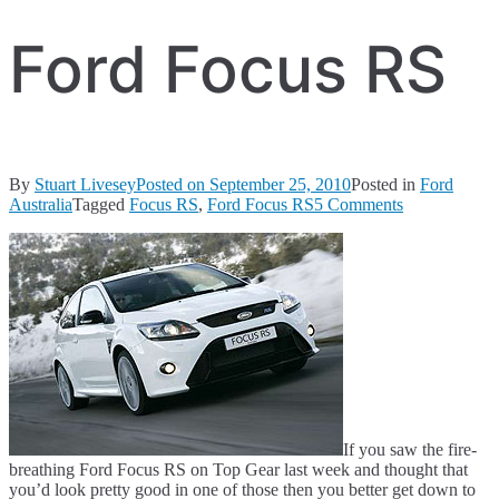
Ford Focus RS
By
Stuart Livesey
Posted on
September 25, 2010
Posted in
Ford
on
Australia
Tagged
Focus RS
,
Ford Focus RS
5 Comments
Ford
Focus
RS
If you saw the fire-
breathing Ford Focus RS on Top Gear last week and thought that
you’d look pretty good in one of those then you better get down to