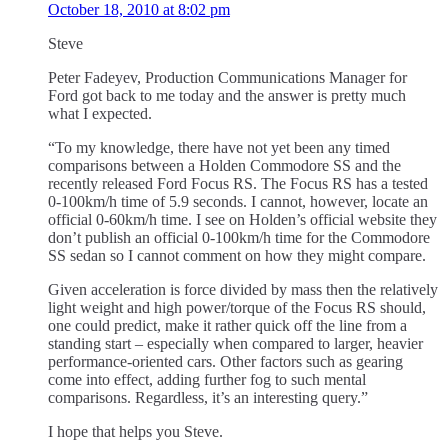
October 18, 2010 at 8:02 pm
Steve
Peter Fadeyev, Production Communications Manager for
Ford got back to me today and the answer is pretty much
what I expected.
“To my knowledge, there have not yet been any timed
comparisons between a Holden Commodore SS and the
recently released Ford Focus RS. The Focus RS has a tested
0-100km/h time of 5.9 seconds. I cannot, however, locate an
official 0-60km/h time. I see on Holden’s official website they
don’t publish an official 0-100km/h time for the Commodore
SS sedan so I cannot comment on how they might compare.
Given acceleration is force divided by mass then the relatively
light weight and high power/torque of the Focus RS should,
one could predict, make it rather quick off the line from a
standing start – especially when compared to larger, heavier
performance-oriented cars. Other factors such as gearing
come into effect, adding further fog to such mental
comparisons. Regardless, it’s an interesting query.”
I hope that helps you Steve.