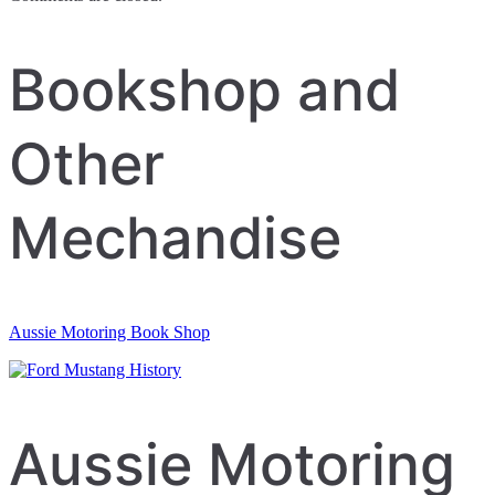
Bookshop and
Other
Mechandise
Aussie Motoring Book Shop
Aussie Motoring