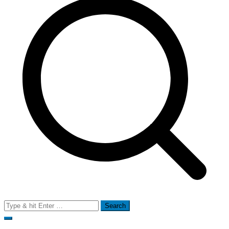
Search
for: