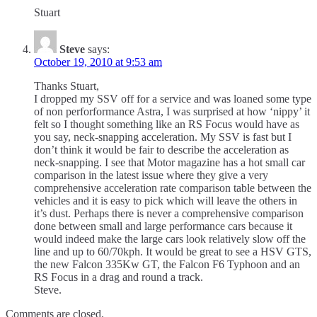
Stuart
Steve
says:
October 19, 2010 at 9:53 am
Thanks Stuart,
I dropped my SSV off for a service and was loaned some type
of non perforformance Astra, I was surprised at how ‘nippy’ it
felt so I thought something like an RS Focus would have as
you say, neck-snapping acceleration. My SSV is fast but I
don’t think it would be fair to describe the acceleration as
neck-snapping. I see that Motor magazine has a hot small car
comparison in the latest issue where they give a very
comprehensive acceleration rate comparison table between the
vehicles and it is easy to pick which will leave the others in
it’s dust. Perhaps there is never a comprehensive comparison
done between small and large performance cars because it
would indeed make the large cars look relatively slow off the
line and up to 60/70kph. It would be great to see a HSV GTS,
the new Falcon 335Kw GT, the Falcon F6 Typhoon and an
RS Focus in a drag and round a track.
Steve.
Comments are closed.