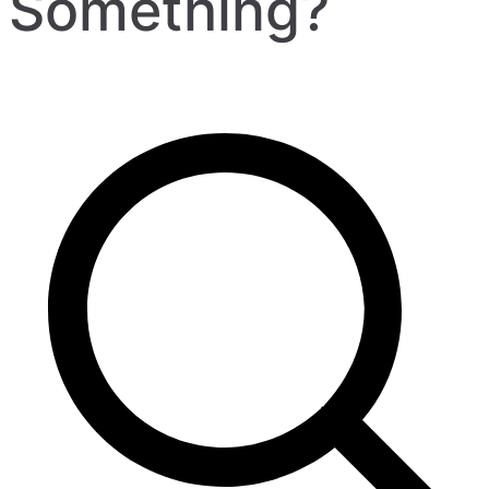
Something?