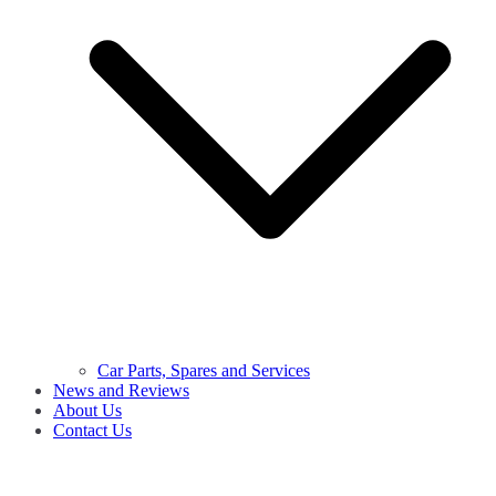
Car Parts, Spares and Services
News and Reviews
About Us
Contact Us