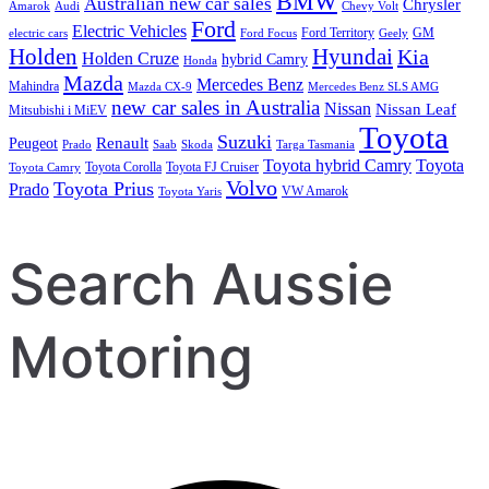
BMW
Australian new car sales
Chrysler
Amarok
Audi
Chevy Volt
Ford
Electric Vehicles
Ford Territory
GM
electric cars
Ford Focus
Geely
Holden
Hyundai
Kia
Holden Cruze
hybrid Camry
Honda
Mazda
Mercedes Benz
Mahindra
Mazda CX-9
Mercedes Benz SLS AMG
new car sales in Australia
Nissan
Nissan Leaf
Mitsubishi i MiEV
Toyota
Suzuki
Renault
Peugeot
Prado
Saab
Skoda
Targa Tasmania
Toyota hybrid Camry
Toyota
Toyota Corolla
Toyota FJ Cruiser
Toyota Camry
Volvo
Toyota Prius
Prado
VW Amarok
Toyota Yaris
Search Aussie
Motoring