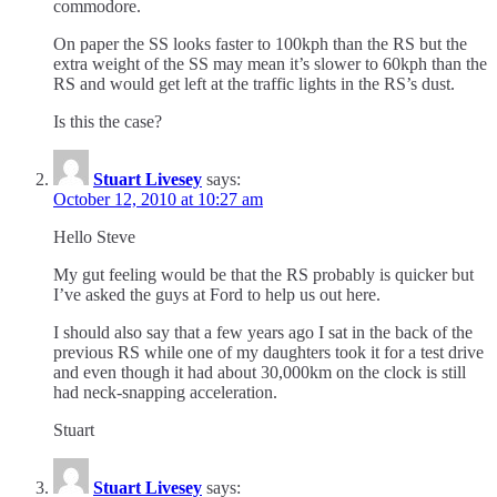
commodore.
On paper the SS looks faster to 100kph than the RS but the
extra weight of the SS may mean it’s slower to 60kph than the
RS and would get left at the traffic lights in the RS’s dust.
Is this the case?
Stuart Livesey
says:
October 12, 2010 at 10:27 am
Hello Steve
My gut feeling would be that the RS probably is quicker but
I’ve asked the guys at Ford to help us out here.
I should also say that a few years ago I sat in the back of the
previous RS while one of my daughters took it for a test drive
and even though it had about 30,000km on the clock is still
had neck-snapping acceleration.
Stuart
Stuart Livesey
says: