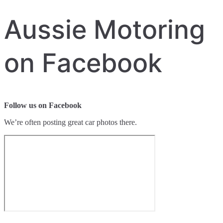
Aussie Motoring
on Facebook
Follow us on Facebook
We’re often posting great car photos there.