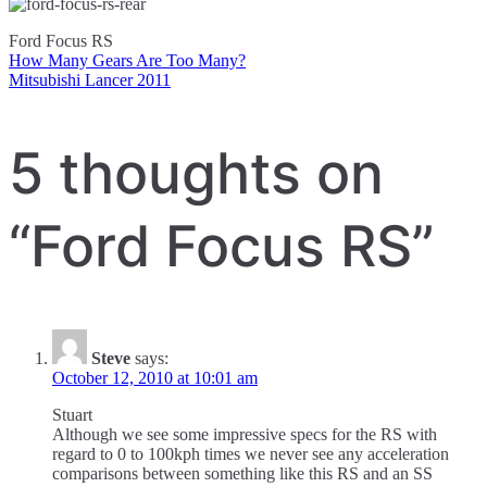
Ford Focus RS
How Many Gears Are Too Many?
Post
Mitsubishi Lancer 2011
navigation
5 thoughts on
“
Ford Focus RS
”
Steve
says:
October 12, 2010 at 10:01 am
Stuart
Although we see some impressive specs for the RS with
regard to 0 to 100kph times we never see any acceleration
comparisons between something like this RS and an SS