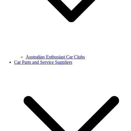
Australian Enthusiast Car Clubs
Car Parts and Service Suppliers