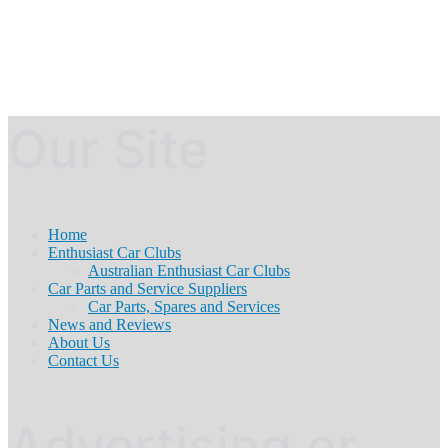
Our Site
Home
Enthusiast Car Clubs
Australian Enthusiast Car Clubs
Car Parts and Service Suppliers
Car Parts, Spares and Services
News and Reviews
About Us
Contact Us
Advertising or