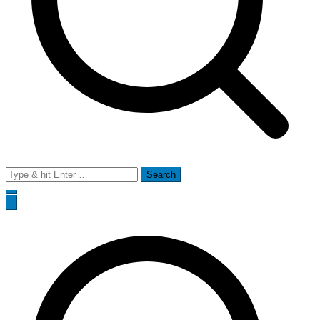
Search
for: