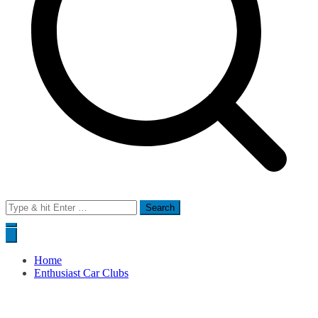
Search
for:
Home
Enthusiast Car Clubs