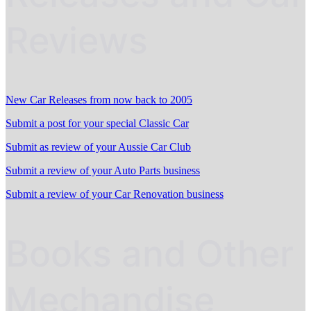
Reviews
New Car Releases from now back to 2005
Submit a post for your special Classic Car
Submit as review of your Aussie Car Club
Submit a review of your Auto Parts business
Submit a review of your Car Renovation business
Books and Other
Mechandise