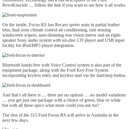
RevoKnuckle … follow the link if you want to see how it all works.
On the inside, Focus RS has Recaro sports seats in partial leather
trim, dual zone climate control air conditioning, rain sensing
windscreen wipers, auto-dimming rear vision mirror and an eight-
speaker Sony audio system with six-disc CD player and USB input
facility for iPod/MP3 player integration.
Bluetooth hands-free with Voice Control system is also part of the
equipment package, along with the Ford Key-Free System
incorporating keyless entry and keyless start via the start/stop button.
And that’s all there is … there are no options … no model variations
… you get just one package with a choice of green, blue or white
but with all these specs what more could you ask for?
The first of the 315 Ford Focus RS will arrive in Australia in the
next few days.