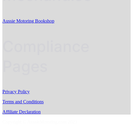
Aussie Motoring Bookshop
Compliance
Pages
Privacy Policy
Terms and Conditions
Affiliate Declaration
Copyright © AussieMotoring.com 2023
S