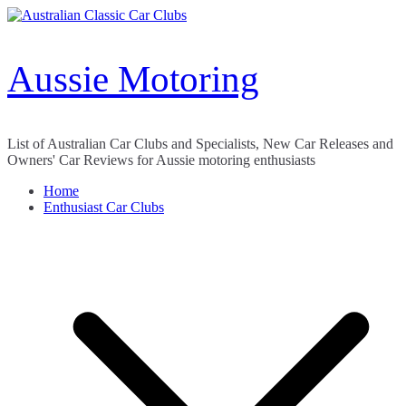
Skip
to
content
Aussie Motoring
List of Australian Car Clubs and Specialists, New Car Releases and
Owners' Car Reviews for Aussie motoring enthusiasts
Home
Enthusiast Car Clubs