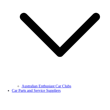
Australian Enthusiast Car Clubs
Car Parts and Service Suppliers