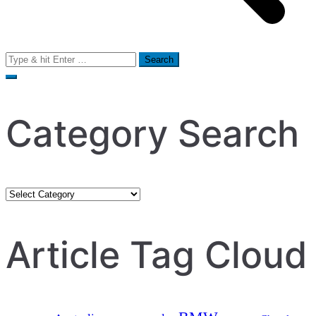
Search
for:
Category Search
Category
Search
Article Tag Cloud