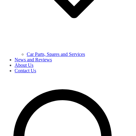
Car Parts, Spares and Services
News and Reviews
About Us
Contact Us