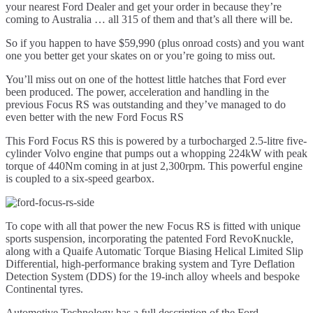
your nearest Ford Dealer and get your order in because they’re
coming to Australia … all 315 of them and that’s all there will be.
So if you happen to have $59,990 (plus onroad costs) and you want
one you better get your skates on or you’re going to miss out.
You’ll miss out on one of the hottest little hatches that Ford ever
been produced. The power, acceleration and handling in the
previous Focus RS was outstanding and they’ve managed to do
even better with the new Ford Focus RS
This Ford Focus RS this is powered by a turbocharged 2.5-litre five-
cylinder Volvo engine that pumps out a whopping 224kW with peak
torque of 440Nm coming in at just 2,300rpm. This powerful engine
is coupled to a six-speed gearbox.
To cope with all that power the new Focus RS is fitted with unique
sports suspension, incorporating the patented Ford RevoKnuckle,
along with a Quaife Automatic Torque Biasing Helical Limited Slip
Differential, high-performance braking system and Tyre Deflation
Detection System (DDS) for the 19-inch alloy wheels and bespoke
Continental tyres.
Automotive Technology has a full description of the Ford