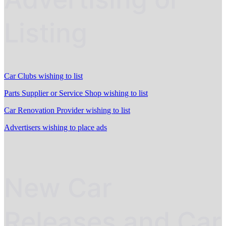
Listing
Car Clubs wishing to list
Parts Supplier or Service Shop wishing to list
Car Renovation Provider wishing to list
Advertisers wishing to place ads
New Car
Releases and Car