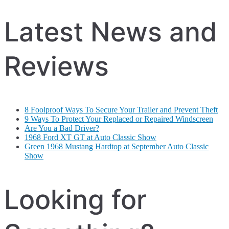
Latest News and
Reviews
8 Foolproof Ways To Secure Your Trailer and Prevent Theft
9 Ways To Protect Your Replaced or Repaired Windscreen
Are You a Bad Driver?
1968 Ford XT GT at Auto Classic Show
Green 1968 Mustang Hardtop at September Auto Classic
Show
Looking for