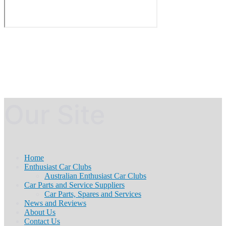
Our Site
Home
Enthusiast Car Clubs
Australian Enthusiast Car Clubs
Car Parts and Service Suppliers
Car Parts, Spares and Services
News and Reviews
About Us
Contact Us