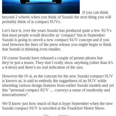
If you can think
beyond 2 wheels when you think of Suzuki the next thing you will
probably think of is compact SUVs.
Let’s face it, over the years Suzuki has produced quite a few SUVs
that most people would describe as ‘compact’ but in September
Suzuki is going to unveil a new compact SUV concept and if you
read between the lines of the press release you might begin to think
that Suzuki is thinking even smaller.
Of course Suzuki have released a couple of promo photos but
they’re just a teaser. They don’t really show anything (other than it’s
a 4-door) and there’s no real indication of the size.
However the iV-4, as the concept for the new Suzuki compact SUV
is known as, is said to embody the ruggedness of an SUV while
inheriting various design features from earlier Suzuki models and yet
this “personal compact SUV … conveys a sense of modernity and
innovativeness”.
We’ll know just how much of that is hype September when the new
Suzuki compact SUV is unveiled at the Frankfurt Motor Show.