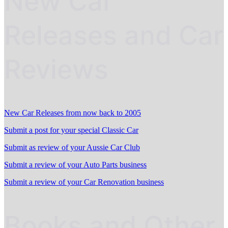
New Car
Releases and Car
Reviews
New Car Releases from now back to 2005
Submit a post for your special Classic Car
Submit as review of your Aussie Car Club
Submit a review of your Auto Parts business
Submit a review of your Car Renovation business
Books and Other