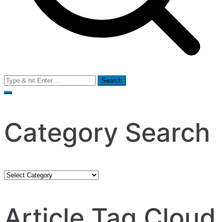
Search
for:
Category Search
Category
Search
Article Tag Cloud