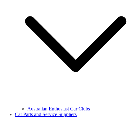
Australian Enthusiast Car Clubs
Car Parts and Service Suppliers