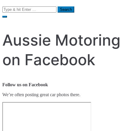
Search
for:
Aussie Motoring
on Facebook
Follow us on Facebook
We’re often posting great car photos there.