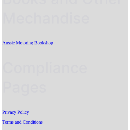
Mechandise
Aussie Motoring Bookshop
Compliance
Pages
Privacy Policy
Terms and Conditions