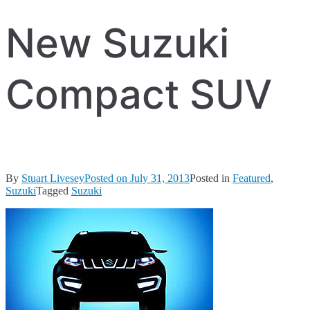
New Suzuki
Compact SUV
By
Stuart Livesey
Posted on
July 31, 2013
Posted in
Featured
,
Suzuki
Tagged
Suzuki