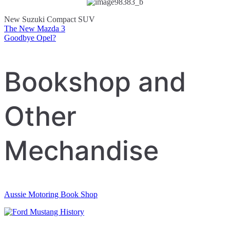
New Suzuki Compact SUV
The New Mazda 3
Post
Goodbye Opel?
navigation
Bookshop and
Other
Mechandise
Aussie Motoring Book Shop