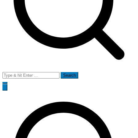
Search
for: