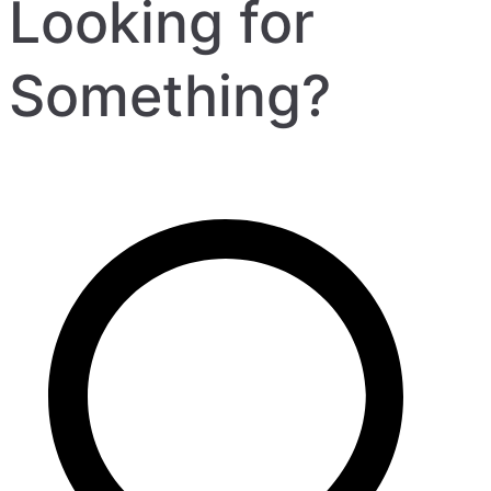
Looking for
Something?