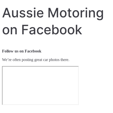
Aussie Motoring
on Facebook
Follow us on Facebook
We’re often posting great car photos there.