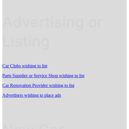
Advertising or
Listing
Car Clubs wishing to list
Parts Supplier or Service Shop wishing to list
Car Renovation Provider wishing to list
Advertisers wishing to place ads