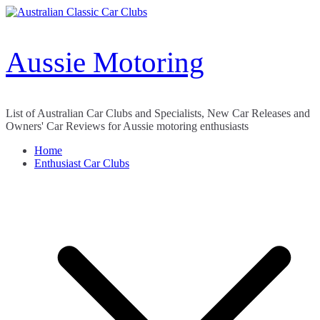
Skip
to
content
Aussie Motoring
List of Australian Car Clubs and Specialists, New Car Releases and
Owners' Car Reviews for Aussie motoring enthusiasts
Home
Enthusiast Car Clubs