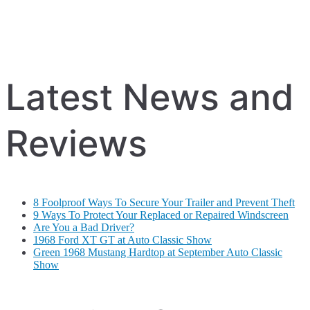
Latest News and
Reviews
8 Foolproof Ways To Secure Your Trailer and Prevent Theft
9 Ways To Protect Your Replaced or Repaired Windscreen
Are You a Bad Driver?
1968 Ford XT GT at Auto Classic Show
Green 1968 Mustang Hardtop at September Auto Classic
Show