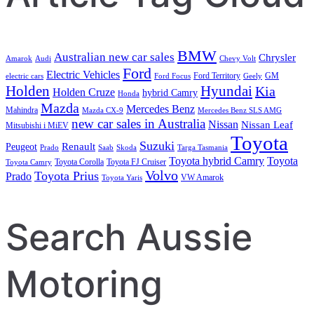
BMW
Australian new car sales
Chrysler
Amarok
Audi
Chevy Volt
Ford
Electric Vehicles
Ford Territory
GM
electric cars
Ford Focus
Geely
Holden
Hyundai
Kia
Holden Cruze
hybrid Camry
Honda
Mazda
Mercedes Benz
Mahindra
Mazda CX-9
Mercedes Benz SLS AMG
new car sales in Australia
Nissan
Nissan Leaf
Mitsubishi i MiEV
Toyota
Suzuki
Renault
Peugeot
Prado
Saab
Skoda
Targa Tasmania
Toyota hybrid Camry
Toyota
Toyota Corolla
Toyota FJ Cruiser
Toyota Camry
Volvo
Toyota Prius
Prado
VW Amarok
Toyota Yaris
Search Aussie
Motoring