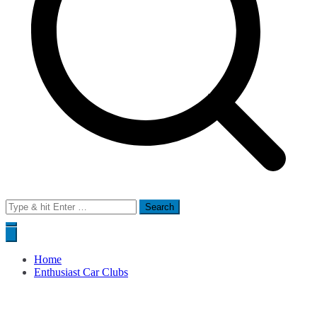
Search
for:
Home
Enthusiast Car Clubs