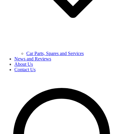
Car Parts, Spares and Services
News and Reviews
About Us
Contact Us