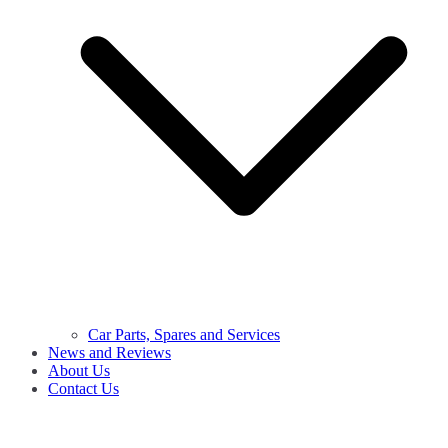
Car Parts, Spares and Services
News and Reviews
About Us
Contact Us