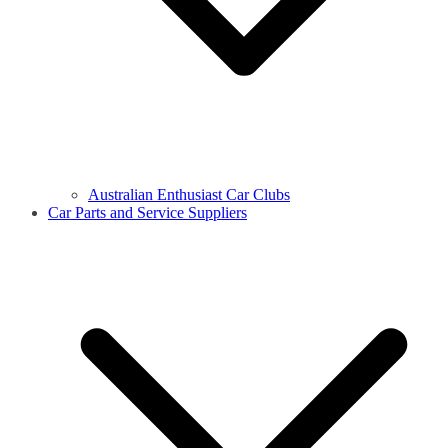
Australian Enthusiast Car Clubs
Car Parts and Service Suppliers