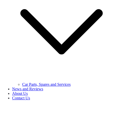
Car Parts, Spares and Services
News and Reviews
About Us
Contact Us