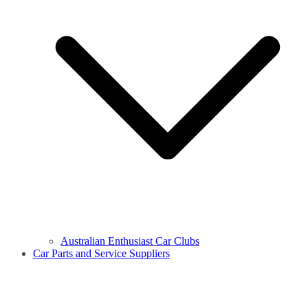
Australian Enthusiast Car Clubs
Car Parts and Service Suppliers