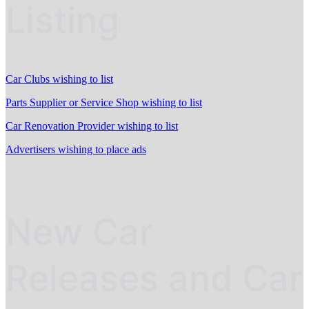
Listing
Car Clubs wishing to list
Parts Supplier or Service Shop wishing to list
Car Renovation Provider wishing to list
Advertisers wishing to place ads
New Car
Releases and Car