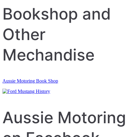
navigation
Bookshop and
Other
Mechandise
Aussie Motoring Book Shop
Aussie Motoring