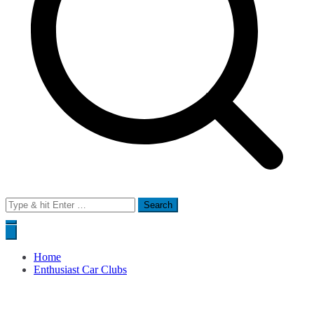
Search
for:
Home
Enthusiast Car Clubs