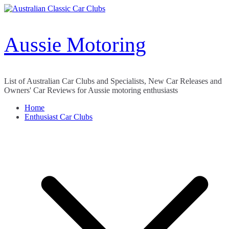
Skip
to
content
Aussie Motoring
List of Australian Car Clubs and Specialists, New Car Releases and
Owners' Car Reviews for Aussie motoring enthusiasts
Home
Enthusiast Car Clubs