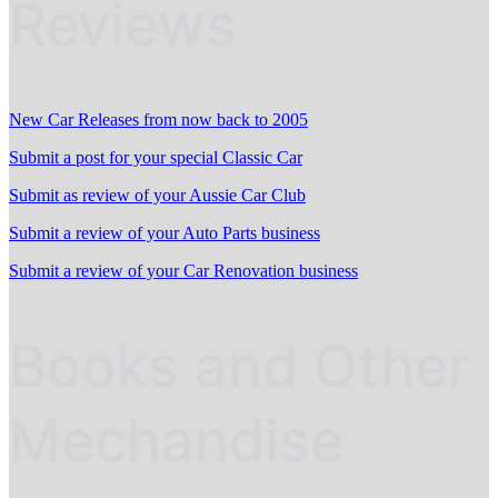
Reviews
New Car Releases from now back to 2005
Submit a post for your special Classic Car
Submit as review of your Aussie Car Club
Submit a review of your Auto Parts business
Submit a review of your Car Renovation business
Books and Other
Mechandise