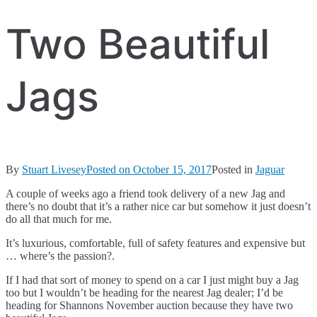
Two Beautiful
Jags
By
Stuart Livesey
Posted on
October 15, 2017
Posted in
Jaguar
A couple of weeks ago a friend took delivery of a new Jag and
there’s no doubt that it’s a rather nice car but somehow it just doesn’t
do all that much for me.
It’s luxurious, comfortable, full of safety features and expensive but
… where’s the passion?.
If I had that sort of money to spend on a car I just might buy a Jag
too but I wouldn’t be heading for the nearest Jag dealer; I’d be
heading for Shannons November auction because they have two