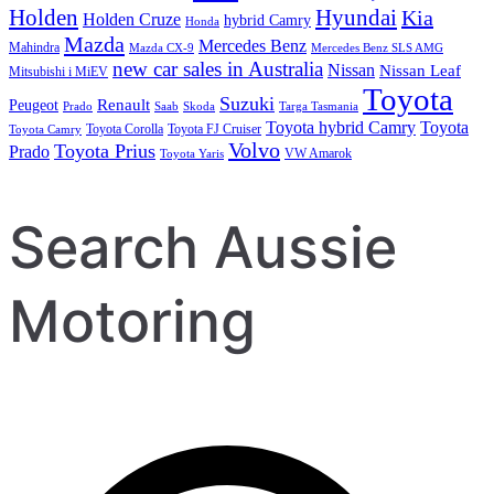
Holden
Hyundai
Kia
Holden Cruze
hybrid Camry
Honda
Mazda
Mercedes Benz
Mahindra
Mazda CX-9
Mercedes Benz SLS AMG
new car sales in Australia
Nissan
Nissan Leaf
Mitsubishi i MiEV
Toyota
Suzuki
Renault
Peugeot
Prado
Saab
Skoda
Targa Tasmania
Toyota hybrid Camry
Toyota
Toyota Corolla
Toyota FJ Cruiser
Toyota Camry
Volvo
Toyota Prius
Prado
VW Amarok
Toyota Yaris
Search Aussie
Motoring