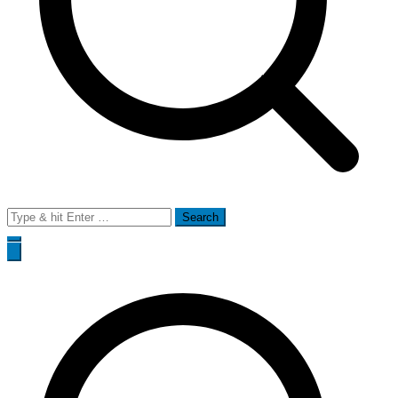
Search
for: