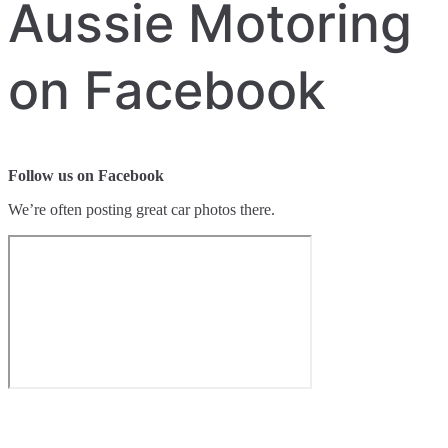
Aussie Motoring
on Facebook
Follow us on Facebook
We’re often posting great car photos there.