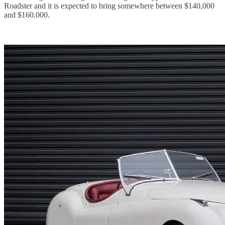
Roadster and it is expected to bring somewhere between $140,000
and $160,000.