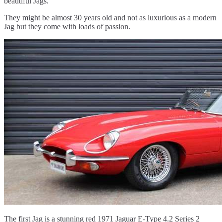
beautiful Jags.
They might be almost 30 years old and not as luxurious as a modern
Jag but they come with loads of passion.
The first Jag is a stunning red 1971 Jaguar E-Type 4.2 Series 2