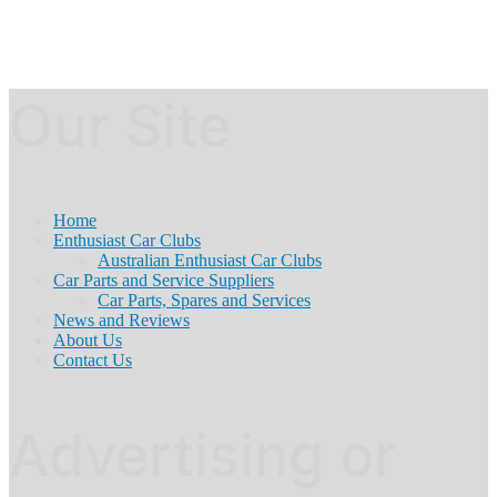
Our Site
Home
Enthusiast Car Clubs
Australian Enthusiast Car Clubs
Car Parts and Service Suppliers
Car Parts, Spares and Services
News and Reviews
About Us
Contact Us
Advertising or