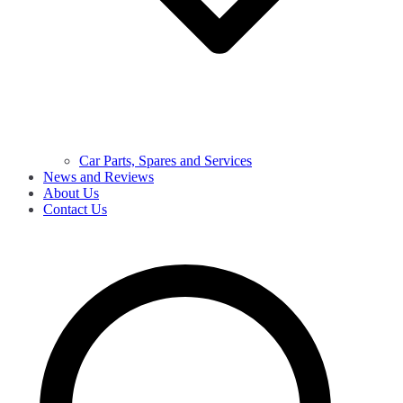
Car Parts, Spares and Services
News and Reviews
About Us
Contact Us