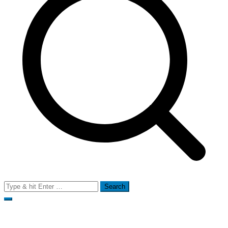
Search
for: