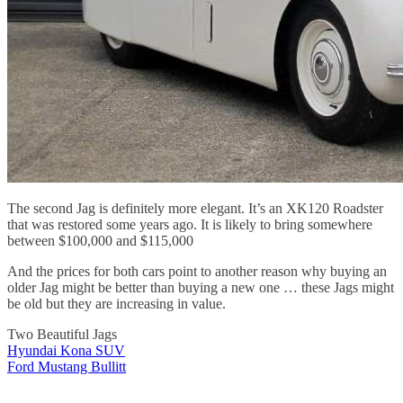
The second Jag is definitely more elegant. It’s an XK120 Roadster
that was restored some years ago. It is likely to bring somewhere
between $100,000 and $115,000
And the prices for both cars point to another reason why buying an
older Jag might be better than buying a new one … these Jags might
be old but they are increasing in value.
Two Beautiful Jags
Hyundai Kona SUV
Post
Ford Mustang Bullitt