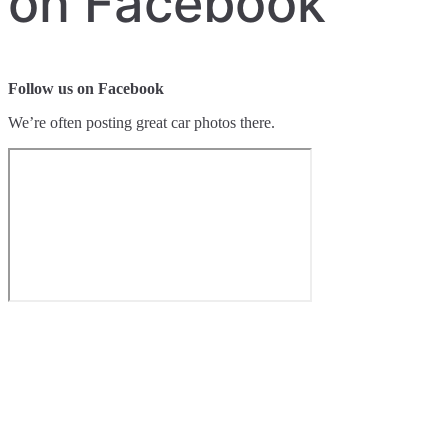
on Facebook
Follow us on Facebook
We’re often posting great car photos there.