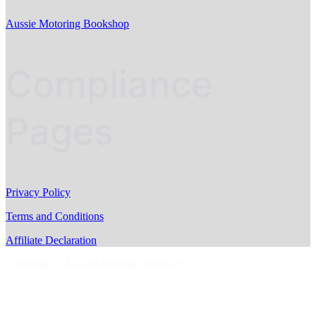
Aussie Motoring Bookshop
Compliance
Pages
Privacy Policy
Terms and Conditions
Affiliate Declaration
Copyright © AussieMotoring.com 2023
S
t
t