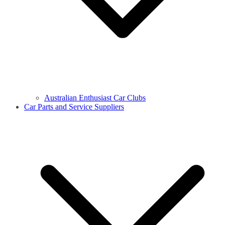
Australian Enthusiast Car Clubs
Car Parts and Service Suppliers