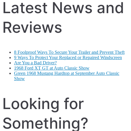
Latest News and
Reviews
8 Foolproof Ways To Secure Your Trailer and Prevent Theft
9 Ways To Protect Your Replaced or Repaired Windscreen
Are You a Bad Driver?
1968 Ford XT GT at Auto Classic Show
Green 1968 Mustang Hardtop at September Auto Classic
Show
Looking for
Something?