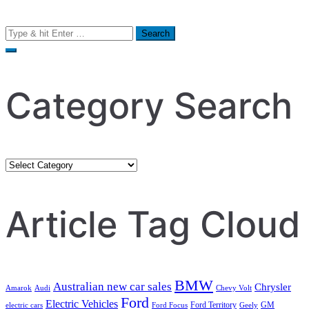
Search
for:
Category Search
Category
Search
Article Tag Cloud
BMW
Australian new car sales
Chrysler
Amarok
Audi
Chevy Volt
Ford
Electric Vehicles
Ford Territory
GM
electric cars
Ford Focus
Geely