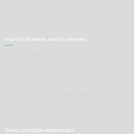
Advertisers wishing to place ads
New Car Releases and Car Reviews
New Car Releases from now back to 2005
Submit a post for your special Classic Car
Submit as review of your Aussie Car Club
Submit a review of your Auto Parts business
Submit a review of your Car Renovation business
Books and Other Mechandise