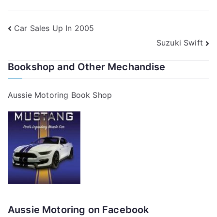
Post
Car Sales Up In 2005
Suzuki Swift
navigation
Bookshop and Other Mechandise
Aussie Motoring Book Shop
Aussie Motoring on Facebook