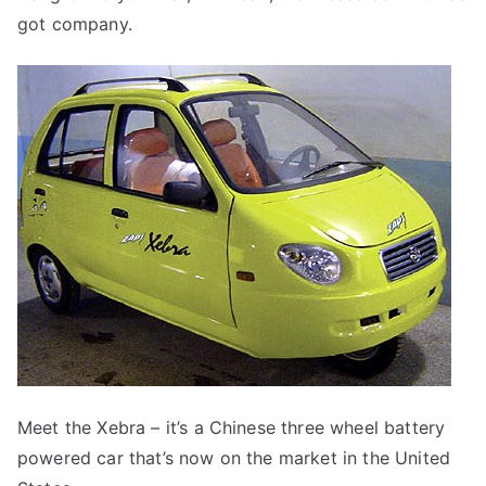
got company.
Meet the Xebra – it’s a Chinese three wheel battery
powered car that’s now on the market in the United