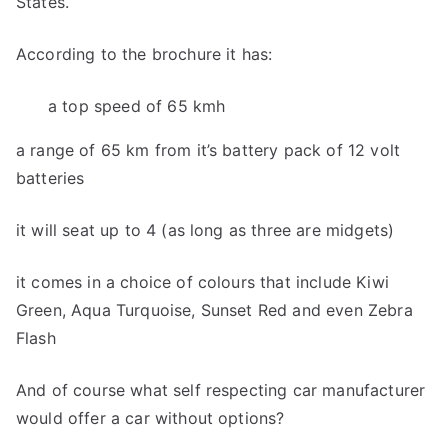
States.
According to the brochure it has:
a top speed of 65 kmh
a range of 65 km from it’s battery pack of 12 volt
batteries
it will seat up to 4 (as long as three are midgets)
it comes in a choice of colours that include Kiwi
Green, Aqua Turquoise, Sunset Red and even Zebra
Flash
And of course what self respecting car manufacturer
would offer a car without options?