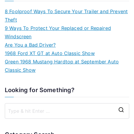
8 Foolproof Ways To Secure Your Trailer and Prevent
Theft
9 Ways To Protect Your Replaced or Repaired
Windscreen
Are You a Bad Driver?
1968 Ford XT GT at Auto Classic Show
Green 1968 Mustang Hardtop at September Auto
Classic Show
Looking for Something?
S
e
a