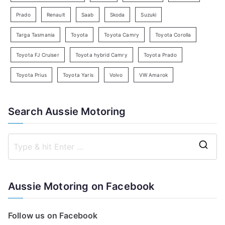
Prado
Renault
Saab
Skoda
Suzuki
Targa Tasmania
Toyota
Toyota Camry
Toyota Corolla
Toyota FJ Cruiser
Toyota hybrid Camry
Toyota Prado
Toyota Prius
Toyota Yaris
Volvo
VW Amarok
Search Aussie Motoring
S
e
a
Aussie Motoring on Facebook
r
c
Follow us on Facebook
h