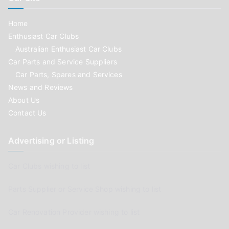
Home
Enthusiast Car Clubs
Australian Enthusiast Car Clubs
Car Parts and Service Suppliers
Car Parts, Spares and Services
News and Reviews
About Us
Contact Us
Advertising or Listing
Car Clubs wishing to list
Parts Supplier or Service Shop wishing to list
Car Renovation Provider wishing to list