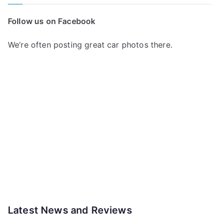
Follow us on Facebook
We’re often posting great car photos there.
Latest News and Reviews