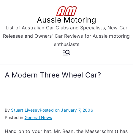
Skip
to
Aussie Motoring
content
List of Australian Car Clubs and Specialists, New Car
Releases and Owners' Car Reviews for Aussie motoring
enthusiasts
A Modern Three Wheel Car?
By
Stuart Livesey
Posted on
January 7, 2006
Posted in
General News
Hang on to your hat, Mr. Bean, the Messerschmitt has