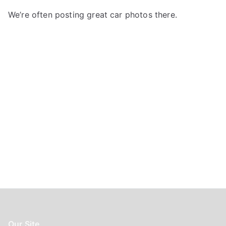
f
We’re often posting great car photos there.
o
r
:
Our Site