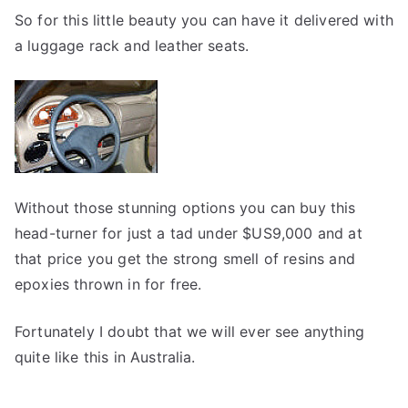
So for this little beauty you can have it delivered with
a luggage rack and leather seats.
Without those stunning options you can buy this
head-turner for just a tad under $US9,000 and at
that price you get the strong smell of resins and
epoxies thrown in for free.
Fortunately I doubt that we will ever see anything
quite like this in Australia.