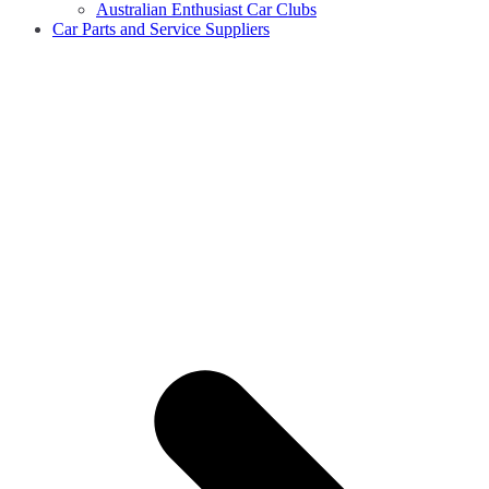
Australian Enthusiast Car Clubs
Car Parts and Service Suppliers