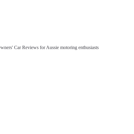
Owners' Car Reviews for Aussie motoring enthusiasts