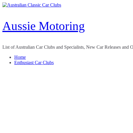
Skip
to
content
Aussie Motoring
List of Australian Car Clubs and Specialists, New Car Releases and 
Home
Enthusiast Car Clubs