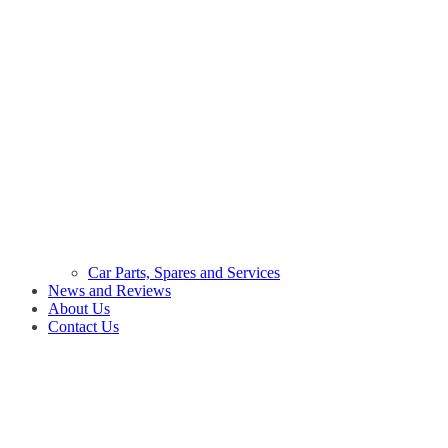
Car Parts, Spares and Services
News and Reviews
About Us
Contact Us