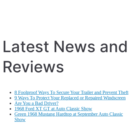
Latest News and
Reviews
8 Foolproof Ways To Secure Your Trailer and Prevent Theft
9 Ways To Protect Your Replaced or Repaired Windscreen
Are You a Bad Driver?
1968 Ford XT GT at Auto Classic Show
Green 1968 Mustang Hardtop at September Auto Classic
Show