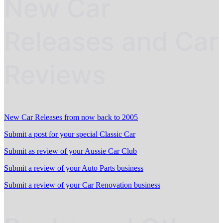
New Car
Releases and Car
Reviews
New Car Releases from now back to 2005
Submit a post for your special Classic Car
Submit as review of your Aussie Car Club
Submit a review of your Auto Parts business
Submit a review of your Car Renovation business