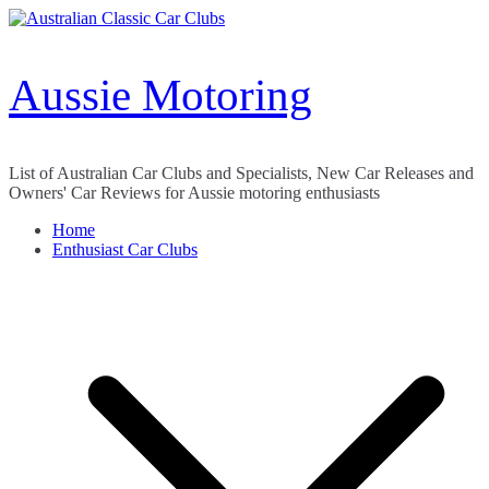
Skip
to
content
Aussie Motoring
List of Australian Car Clubs and Specialists, New Car Releases and
Owners' Car Reviews for Aussie motoring enthusiasts
Home
Enthusiast Car Clubs