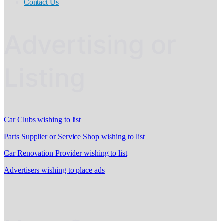
Contact Us
Advertising or
Listing
Car Clubs wishing to list
Parts Supplier or Service Shop wishing to list
Car Renovation Provider wishing to list
Advertisers wishing to place ads