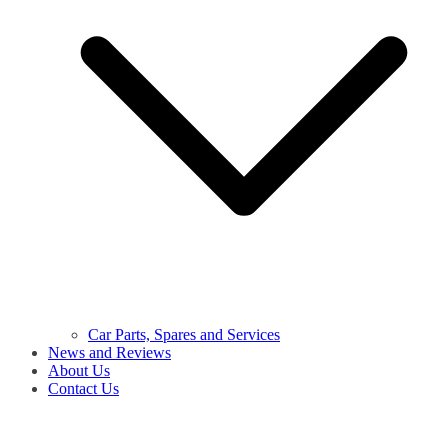
Car Parts, Spares and Services
News and Reviews
About Us
Contact Us