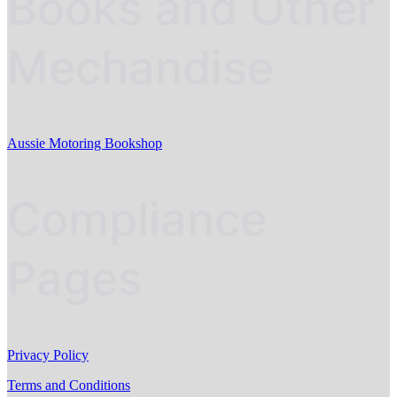
Books and Other
Mechandise
Aussie Motoring Bookshop
Compliance
Pages
Privacy Policy
Terms and Conditions