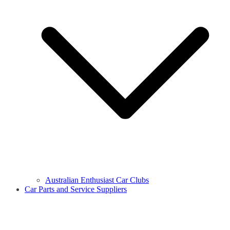
Australian Enthusiast Car Clubs
Car Parts and Service Suppliers