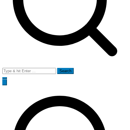
Search
for: