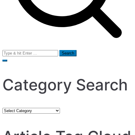
Search
for:
Category Search
Category
Search