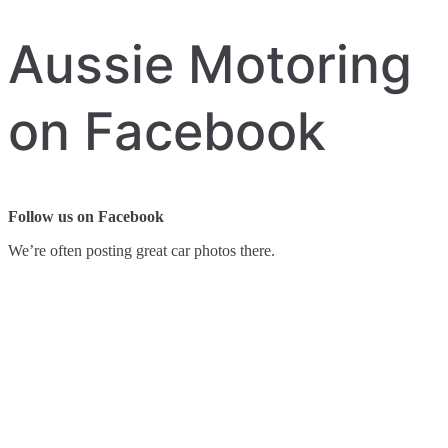
Aussie Motoring
on Facebook
Follow us on Facebook
We’re often posting great car photos there.