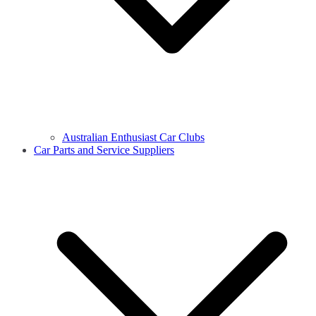
Australian Enthusiast Car Clubs
Car Parts and Service Suppliers