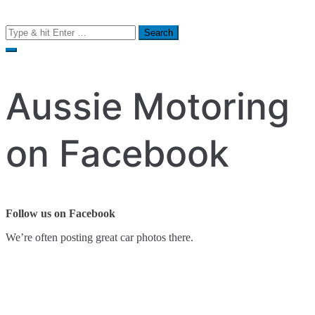
Search
for:
Aussie Motoring
on Facebook
Follow us on Facebook
We’re often posting great car photos there.