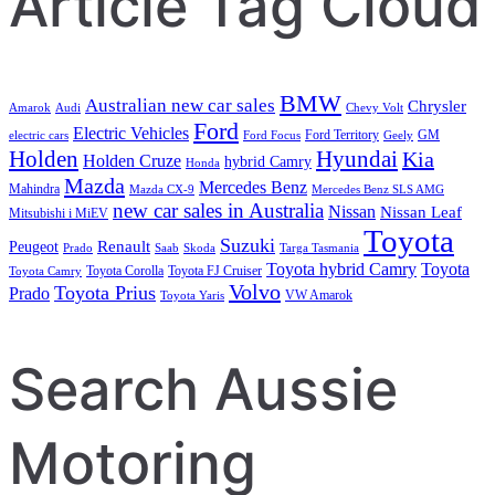
Article Tag Cloud
BMW
Australian new car sales
Chrysler
Amarok
Audi
Chevy Volt
Ford
Electric Vehicles
Ford Territory
GM
electric cars
Ford Focus
Geely
Holden
Hyundai
Kia
Holden Cruze
hybrid Camry
Honda
Mazda
Mercedes Benz
Mahindra
Mazda CX-9
Mercedes Benz SLS AMG
new car sales in Australia
Nissan
Nissan Leaf
Mitsubishi i MiEV
Toyota
Suzuki
Renault
Peugeot
Prado
Saab
Skoda
Targa Tasmania
Toyota hybrid Camry
Toyota
Toyota Corolla
Toyota FJ Cruiser
Toyota Camry
Volvo
Toyota Prius
Prado
VW Amarok
Toyota Yaris
Search Aussie
Motoring