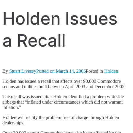
Holden Issues
a Recall
By
Stuart Livesey
Posted on
March 14, 2006
Posted in
Holden
Holden has issued a recall that affects over 90,000 Commodore
sedans and utilities built between April 2003 and December 2005.
The recall was issued after Holden identified a problem with side
airbags that “inflated under circumstances which did not warrant
inflation.”
Holden will rectify the problem free of charge through Holden
dealerships.
Over 30,000 export Commodres have also been affected by the