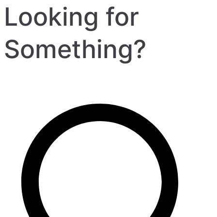
Looking for
Something?