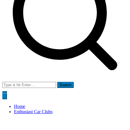
Search
for:
Home
Enthusiast Car Clubs