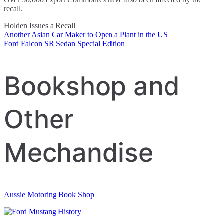
recall.
Holden Issues a Recall
Another Asian Car Maker to Open a Plant in the US
Post
Ford Falcon SR Sedan Special Edition
navigation
Bookshop and
Other
Mechandise
Aussie Motoring Book Shop