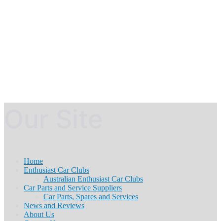
Our Site
Home
Enthusiast Car Clubs
Australian Enthusiast Car Clubs
Car Parts and Service Suppliers
Car Parts, Spares and Services
News and Reviews
About Us