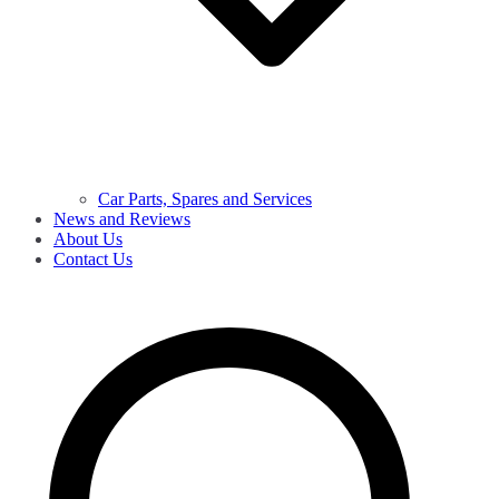
Car Parts, Spares and Services
News and Reviews
About Us
Contact Us