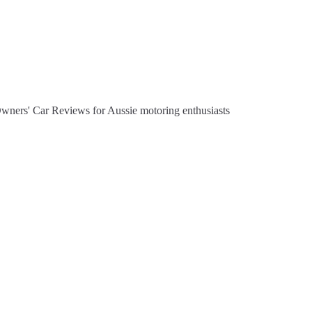
Owners' Car Reviews for Aussie motoring enthusiasts