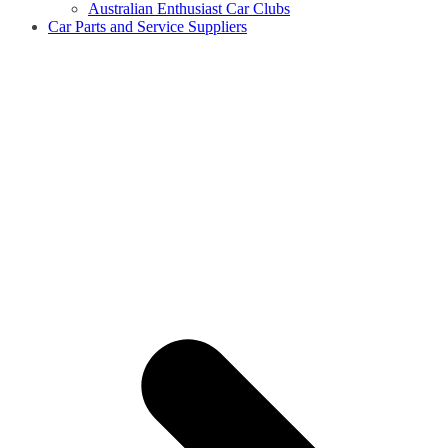
Australian Enthusiast Car Clubs
Car Parts and Service Suppliers