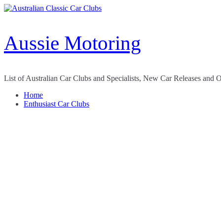
Skip
to
content
Aussie Motoring
List of Australian Car Clubs and Specialists, New Car Releases and 
Home
Enthusiast Car Clubs