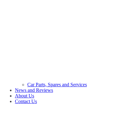
Car Parts, Spares and Services
News and Reviews
About Us
Contact Us