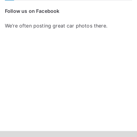
c
Follow us on Facebook
h
f
We’re often posting great car photos there.
o
r
: