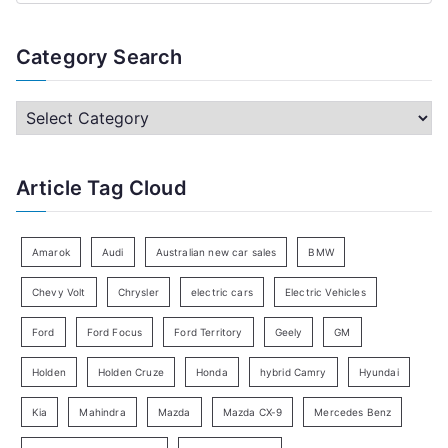
e
a
Category Search
r
c
C
h
a
f
t
Article Tag Cloud
o
e
r
g
:
o
Amarok
Audi
Australian new car sales
BMW
r
Chevy Volt
Chrysler
electric cars
Electric Vehicles
y
Ford
Ford Focus
Ford Territory
Geely
GM
S
e
Holden
Holden Cruze
Honda
hybrid Camry
Hyundai
a
Kia
Mahindra
Mazda
Mazda CX-9
Mercedes Benz
r