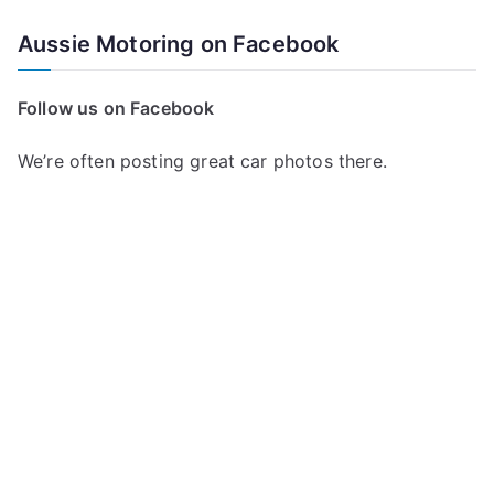
Aussie Motoring on Facebook
Follow us on Facebook
We’re often posting great car photos there.