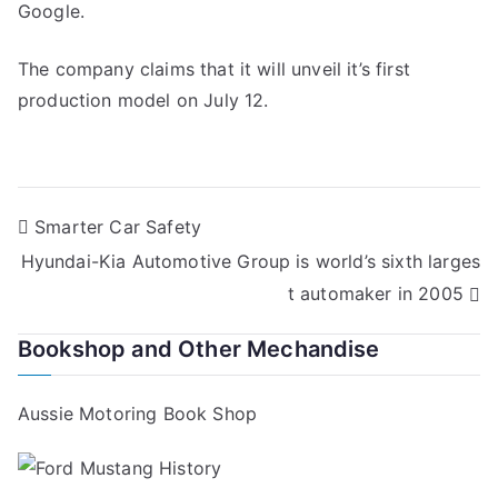
Google.
The company claims that it will unveil it’s first
production model on July 12.
Post
Smarter Car Safety
Hyundai-Kia Automotive Group is world’s sixth larges
navigation
t automaker in 2005
Bookshop and Other Mechandise
Aussie Motoring Book Shop