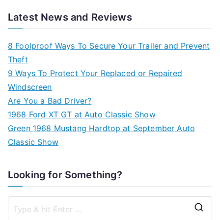
Latest News and Reviews
8 Foolproof Ways To Secure Your Trailer and Prevent
Theft
9 Ways To Protect Your Replaced or Repaired
Windscreen
Are You a Bad Driver?
1968 Ford XT GT at Auto Classic Show
Green 1968 Mustang Hardtop at September Auto
Classic Show
Looking for Something?
S