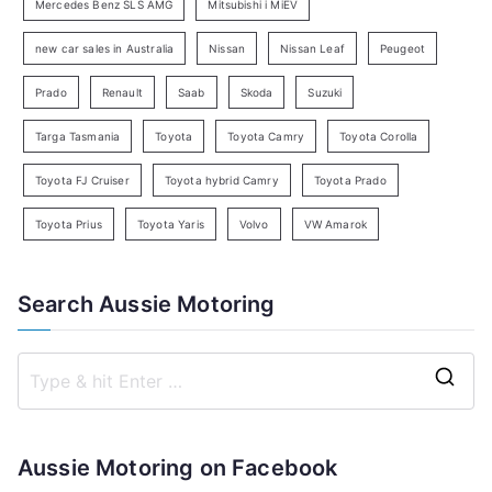
c
Mercedes Benz SLS AMG
Mitsubishi i MiEV
h
new car sales in Australia
Nissan
Nissan Leaf
Peugeot
Prado
Renault
Saab
Skoda
Suzuki
Targa Tasmania
Toyota
Toyota Camry
Toyota Corolla
Toyota FJ Cruiser
Toyota hybrid Camry
Toyota Prado
Toyota Prius
Toyota Yaris
Volvo
VW Amarok
Search Aussie Motoring
S
e
a
Aussie Motoring on Facebook
r