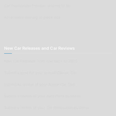
Car Renovation Provider wishing to list
Advertisers wishing to place ads
New Car Releases and Car Reviews
New Car Releases from now back to 2005
Submit a post for your special Classic Car
Submit as review of your Aussie Car Club
Submit a review of your Auto Parts business
Submit a review of your Car Renovation business