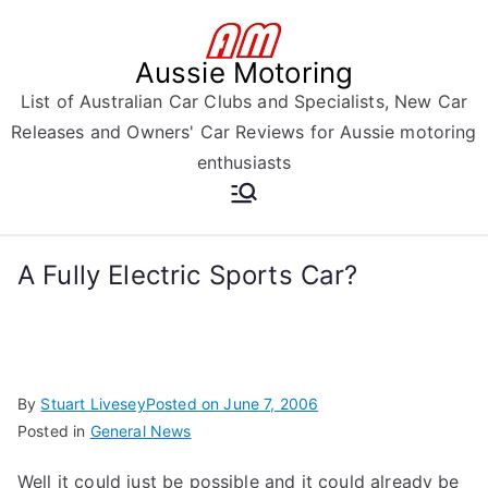
Skip
to
Aussie Motoring
content
List of Australian Car Clubs and Specialists, New Car
Releases and Owners' Car Reviews for Aussie motoring
enthusiasts
A Fully Electric Sports Car?
By
Stuart Livesey
Posted on
June 7, 2006
Posted in
General News
Well it could just be possible and it could already be