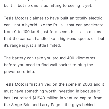
built … but no one is admitting to seeing it yet.
Tesla Motors claimes to have built an totally electric
car – not a hybrid like the Prius – that can accelerate
from 0 to 100 km/h just four seconds. It also claims
that the car can handle like a high-end sports car but
it’s range is just a little limited.
The battery can take you around 400 kilometres
before you need to find wall socket to plug the
power cord into.
Tesla Motors first arrived on the scene in 2003 and it
must have something worth investing in because it
has just raised $US40 million in venture capital from
the Serge Brin and Larry Page – the guys behind