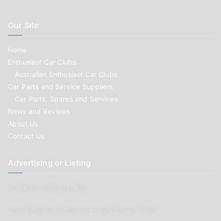
Our Site
Home
Enthusiast Car Clubs
Australian Enthusiast Car Clubs
Car Parts and Service Suppliers
Car Parts, Spares and Services
News and Reviews
About Us
Contact Us
Advertising or Listing
Car Clubs wishing to list
Parts Supplier or Service Shop wishing to list