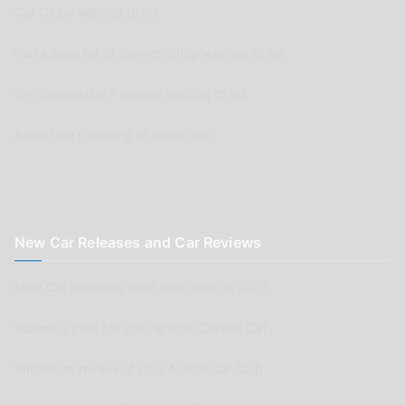
Car Clubs wishing to list
Parts Supplier or Service Shop wishing to list
Car Renovation Provider wishing to list
Advertisers wishing to place ads
New Car Releases and Car Reviews
New Car Releases from now back to 2005
Submit a post for your special Classic Car
Submit as review of your Aussie Car Club