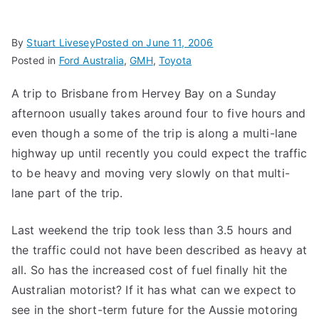
By
Stuart Livesey
Posted on
June 11, 2006
Posted in
Ford Australia
,
GMH
,
Toyota
A trip to Brisbane from Hervey Bay on a Sunday
afternoon usually takes around four to five hours and
even though a some of the trip is along a multi-lane
highway up until recently you could expect the traffic
to be heavy and moving very slowly on that multi-
lane part of the trip.
Last weekend the trip took less than 3.5 hours and
the traffic could not have been described as heavy at
all. So has the increased cost of fuel finally hit the
Australian motorist? If it has what can we expect to
see in the short-term future for the Aussie motoring