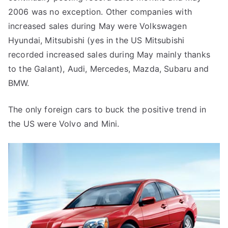
2006 was no exception. Other companies with
increased sales during May were Volkswagen
Hyundai, Mitsubishi (yes in the US Mitsubishi
recorded increased sales during May mainly thanks
to the Galant), Audi, Mercedes, Mazda, Subaru and
BMW.
The only foreign cars to buck the positive trend in
the US were Volvo and Mini.