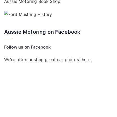
Aussie Motoring Book Shop
Aussie Motoring on Facebook
Follow us on Facebook
We’re often posting great car photos there.