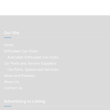
Our Site
Home
Enthusiast Car Clubs
Australian Enthusiast Car Clubs
Car Parts and Service Suppliers
Car Parts, Spares and Services
News and Reviews
About Us
Contact Us
Advertising or Listing