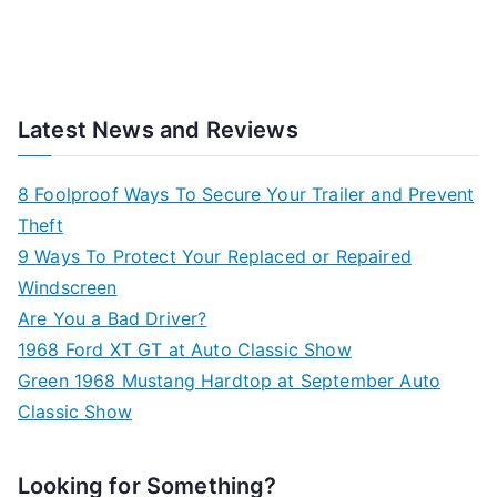
Latest News and Reviews
8 Foolproof Ways To Secure Your Trailer and Prevent
Theft
9 Ways To Protect Your Replaced or Repaired
Windscreen
Are You a Bad Driver?
1968 Ford XT GT at Auto Classic Show
Green 1968 Mustang Hardtop at September Auto
Classic Show
Looking for Something?