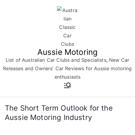
Skip
to
content
Aussie Motoring
List of Australian Car Clubs and Specialists, New Car
Releases and Owners' Car Reviews for Aussie motoring
enthusiasts
The Short Term Outlook for the
Aussie Motoring Industry