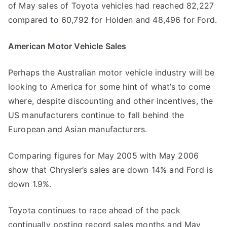
of May sales of Toyota vehicles had reached 82,227
compared to 60,792 for Holden and 48,496 for Ford.
American Motor Vehicle Sales
Perhaps the Australian motor vehicle industry will be
looking to America for some hint of what’s to come
where, despite discounting and other incentives, the
US manufacturers continue to fall behind the
European and Asian manufacturers.
Comparing figures for May 2005 with May 2006
show that Chrysler’s sales are down 14% and Ford is
down 1.9%.
Toyota continues to race ahead of the pack
continually posting record sales months and May