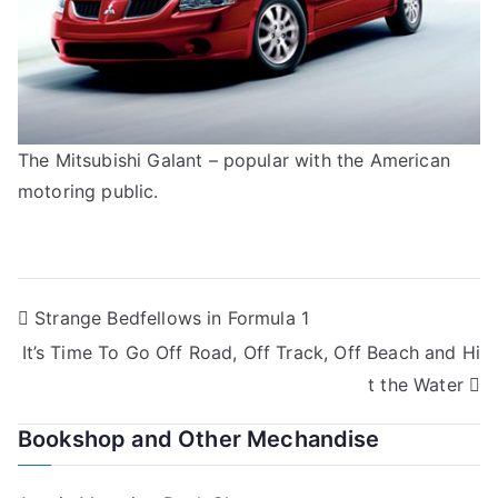
The Mitsubishi Galant – popular with the American
motoring public.
Post
Strange Bedfellows in Formula 1
It’s Time To Go Off Road, Off Track, Off Beach and Hi
navigation
t the Water
Bookshop and Other Mechandise