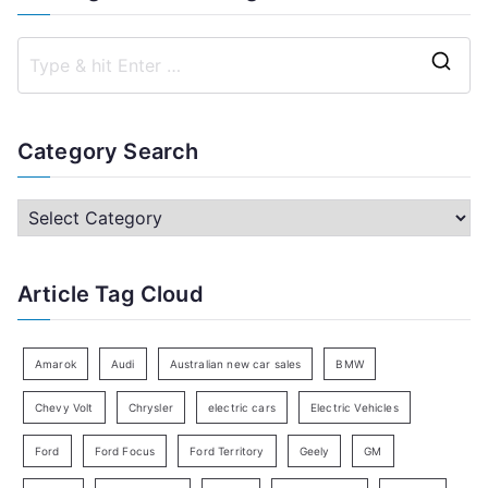
S
e
a
Category Search
r
c
C
h
a
f
t
Article Tag Cloud
o
e
r
g
:
o
Amarok
Audi
Australian new car sales
BMW
r
Chevy Volt
Chrysler
electric cars
Electric Vehicles
y
Ford
Ford Focus
Ford Territory
Geely
GM
S
e