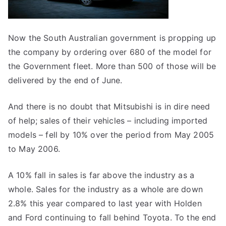
Now the South Australian government is propping up
the company by ordering over 680 of the model for
the Government fleet. More than 500 of those will be
delivered by the end of June.
And there is no doubt that Mitsubishi is in dire need
of help; sales of their vehicles – including imported
models – fell by 10% over the period from May 2005
to May 2006.
A 10% fall in sales is far above the industry as a
whole. Sales for the industry as a whole are down
2.8% this year compared to last year with Holden
and Ford continuing to fall behind Toyota. To the end