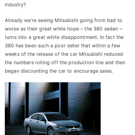
industry?
Already we’re seeing Mitsubishi going from bad to
worse as their great white hope – the 380 sedan –
turns into a great white disappointment. In fact the
380 has been such a poor seller that within a few
weeks of the release of the car Mitsubishi reduced
the numbers rolling off the production line and then
began discounting the car to encourage sales.