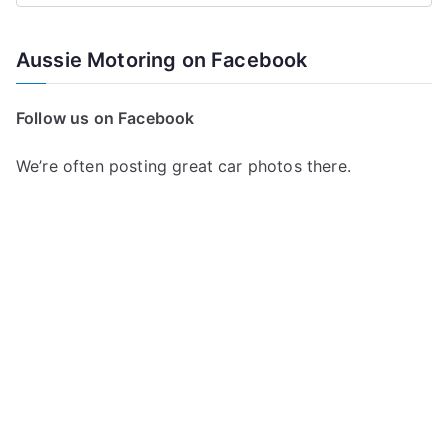
e
a
Aussie Motoring on Facebook
r
c
Follow us on Facebook
h
f
We’re often posting great car photos there.
o
r
: