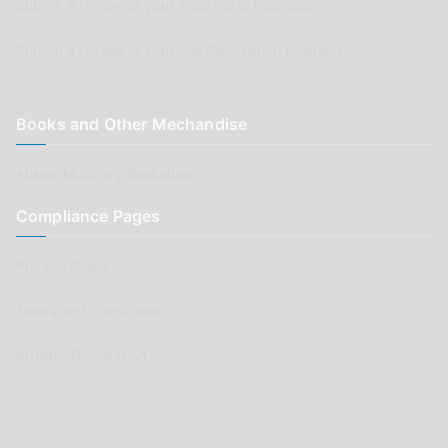
Submit a review of your Auto Parts business
Submit a review of your Car Renovation business
Books and Other Mechandise
Aussie Motoring Bookshop
Compliance Pages
Privacy Policy
Terms and Conditions
Affiliate Declaration