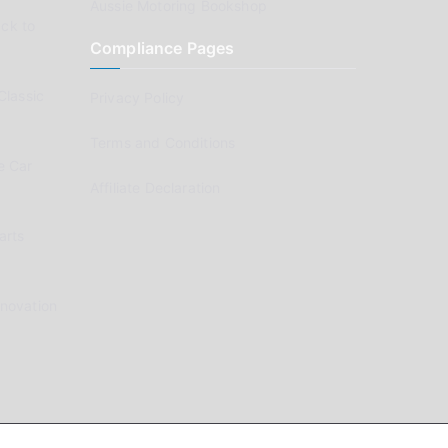
Aussie Motoring Bookshop
ck to
Compliance Pages
Classic
Privacy Policy
Terms and Conditions
e Car
Affiliate Declaration
arts
enovation