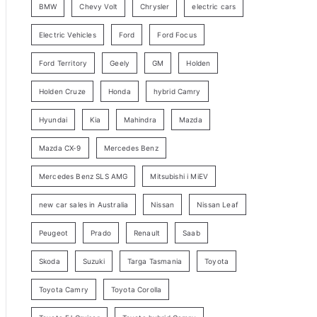
BMW
Chevy Volt
Chrysler
electric cars
y
Electric Vehicles
Ford
Ford Focus
S
e
Ford Territory
Geely
GM
Holden
a
Holden Cruze
Honda
hybrid Camry
r
c
Hyundai
Kia
Mahindra
Mazda
h
Mazda CX-9
Mercedes Benz
Mercedes Benz SLS AMG
Mitsubishi i MiEV
new car sales in Australia
Nissan
Nissan Leaf
Peugeot
Prado
Renault
Saab
Skoda
Suzuki
Targa Tasmania
Toyota
Toyota Camry
Toyota Corolla