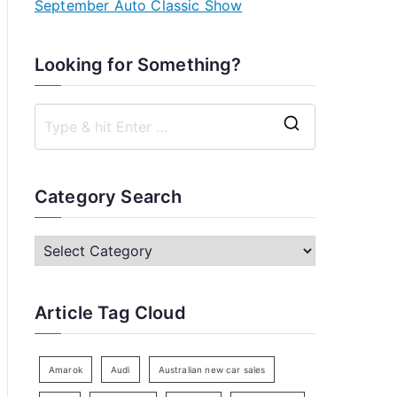
September Auto Classic Show
Looking for Something?
S
e
a
Category Search
r
c
C
h
a
f
t
Article Tag Cloud
o
e
r
g
:
o
Amarok
Audi
Australian new car sales
r