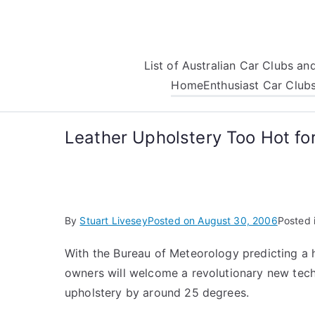
Skip
to
content
List of Australian Car Clubs a
Home
Enthusiast Car Club
Leather Upholstery Too Hot f
By
Stuart Livesey
Posted on
August 30, 2006
Posted 
With the Bureau of Meteorology predicting a h
owners will welcome a revolutionary new tech
upholstery by around 25 degrees.