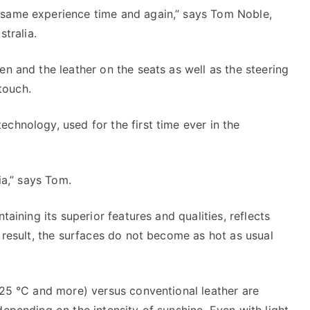
 same experience time and again,” says Tom Noble,
tralia.
en and the leather on the seats as well as the steering
touch.
chnology, used for the first time ever in the
ia,” says Tom.
taining its superior features and qualities, reflects
a result, the surfaces do not become as hot as usual
 (25 °C and more) versus conventional leather are