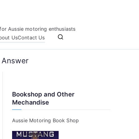
for Aussie motoring enthusiasts
bout Us
Contact Us
e Answer
Bookshop and Other
Mechandise
Aussie Motoring Book Shop