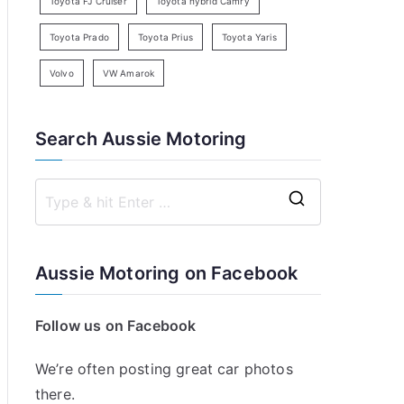
Toyota FJ Cruiser
Toyota hybrid Camry
Toyota Prado
Toyota Prius
Toyota Yaris
Volvo
VW Amarok
Search Aussie Motoring
S
e
a
Aussie Motoring on Facebook
r
c
Follow us on Facebook
h
f
We’re often posting great car photos
o
there.