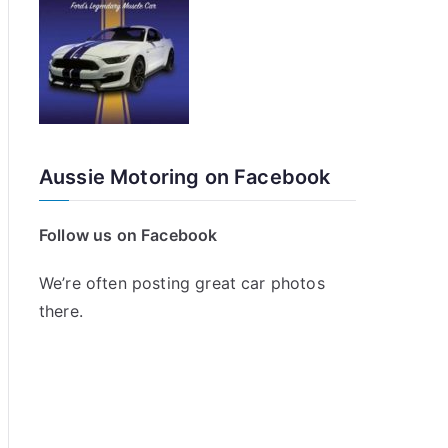
Aussie Motoring on Facebook
Follow us on Facebook
We’re often posting great car photos
there.