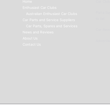
Home
Car Clubs
Enthusiast Car Clubs
Parts Su
Australian Enthusiast Car Clubs
to list
Car Parts and Service Suppliers
Car Parts, Spares and Services
Car Reno
News and Reviews
About Us
Advertis
Contact Us