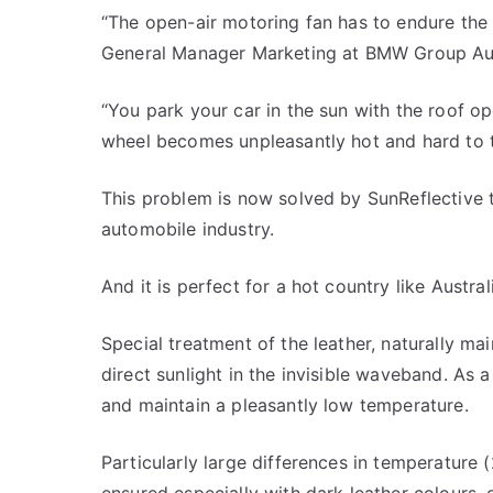
“The open-air motoring fan has to endure the
General Manager Marketing at BMW Group Aus
“You park your car in the sun with the roof op
wheel becomes unpleasantly hot and hard to 
This problem is now solved by SunReflective te
automobile industry.
And it is perfect for a hot country like Austral
Special treatment of the leather, naturally main
direct sunlight in the invisible waveband. As 
and maintain a pleasantly low temperature.
Particularly large differences in temperature