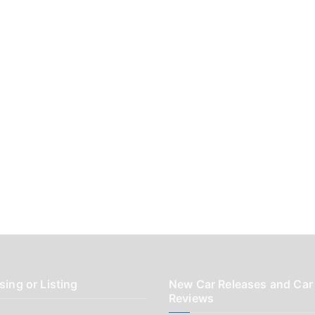
sing or Listing
New Car Releases and Car
Reviews