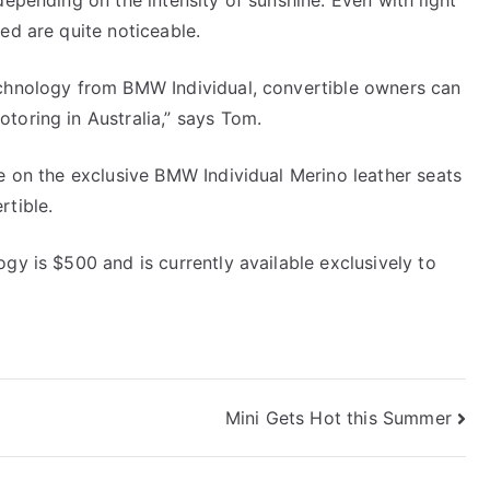
depending on the intensity of sunshine. Even with light
ed are quite noticeable.
echnology from BMW Individual, convertible owners can
toring in Australia,” says Tom.
le on the exclusive BMW Individual Merino leather seats
rtible.
gy is $500 and is currently available exclusively to
Mini Gets Hot this Summer