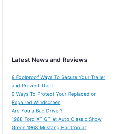
Latest News and Reviews
8 Foolproof Ways To Secure Your Trailer
and Prevent Theft
9 Ways To Protect Your Replaced or
Repaired Windscreen
Are You a Bad Driver?
1968 Ford XT GT at Auto Classic Show
Green 1968 Mustang Hardtop at