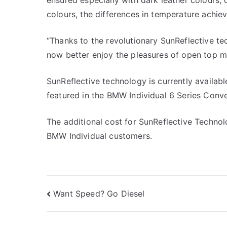
ensured especially with dark leather colours, 
colours, the differences in temperature achiev
“Thanks to the revolutionary SunReflective t
now better enjoy the pleasures of open top mo
SunReflective technology is currently availab
featured in the BMW Individual 6 Series Conve
The additional cost for SunReflective Technolo
BMW Individual customers.
Post
Want Speed? Go Diesel
navigation