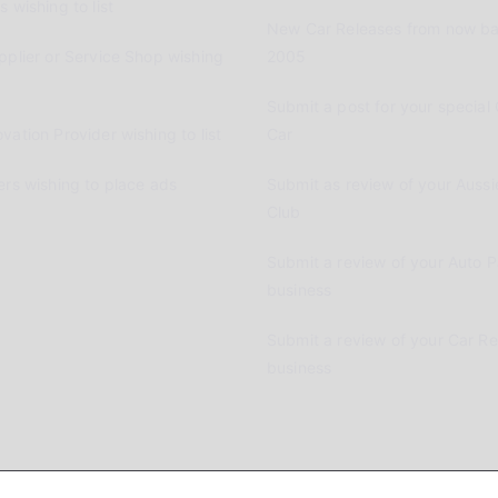
 wishing to list
New Car Releases from now ba
pplier or Service Shop wishing
2005
Submit a post for your special 
vation Provider wishing to list
Car
ers wishing to place ads
Submit as review of your Aussi
Club
Submit a review of your Auto P
business
Submit a review of your Car R
business