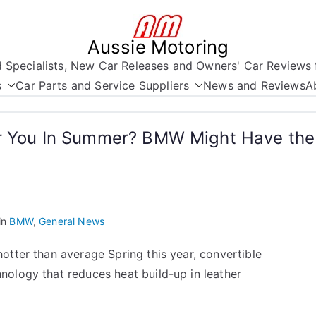
Aussie Motoring
nd Specialists, New Car Releases and Owners' Car Reviews 
s
Car Parts and Service Suppliers
News and Reviews
A
or You In Summer? BMW Might Have th
in
BMW
,
General News
otter than average Spring this year, convertible
nology that reduces heat build-up in leather