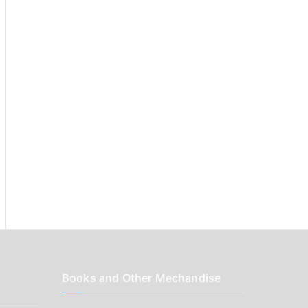
r
:
Books and Other Mechandise