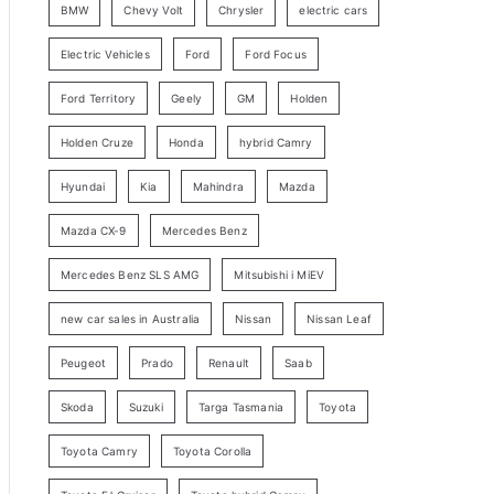
BMW
Chevy Volt
Chrysler
electric cars
y
Electric Vehicles
Ford
Ford Focus
S
e
Ford Territory
Geely
GM
Holden
a
Holden Cruze
Honda
hybrid Camry
r
c
Hyundai
Kia
Mahindra
Mazda
h
Mazda CX-9
Mercedes Benz
Mercedes Benz SLS AMG
Mitsubishi i MiEV
new car sales in Australia
Nissan
Nissan Leaf
Peugeot
Prado
Renault
Saab
Skoda
Suzuki
Targa Tasmania
Toyota
Toyota Camry
Toyota Corolla