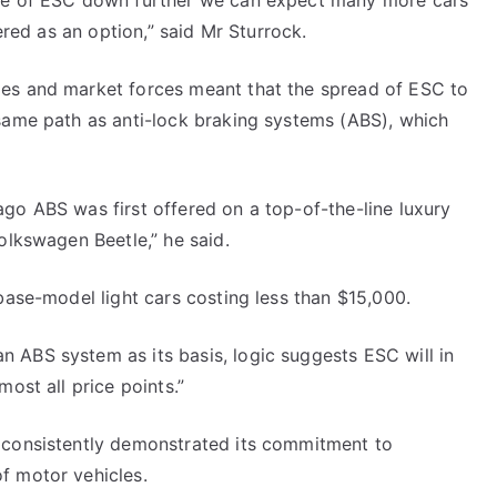
ice of ESC down further we can expect many more cars
fered as an option,” said Mr Sturrock.
ies and market forces meant that the spread of ESC to
 same path as anti-lock braking systems (ABS), which
go ABS was first offered on a top-of-the-line luxury
olkswagen Beetle,” he said.
base-model light cars costing less than $15,000.
 ABS system as its basis, logic suggests ESC will in
ost all price points.”
 consistently demonstrated its commitment to
f motor vehicles.