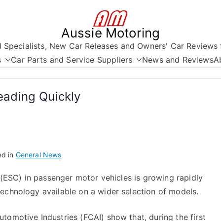
Aussie Motoring
nd Specialists, New Car Releases and Owners' Car Reviews 
s
Car Parts and Service Suppliers
News and Reviews
A
reading Quickly
ed in
General News
s (ESC) in passenger motor vehicles is growing rapidly
echnology available on a wider selection of models.
tomotive Industries (FCAI) show that, during the first