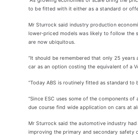
“As growing economies of scale bring the pr
to be fitted with it either as a standard or of
Mr Sturrock said industry production econom
lower-priced models was likely to follow the
are now ubiquitous.
“It should be remembered that only 25 years a
car as an option costing the equivalent of a V
“Today ABS is routinely fitted as standard to 
“Since ESC uses some of the components of an
due course find wide application on cars at alm
Mr Sturrock said the automotive industry had
improving the primary and secondary safety o