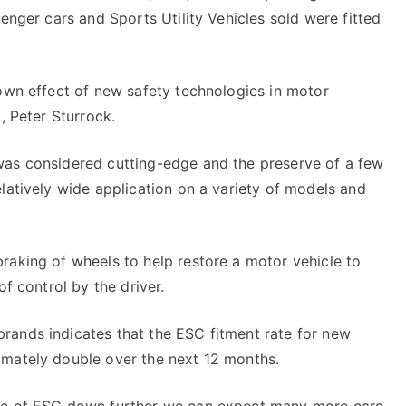
senger cars and Sports Utility Vehicles sold were fitted
down effect of new safety technologies in motor
, Peter Sturrock.
was considered cutting-edge and the preserve of a few
elatively wide application on a variety of models and
raking of wheels to help restore a motor vehicle to
of control by the driver.
rands indicates that the ESC fitment rate for new
imately double over the next 12 months.