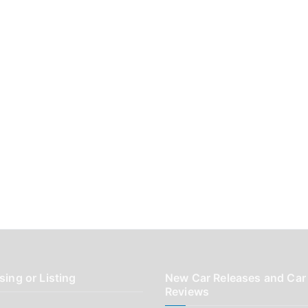
sing or Listing
New Car Releases and Car
Reviews