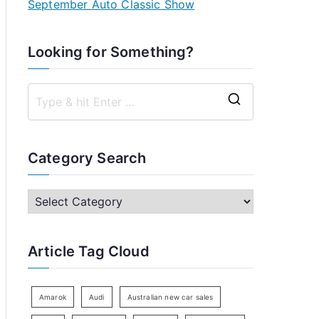
September Auto Classic Show
Looking for Something?
S
e
a
Category Search
r
c
C
h
a
f
t
Article Tag Cloud
o
e
r
g
:
o
Amarok
Audi
Australian new car sales
r