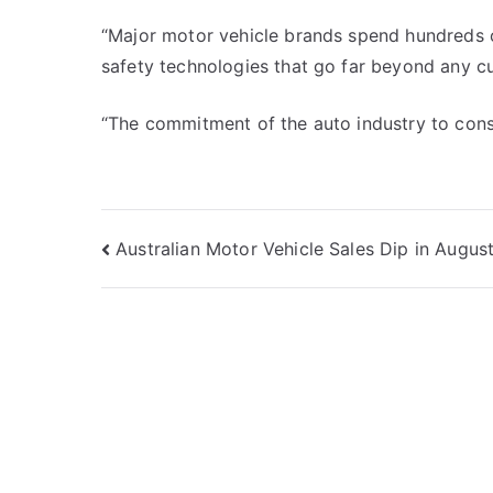
“Major motor vehicle brands spend hundreds of
safety technologies that go far beyond any cur
“The commitment of the auto industry to con
Post
Australian Motor Vehicle Sales Dip in Augus
navigation