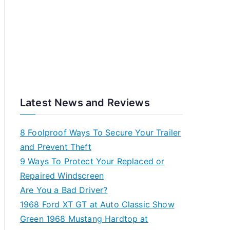
Latest News and Reviews
8 Foolproof Ways To Secure Your Trailer
and Prevent Theft
9 Ways To Protect Your Replaced or
Repaired Windscreen
Are You a Bad Driver?
1968 Ford XT GT at Auto Classic Show
Green 1968 Mustang Hardtop at