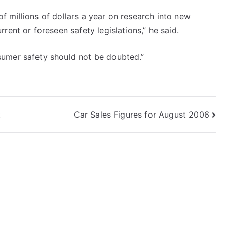
 millions of dollars a year on research into new
rent or foreseen safety legislations,” he said.
sumer safety should not be doubted.”
t
Car Sales Figures for August 2006