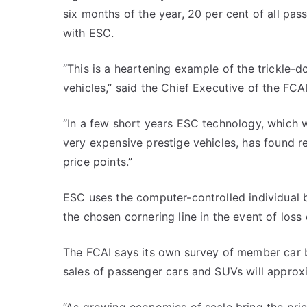
six months of the year, 20 per cent of all pas
with ESC.
“This is a heartening example of the trickle-
vehicles,” said the Chief Executive of the FCAI
“In a few short years ESC technology, which 
very expensive prestige vehicles, has found r
price points.”
ESC uses the computer-controlled individual b
the chosen cornering line in the event of loss 
The FCAI says its own survey of member car b
sales of passenger cars and SUVs will approx