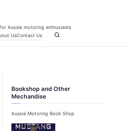
for Aussie motoring enthusiasts
bout Us
Contact Us
Bookshop and Other
Mechandise
Aussie Motoring Book Shop