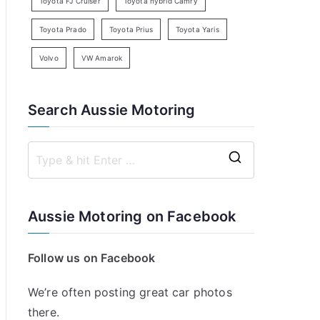
Toyota FJ Cruiser
Toyota hybrid Camry
Toyota Prado
Toyota Prius
Toyota Yaris
Volvo
VW Amarok
Search Aussie Motoring
S
e
a
Aussie Motoring on Facebook
r
c
Follow us on Facebook
h
f
We’re often posting great car photos
o
there.