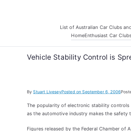
Skip
to
content
List of Australian Car Clubs a
Home
Enthusiast Car Club
Vehicle Stability Control is Sp
By
Stuart Livesey
Posted on
September 6, 2006
Post
The popularity of electronic stability control
as the automotive industry makes the safety t
Figures released by the Federal Chamber of Au