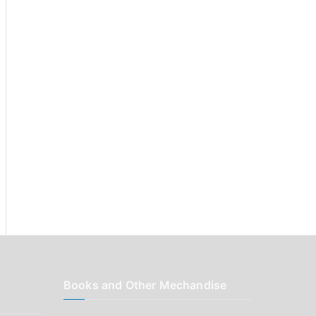
r
:
Books and Other Mechandise