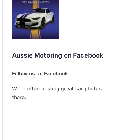
Aussie Motoring on Facebook
Follow us on Facebook
We’re often posting great car photos
there.