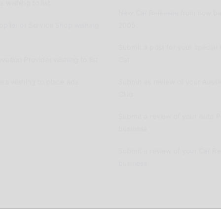
 wishing to list
New Car Releases from now ba
pplier or Service Shop wishing
2005
Submit a post for your special 
vation Provider wishing to list
Car
ers wishing to place ads
Submit as review of your Aussi
Club
Submit a review of your Auto P
business
Submit a review of your Car R
business