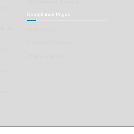
Aussie Motoring Bookshop
ck to
Compliance Pages
Classic
Privacy Policy
Terms and Conditions
e Car
Affiliate Declaration
arts
enovation