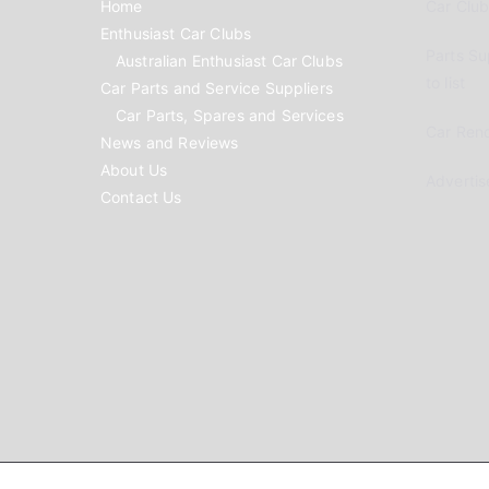
Home
Car Clubs
Enthusiast Car Clubs
Parts Su
Australian Enthusiast Car Clubs
to list
Car Parts and Service Suppliers
Car Parts, Spares and Services
Car Reno
News and Reviews
About Us
Advertis
Contact Us