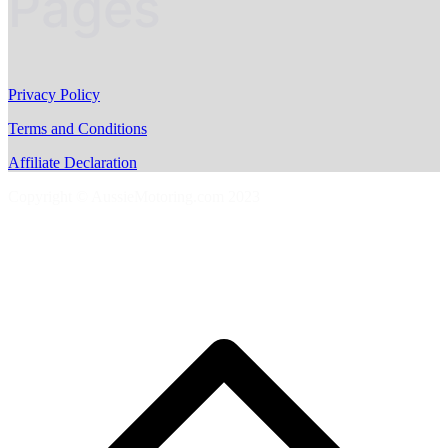
Pages
Privacy Policy
Terms and Conditions
Affiliate Declaration
Copyright © AussieMotoring.com 2023
S
t
t