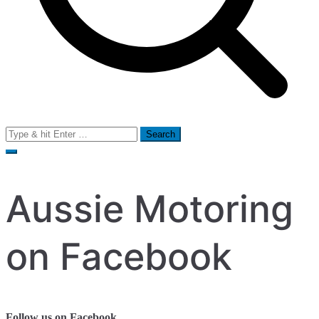
Search
for:
Aussie Motoring
on Facebook
Follow us on Facebook