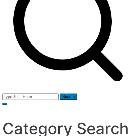
Search
for:
Category Search