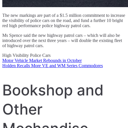
The new markings are part of a $1.5 million commitment to increase
the visibility of police cars on the road, and fund a further 10 bright
red high performance police highway patrol cars.
Ms Spence said the new highway patrol cars – which will also be
introduced over the next three years – will double the existing fleet
of highway patrol cars.
High Visibility Police Cars
Motor Vehicle Market Rebounds in October
Post
Holden Recalls More VE and WM Series Commodores
navigation
Bookshop and
Other