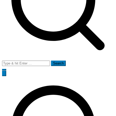
Search
for: