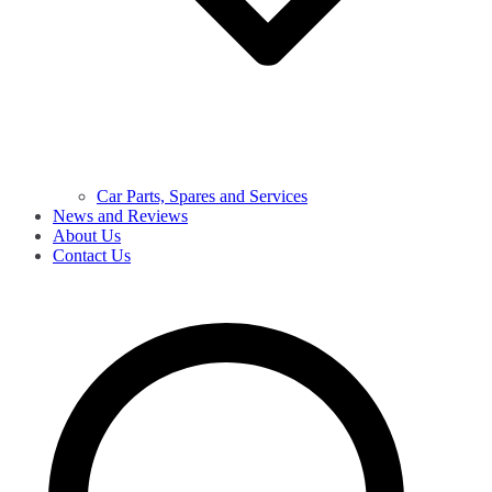
Car Parts, Spares and Services
News and Reviews
About Us
Contact Us