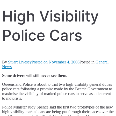
High Visibility
Police Cars
By
Stuart Livesey
Posted on
November 4, 2006
Posted in
General
News
Some drivers will still never see them.
Queensland Police is about to trial two high visibility general duties
police cars following a promise made by the Beattie Government to
maximise the visibility of marked police cars to serve as a deterrent
to motorists.
Police Minister Judy Spence said the first two prototypes of the new
high visibility marked cars are being put through their paces over the