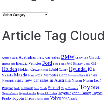
Category
Search
Article Tag Cloud
BMW
Australian new car sales
Chrysler
Amarok
Audi
Chevy Volt
Ford
Electric Vehicles
Ford Territory
GM
electric cars
Ford Focus
Geely
Holden
Hyundai
Kia
Holden Cruze
hybrid Camry
Honda
Mazda
Mercedes Benz
Mahindra
Mazda CX-9
Mercedes Benz SLS AMG
new car sales in Australia
Nissan
Nissan Leaf
Mitsubishi i MiEV
Toyota
Suzuki
Renault
Peugeot
Prado
Saab
Skoda
Targa Tasmania
Toyota hybrid Camry
Toyota
Toyota Corolla
Toyota FJ Cruiser
Toyota Camry
Volvo
Toyota Prius
Prado
VW Amarok
Toyota Yaris