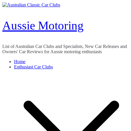
Skip
to
content
Aussie Motoring
List of Australian Car Clubs and Specialists, New Car Releases and
Owners' Car Reviews for Aussie motoring enthusiasts
Home
Enthusiast Car Clubs