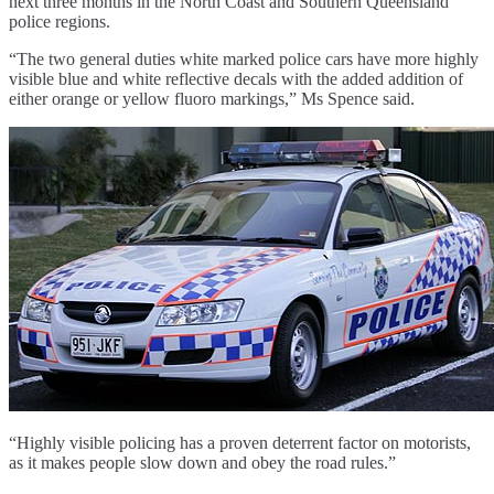
next three months in the North Coast and Southern Queensland
police regions.
“The two general duties white marked police cars have more highly
visible blue and white reflective decals with the added addition of
either orange or yellow fluoro markings,” Ms Spence said.
“Highly visible policing has a proven deterrent factor on motorists,
as it makes people slow down and obey the road rules.”