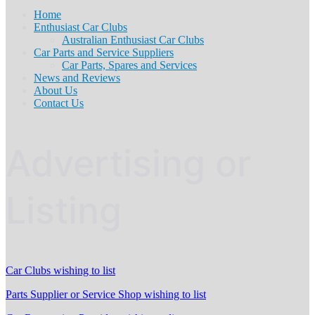
Home
Enthusiast Car Clubs
Australian Enthusiast Car Clubs
Car Parts and Service Suppliers
Car Parts, Spares and Services
News and Reviews
About Us
Contact Us
Advertising or
Listing
Car Clubs wishing to list
Parts Supplier or Service Shop wishing to list