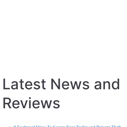
Latest News and
Reviews