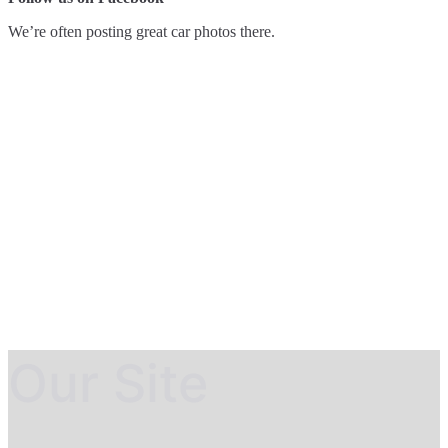
We’re often posting great car photos there.
Our Site