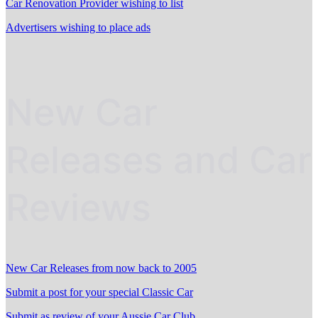
Car Renovation Provider wishing to list
Advertisers wishing to place ads
New Car
Releases and Car
Reviews
New Car Releases from now back to 2005
Submit a post for your special Classic Car
Submit as review of your Aussie Car Club