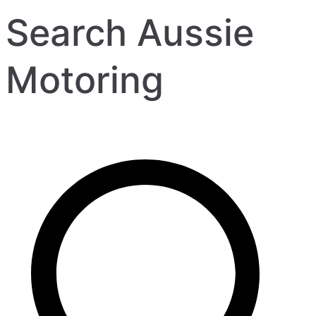
Search Aussie
Motoring