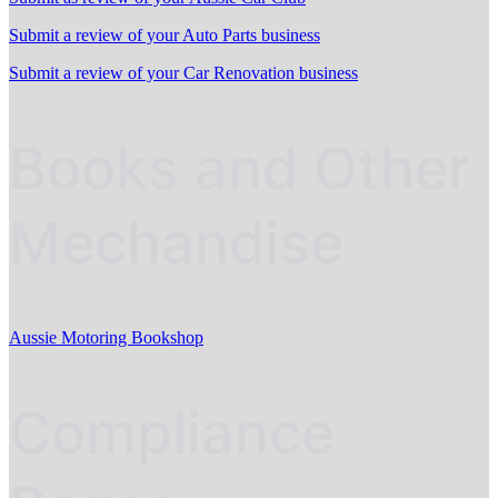
Submit a review of your Auto Parts business
Submit a review of your Car Renovation business
Books and Other
Mechandise
Aussie Motoring Bookshop
Compliance