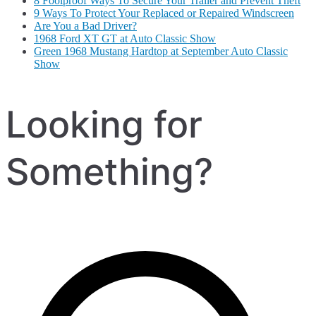
8 Foolproof Ways To Secure Your Trailer and Prevent Theft
9 Ways To Protect Your Replaced or Repaired Windscreen
Are You a Bad Driver?
1968 Ford XT GT at Auto Classic Show
Green 1968 Mustang Hardtop at September Auto Classic
Show
Looking for
Something?