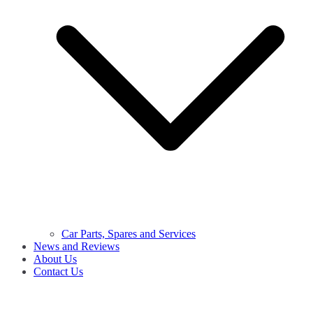
Car Parts, Spares and Services
News and Reviews
About Us
Contact Us