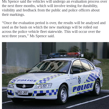
Ms Spence said the vehicles will undergo an evaluation process over
the next three months, which will involve testing for durability,
visibility and feedback from the public and police officers about
their markings.
“Once the evaluation period is over, the results will be analysed and
used as the basis on which the new markings will be rolled out
across the police vehicle fleet statewide. This will occur over the
next three years,” Ms Spence said.