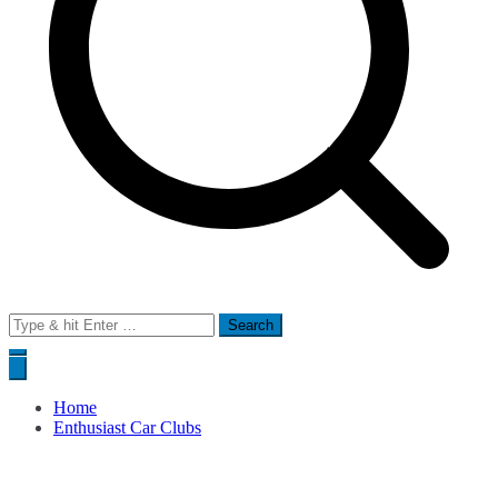
Search
for:
Home
Enthusiast Car Clubs