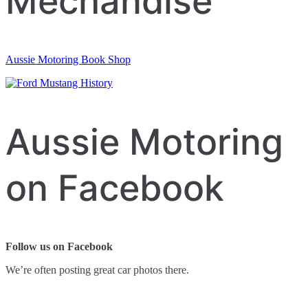
Mechandise
Aussie Motoring Book Shop
Aussie Motoring
on Facebook
Follow us on Facebook
We’re often posting great car photos there.