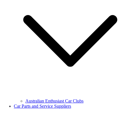
Australian Enthusiast Car Clubs
Car Parts and Service Suppliers