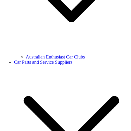
Australian Enthusiast Car Clubs
Car Parts and Service Suppliers