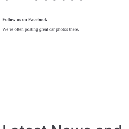
Follow us on Facebook
We’re often posting great car photos there.