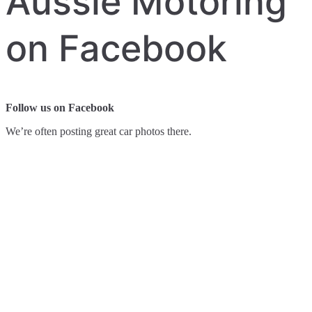
Aussie Motoring
on Facebook
Follow us on Facebook
We’re often posting great car photos there.