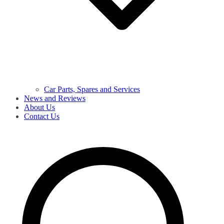
Car Parts, Spares and Services
News and Reviews
About Us
Contact Us