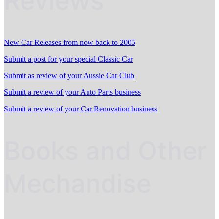
Reviews
New Car Releases from now back to 2005
Submit a post for your special Classic Car
Submit as review of your Aussie Car Club
Submit a review of your Auto Parts business
Submit a review of your Car Renovation business
Books and Other
Mechandise