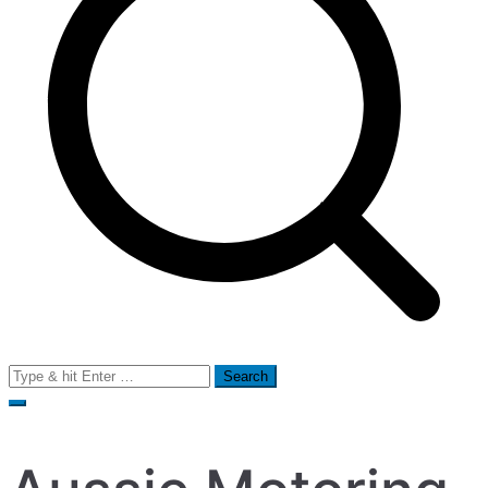
Search
for: