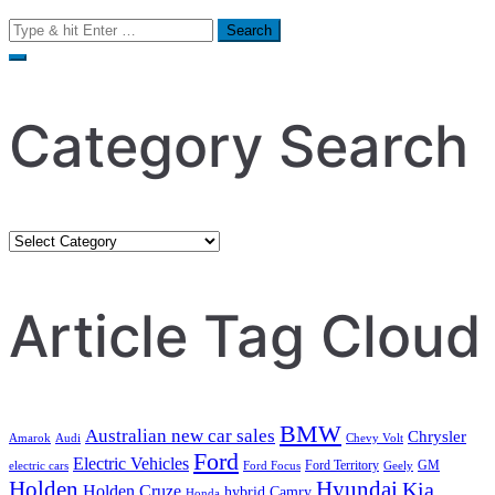
Search
for:
Category Search
Category
Search
Article Tag Cloud
BMW
Australian new car sales
Chrysler
Amarok
Audi
Chevy Volt
Ford
Electric Vehicles
Ford Territory
GM
electric cars
Ford Focus
Geely
Holden
Hyundai
Kia
Holden Cruze
hybrid Camry
Honda