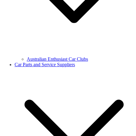
Australian Enthusiast Car Clubs
Car Parts and Service Suppliers