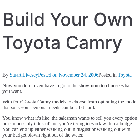
Build Your Own
Toyota Camry
By
Stuart Livesey
Posted on
November 24, 2006
Posted in
Toyota
Now you don’t even have to go to the showroom to choose what
you want.
With four Toyota Camry models to choose from optioning the model
that suits your personal needs can be a bit hard.
You know what it’s like, the salesman wants to sell you every option
he can possibly think of and you’re trying to work within a budge.
You can end up either walking out in disgust or walking out with
your budget blown right out of the water.