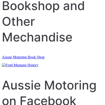
navigation
Bookshop and
Other
Mechandise
Aussie Motoring Book Shop
Aussie Motoring
on Facebook