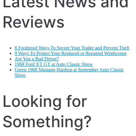
Latest News and
Reviews
8 Foolproof Ways To Secure Your Trailer and Prevent Theft
9 Ways To Protect Your Replaced or Repaired Windscreen
Are You a Bad Driver?
1968 Ford XT GT at Auto Classic Show
Green 1968 Mustang Hardtop at September Auto Classic
Show
Looking for
Something?