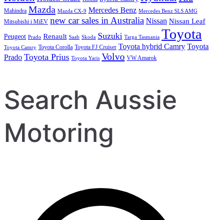
Mazda
Mercedes Benz
Mahindra
Mazda CX-9
Mercedes Benz SLS AMG
new car sales in Australia
Nissan
Nissan Leaf
Mitsubishi i MiEV
Toyota
Suzuki
Renault
Peugeot
Prado
Saab
Skoda
Targa Tasmania
Toyota hybrid Camry
Toyota
Toyota Corolla
Toyota FJ Cruiser
Toyota Camry
Volvo
Toyota Prius
Prado
VW Amarok
Toyota Yaris
Search Aussie
Motoring