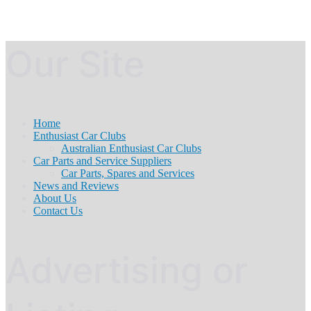
Our Site
Home
Enthusiast Car Clubs
Australian Enthusiast Car Clubs
Car Parts and Service Suppliers
Car Parts, Spares and Services
News and Reviews
About Us
Contact Us
Advertising or