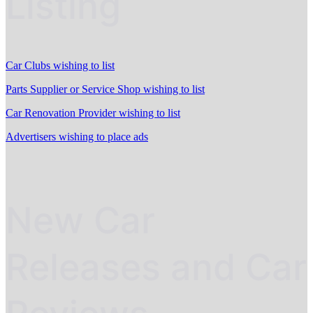
Listing
Car Clubs wishing to list
Parts Supplier or Service Shop wishing to list
Car Renovation Provider wishing to list
Advertisers wishing to place ads
New Car
Releases and Car