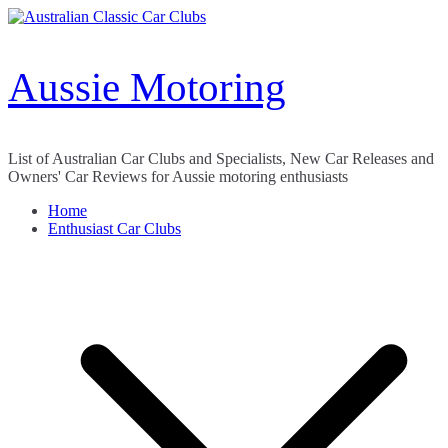
Skip
to
content
Aussie Motoring
List of Australian Car Clubs and Specialists, New Car Releases and
Owners' Car Reviews for Aussie motoring enthusiasts
Home
Enthusiast Car Clubs