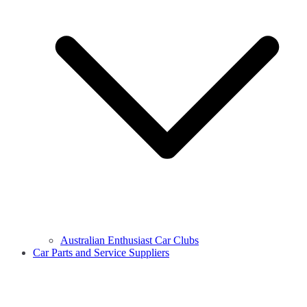
Australian Enthusiast Car Clubs
Car Parts and Service Suppliers