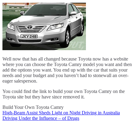
Well now that has all changed because Toyota now has a website
where you can choose the Toyota Camry model you want and then
add the options you want. You end up with the car that suits your
needs and your budget and you haven’t had to stonewall an over-
eager salesperson.
You could find the link to build your own Toyota Camry on the
Toyota site but they have since removed it.
Build Your Own Toyota Camry
High-Beam Assist Sheds Light on Night Driving in Australia
Post
Driving Under the Influence – of Drugs