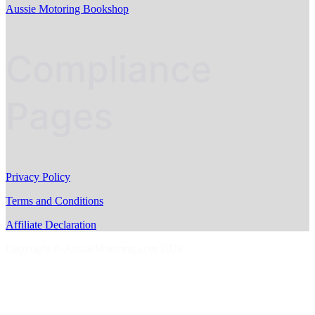
Aussie Motoring Bookshop
Compliance
Pages
Privacy Policy
Terms and Conditions
Affiliate Declaration
Copyright © AussieMotoring.com 2023
S
t
t