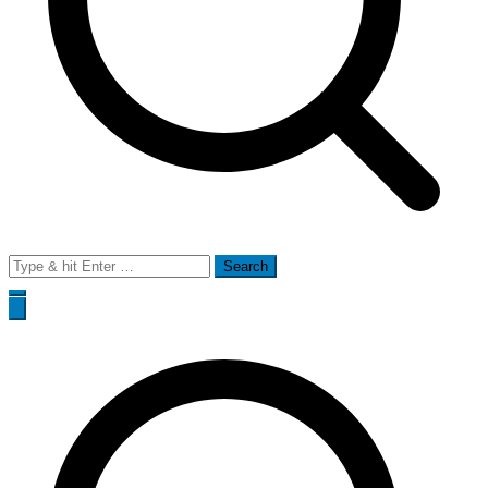
Search
for: