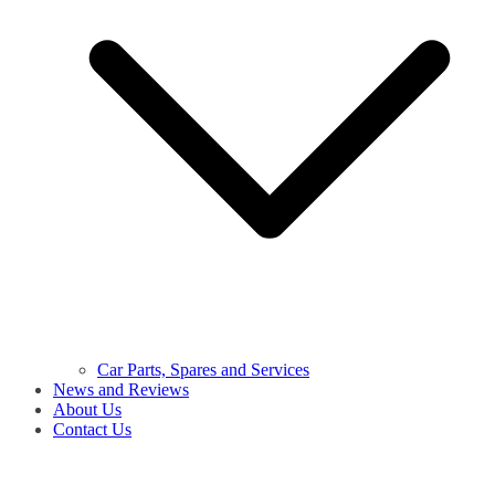
Car Parts, Spares and Services
News and Reviews
About Us
Contact Us