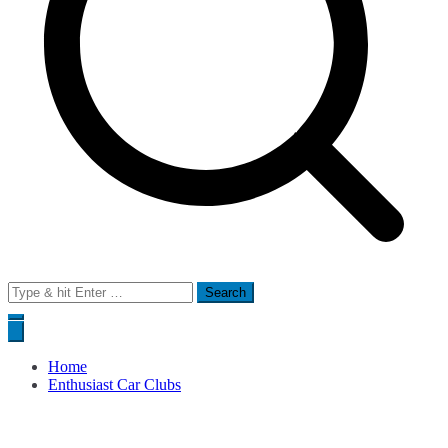
Search
for:
Home
Enthusiast Car Clubs