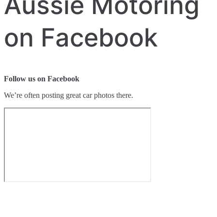
Aussie Motoring
on Facebook
Follow us on Facebook
We’re often posting great car photos there.