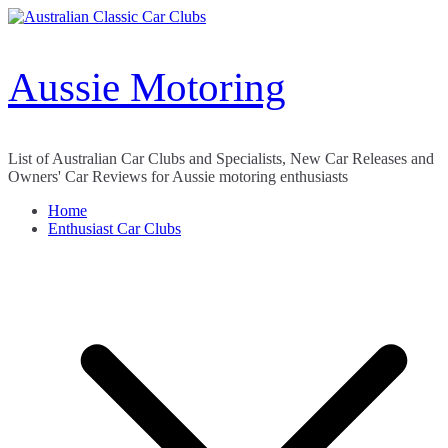
Skip
to
content
Aussie Motoring
List of Australian Car Clubs and Specialists, New Car Releases and
Owners' Car Reviews for Aussie motoring enthusiasts
Home
Enthusiast Car Clubs