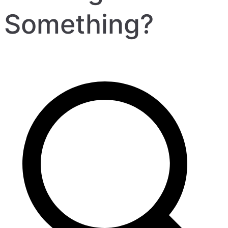
Something?