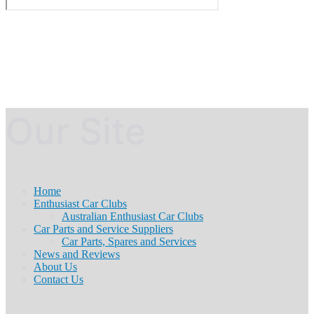
Our Site
Home
Enthusiast Car Clubs
Australian Enthusiast Car Clubs
Car Parts and Service Suppliers
Car Parts, Spares and Services
News and Reviews
About Us
Contact Us