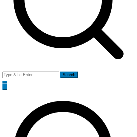
Search
for: