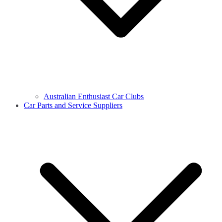
Australian Enthusiast Car Clubs
Car Parts and Service Suppliers