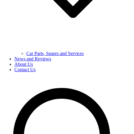
Car Parts, Spares and Services
News and Reviews
About Us
Contact Us