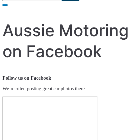
for:
Aussie Motoring
on Facebook
Follow us on Facebook
We’re often posting great car photos there.