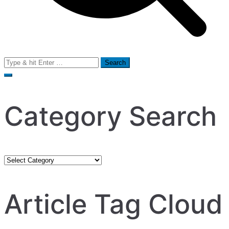
Search
for:
Category Search
Category
Search
Article Tag Cloud