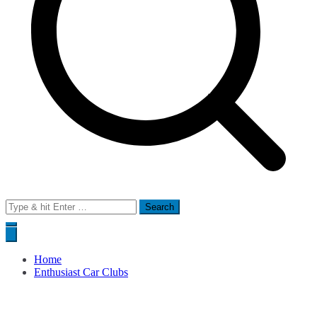
Search
for:
Home
Enthusiast Car Clubs