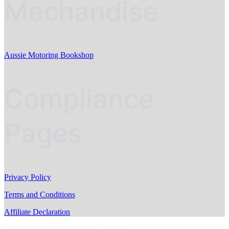
Mechandise
Aussie Motoring Bookshop
Compliance
Pages
Privacy Policy
Terms and Conditions
Affiliate Declaration