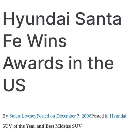
Hyundai Santa
Fe Wins
Awards in the
US
By
Stuart Livesey
Posted on
December 7, 2006
Posted in
Hyundai
SUV of the Year and Best Midsize SUV