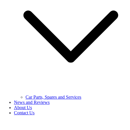
Car Parts, Spares and Services
News and Reviews
About Us
Contact Us