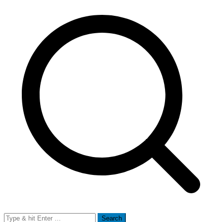
Search