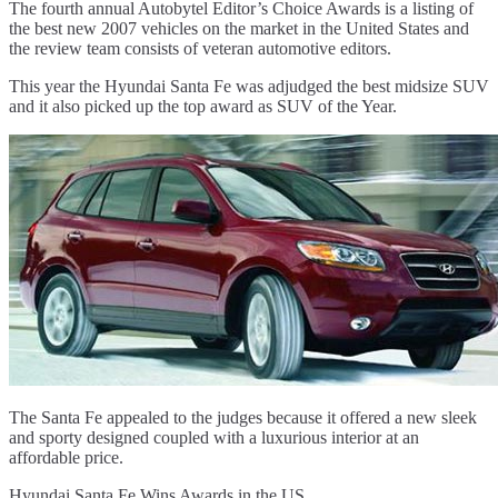
The fourth annual Autobytel Editor’s Choice Awards is a listing of
the best new 2007 vehicles on the market in the United States and
the review team consists of veteran automotive editors.
This year the Hyundai Santa Fe was adjudged the best midsize SUV
and it also picked up the top award as SUV of the Year.
The Santa Fe appealed to the judges because it offered a new sleek
and sporty designed coupled with a luxurious interior at an
affordable price.
Hyundai Santa Fe Wins Awards in the US