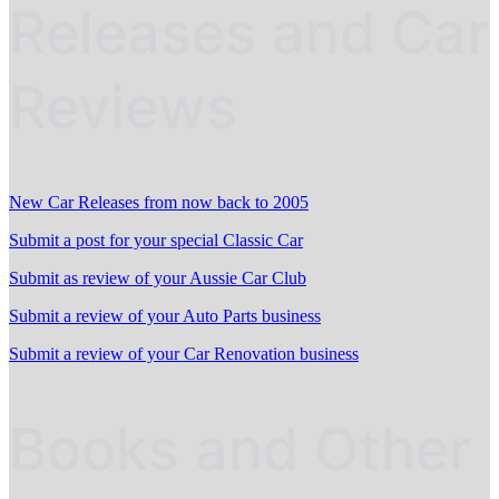
Releases and Car
Reviews
New Car Releases from now back to 2005
Submit a post for your special Classic Car
Submit as review of your Aussie Car Club
Submit a review of your Auto Parts business
Submit a review of your Car Renovation business
Books and Other