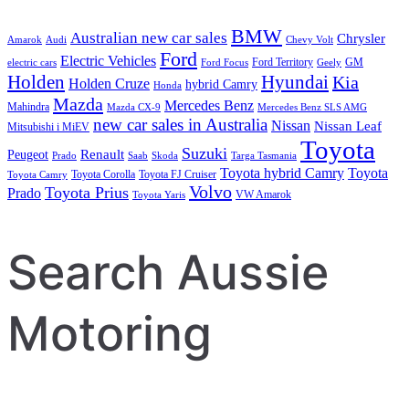
BMW
Australian new car sales
Chrysler
Amarok
Audi
Chevy Volt
Ford
Electric Vehicles
Ford Territory
GM
electric cars
Ford Focus
Geely
Holden
Hyundai
Kia
Holden Cruze
hybrid Camry
Honda
Mazda
Mercedes Benz
Mahindra
Mazda CX-9
Mercedes Benz SLS AMG
new car sales in Australia
Nissan
Nissan Leaf
Mitsubishi i MiEV
Toyota
Suzuki
Renault
Peugeot
Prado
Saab
Skoda
Targa Tasmania
Toyota hybrid Camry
Toyota
Toyota Corolla
Toyota FJ Cruiser
Toyota Camry
Volvo
Toyota Prius
Prado
VW Amarok
Toyota Yaris
Search Aussie
Motoring