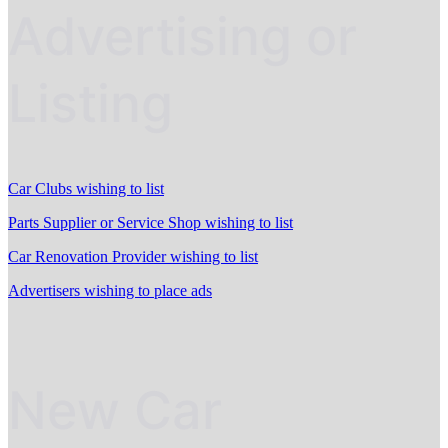
Advertising or
Listing
Car Clubs wishing to list
Parts Supplier or Service Shop wishing to list
Car Renovation Provider wishing to list
Advertisers wishing to place ads
New Car