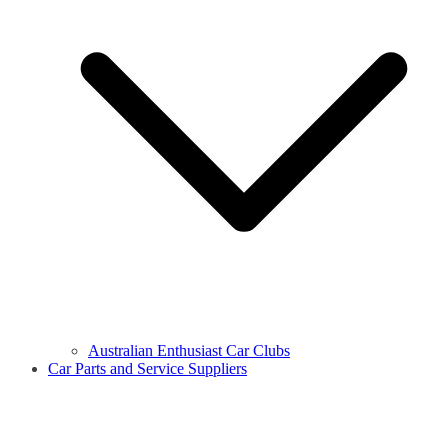
Australian Enthusiast Car Clubs
Car Parts and Service Suppliers