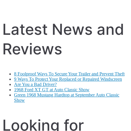
Latest News and
Reviews
8 Foolproof Ways To Secure Your Trailer and Prevent Theft
9 Ways To Protect Your Replaced or Repaired Windscreen
Are You a Bad Driver?
1968 Ford XT GT at Auto Classic Show
Green 1968 Mustang Hardtop at September Auto Classic
Show
Looking for