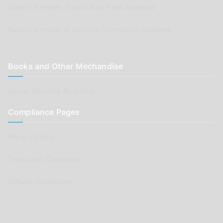
Submit a review of your Auto Parts business
Submit a review of your Car Renovation business
Books and Other Mechandise
Aussie Motoring Bookshop
Compliance Pages
Privacy Policy
Terms and Conditions
Affiliate Declaration