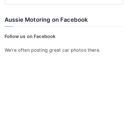
S
e
a
Aussie Motoring on Facebook
r
c
Follow us on Facebook
h
f
We’re often posting great car photos there.
o
r
: