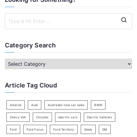
S
e
a
Category Search
r
c
C
h
a
f
t
Article Tag Cloud
o
e
r
g
:
o
Amarok
Audi
Australian new car sales
BMW
r
Chevy Volt
Chrysler
electric cars
Electric Vehicles
y
Ford
Ford Focus
Ford Territory
Geely
GM
S