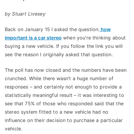
by Stuart Livesey
Back on January 15 I asked the question:
how
important is a car stereo
when you’re thinking about
buying a new vehicle. If you follow the link you will
see the reason I originally asked that question.
The poll has now closed and the numbers have been
crunched. While there wasn’t a huge number of
responses – and certainly not enough to provide a
statistically meaningful result – it was interesting to
see that 75% of those who responded said that the
stereo system fitted to a new vehicle had no
influence on their decision to purchase a particular
vehicle.