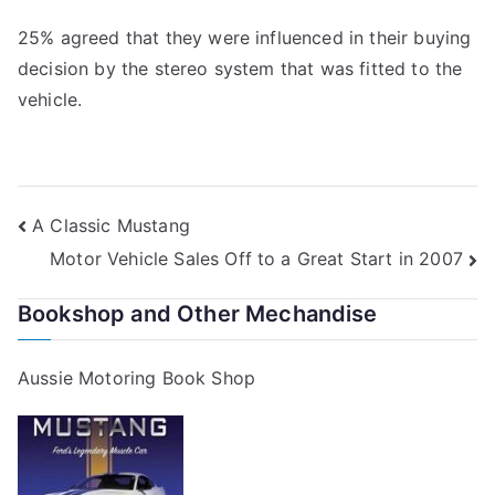
25% agreed that they were influenced in their buying
decision by the stereo system that was fitted to the
vehicle.
Post
A Classic Mustang
Motor Vehicle Sales Off to a Great Start in 2007
navigation
Bookshop and Other Mechandise
Aussie Motoring Book Shop