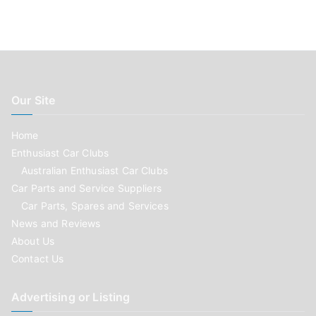
Our Site
Home
Enthusiast Car Clubs
Australian Enthusiast Car Clubs
Car Parts and Service Suppliers
Car Parts, Spares and Services
News and Reviews
About Us
Contact Us
Advertising or Listing