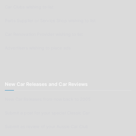
Car Clubs wishing to list
Parts Supplier or Service Shop wishing to list
Car Renovation Provider wishing to list
Advertisers wishing to place ads
New Car Releases and Car Reviews
New Car Releases from now back to 2005
Submit a post for your special Classic Car
Submit as review of your Aussie Car Club