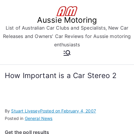
Skip
to
Aussie Motoring
content
List of Australian Car Clubs and Specialists, New Car
Releases and Owners' Car Reviews for Aussie motoring
enthusiasts
How Important is a Car Stereo 2
By
Stuart Livesey
Posted on
February 4, 2007
Posted in
General News
Get the poll results