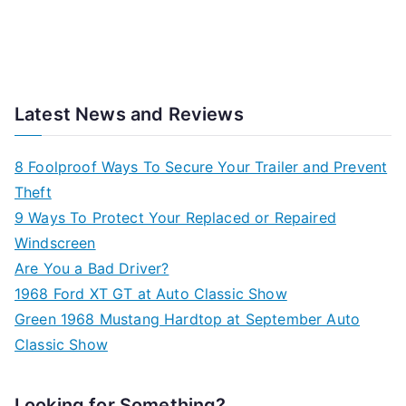
Latest News and Reviews
8 Foolproof Ways To Secure Your Trailer and Prevent
Theft
9 Ways To Protect Your Replaced or Repaired
Windscreen
Are You a Bad Driver?
1968 Ford XT GT at Auto Classic Show
Green 1968 Mustang Hardtop at September Auto
Classic Show
Looking for Something?