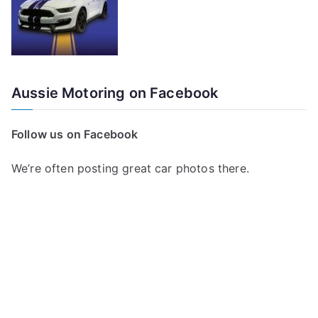
Aussie Motoring on Facebook
Follow us on Facebook
We’re often posting great car photos there.