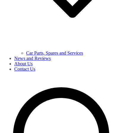
Car Parts, Spares and Services
News and Reviews
About Us
Contact Us