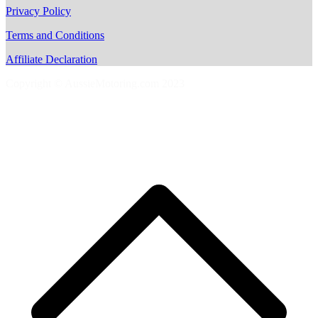
Privacy Policy
Terms and Conditions
Affiliate Declaration
Copyright © AussieMotoring.com 2023
S
t
t