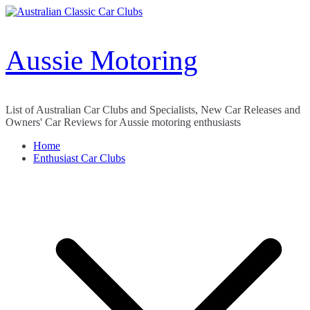
Skip
to
content
Aussie Motoring
List of Australian Car Clubs and Specialists, New Car Releases and
Owners' Car Reviews for Aussie motoring enthusiasts
Home
Enthusiast Car Clubs