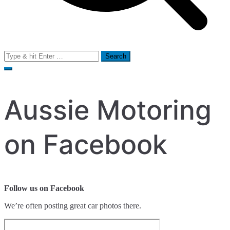
Search
for:
Aussie Motoring
on Facebook
Follow us on Facebook
We’re often posting great car photos there.