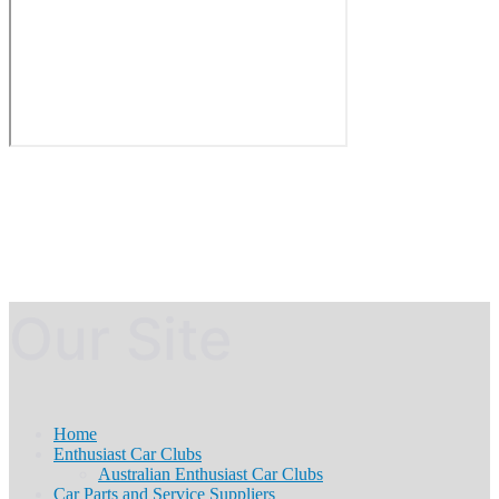
Our Site
Home
Enthusiast Car Clubs
Australian Enthusiast Car Clubs
Car Parts and Service Suppliers