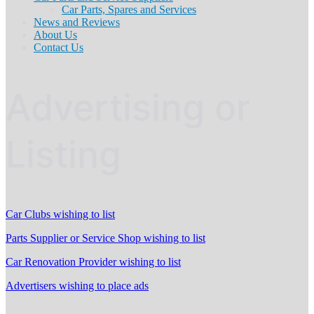
Car Parts, Spares and Services
News and Reviews
About Us
Contact Us
Advertising or
Listing
Car Clubs wishing to list
Parts Supplier or Service Shop wishing to list
Car Renovation Provider wishing to list
Advertisers wishing to place ads