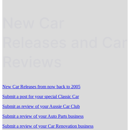
New Car
Releases and Car
Reviews
New Car Releases from now back to 2005
Submit a post for your special Classic Car
Submit as review of your Aussie Car Club
Submit a review of your Auto Parts business
Submit a review of your Car Renovation business