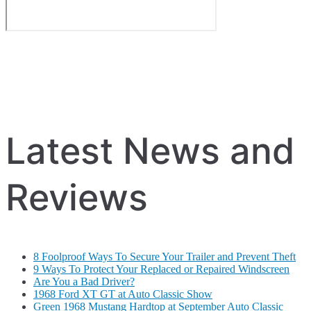
Latest News and
Reviews
8 Foolproof Ways To Secure Your Trailer and Prevent Theft
9 Ways To Protect Your Replaced or Repaired Windscreen
Are You a Bad Driver?
1968 Ford XT GT at Auto Classic Show
Green 1968 Mustang Hardtop at September Auto Classic