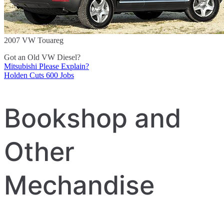
2007 VW Touareg
Got an Old VW Diesel?
Mitsubishi Please Explain?
Post
Holden Cuts 600 Jobs
navigation
Bookshop and
Other
Mechandise