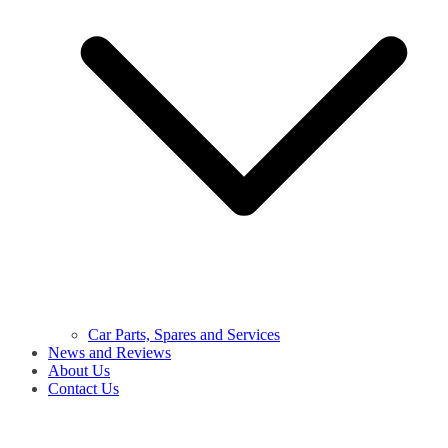
Car Parts, Spares and Services
News and Reviews
About Us
Contact Us