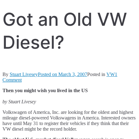
Got an Old VW
Diesel?
By
Stuart Livesey
Posted on
March 3, 2007
Posted in
VW
1
on
Comment
Got
Then you might wish you lived in the US
an
Old
by Stuart Livesey
VW
Diesel?
Volkswagen of America, Inc. are looking for the oldest and highest
mileage diesel-powered Volkswagens in America. Interested owners
have until May 31 to register their vehicles if they think that their
VW diesel might be the record holder.