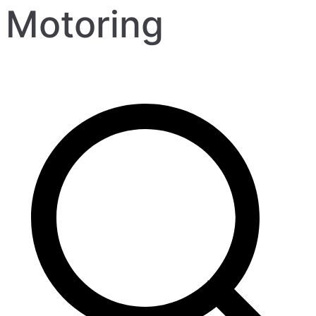
Motoring