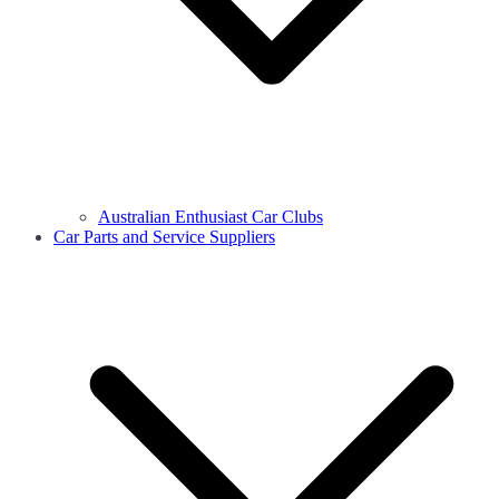
Australian Enthusiast Car Clubs
Car Parts and Service Suppliers