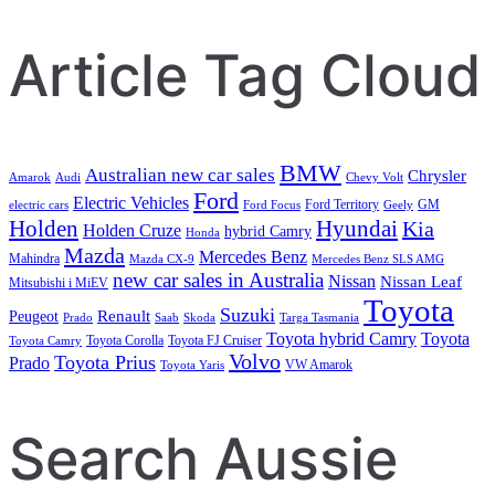
Article Tag Cloud
BMW
Australian new car sales
Chrysler
Amarok
Audi
Chevy Volt
Ford
Electric Vehicles
Ford Territory
GM
electric cars
Ford Focus
Geely
Holden
Hyundai
Kia
Holden Cruze
hybrid Camry
Honda
Mazda
Mercedes Benz
Mahindra
Mazda CX-9
Mercedes Benz SLS AMG
new car sales in Australia
Nissan
Nissan Leaf
Mitsubishi i MiEV
Toyota
Suzuki
Renault
Peugeot
Prado
Saab
Skoda
Targa Tasmania
Toyota hybrid Camry
Toyota
Toyota Corolla
Toyota FJ Cruiser
Toyota Camry
Volvo
Toyota Prius
Prado
VW Amarok
Toyota Yaris
Search Aussie