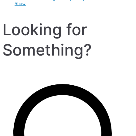
Show
Looking for
Something?