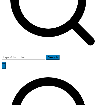
Search
for: