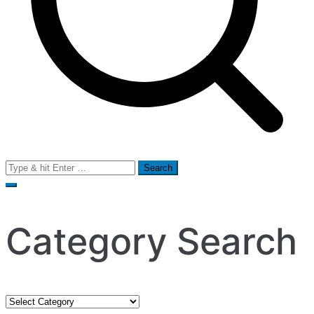
Search
for:
Category Search
Category
Search