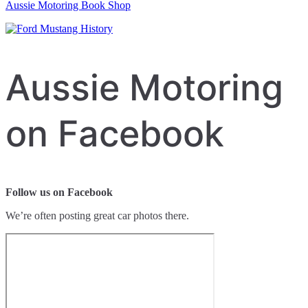
Aussie Motoring Book Shop
Aussie Motoring
on Facebook
Follow us on Facebook
We’re often posting great car photos there.