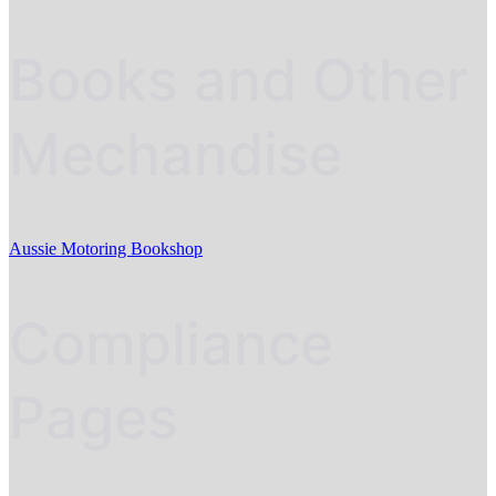
Books and Other
Mechandise
Aussie Motoring Bookshop
Compliance
Pages