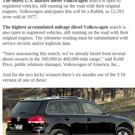
The oldest U.S. market diesel Volkswagen
search is open to
registered vehicles, still running on the road with their original
engines. Volkswagen anticipates this will be a Rabbit, as 12,393
were sold in 1977.
The highest accumulated mileage diesel Volkswagen
search is
also open to registered vehicles, still running on the road with their
original engines. The odometer reading must be substantiated with
service records and/or logbook data.
“Since announcing this search, we’ve already heard from several
diesel owners in the 300,000 to 400,000-mile range,” said Keith
Price, public relations manager, Volkswagen of America, Inc.,
And for the two lucky winners there’s six months use of the V10
version of one of these: