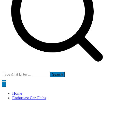
Search
for:
Home
Enthusiast Car Clubs