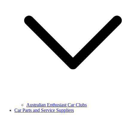
Australian Enthusiast Car Clubs
Car Parts and Service Suppliers