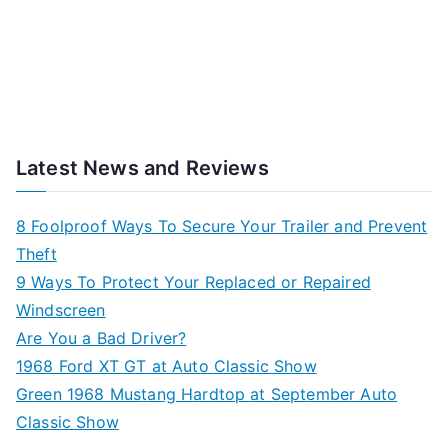
Latest News and Reviews
8 Foolproof Ways To Secure Your Trailer and Prevent
Theft
9 Ways To Protect Your Replaced or Repaired
Windscreen
Are You a Bad Driver?
1968 Ford XT GT at Auto Classic Show
Green 1968 Mustang Hardtop at September Auto
Classic Show