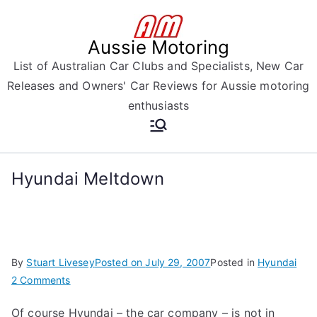
Skip
to
Aussie Motoring
content
List of Australian Car Clubs and Specialists, New Car
Releases and Owners' Car Reviews for Aussie motoring
enthusiasts
Hyundai Meltdown
By
Stuart Livesey
Posted on
July 29, 2007
Posted in
Hyundai
on
2 Comments
Hyundai
Of course Hyundai – the car company – is not in
Meltdown