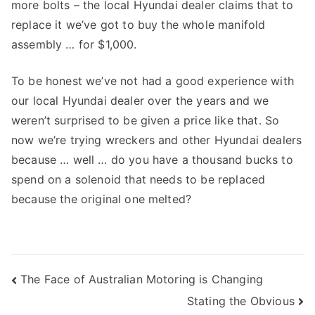
more bolts – the local Hyundai dealer claims that to
replace it we’ve got to buy the whole manifold
assembly … for $1,000.
To be honest we’ve not had a good experience with
our local Hyundai dealer over the years and we
weren’t surprised to be given a price like that. So
now we’re trying wreckers and other Hyundai dealers
because … well … do you have a thousand bucks to
spend on a solenoid that needs to be replaced
because the original one melted?
Post
The Face of Australian Motoring is Changing
Stating the Obvious
navigation