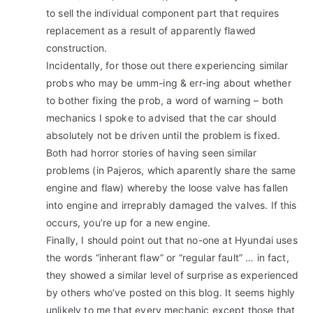
to sell the individual component part that requires
replacement as a result of apparently flawed
construction.
Incidentally, for those out there experiencing similar
probs who may be umm-ing & err-ing about whether
to bother fixing the prob, a word of warning – both
mechanics I spoke to advised that the car should
absolutely not be driven until the problem is fixed.
Both had horror stories of having seen similar
problems (in Pajeros, which aparently share the same
engine and flaw) whereby the loose valve has fallen
into engine and irreprably damaged the valves. If this
occurs, you’re up for a new engine.
Finally, I should point out that no-one at Hyundai uses
the words “inherant flaw” or “regular fault” … in fact,
they showed a similar level of surprise as experienced
by others who’ve posted on this blog. It seems highly
unlikely to me that every mechanic except those that