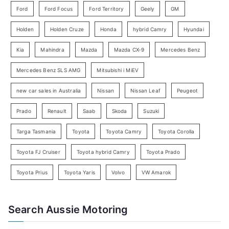
Ford
Ford Focus
Ford Territory
Geely
GM
S
e
Holden
Holden Cruze
Honda
hybrid Camry
Hyundai
a
Kia
Mahindra
Mazda
Mazda CX-9
Mercedes Benz
r
c
Mercedes Benz SLS AMG
Mitsubishi i MiEV
h
new car sales in Australia
Nissan
Nissan Leaf
Peugeot
Prado
Renault
Saab
Skoda
Suzuki
Targa Tasmania
Toyota
Toyota Camry
Toyota Corolla
Toyota FJ Cruiser
Toyota hybrid Camry
Toyota Prado
Toyota Prius
Toyota Yaris
Volvo
VW Amarok
Search Aussie Motoring