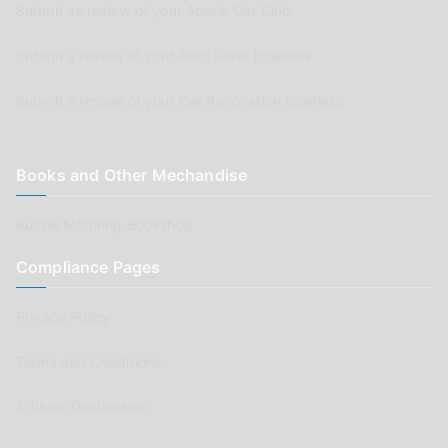
Submit as review of your Aussie Car Club
Submit a review of your Auto Parts business
Submit a review of your Car Renovation business
Books and Other Mechandise
Aussie Motoring Bookshop
Compliance Pages
Privacy Policy
Terms and Conditions
Affiliate Declaration