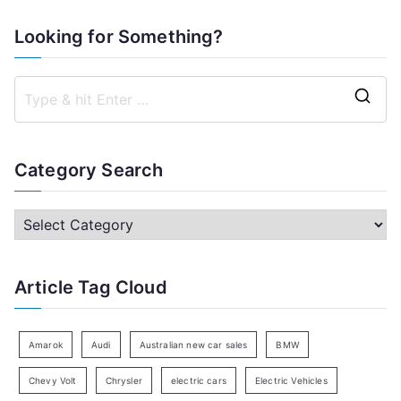
Looking for Something?
S
e
a
Category Search
r
c
C
h
a
f
t
Article Tag Cloud
o
e
r
g
:
o
Amarok
Audi
Australian new car sales
BMW
r
Chevy Volt
Chrysler
electric cars
Electric Vehicles
y