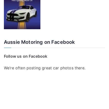
Aussie Motoring on Facebook
Follow us on Facebook
We’re often posting great car photos there.