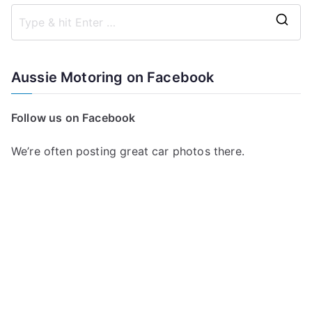
S
e
a
Aussie Motoring on Facebook
r
c
Follow us on Facebook
h
f
We’re often posting great car photos there.
o
r
: