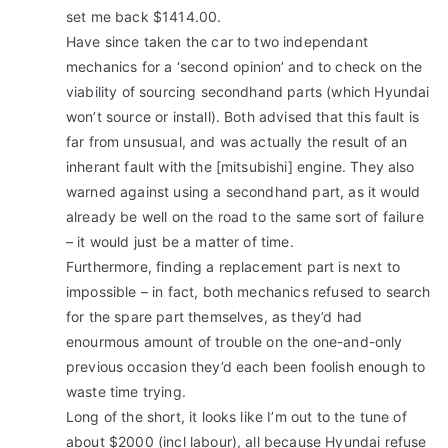
set me back $1414.00.
Have since taken the car to two independant
mechanics for a ‘second opinion’ and to check on the
viability of sourcing secondhand parts (which Hyundai
won’t source or install). Both advised that this fault is
far from unsusual, and was actually the result of an
inherant fault with the [mitsubishi] engine. They also
warned against using a secondhand part, as it would
already be well on the road to the same sort of failure
– it would just be a matter of time.
Furthermore, finding a replacement part is next to
impossible – in fact, both mechanics refused to search
for the spare part themselves, as they’d had
enourmous amount of trouble on the one-and-only
previous occasion they’d each been foolish enough to
waste time trying.
Long of the short, it looks like I’m out to the tune of
about $2000 (incl labour), all because Hyundai refuse