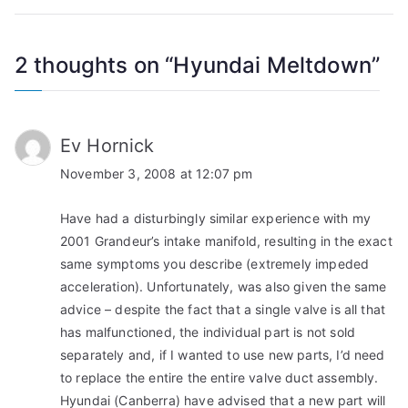
2 thoughts on “
Hyundai Meltdown
”
Ev Hornick
November 3, 2008 at 12:07 pm
Have had a disturbingly similar experience with my
2001 Grandeur’s intake manifold, resulting in the exact
same symptoms you describe (extremely impeded
acceleration). Unfortunately, was also given the same
advice – despite the fact that a single valve is all that
has malfunctioned, the individual part is not sold
separately and, if I wanted to use new parts, I’d need
to replace the entire the entire valve duct assembly.
Hyundai (Canberra) have advised that a new part will