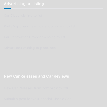
Advertising or Listing
Car Clubs wishing to list
Parts Supplier or Service Shop wishing to list
Car Renovation Provider wishing to list
Advertisers wishing to place ads
New Car Releases and Car Reviews
New Car Releases from now back to 2005
Submit a post for your special Classic Car