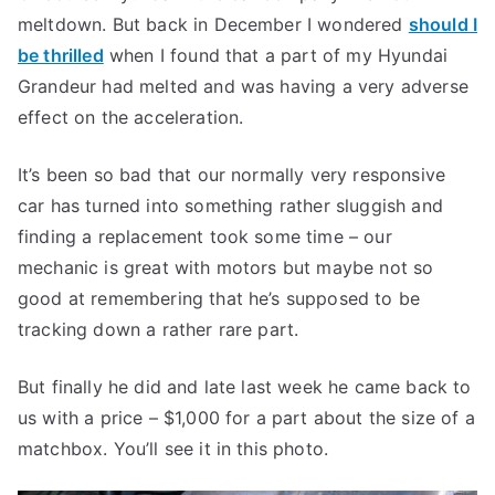
meltdown. But back in December I wondered
should I
be thrilled
when I found that a part of my Hyundai
Grandeur had melted and was having a very adverse
effect on the acceleration.
It’s been so bad that our normally very responsive
car has turned into something rather sluggish and
finding a replacement took some time – our
mechanic is great with motors but maybe not so
good at remembering that he’s supposed to be
tracking down a rather rare part.
But finally he did and late last week he came back to
us with a price – $1,000 for a part about the size of a
matchbox. You’ll see it in this photo.