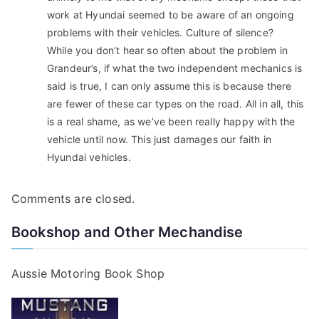
work at Hyundai seemed to be aware of an ongoing
problems with their vehicles. Culture of silence?
While you don’t hear so often about the problem in
Grandeur’s, if what the two independent mechanics is
said is true, I can only assume this is because there
are fewer of these car types on the road. All in all, this
is a real shame, as we’ve been really happy with the
vehicle until now. This just damages our faith in
Hyundai vehicles.
Comments are closed.
Bookshop and Other Mechandise
Aussie Motoring Book Shop