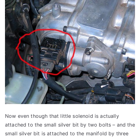
Now even though that little solenoid is actually
attached to the small silver bit by two bolts – and the
small silver bit is attached to the manifold by three