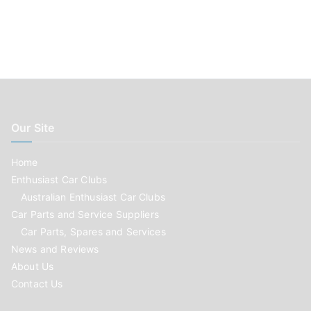
Our Site
Home
Enthusiast Car Clubs
Australian Enthusiast Car Clubs
Car Parts and Service Suppliers
Car Parts, Spares and Services
News and Reviews
About Us
Contact Us