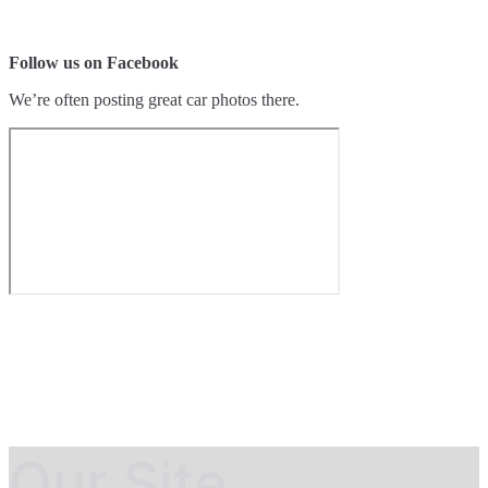
Follow us on Facebook
We’re often posting great car photos there.
Our Site