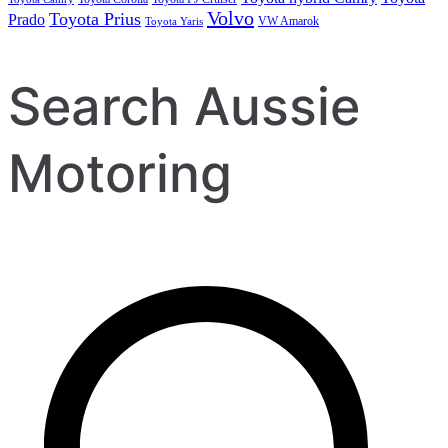
Volvo
Toyota Prius
Prado
VW Amarok
Toyota Yaris
Search Aussie
Motoring