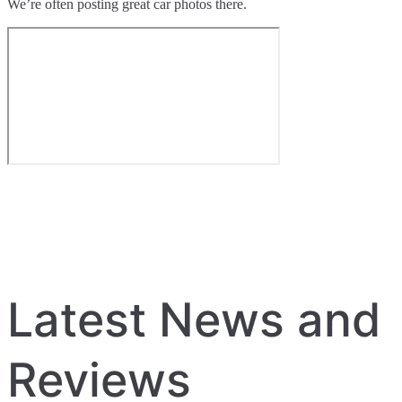
We’re often posting great car photos there.
Latest News and
Reviews