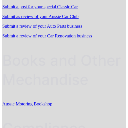
Submit a post for your special Classic Car
Submit as review of your Aussie Car Club
Submit a review of your Auto Parts business
Submit a review of your Car Renovation business
Books and Other
Mechandise
Aussie Motoring Bookshop