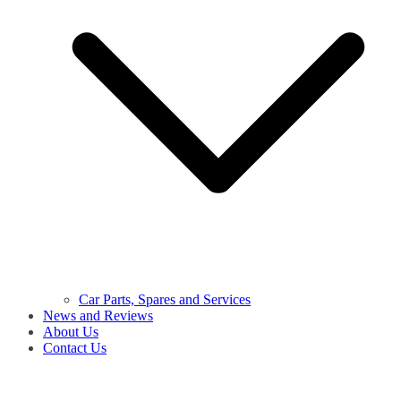
Car Parts, Spares and Services
News and Reviews
About Us
Contact Us