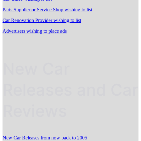
Parts Supplier or Service Shop wishing to list
Car Renovation Provider wishing to list
Advertisers wishing to place ads
New Car
Releases and Car
Reviews
New Car Releases from now back to 2005