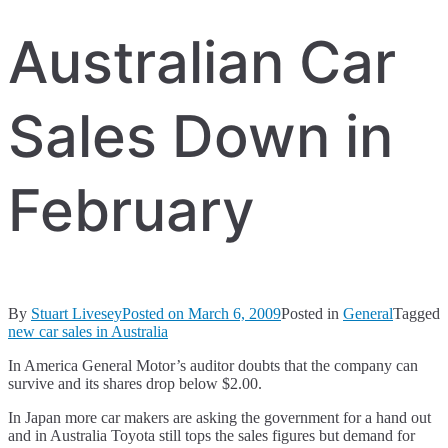
Australian Car
Sales Down in
February
By
Stuart Livesey
Posted on
March 6, 2009
Posted in
General
Tagged
new car sales in Australia
In America General Motor’s auditor doubts that the company can
survive and its shares drop below $2.00.
In Japan more car makers are asking the government for a hand out
and in Australia Toyota still tops the sales figures but demand for