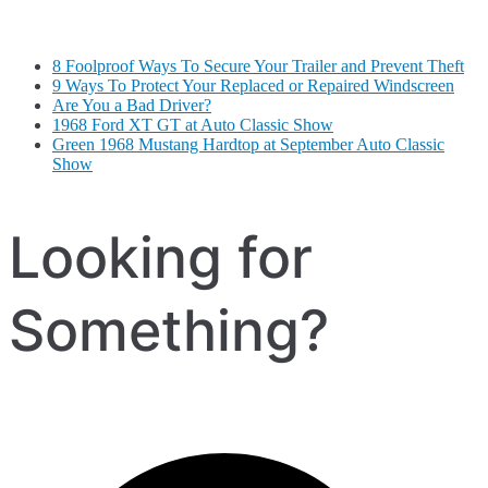
8 Foolproof Ways To Secure Your Trailer and Prevent Theft
9 Ways To Protect Your Replaced or Repaired Windscreen
Are You a Bad Driver?
1968 Ford XT GT at Auto Classic Show
Green 1968 Mustang Hardtop at September Auto Classic
Show
Looking for
Something?