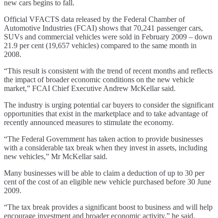
new cars begins to fall.
Official VFACTS data released by the Federal Chamber of
Automotive Industries (FCAI) shows that 70,241 passenger cars,
SUVs and commercial vehicles were sold in February 2009 – down
21.9 per cent (19,657 vehicles) compared to the same month in
2008.
“This result is consistent with the trend of recent months and reflects
the impact of broader economic conditions on the new vehicle
market,” FCAI Chief Executive Andrew McKellar said.
The industry is urging potential car buyers to consider the significant
opportunities that exist in the marketplace and to take advantage of
recently announced measures to stimulate the economy.
“The Federal Government has taken action to provide businesses
with a considerable tax break when they invest in assets, including
new vehicles,” Mr McKellar said.
Many businesses will be able to claim a deduction of up to 30 per
cent of the cost of an eligible new vehicle purchased before 30 June
2009.
“The tax break provides a significant boost to business and will help
encourage investment and broader economic activity,” he said.