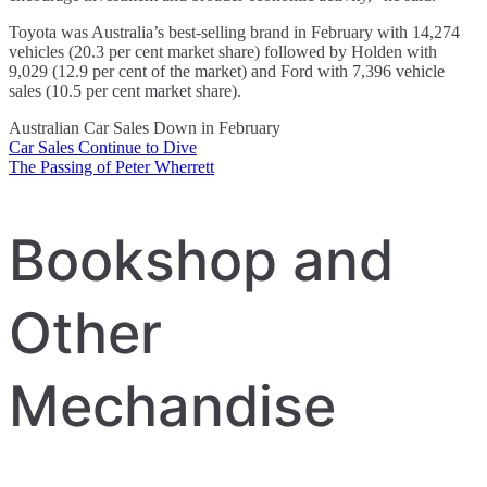
Toyota was Australia’s best-selling brand in February with 14,274
vehicles (20.3 per cent market share) followed by Holden with
9,029 (12.9 per cent of the market) and Ford with 7,396 vehicle
sales (10.5 per cent market share).
Australian Car Sales Down in February
Car Sales Continue to Dive
Post
The Passing of Peter Wherrett
navigation
Bookshop and
Other
Mechandise