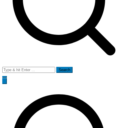
Search
for: