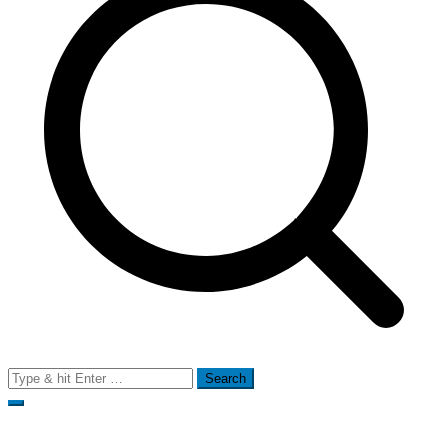
Search
for: