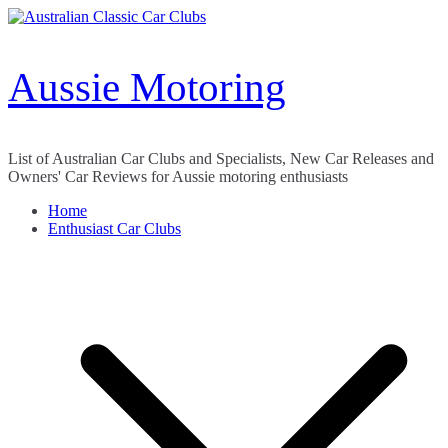
Skip
to
content
Aussie Motoring
List of Australian Car Clubs and Specialists, New Car Releases and
Owners' Car Reviews for Aussie motoring enthusiasts
Home
Enthusiast Car Clubs