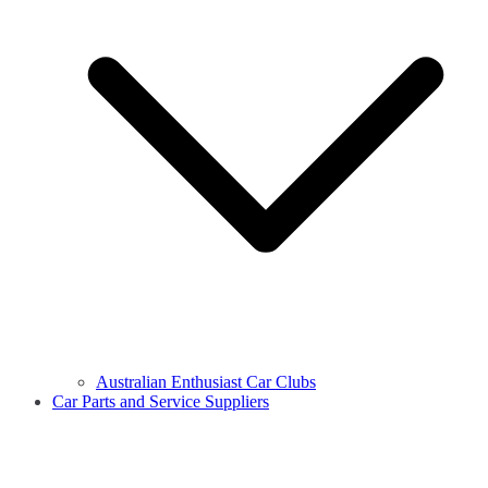
Australian Enthusiast Car Clubs
Car Parts and Service Suppliers