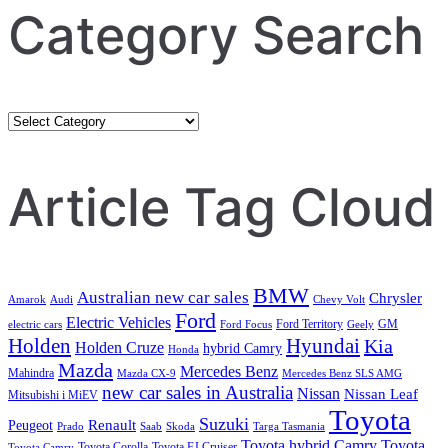
Category Search
Category
Search
Article Tag Cloud
BMW
Australian new car sales
Chrysler
Amarok
Audi
Chevy Volt
Ford
Electric Vehicles
Ford Territory
GM
electric cars
Ford Focus
Geely
Holden
Hyundai
Kia
Holden Cruze
hybrid Camry
Honda
Mazda
Mercedes Benz
Mahindra
Mazda CX-9
Mercedes Benz SLS AMG
new car sales in Australia
Nissan
Nissan Leaf
Mitsubishi i MiEV
Toyota
Suzuki
Renault
Peugeot
Prado
Saab
Skoda
Targa Tasmania
Toyota hybrid Camry
Toyota
Toyota Corolla
Toyota FJ Cruiser
Toyota Camry