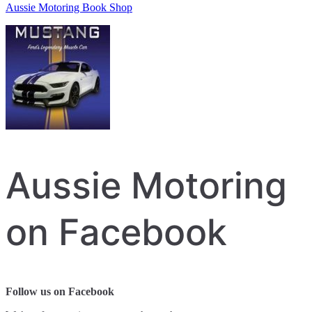
Aussie Motoring Book Shop
Aussie Motoring
on Facebook
Follow us on Facebook