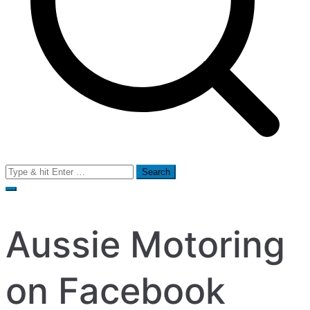
Search
for:
Aussie Motoring
on Facebook