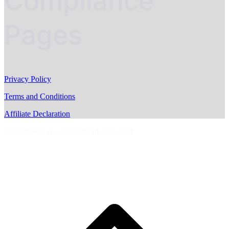
Compliance
Pages
Privacy Policy
Terms and Conditions
Affiliate Declaration
Copyright © AussieMotoring.com 2023
S
t
t