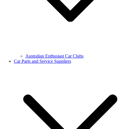
Australian Enthusiast Car Clubs
Car Parts and Service Suppliers