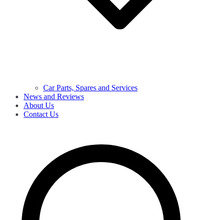
Car Parts, Spares and Services
News and Reviews
About Us
Contact Us