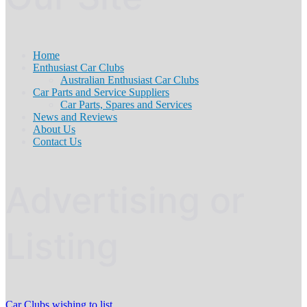
Home
Enthusiast Car Clubs
Australian Enthusiast Car Clubs
Car Parts and Service Suppliers
Car Parts, Spares and Services
News and Reviews
About Us
Contact Us
Advertising or
Listing
Car Clubs wishing to list