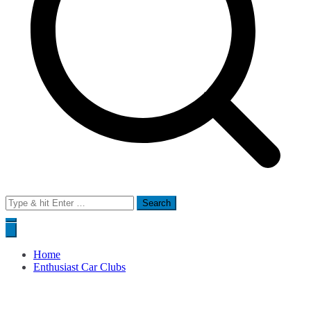
Search
for:
Home
Enthusiast Car Clubs