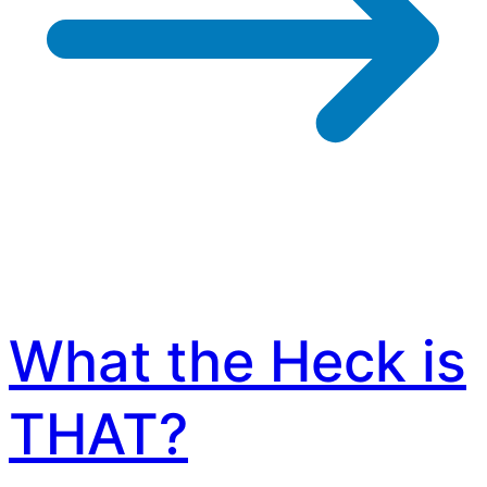
What the Heck is
THAT?