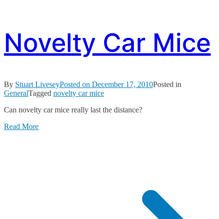
Novelty Car Mice
By
Stuart Livesey
Posted on
December 17, 2010
Posted in
General
Tagged
novelty car mice
Can novelty car mice really last the distance?
Read More