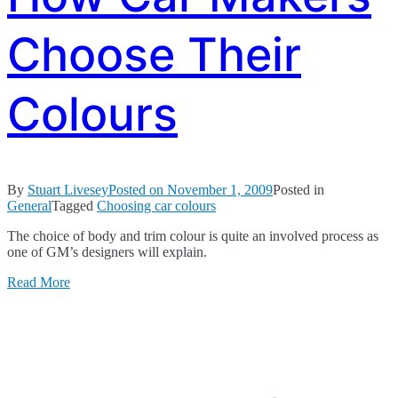
Choose Their
Colours
By
Stuart Livesey
Posted on
November 1, 2009
Posted in
General
Tagged
Choosing car colours
The choice of body and trim colour is quite an involved process as
one of GM’s designers will explain.
Read More