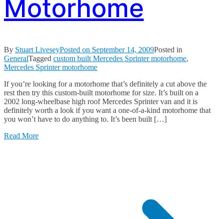
Motorhome
By
Stuart Livesey
Posted on
September 14, 2009
Posted in
General
Tagged
custom built Mercedes Sprinter motorhome
,
Mercedes Sprinter motorhome
If you’re looking for a motorhome that’s definitely a cut above the
rest then try this custom-built motorhome for size. It’s built on a
2002 long-wheelbase high roof Mercedes Sprinter van and it is
definitely worth a look if you want a one-of-a-kind motorhome that
you won’t have to do anything to. It’s been built […]
Read More