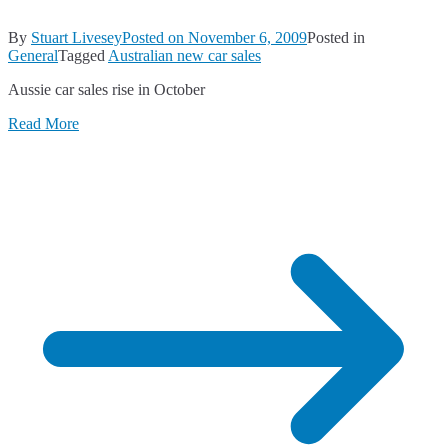
By
Stuart Livesey
Posted on
November 6, 2009
Posted in
General
Tagged
Australian new car sales
Aussie car sales rise in October
Read More