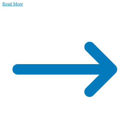
Read More