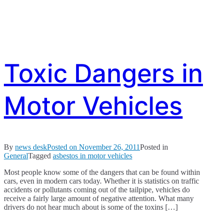
Toxic Dangers in
Motor Vehicles
By
news desk
Posted on
November 26, 2011
Posted in
General
Tagged
asbestos in motor vehicles
Most people know some of the dangers that can be found within
cars, even in modern cars today. Whether it is statistics on traffic
accidents or pollutants coming out of the tailpipe, vehicles do
receive a fairly large amount of negative attention. What many
drivers do not hear much about is some of the toxins […]