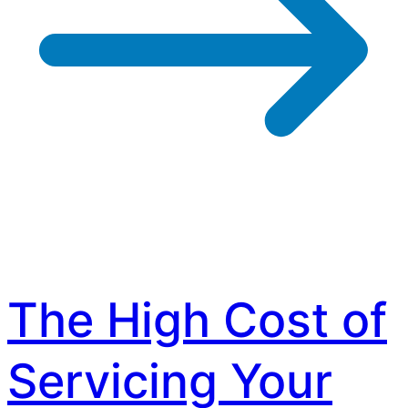
The High Cost of
Servicing Your