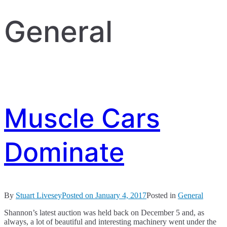
General
Muscle Cars
Dominate
By
Stuart Livesey
Posted on
January 4, 2017
Posted in
General
Shannon’s latest auction was held back on December 5 and, as
always, a lot of beautiful and interesting machinery went under the