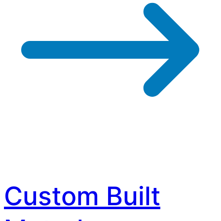
Custom Built