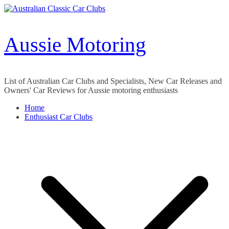
Skip
to
content
Aussie Motoring
List of Australian Car Clubs and Specialists, New Car Releases and
Owners' Car Reviews for Aussie motoring enthusiasts
Home
Enthusiast Car Clubs