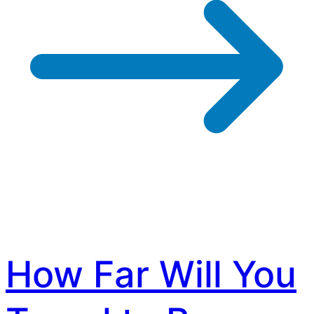
How Far Will You