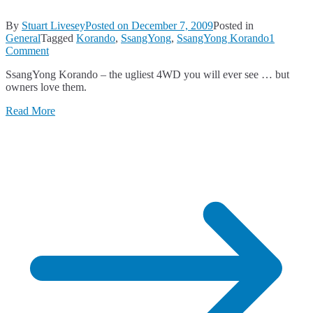
By
Stuart Livesey
Posted on
December 7, 2009
Posted in
General
Tagged
Korando
,
SsangYong
,
SsangYong Korando
1
on
Comment
What
SsangYong Korando – the ugliest 4WD you will ever see … but
the
owners love them.
Heck
is
Read More
THAT?