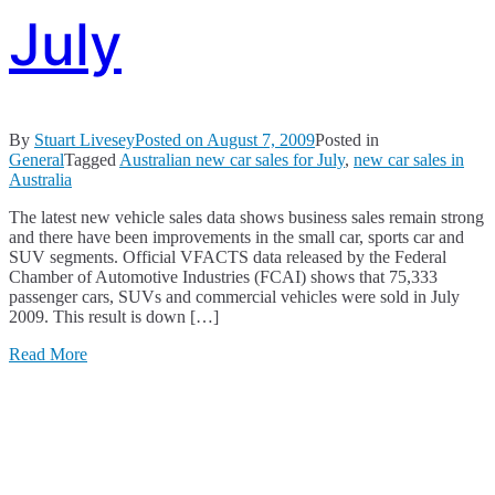
July
By
Stuart Livesey
Posted on
August 7, 2009
Posted in
General
Tagged
Australian new car sales for July
,
new car sales in
Australia
The latest new vehicle sales data shows business sales remain strong
and there have been improvements in the small car, sports car and
SUV segments. Official VFACTS data released by the Federal
Chamber of Automotive Industries (FCAI) shows that 75,333
passenger cars, SUVs and commercial vehicles were sold in July
2009. This result is down […]
Read More