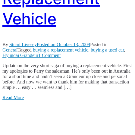
Vehicle
By
Stuart Livesey
Posted on
October 13, 2009
Posted in
General
Tagged
buying a replacement vehicle
,
buying a used car
,
on
Hyundai Grandeur
1 Comment
Buying
Update on the very short saga of buying a replacement vehicle. First
a
my apologies to Parry the salesman. He’s only been out in Australia
Replacement
for a short time and hadn’t seen a Grandeur up close and personal
Vehicle
before. And now we want to thank him for making that transaction
simple … easy … seamless and […]
Read More