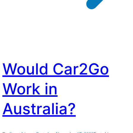
Would Car2Go
Work in
Australia?