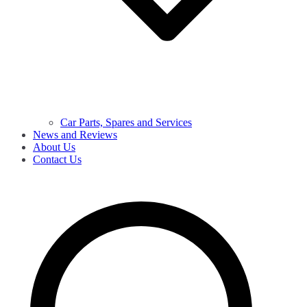
Car Parts, Spares and Services
News and Reviews
About Us
Contact Us