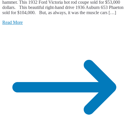
hammer. This 1932 Ford Victoria hot rod coupe sold for $53,000
dollars. This beautiful right-hand drive 1936 Auburn 653 Phaeton
sold for $104,000. But, as always, it was the muscle cars […]
Read More