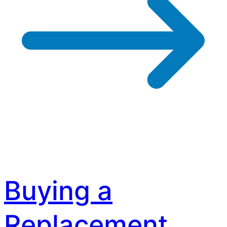
Buying a
Replacement