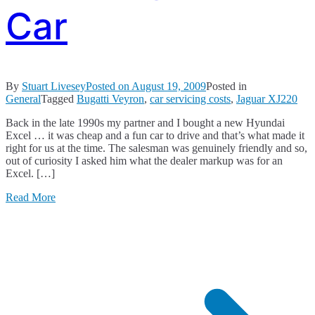
Car
By
Stuart Livesey
Posted on
August 19, 2009
Posted in
General
Tagged
Bugatti Veyron
,
car servicing costs
,
Jaguar XJ220
Back in the late 1990s my partner and I bought a new Hyundai
Excel … it was cheap and a fun car to drive and that’s what made it
right for us at the time. The salesman was genuinely friendly and so,
out of curiosity I asked him what the dealer markup was for an
Excel. […]
Read More