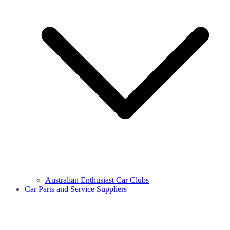
Australian Enthusiast Car Clubs
Car Parts and Service Suppliers