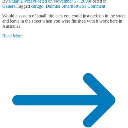
By
Stuart Livesey
Posted on
November 17, 2009
Posted in
on
General
Tagged
car2go
,
Daimler Smartfortwo
1 Comment
Would
Would a system of small hire cars you could just pick up in the street
Car2Go
and leave in the street when you were finished with it work here in
Work
Australia?
in
Australia?
Read More