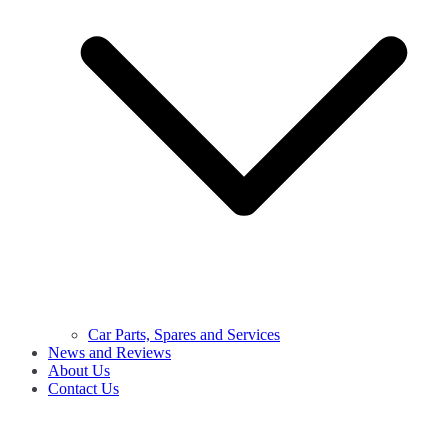
Car Parts, Spares and Services
News and Reviews
About Us
Contact Us