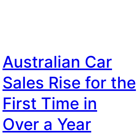
Australian Car
Sales Rise for the
First Time in
Over a Year