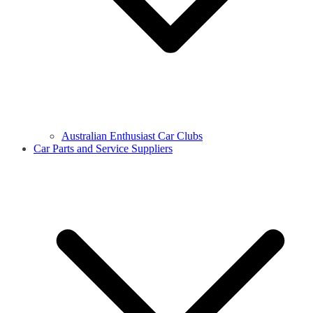
Australian Enthusiast Car Clubs
Car Parts and Service Suppliers