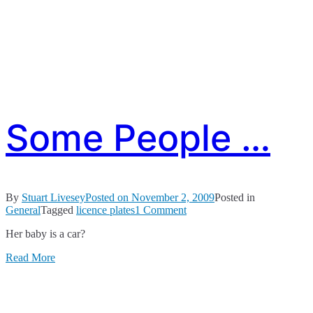
Some People …
By
Stuart Livesey
Posted on
November 2, 2009
Posted in
on
General
Tagged
licence plates
1 Comment
Some
Her baby is a car?
People
…
Read More