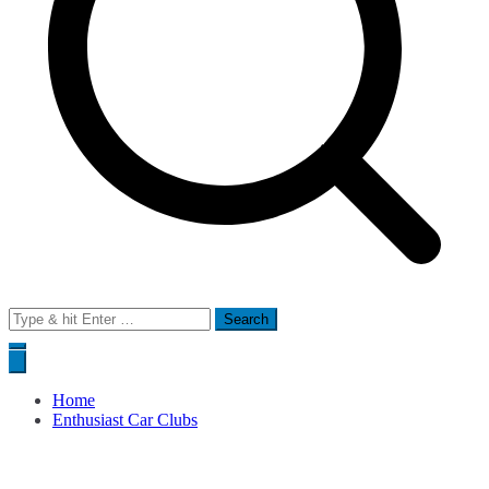
Search
for:
Home
Enthusiast Car Clubs