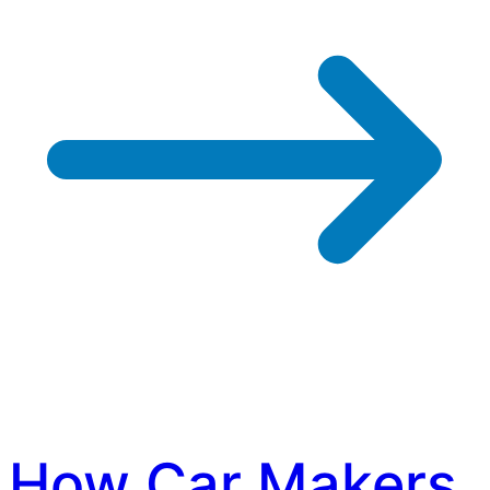
How Car Makers