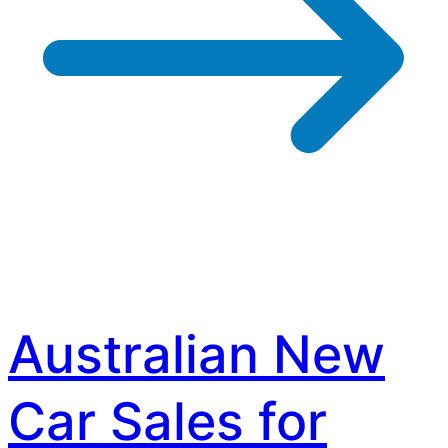
Australian New
Car Sales for