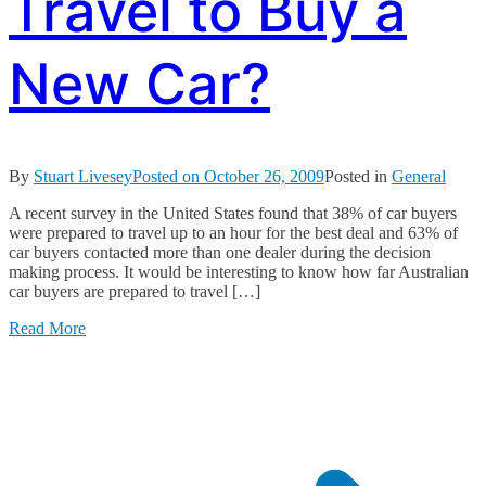
Travel to Buy a
New Car?
By
Stuart Livesey
Posted on
October 26, 2009
Posted in
General
A recent survey in the United States found that 38% of car buyers
were prepared to travel up to an hour for the best deal and 63% of
car buyers contacted more than one dealer during the decision
making process. It would be interesting to know how far Australian
car buyers are prepared to travel […]
Read More