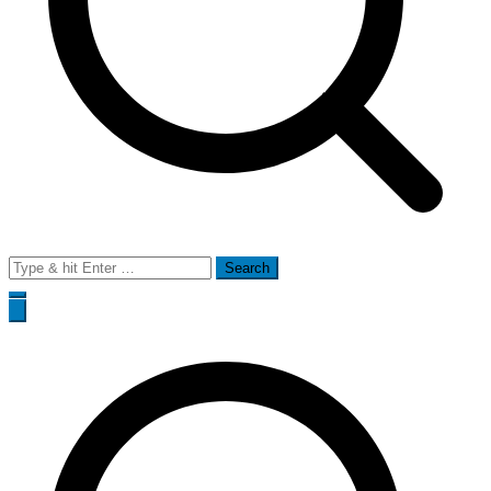
Search
for: