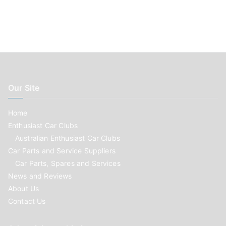
Our Site
Home
Enthusiast Car Clubs
Australian Enthusiast Car Clubs
Car Parts and Service Suppliers
Car Parts, Spares and Services
News and Reviews
About Us
Contact Us