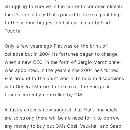
struggling to survive in the current economic climate
there’s one in Italy that’s poised to take a giant leap
to the second biggest global car maker behind
Toyota.
Only a few years ago Fiat was on the brink of
collapse but in 2004 its fortunes began to change
when a new CEO, in the form of Sergio Marchionne,
was appointed. In the years since 2004 he’s turned
Fiat around to the point where it’s now in discussions
with General Motors to take over the European
brands currently controlled by GM.
Industry experts now suggest that Fiat’s financials
are so strong there will be no need for it to borrow
any money to buy out GMs Opel, Vauxhall and Saab