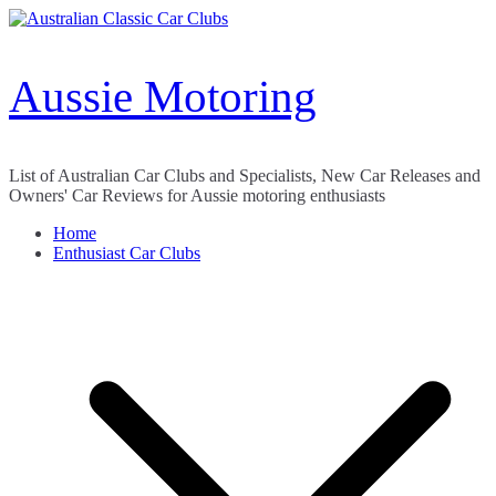
Skip
to
content
Aussie Motoring
List of Australian Car Clubs and Specialists, New Car Releases and
Owners' Car Reviews for Aussie motoring enthusiasts
Home
Enthusiast Car Clubs