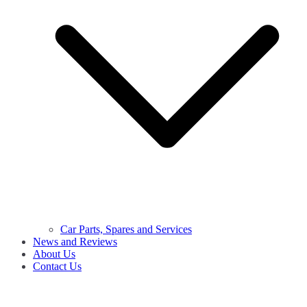
Car Parts, Spares and Services
News and Reviews
About Us
Contact Us