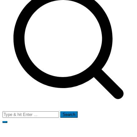
Search
for: