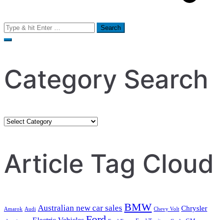
Search
for:
Category Search
Category
Search
Article Tag Cloud
BMW
Australian new car sales
Chrysler
Amarok
Audi
Chevy Volt
Ford