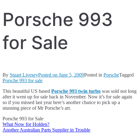
Porsche 993
for Sale
By
Stuart Livesey
Posted on
June 5, 2009
Posted in
Porsche
Tagged
Porsche 993 for sale
This beautiful US based
Porsche 993 twin turbo
was sold not long
after it went up for sale back in November. Now it’s for sale again
so if you missed last year here’s another chance to pick up a
stunning piece of Mr Porsche’s art.
Porsche 993 for Sale
What Now for Holden?
Post
Another Australian Parts Supplier in Trouble