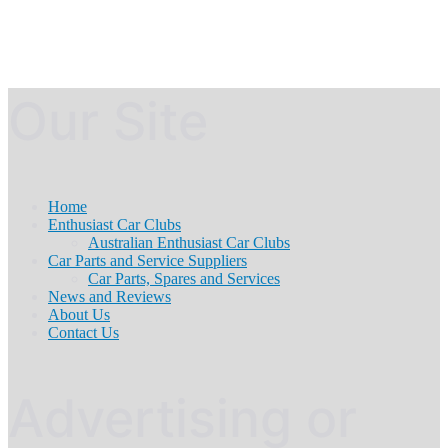
Our Site
Home
Enthusiast Car Clubs
Australian Enthusiast Car Clubs
Car Parts and Service Suppliers
Car Parts, Spares and Services
News and Reviews
About Us
Contact Us
Advertising or