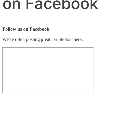
on Facebook
Follow us on Facebook
We’re often posting great car photos there.