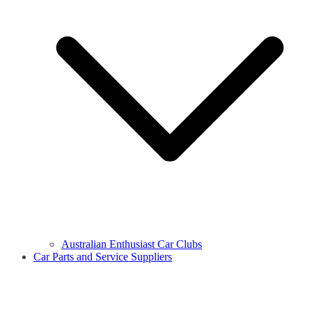
Australian Enthusiast Car Clubs
Car Parts and Service Suppliers