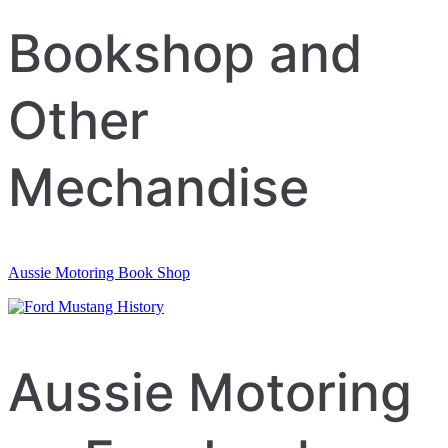
navigation
Bookshop and
Other
Mechandise
Aussie Motoring Book Shop
Aussie Motoring