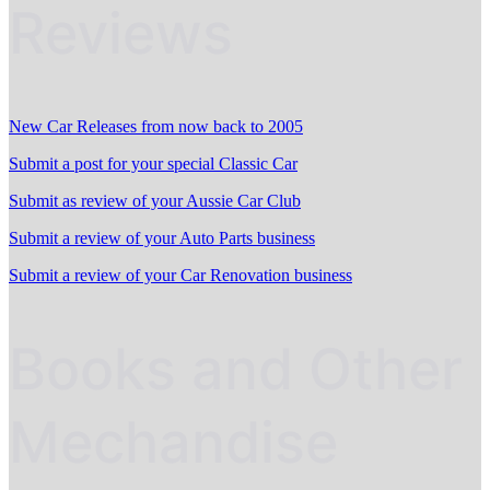
Reviews
New Car Releases from now back to 2005
Submit a post for your special Classic Car
Submit as review of your Aussie Car Club
Submit a review of your Auto Parts business
Submit a review of your Car Renovation business
Books and Other
Mechandise