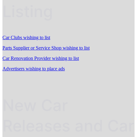
Listing
Car Clubs wishing to list
Parts Supplier or Service Shop wishing to list
Car Renovation Provider wishing to list
Advertisers wishing to place ads
New Car
Releases and Car