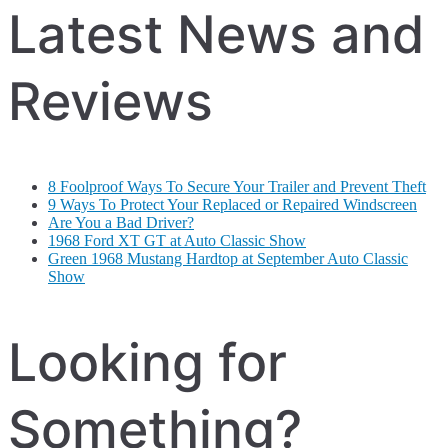
Latest News and
Reviews
8 Foolproof Ways To Secure Your Trailer and Prevent Theft
9 Ways To Protect Your Replaced or Repaired Windscreen
Are You a Bad Driver?
1968 Ford XT GT at Auto Classic Show
Green 1968 Mustang Hardtop at September Auto Classic
Show
Looking for
Something?