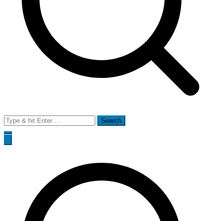
Search
for: