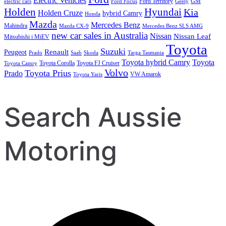
Electric Vehicles
Ford Territory
GM
electric cars
Ford Focus
Geely
Holden
Hyundai
Kia
Holden Cruze
hybrid Camry
Honda
Mazda
Mercedes Benz
Mahindra
Mazda CX-9
Mercedes Benz SLS AMG
new car sales in Australia
Nissan
Nissan Leaf
Mitsubishi i MiEV
Toyota
Suzuki
Renault
Peugeot
Prado
Saab
Skoda
Targa Tasmania
Toyota hybrid Camry
Toyota
Toyota Corolla
Toyota FJ Cruiser
Toyota Camry
Volvo
Toyota Prius
Prado
VW Amarok
Toyota Yaris
Search Aussie
Motoring