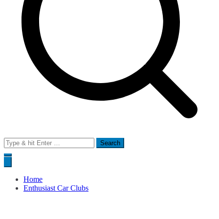
Search
for:
Home
Enthusiast Car Clubs