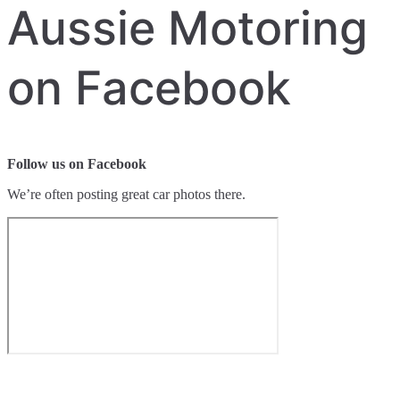
Aussie Motoring
on Facebook
Follow us on Facebook
We’re often posting great car photos there.