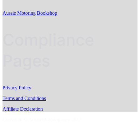
Aussie Motoring Bookshop
Compliance
Pages
Privacy Policy
Terms and Conditions
Affiliate Declaration
Copyright © AussieMotoring.com 2023
S
t