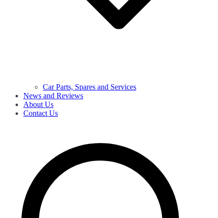
Car Parts, Spares and Services
News and Reviews
About Us
Contact Us