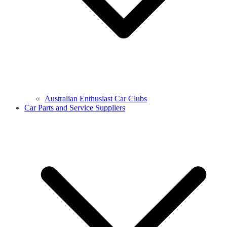
Australian Enthusiast Car Clubs
Car Parts and Service Suppliers