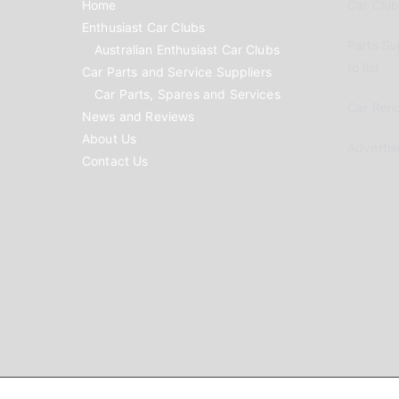
Home
Car Clubs
Enthusiast Car Clubs
Parts Su
Australian Enthusiast Car Clubs
to list
Car Parts and Service Suppliers
Car Parts, Spares and Services
Car Reno
News and Reviews
About Us
Advertis
Contact Us