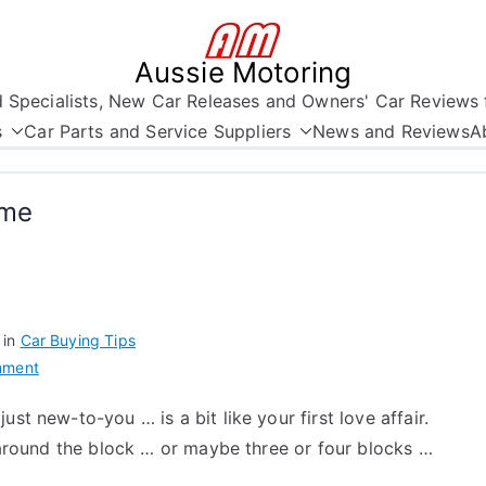
Aussie Motoring
nd Specialists, New Car Releases and Owners' Car Reviews 
s
Car Parts and Service Suppliers
News and Reviews
A
ime
 in
Car Buying Tips
on
mment
Car
st new-to-you … is a bit like your first love affair.
Buying
n around the block … or maybe three or four blocks …
Tips
–