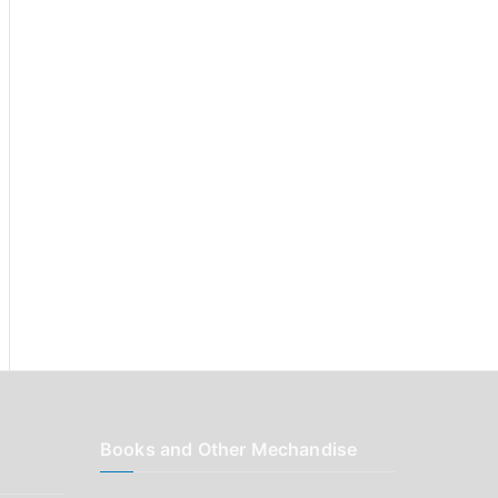
r
:
Books and Other Mechandise