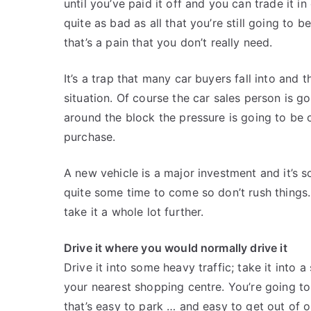
until you’ve paid it off and you can trade it in
quite as bad as all that you’re still going to 
that’s a pain that you don’t really need.
It’s a trap that many car buyers fall into and t
situation. Of course the car sales person is go
around the block the pressure is going to be 
purchase.
A new vehicle is a major investment and it’s s
quite some time to come so don’t rush things. 
take it a whole lot further.
Drive it where you would normally drive it
Drive it into some heavy traffic; take it into 
your nearest shopping centre. You’re going to
that’s easy to park … and easy to get out of 