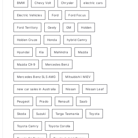
BMW
Chevy Volt
Chrysler
electric cars
y
Electric Vehicles
Ford
Ford Focus
S
e
Ford Territory
Geely
GM
Holden
a
Holden Cruze
Honda
hybrid Camry
r
c
Hyundai
Kia
Mahindra
Mazda
h
Mazda CX-9
Mercedes Benz
Mercedes Benz SLS AMG
Mitsubishi i MiEV
new car sales in Australia
Nissan
Nissan Leaf
Peugeot
Prado
Renault
Saab
Skoda
Suzuki
Targa Tasmania
Toyota
Toyota Camry
Toyota Corolla