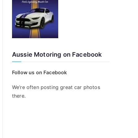
Aussie Motoring on Facebook
Follow us on Facebook
We’re often posting great car photos
there.