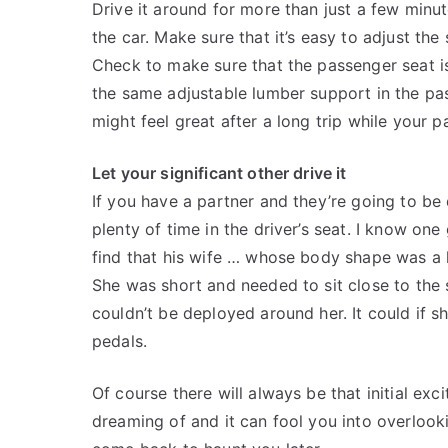
Drive it around for more than just a few minu
the car. Make sure that it’s easy to adjust th
Check to make sure that the passenger seat i
the same adjustable lumber support in the pas
might feel great after a long trip while your p
Let your significant other drive it
If you have a partner and they’re going to be
plenty of time in the driver’s seat. I know on
find that his wife … whose body shape was a lit
She was short and needed to sit close to the s
couldn’t be deployed around her. It could if s
pedals.
Of course there will always be that initial exc
dreaming of and it can fool you into overlookin