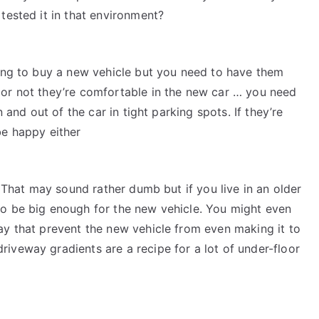
tested it in that environment?
ying to buy a new vehicle but you need to have them
 or not they’re comfortable in the new car … you need
n and out of the car in tight parking spots. If they’re
be happy either
. That may sound rather dumb but if you live in an older
to be big enough for the new vehicle. You might even
ay that prevent the new vehicle from even making it to
iveway gradients are a recipe for a lot of under-floor