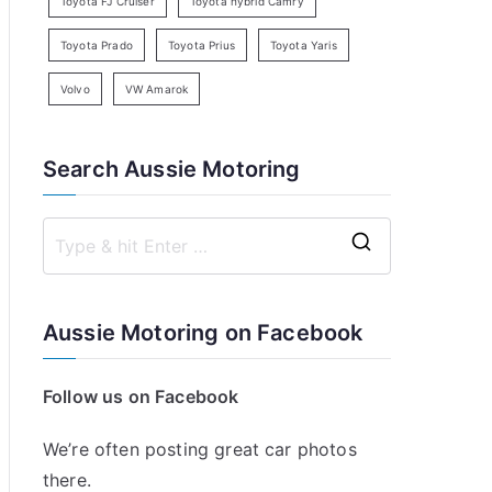
Toyota FJ Cruiser
Toyota hybrid Camry
Toyota Prado
Toyota Prius
Toyota Yaris
Volvo
VW Amarok
Search Aussie Motoring
S
e
a
Aussie Motoring on Facebook
r
c
Follow us on Facebook
h
f
We’re often posting great car photos
o
there.