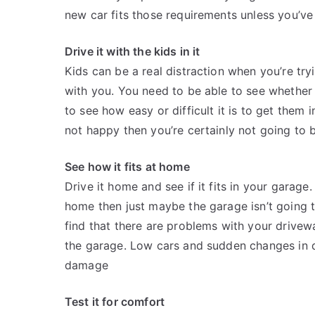
new car fits those requirements unless you’ve 
Drive it with the kids in it
Kids can be a real distraction when you’re tr
with you. You need to be able to see whether
to see how easy or difficult it is to get them i
not happy then you’re certainly not going to 
See how it fits at home
Drive it home and see if it fits in your garage
home then just maybe the garage isn’t going 
find that there are problems with your drivew
the garage. Low cars and sudden changes in dr
damage
Test it for comfort