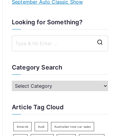
September Auto Classic Show
Looking for Something?
S
e
a
Category Search
r
c
C
h
a
f
t
Article Tag Cloud
o
e
r
g
:
o
Amarok
Audi
Australian new car sales
r