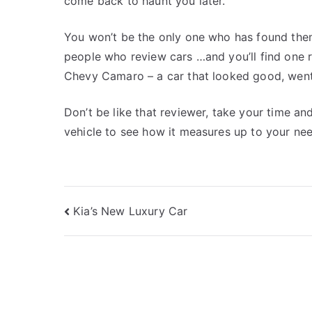
come back to haunt you later.
You won’t be the only one who has found thems
people who review cars …and you’ll find one r
Chevy Camaro – a car that looked good, went 
Don’t be like that reviewer, take your time and
vehicle to see how it measures up to your nee
Post
Kia’s New Luxury Car
navigation