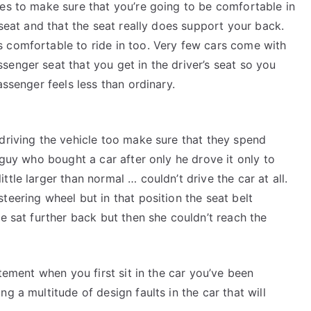
tes to make sure that you’re going to be comfortable in
e seat and that the seat really does support your back.
s comfortable to ride in too. Very few cars come with
senger seat that you get in the driver’s seat so you
assenger feels less than ordinary.
 driving the vehicle too make sure that they spend
e guy who bought a car after only he drove it only to
tle larger than normal … couldn’t drive the car at all.
teering wheel but in that position the seat belt
he sat further back but then she couldn’t reach the
itement when you first sit in the car you’ve been
g a multitude of design faults in the car that will