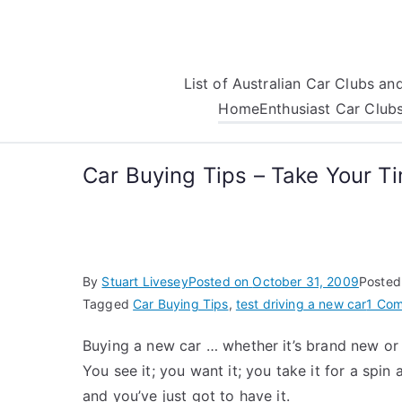
Skip
to
content
List of Australian Car Clubs a
Home
Enthusiast Car Club
Car Buying Tips – Take Your T
By
Stuart Livesey
Posted on
October 31, 2009
Posted
Tagged
Car Buying Tips
,
test driving a new car
1 Co
Buying a new car … whether it’s brand new or ju
You see it; you want it; you take it for a spi
and you’ve just got to have it.