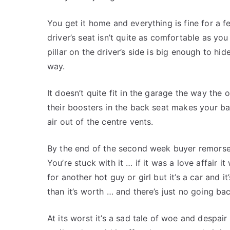
You get it home and everything is fine for a f
driver’s seat isn’t quite as comfortable as you 
pillar on the driver’s side is big enough to h
way.
It doesn’t quite fit in the garage the way the 
their boosters in the back seat makes your b
air out of the centre vents.
By the end of the second week buyer remorse h
You’re stuck with it … if it was a love affair
for another hot guy or girl but it’s a car and
than it’s worth … and there’s just no going bac
At its worst it’s a sad tale of woe and despair