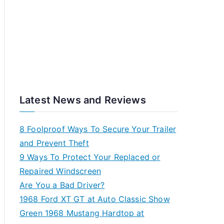
Latest News and Reviews
8 Foolproof Ways To Secure Your Trailer
and Prevent Theft
9 Ways To Protect Your Replaced or
Repaired Windscreen
Are You a Bad Driver?
1968 Ford XT GT at Auto Classic Show
Green 1968 Mustang Hardtop at