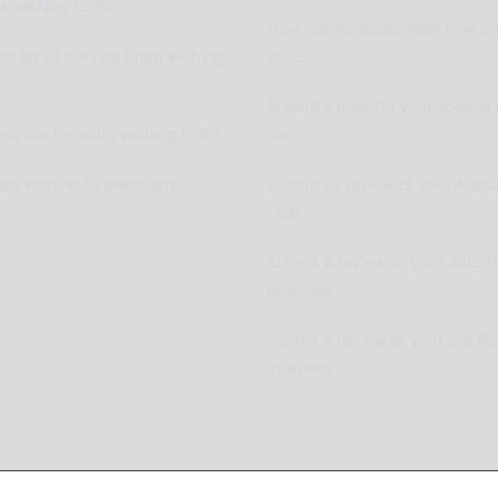
 wishing to list
New Car Releases from now ba
pplier or Service Shop wishing
2005
Submit a post for your special 
vation Provider wishing to list
Car
ers wishing to place ads
Submit as review of your Aussi
Club
Submit a review of your Auto P
business
Submit a review of your Car R
business