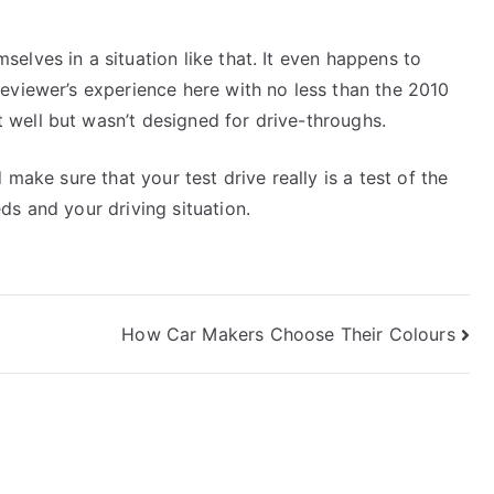
elves in a situation like that. It even happens to
eviewer’s experience here with no less than the 2010
well but wasn’t designed for drive-throughs.
 make sure that your test drive really is a test of the
ds and your driving situation.
How Car Makers Choose Their Colours