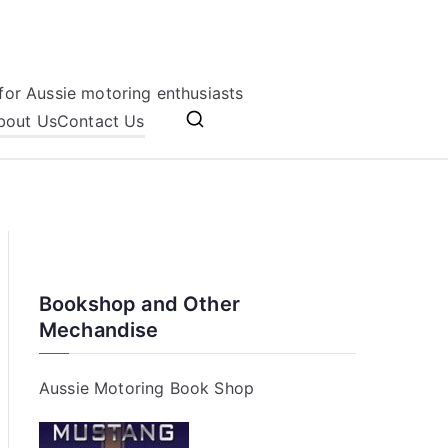
for Aussie motoring enthusiasts
bout Us
Contact Us
Bookshop and Other
Mechandise
Aussie Motoring Book Shop