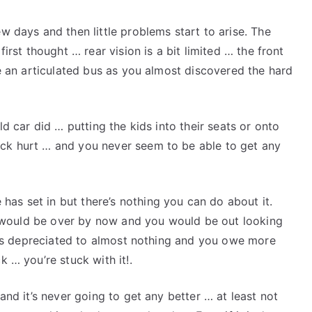
Take
Your
ew days and then little problems start to arise. The
Time
first thought … rear vision is a bit limited … the front
ide an articulated bus as you almost discovered the hard
old car did … putting the kids into their seats or onto
ack hurt … and you never seem to be able to get any
as set in but there’s nothing you can do about it.
 it would be over by now and you would be out looking
 it’s depreciated to almost nothing and you owe more
k … you’re stuck with it!.
 and it’s never going to get any better … at least not