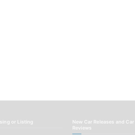
sing or Listing
New Car Releases and Car
Reviews