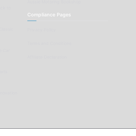
Aussie Motoring Bookshop
ck to
Compliance Pages
Classic
Privacy Policy
Terms and Conditions
e Car
Affiliate Declaration
arts
enovation