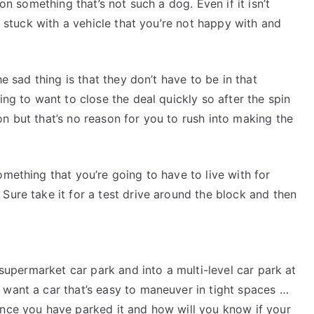
 on something that’s not such a dog. Even if it isn’t
be stuck with a vehicle that you’re not happy with and
he sad thing is that they don’t have to be in that
ing to want to close the deal quickly so after the spin
on but that’s no reason for you to rush into making the
omething that you’re going to have to live with for
Sure take it for a test drive around the block and then
a supermarket car park and into a multi-level car park at
 want a car that’s easy to maneuver in tight spaces …
once you have parked it and how will you know if your