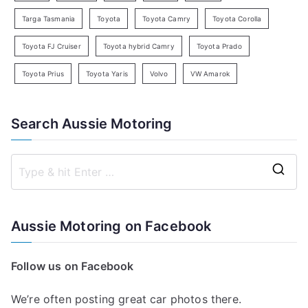
Targa Tasmania
Toyota
Toyota Camry
Toyota Corolla
Toyota FJ Cruiser
Toyota hybrid Camry
Toyota Prado
Toyota Prius
Toyota Yaris
Volvo
VW Amarok
Search Aussie Motoring
S
e
a
Aussie Motoring on Facebook
r
c
Follow us on Facebook
h
f
We’re often posting great car photos there.