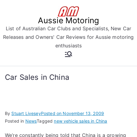
Skip
to
Aussie Motoring
content
List of Australian Car Clubs and Specialists, New Car
Releases and Owners' Car Reviews for Aussie motoring
enthusiasts
Car Sales in China
By
Stuart Livesey
Posted on
November 13, 2009
Posted in
News
Tagged
new vehicle sales in China
We’re constantly being told that China is a growing