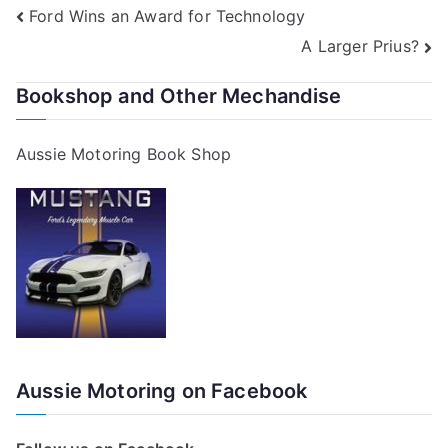
Post
Ford Wins an Award for Technology
A Larger Prius?
navigation
Bookshop and Other Mechandise
Aussie Motoring Book Shop
Aussie Motoring on Facebook