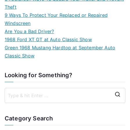
Theft
9 Ways To Protect Your Replaced or Repaired
Windscreen
Are You a Bad Driver?
1968 Ford XT GT at Auto Classic Show
Green 1968 Mustang Hardtop at September Auto
Classic Show
Looking for Something?
S
e
a
Category Search
r