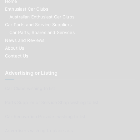
Home
Enthusiast Car Clubs
Australian Enthusiast Car Clubs
Car Parts and Service Suppliers
Car Parts, Spares and Services
News and Reviews
About Us
Contact Us
Advertising or Listing
Car Clubs wishing to list
Parts Supplier or Service Shop wishing to list
Car Renovation Provider wishing to list
Advertisers wishing to place ads