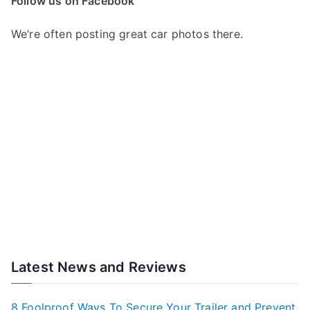
Follow us on Facebook
We’re often posting great car photos there.
Latest News and Reviews
8 Foolproof Ways To Secure Your Trailer and Prevent