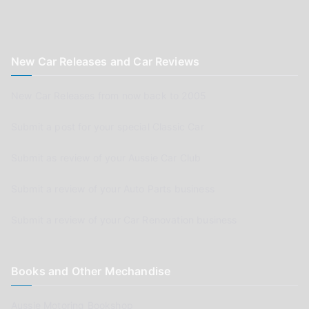
New Car Releases and Car Reviews
New Car Releases from now back to 2005
Submit a post for your special Classic Car
Submit as review of your Aussie Car Club
Submit a review of your Auto Parts business
Submit a review of your Car Renovation business
Books and Other Mechandise
Aussie Motoring Bookshop