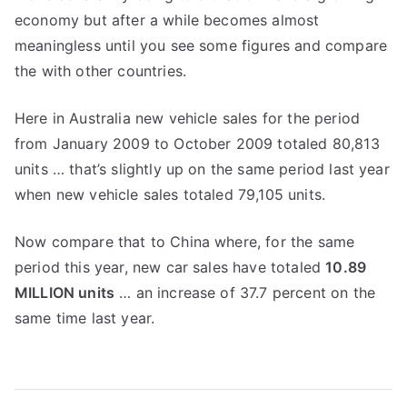
economy but after a while becomes almost
meaningless until you see some figures and compare
the with other countries.
Here in Australia new vehicle sales for the period
from January 2009 to October 2009 totaled 80,813
units … that’s slightly up on the same period last year
when new vehicle sales totaled 79,105 units.
Now compare that to China where, for the same
period this year, new car sales have totaled
10.89
MILLION units
… an increase of 37.7 percent on the
same time last year.