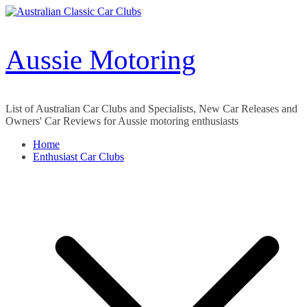
Skip
to
content
Aussie Motoring
List of Australian Car Clubs and Specialists, New Car Releases and
Owners' Car Reviews for Aussie motoring enthusiasts
Home
Enthusiast Car Clubs