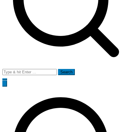
Search
for: