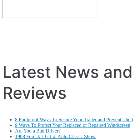
Latest News and
Reviews
8 Foolproof Ways To Secure Your Trailer and Prevent Theft
9 Ways To Protect Your Replaced or Repaired Windscreen
Are You a Bad Driver?
1968 Ford XT GT at Auto Classic Show