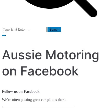
Search
for:
Aussie Motoring
on Facebook
Follow us on Facebook
We’re often posting great car photos there.