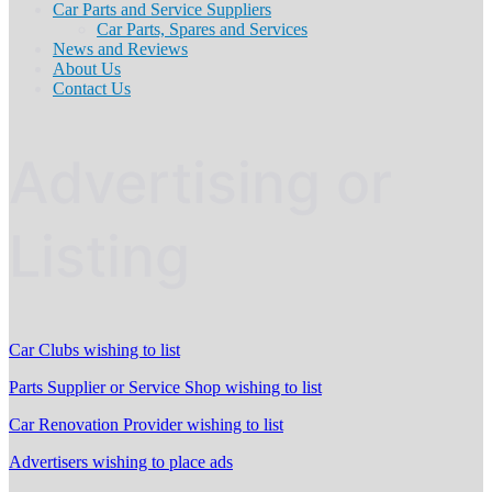
Car Parts and Service Suppliers
Car Parts, Spares and Services
News and Reviews
About Us
Contact Us
Advertising or
Listing
Car Clubs wishing to list
Parts Supplier or Service Shop wishing to list
Car Renovation Provider wishing to list
Advertisers wishing to place ads