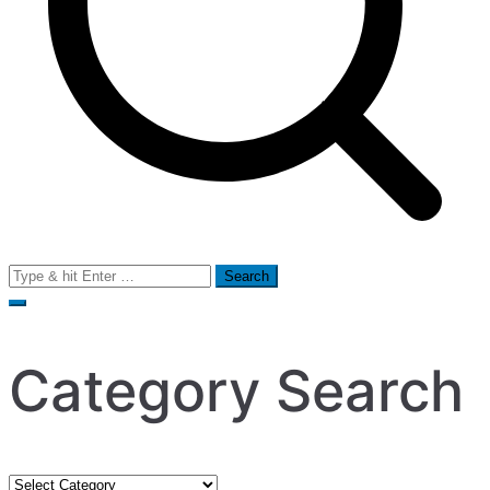
Search
for:
Category Search
Category