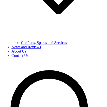
Car Parts, Spares and Services
News and Reviews
About Us
Contact Us