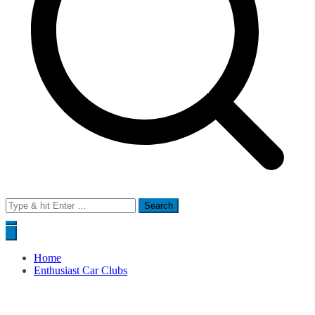
Search
for:
Home
Enthusiast Car Clubs