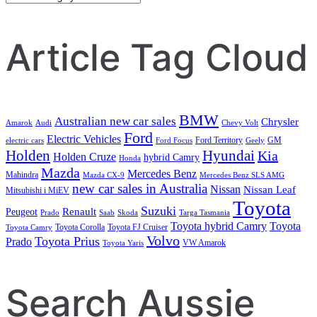
Search
Article Tag Cloud
BMW
Australian new car sales
Chrysler
Amarok
Audi
Chevy Volt
Ford
Electric Vehicles
Ford Territory
GM
electric cars
Ford Focus
Geely
Holden
Hyundai
Kia
Holden Cruze
hybrid Camry
Honda
Mazda
Mercedes Benz
Mahindra
Mazda CX-9
Mercedes Benz SLS AMG
new car sales in Australia
Nissan
Nissan Leaf
Mitsubishi i MiEV
Toyota
Suzuki
Renault
Peugeot
Prado
Saab
Skoda
Targa Tasmania
Toyota hybrid Camry
Toyota
Toyota Corolla
Toyota FJ Cruiser
Toyota Camry
Volvo
Toyota Prius
Prado
VW Amarok
Toyota Yaris
Search Aussie