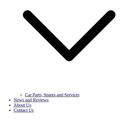
Car Parts, Spares and Services
News and Reviews
About Us
Contact Us