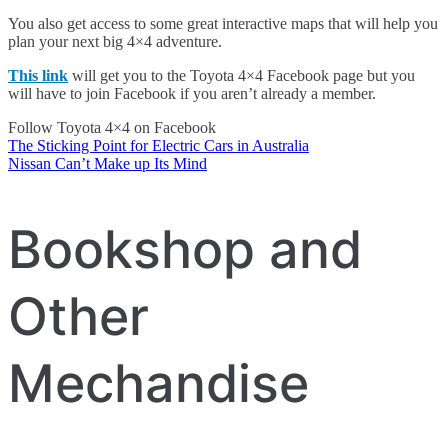
You also get access to some great interactive maps that will help you
plan your next big 4×4 adventure.
This link
will get you to the Toyota 4×4 Facebook page but you
will have to join Facebook if you aren’t already a member.
Follow Toyota 4×4 on Facebook
The Sticking Point for Electric Cars in Australia
Post
Nissan Can’t Make up Its Mind
navigation
Bookshop and
Other
Mechandise