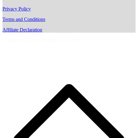
Privacy Policy
Terms and Conditions
Affiliate Declaration
Copyright © AussieMotoring.com 2023
S
t
t