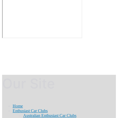
Our Site
Home
Enthusiast Car Clubs
Australian Enthusiast Car Clubs