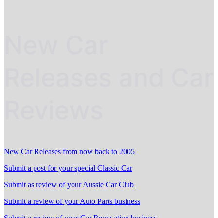
New Car
Releases and Car
Reviews
New Car Releases from now back to 2005
Submit a post for your special Classic Car
Submit as review of your Aussie Car Club
Submit a review of your Auto Parts business
Submit a review of your Car Renovation business