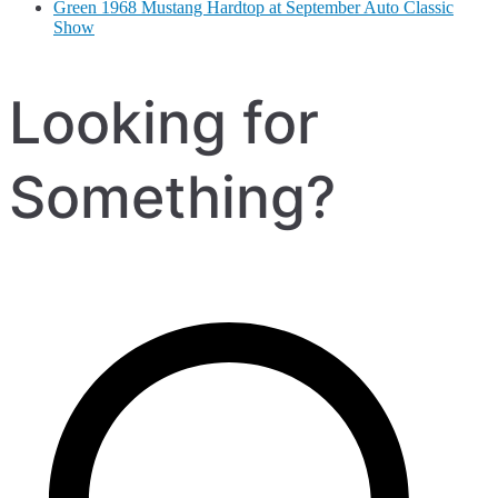
Green 1968 Mustang Hardtop at September Auto Classic
Show
Looking for
Something?