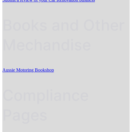
Books and Other
Mechandise
Aussie Motoring Bookshop
Compliance
Pages