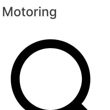
Motoring