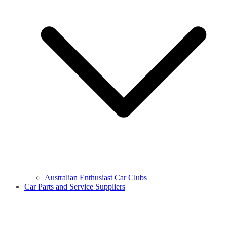
Australian Enthusiast Car Clubs
Car Parts and Service Suppliers