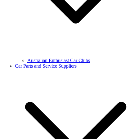
Australian Enthusiast Car Clubs
Car Parts and Service Suppliers