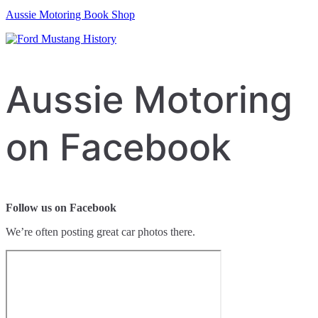
Aussie Motoring Book Shop
Aussie Motoring
on Facebook
Follow us on Facebook
We’re often posting great car photos there.