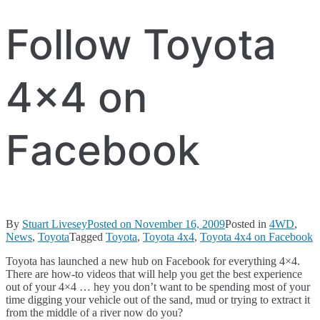
Follow Toyota
4×4 on
Facebook
By
Stuart Livesey
Posted on
November 16, 2009
Posted in
4WD
,
News
,
Toyota
Tagged
Toyota
,
Toyota 4x4
,
Toyota 4x4 on Facebook
Toyota has launched a new hub on Facebook for everything 4×4.
There are how-to videos that will help you get the best experience
out of your 4×4 … hey you don’t want to be spending most of your
time digging your vehicle out of the sand, mud or trying to extract it
from the middle of a river now do you?