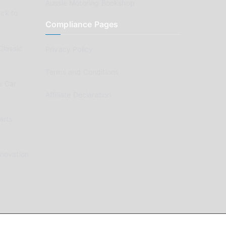
Aussie Motoring Bookshop
ck to
Compliance Pages
Classic
Privacy Policy
Terms and Conditions
e Car
Affiliate Declaration
arts
enovation