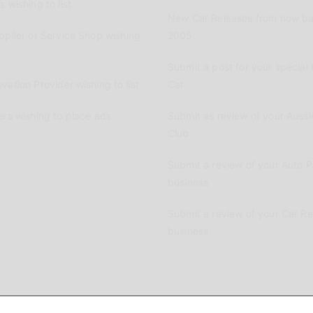
 wishing to list
New Car Releases from now ba
pplier or Service Shop wishing
2005
Submit a post for your special 
vation Provider wishing to list
Car
ers wishing to place ads
Submit as review of your Aussi
Club
Submit a review of your Auto P
business
Submit a review of your Car R
business