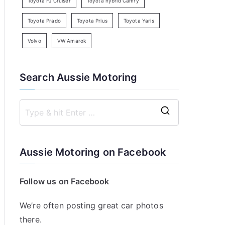
Toyota FJ Cruiser
Toyota hybrid Camry
Toyota Prado
Toyota Prius
Toyota Yaris
Volvo
VW Amarok
Search Aussie Motoring
S
e
a
Aussie Motoring on Facebook
r
c
Follow us on Facebook
h
f
We’re often posting great car photos
o
there.