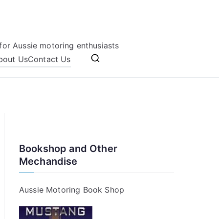
for Aussie motoring enthusiasts
bout Us
Contact Us
Bookshop and Other
Mechandise
Aussie Motoring Book Shop