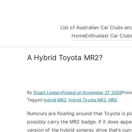
Skip
to
content
List of Australian Car Clubs a
Home
Enthusiast Car Club
A Hybrid Toyota MR2?
By
Stuart Livesey
Posted on
November 27, 2009
Post
Tagged
hybrid MR2
,
hybrid Toyota MR2
,
MR2
Rumours are floating around that Toyota is pla
possibly carry the MR2 badge. If it does appea
version of the hybrid synergy drive that’s cu