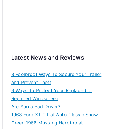
Latest News and Reviews
8 Foolproof Ways To Secure Your Trailer
and Prevent Theft
9 Ways To Protect Your Replaced or
Repaired Windscreen
Are You a Bad Driver?
1968 Ford XT GT at Auto Classic Show
Green 1968 Mustang Hardtop at