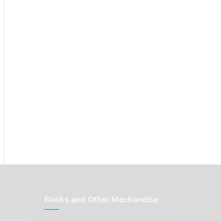
r
:
Books and Other Mechandise