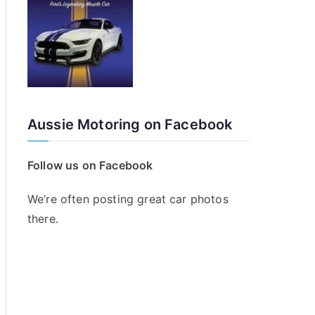
Aussie Motoring on Facebook
Follow us on Facebook
We’re often posting great car photos
there.