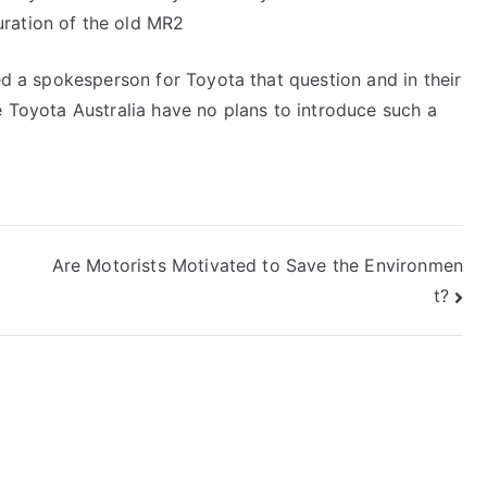
ration of the old MR2
ked a spokesperson for Toyota that question and in their
e Toyota Australia have no plans to introduce such a
Are Motorists Motivated to Save the Environmen
t?