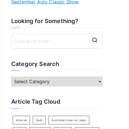
September Auto Classic Show
Looking for Something?
S
e
a
Category Search
r
c
C
h
a
f
t
Article Tag Cloud
o
e
r
g
:
o
Amarok
Audi
Australian new car sales
r