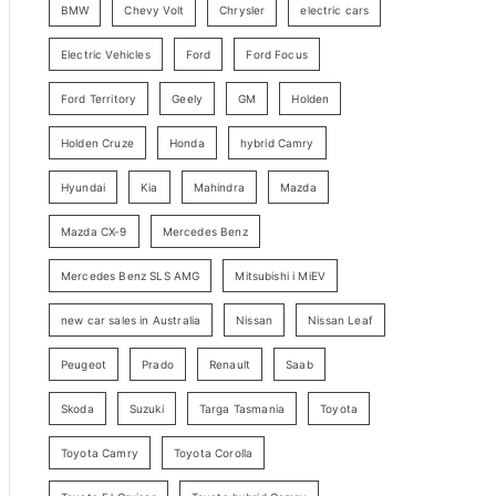
BMW
Chevy Volt
Chrysler
electric cars
y
Electric Vehicles
Ford
Ford Focus
S
e
Ford Territory
Geely
GM
Holden
a
Holden Cruze
Honda
hybrid Camry
r
c
Hyundai
Kia
Mahindra
Mazda
h
Mazda CX-9
Mercedes Benz
Mercedes Benz SLS AMG
Mitsubishi i MiEV
new car sales in Australia
Nissan
Nissan Leaf
Peugeot
Prado
Renault
Saab
Skoda
Suzuki
Targa Tasmania
Toyota
Toyota Camry
Toyota Corolla