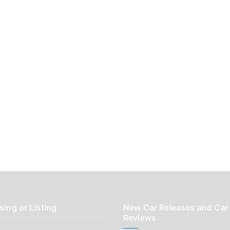
sing or Listing
New Car Releases and Car
Reviews