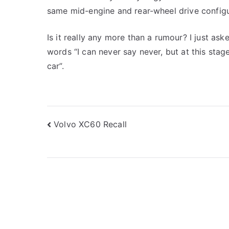
same mid-engine and rear-wheel drive configu
Is it really any more than a rumour? I just as
words “I can never say never, but at this stag
car”.
Post
Volvo XC60 Recall
navigation