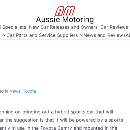
Aussie Motoring
nd Specialists, New Car Releases and Owners' Car Reviews 
s
Car Parts and Service Suppliers
News and Reviews
A
ed in
News
,
Toyota
nning on bringing out a hybrid sports car that will
r the suggestion is that it will be powered by a sports
rrently in use in the Toyota Camry and mounted in the