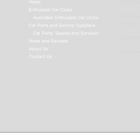
Home
Car Clubs
Enthusiast Car Clubs
Parts Su
Australian Enthusiast Car Clubs
to list
Car Parts and Service Suppliers
Car Parts, Spares and Services
Car Reno
News and Reviews
About Us
Advertis
Contact Us