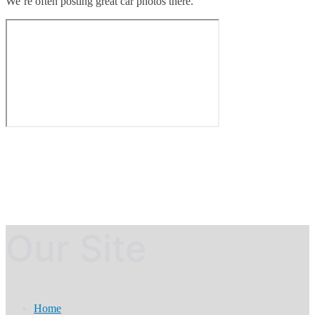
We’re often posting great car photos there.
Our Site
Home