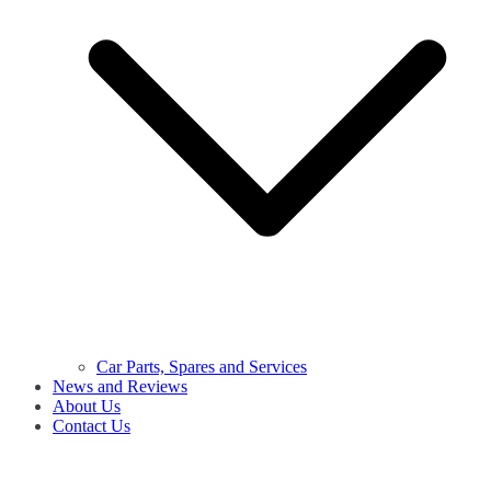
Car Parts, Spares and Services
News and Reviews
About Us
Contact Us