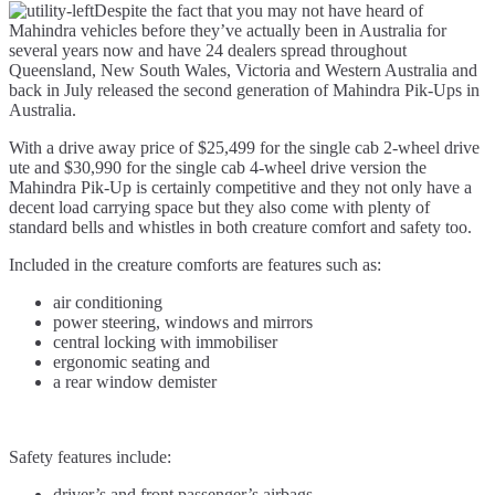
Despite the fact that you may not have heard of
Pik-
Mahindra vehicles before they’ve actually been in Australia for
Up
several years now and have 24 dealers spread throughout
–
Queensland, New South Wales, Victoria and Western Australia and
a
back in July released the second generation of Mahindra Pik-Ups in
cheap
Australia.
ute
for
With a drive away price of $25,499 for the single cab 2-wheel drive
Tradies
ute and $30,990 for the single cab 4-wheel drive version the
and
Mahindra Pik-Up is certainly competitive and they not only have a
Farmers?
decent load carrying space but they also come with plenty of
standard bells and whistles in both creature comfort and safety too.
Included in the creature comforts are features such as:
air conditioning
power steering, windows and mirrors
central locking with immobiliser
ergonomic seating and
a rear window demister
Safety features include:
driver’s and front passenger’s airbags