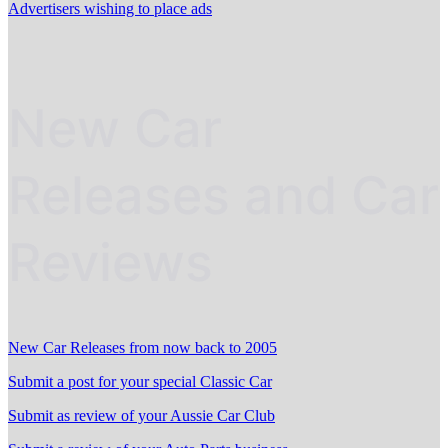
Advertisers wishing to place ads
New Car
Releases and Car
Reviews
New Car Releases from now back to 2005
Submit a post for your special Classic Car
Submit as review of your Aussie Car Club