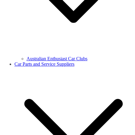
Australian Enthusiast Car Clubs
Car Parts and Service Suppliers