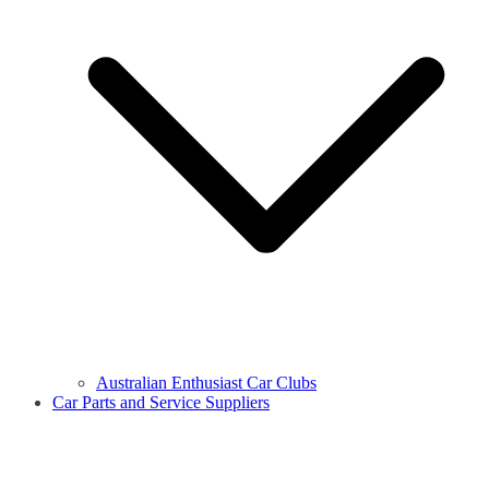
Australian Enthusiast Car Clubs
Car Parts and Service Suppliers