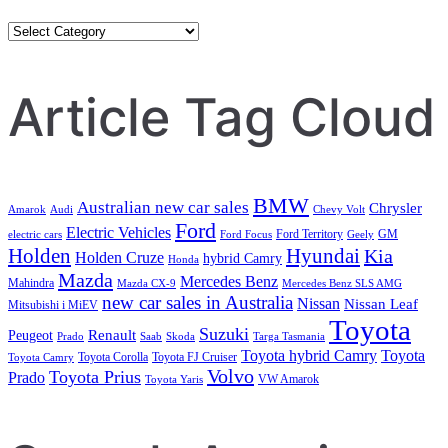
Category
Search
Article Tag Cloud
BMW
Australian new car sales
Chrysler
Amarok
Audi
Chevy Volt
Ford
Electric Vehicles
Ford Territory
GM
electric cars
Ford Focus
Geely
Holden
Hyundai
Kia
Holden Cruze
hybrid Camry
Honda
Mazda
Mercedes Benz
Mahindra
Mazda CX-9
Mercedes Benz SLS AMG
new car sales in Australia
Nissan
Nissan Leaf
Mitsubishi i MiEV
Toyota
Suzuki
Renault
Peugeot
Prado
Saab
Skoda
Targa Tasmania
Toyota hybrid Camry
Toyota
Toyota Corolla
Toyota FJ Cruiser
Toyota Camry
Volvo
Toyota Prius
Prado
VW Amarok
Toyota Yaris