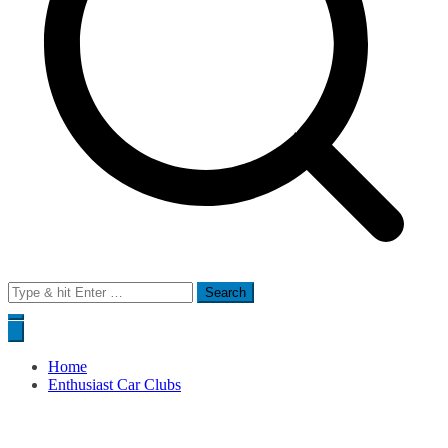
Search
for:
Home
Enthusiast Car Clubs