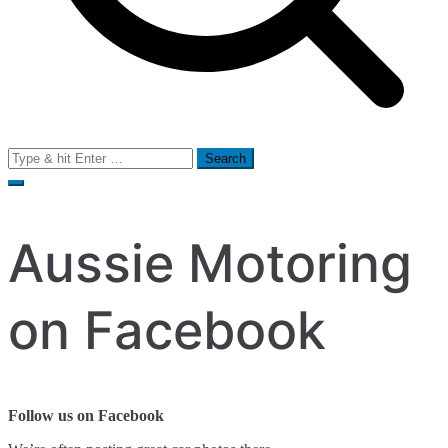
Search
for:
Aussie Motoring
on Facebook
Follow us on Facebook