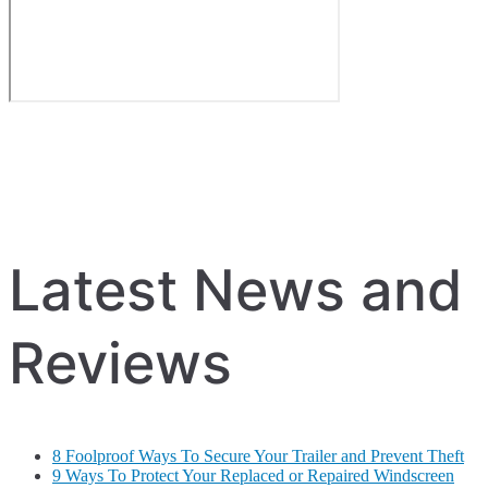
Latest News and
Reviews
8 Foolproof Ways To Secure Your Trailer and Prevent Theft
9 Ways To Protect Your Replaced or Repaired Windscreen