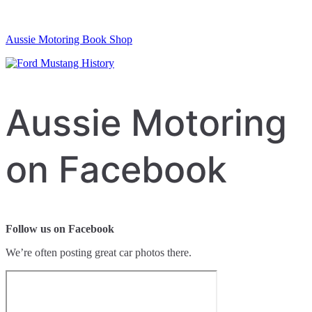
Aussie Motoring Book Shop
Aussie Motoring
on Facebook
Follow us on Facebook
We’re often posting great car photos there.