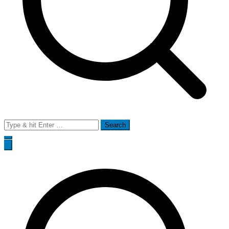
Search
for: