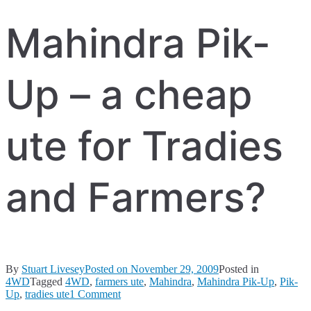
Mahindra Pik-
Up – a cheap
ute for Tradies
and Farmers?
By
Stuart Livesey
Posted on
November 29, 2009
Posted in
4WD
Tagged
4WD
,
farmers ute
,
Mahindra
,
Mahindra Pik-Up
,
Pik-
on
Up
,
tradies ute
1 Comment
Mahindra