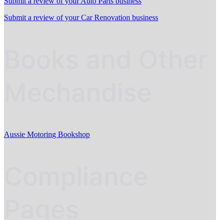
Submit a review of your Auto Parts business
Submit a review of your Car Renovation business
Books and Other
Mechandise
Aussie Motoring Bookshop
Compliance
Pages