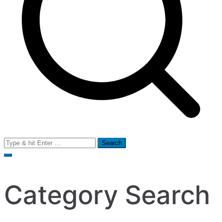
Search
for:
Category Search