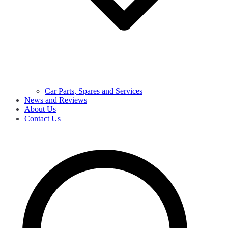
Car Parts, Spares and Services
News and Reviews
About Us
Contact Us