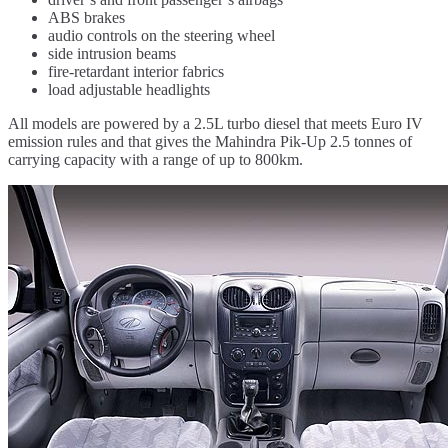
ABS brakes
audio controls on the steering wheel
side intrusion beams
fire-retardant interior fabrics
load adjustable headlights
All models are powered by a 2.5L turbo diesel that meets Euro IV
emission rules and that gives the Mahindra Pik-Up 2.5 tonnes of
carrying capacity with a range of up to 800km.