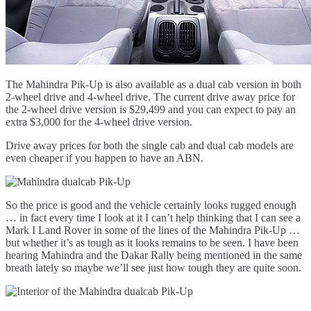
The Mahindra Pik-Up is also available as a dual cab version in both
2-wheel drive and 4-wheel drive. The current drive away price for
the 2-wheel drive version is $29,499 and you can expect to pay an
extra $3,000 for the 4-wheel drive version.
Drive away prices for both the single cab and dual cab models are
even cheaper if you happen to have an ABN.
So the price is good and the vehicle certainly looks rugged enough
… in fact every time I look at it I can’t help thinking that I can see a
Mark I Land Rover in some of the lines of the Mahindra Pik-Up …
but whether it’s as tough as it looks remains to be seen. I have been
hearing Mahindra and the Dakar Rally being mentioned in the same
breath lately so maybe we’ll see just how tough they are quite soon.