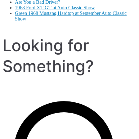
Are You a Bad Driver?
1968 Ford XT GT at Auto Classic Show
Green 1968 Mustang Hardtop at September Auto Classic
Show
Looking for
Something?