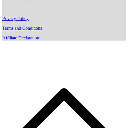
Privacy Policy
Terms and Conditions
Affiliate Declaration
Copyright © AussieMotoring.com 2023
S
t
t