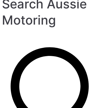
Search Aussie
Motoring