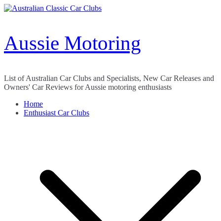
Skip
to
content
Aussie Motoring
List of Australian Car Clubs and Specialists, New Car Releases and
Owners' Car Reviews for Aussie motoring enthusiasts
Home
Enthusiast Car Clubs