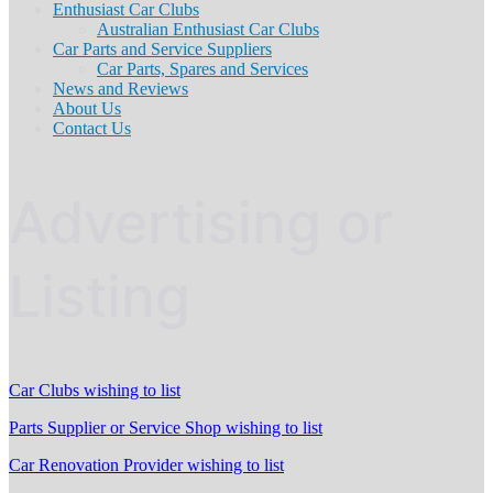
Enthusiast Car Clubs
Australian Enthusiast Car Clubs
Car Parts and Service Suppliers
Car Parts, Spares and Services
News and Reviews
About Us
Contact Us
Advertising or
Listing
Car Clubs wishing to list
Parts Supplier or Service Shop wishing to list
Car Renovation Provider wishing to list