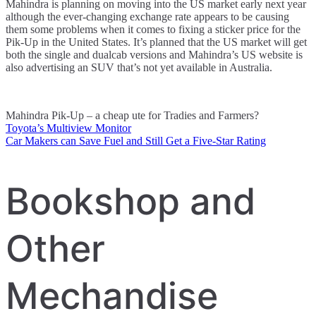
Mahindra is planning on moving into the US market early next year
although the ever-changing exchange rate appears to be causing
them some problems when it comes to fixing a sticker price for the
Pik-Up in the United States. It’s planned that the US market will get
both the single and dualcab versions and Mahindra’s US website is
also advertising an SUV that’s not yet available in Australia.
Mahindra Pik-Up – a cheap ute for Tradies and Farmers?
Toyota’s Multiview Monitor
Post
Car Makers can Save Fuel and Still Get a Five-Star Rating
navigation
Bookshop and
Other
Mechandise