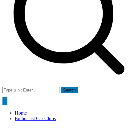
Search
for:
Home
Enthusiast Car Clubs