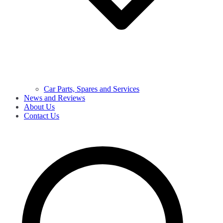
Car Parts, Spares and Services
News and Reviews
About Us
Contact Us