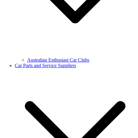
Australian Enthusiast Car Clubs
Car Parts and Service Suppliers