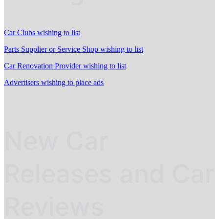
Car Clubs wishing to list
Parts Supplier or Service Shop wishing to list
Car Renovation Provider wishing to list
Advertisers wishing to place ads
New Car
Releases and Car
Reviews