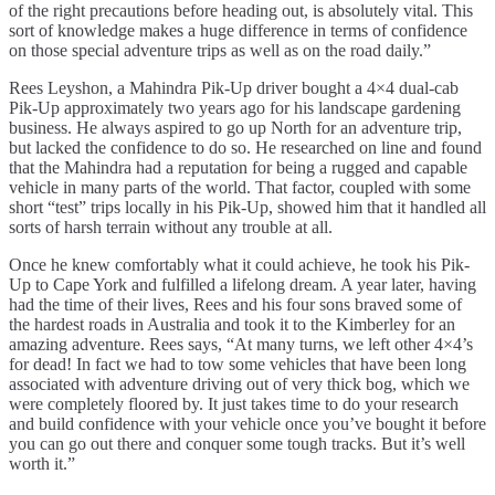
of the right precautions before heading out, is absolutely vital. This
sort of knowledge makes a huge difference in terms of confidence
on those special adventure trips as well as on the road daily.”
Rees Leyshon, a Mahindra Pik-Up driver bought a 4×4 dual-cab
Pik-Up approximately two years ago for his landscape gardening
business. He always aspired to go up North for an adventure trip,
but lacked the confidence to do so. He researched on line and found
that the Mahindra had a reputation for being a rugged and capable
vehicle in many parts of the world. That factor, coupled with some
short “test” trips locally in his Pik-Up, showed him that it handled all
sorts of harsh terrain without any trouble at all.
Once he knew comfortably what it could achieve, he took his Pik-
Up to Cape York and fulfilled a lifelong dream. A year later, having
had the time of their lives, Rees and his four sons braved some of
the hardest roads in Australia and took it to the Kimberley for an
amazing adventure. Rees says, “At many turns, we left other 4×4’s
for dead! In fact we had to tow some vehicles that have been long
associated with adventure driving out of very thick bog, which we
were completely floored by. It just takes time to do your research
and build confidence with your vehicle once you’ve bought it before
you can go out there and conquer some tough tracks. But it’s well
worth it.”