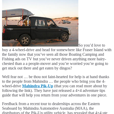
So you’d love to
buy a 4-wheel-drive and head for somewhere like Fraser Island with
the family now that you’ve seen all those Boating Camping and
Fishing ads on TV but you’ve never driven anything more hairy-
chested than a a people-mover and you’re worried you’re going to
get stuck out there and get eaten by dingos?
Well fear not … be thou not faint-hearted for help is at hand thanks
to the people from Mahindra … the people who bring you the 4-
wheel-drive
Mahindra Pik-Up
(that you can read more about by
following the link). They have just released a 4×4 adventure tips
guide that will help you return from your adventures in one piece.
Feedback from a recent tour to dealerships across the Eastern
Seaboard by Mahindra Automotive Australia (MAA), the
distributors of the Pik-Up utility vehicle, has revealed that 4×4 ute