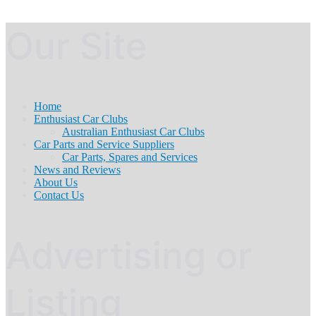
Our Site
Home
Enthusiast Car Clubs
Australian Enthusiast Car Clubs
Car Parts and Service Suppliers
Car Parts, Spares and Services
News and Reviews
About Us
Contact Us
Advertising or
Listing