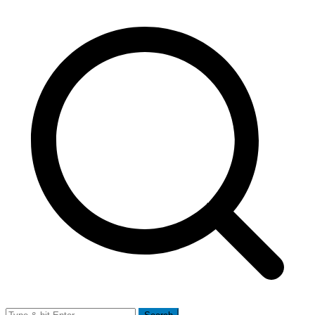
Search