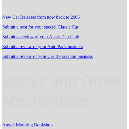
New Car Releases from now back to 2005
Submit a post for your special Classic Car
Submit as review of your Aussie Car Club
Submit a review of your Auto Parts business
Submit a review of your Car Renovation business
Books and Other
Mechandise
Aussie Motoring Bookshop