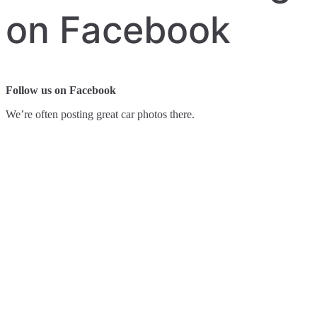
on Facebook
Follow us on Facebook
We’re often posting great car photos there.