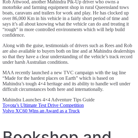
Rob Attwood, another Mahindra Pik-Up driver who owns a
motorbike and farming equipment shop in rural Queensland tows
boats, caravans and trailers for work and play. He has clocked up
over 86,000 Km in his vehicle in a fairly short period of time and
says it’s all about knowing what the vehicle can do and treating it
“rough” in more controlled environments which will help build
confidence.
Along with the guise, testimonials of drivers such as Rees and Rob
are also available to buyers both on line and at Mahindra dealerships
so that they have a clear understanding of the vehicle’s track record
under harsh Australian conditions.
MAA recently launched a new TVC campaign with the tag line
“Made for the hardest places on Earth” which is based on
Mahindra’s tough 4×4 heritage and its ability to handle well under
difficult circumstances both here and internationally.
Mahindra Launches 4×4 Adventure Tips Guide
Toyota’s Ultimate Test Drive Competition
Post
Volvo XC60 Wins an Award as a Truck
navigation
Bookshop and