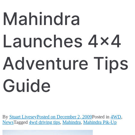
Mahindra
Launches 4×4
Adventure Tips
Guide
By
Stuart Livesey
Posted on
December 2, 2009
Posted in
4WD
,
News
Tagged
4wd driving tips
,
Mahindra
,
Mahindra Pik-Up