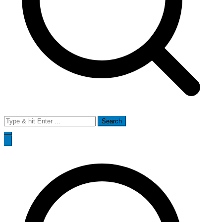
Search
for: