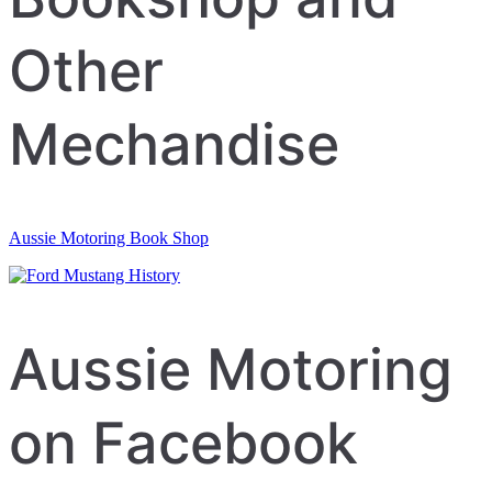
Other
Mechandise
Aussie Motoring Book Shop
Aussie Motoring
on Facebook