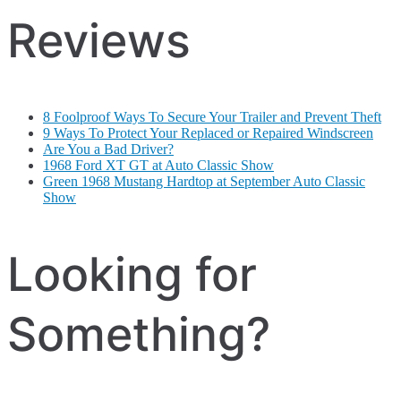
Reviews
8 Foolproof Ways To Secure Your Trailer and Prevent Theft
9 Ways To Protect Your Replaced or Repaired Windscreen
Are You a Bad Driver?
1968 Ford XT GT at Auto Classic Show
Green 1968 Mustang Hardtop at September Auto Classic
Show
Looking for
Something?