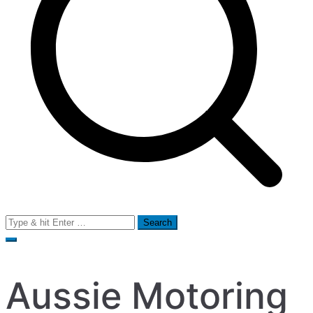
Search
for:
Aussie Motoring