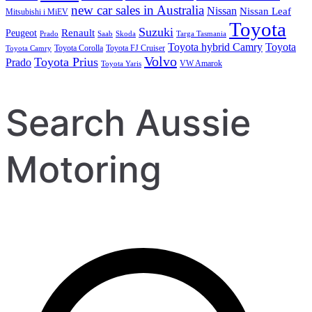
new car sales in Australia
Nissan
Nissan Leaf
Mitsubishi i MiEV
Toyota
Suzuki
Renault
Peugeot
Prado
Saab
Skoda
Targa Tasmania
Toyota hybrid Camry
Toyota
Toyota Corolla
Toyota FJ Cruiser
Toyota Camry
Volvo
Toyota Prius
Prado
VW Amarok
Toyota Yaris
Search Aussie
Motoring