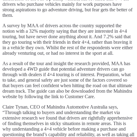
drivers who purchase vehicles mainly for work purposes have
strong aspirations to go adventure driving, but fear gets the better of
them.
A survey by MAA of drivers across the country supported the
notion with a 32% majority saying that they are interested in 4×4
touring, but have never done anything about it. And 7.2% said that
they go touring with their friends in their 4×4, rather than braving it
in a vehicle they own. Whilst the rest of the respondents were either
already venturing out, or had no interest in the sport at all.
As a result of the tour and insight the research provided, MAA has
developed a 4WD guide that potential adventure drivers can go
through with dealers if 4×4 touring is of interest. Preparation, what
to take, and general safety are just some of the factors covered so
that buyers can feel confident when hitting the road on that ultimate
dream track. The guide can also be downloaded from the Mahindra
website by following the link to Customer Care.
Claire Tynan, CEO of Mahindra Automotive Australia says,
“Through talking to buyers and understanding the market via
extensive research we found that drivers are rightfully apprehensive
of finding themselves in sticky situations in remote areas. This is
why understanding a 4×4 vehicle before making a purchase and
questioning the brand’s capability and reliability, as well as taking all