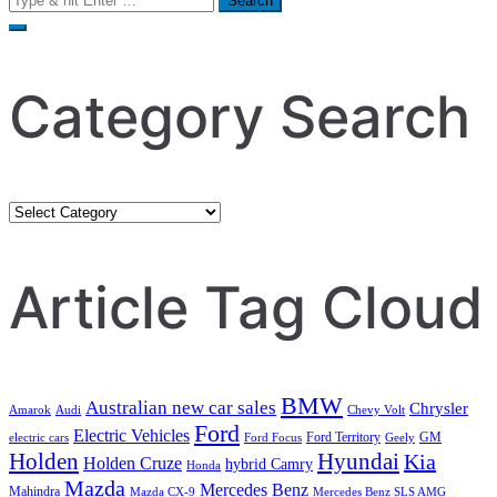
for:
Category Search
Category
Search
Article Tag Cloud
BMW
Australian new car sales
Chrysler
Amarok
Audi
Chevy Volt
Ford
Electric Vehicles
Ford Territory
GM
electric cars
Ford Focus
Geely
Holden
Hyundai
Kia
Holden Cruze
hybrid Camry
Honda
Mazda
Mercedes Benz
Mahindra
Mazda CX-9
Mercedes Benz SLS AMG