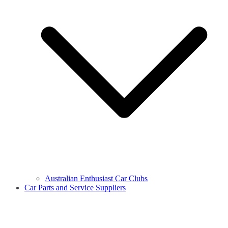
Australian Enthusiast Car Clubs
Car Parts and Service Suppliers