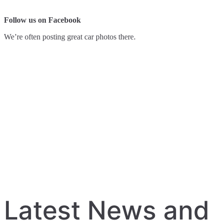
Follow us on Facebook
We’re often posting great car photos there.
Latest News and