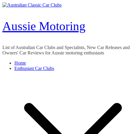
Skip
to
content
Aussie Motoring
List of Australian Car Clubs and Specialists, New Car Releases and
Owners' Car Reviews for Aussie motoring enthusiasts
Home
Enthusiast Car Clubs