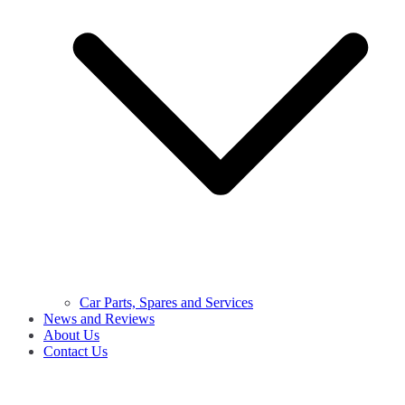
Car Parts, Spares and Services
News and Reviews
About Us
Contact Us