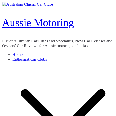
Skip
to
content
Aussie Motoring
List of Australian Car Clubs and Specialists, New Car Releases and
Owners' Car Reviews for Aussie motoring enthusiasts
Home
Enthusiast Car Clubs