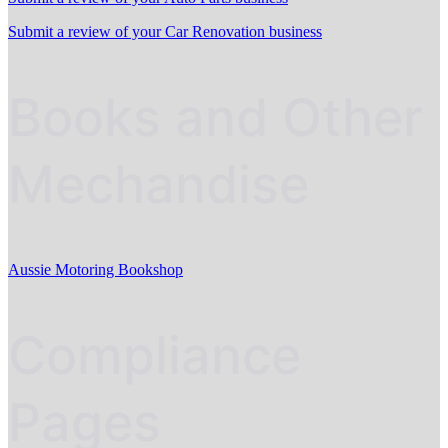
Submit a review of your Car Renovation business
Books and Other
Mechandise
Aussie Motoring Bookshop
Compliance
Pages