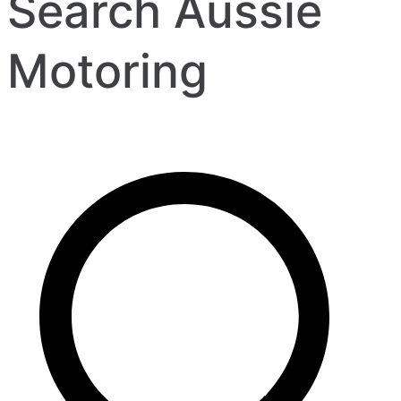
Search Aussie
Motoring