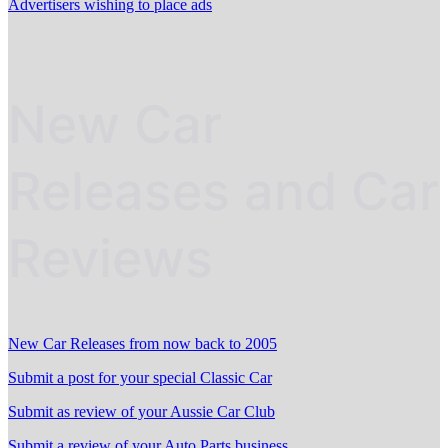
Advertisers wishing to place ads
New Car
Releases and Car
Reviews
New Car Releases from now back to 2005
Submit a post for your special Classic Car
Submit as review of your Aussie Car Club
Submit a review of your Auto Parts business