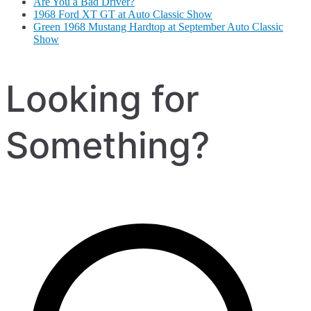
Are You a Bad Driver?
1968 Ford XT GT at Auto Classic Show
Green 1968 Mustang Hardtop at September Auto Classic
Show
Looking for
Something?