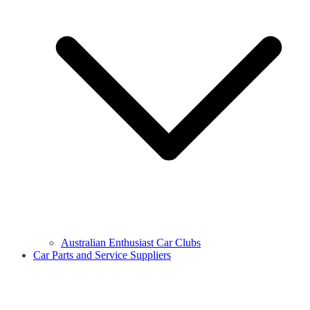
Australian Enthusiast Car Clubs
Car Parts and Service Suppliers