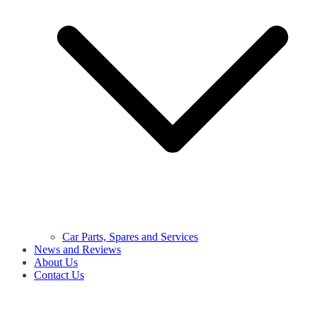
Car Parts, Spares and Services
News and Reviews
About Us
Contact Us