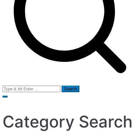
Search
for:
Category Search