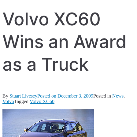
Volvo XC60
Wins an Award
as a Truck
By
Stuart Livesey
Posted on
December 3, 2009
Posted in
News
,
Volvo
Tagged
Volvo XC60