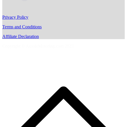
Privacy Policy
Terms and Conditions
Affiliate Declaration
Copyright © AussieMotoring.com 2023
S
t
t