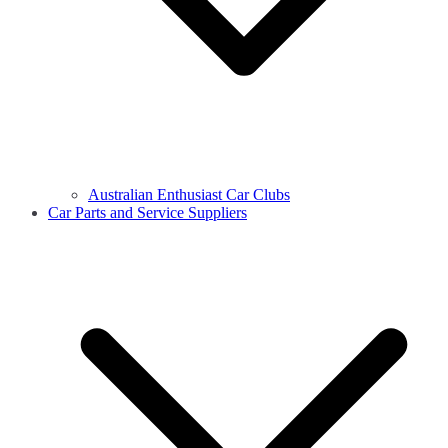
Australian Enthusiast Car Clubs
Car Parts and Service Suppliers