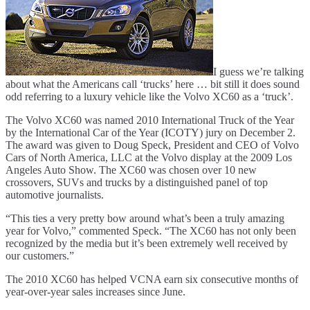
I guess we’re talking
about what the Americans call ‘trucks’ here … bit still it does sound
odd referring to a luxury vehicle like the Volvo XC60 as a ‘truck’.
The Volvo XC60 was named 2010 International Truck of the Year
by the International Car of the Year (ICOTY) jury on December 2.
The award was given to Doug Speck, President and CEO of Volvo
Cars of North America, LLC at the Volvo display at the 2009 Los
Angeles Auto Show. The XC60 was chosen over 10 new
crossovers, SUVs and trucks by a distinguished panel of top
automotive journalists.
“This ties a very pretty bow around what’s been a truly amazing
year for Volvo,” commented Speck. “The XC60 has not only been
recognized by the media but it’s been extremely well received by
our customers.”
The 2010 XC60 has helped VCNA earn six consecutive months of
year-over-year sales increases since June.