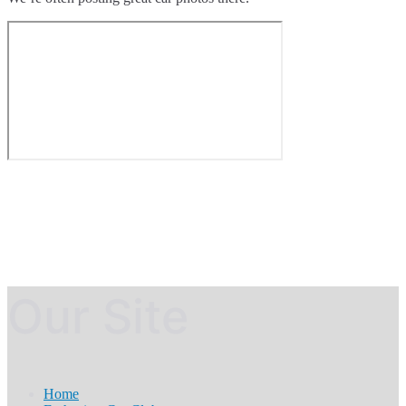
Our Site
Home