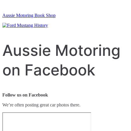
Aussie Motoring Book Shop
Aussie Motoring
on Facebook
Follow us on Facebook
We’re often posting great car photos there.