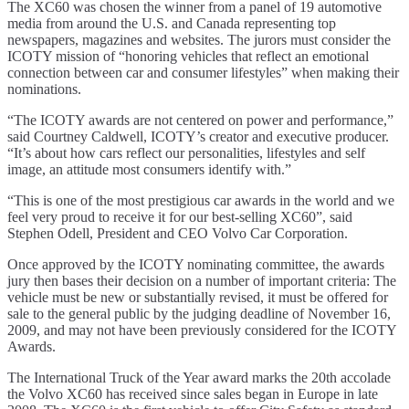
The XC60 was chosen the winner from a panel of 19 automotive
media from around the U.S. and Canada representing top
newspapers, magazines and websites. The jurors must consider the
ICOTY mission of “honoring vehicles that reflect an emotional
connection between car and consumer lifestyles” when making their
nominations.
“The ICOTY awards are not centered on power and performance,”
said Courtney Caldwell, ICOTY’s creator and executive producer.
“It’s about how cars reflect our personalities, lifestyles and self
image, an attitude most consumers identify with.”
“This is one of the most prestigious car awards in the world and we
feel very proud to receive it for our best-selling XC60”, said
Stephen Odell, President and CEO Volvo Car Corporation.
Once approved by the ICOTY nominating committee, the awards
jury then bases their decision on a number of important criteria: The
vehicle must be new or substantially revised, it must be offered for
sale to the general public by the judging deadline of November 16,
2009, and may not have been previously considered for the ICOTY
Awards.
The International Truck of the Year award marks the 20th accolade
the Volvo XC60 has received since sales began in Europe in late