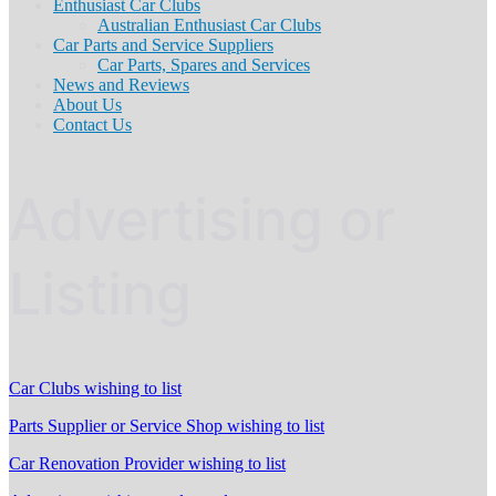
Enthusiast Car Clubs
Australian Enthusiast Car Clubs
Car Parts and Service Suppliers
Car Parts, Spares and Services
News and Reviews
About Us
Contact Us
Advertising or
Listing
Car Clubs wishing to list
Parts Supplier or Service Shop wishing to list
Car Renovation Provider wishing to list