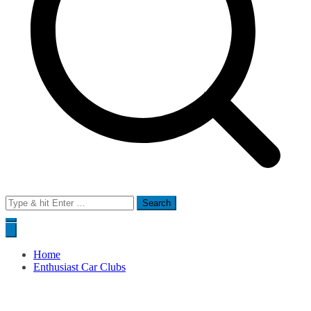
Search
for:
Home
Enthusiast Car Clubs