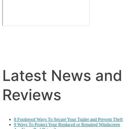
Latest News and
Reviews
8 Foolproof Ways To Secure Your Trailer and Prevent Theft
9 Ways To Protect Your Replaced or Repaired Windscreen