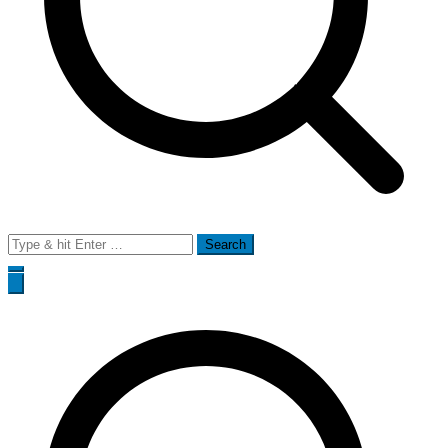
Search
for: