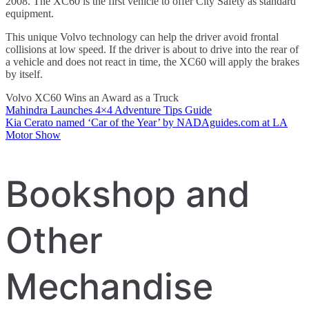
2008. The XC60 is the first vehicle to offer City Safety as standard
equipment.
This unique Volvo technology can help the driver avoid frontal
collisions at low speed. If the driver is about to drive into the rear of
a vehicle and does not react in time, the XC60 will apply the brakes
by itself.
Volvo XC60 Wins an Award as a Truck
Mahindra Launches 4×4 Adventure Tips Guide
Post
Kia Cerato named ‘Car of the Year’ by NADAguides.com at LA
Motor Show
navigation
Bookshop and
Other
Mechandise