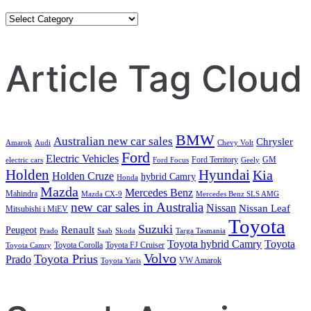
Category
Search
Article Tag Cloud
BMW
Australian new car sales
Chrysler
Amarok
Audi
Chevy Volt
Ford
Electric Vehicles
Ford Territory
GM
electric cars
Ford Focus
Geely
Holden
Hyundai
Kia
Holden Cruze
hybrid Camry
Honda
Mazda
Mercedes Benz
Mahindra
Mazda CX-9
Mercedes Benz SLS AMG
new car sales in Australia
Nissan
Nissan Leaf
Mitsubishi i MiEV
Toyota
Suzuki
Renault
Peugeot
Prado
Saab
Skoda
Targa Tasmania
Toyota hybrid Camry
Toyota
Toyota Corolla
Toyota FJ Cruiser
Toyota Camry
Volvo
Toyota Prius
Prado
VW Amarok
Toyota Yaris