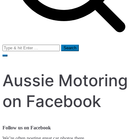
Search
for:
Aussie Motoring
on Facebook
Follow us on Facebook
We’re often posting great car photos there.