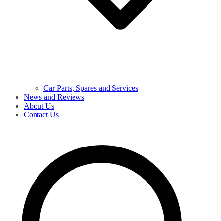
Car Parts, Spares and Services
News and Reviews
About Us
Contact Us